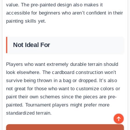
value. The pre-painted design also makes it
accessible for beginners who aren’t confident in their
painting skills yet.
Not Ideal For
Players who want extremely durable terrain should
look elsewhere. The cardboard construction won’t
survive being thrown in a bag or dropped. It’s also
not great for those who want to customize colors or
paint their own schemes since the pieces are pre-
painted. Tournament players might prefer more
standardized terrain.