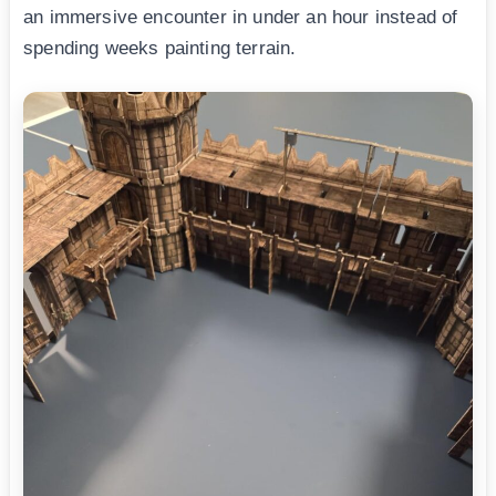
an immersive encounter in under an hour instead of
spending weeks painting terrain.