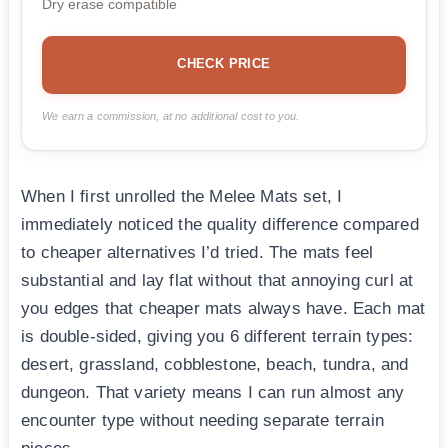
Dry erase compatible
CHECK PRICE
We earn a commission, at no additional cost to you.
When I first unrolled the Melee Mats set, I
immediately noticed the quality difference compared
to cheaper alternatives I’d tried. The mats feel
substantial and lay flat without that annoying curl at
you edges that cheaper mats always have. Each mat
is double-sided, giving you 6 different terrain types:
desert, grassland, cobblestone, beach, tundra, and
dungeon. That variety means I can run almost any
encounter type without needing separate terrain