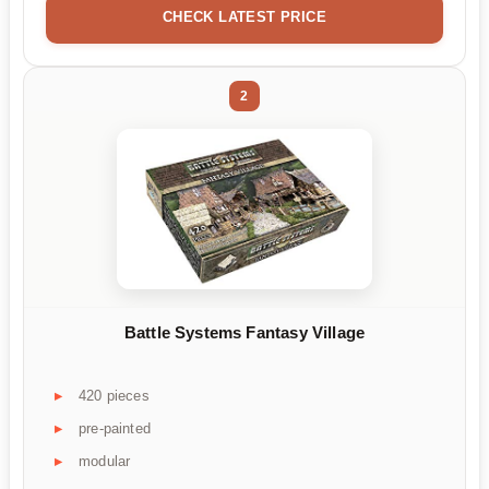
CHECK LATEST PRICE
2
Battle Systems Fantasy Village
420 pieces
pre-painted
modular