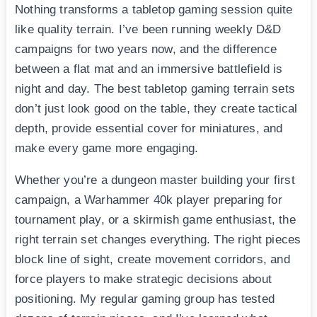
Nothing transforms a tabletop gaming session quite
like quality terrain. I’ve been running weekly D&D
campaigns for two years now, and the difference
between a flat mat and an immersive battlefield is
night and day. The best tabletop gaming terrain sets
don’t just look good on the table, they create tactical
depth, provide essential cover for miniatures, and
make every game more engaging.
Whether you’re a dungeon master building your first
campaign, a Warhammer 40k player preparing for
tournament play, or a skirmish game enthusiast, the
right terrain set changes everything. The right pieces
block line of sight, create movement corridors, and
force players to make strategic decisions about
positioning. My regular gaming group has tested