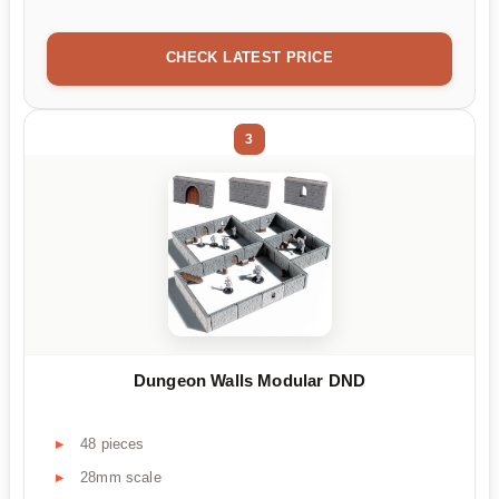
CHECK LATEST PRICE
3
Dungeon Walls Modular DND
48 pieces
28mm scale