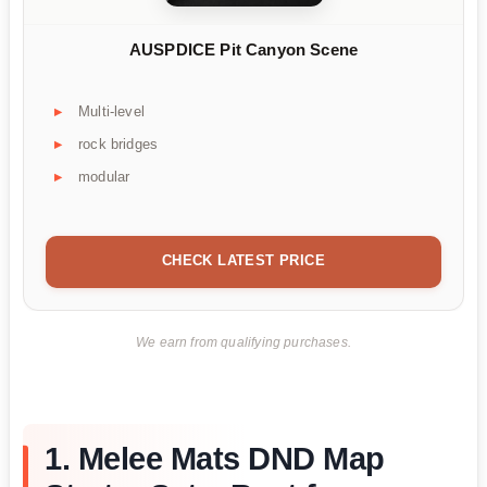
AUSPDICE Pit Canyon Scene
Multi-level
rock bridges
modular
CHECK LATEST PRICE
We earn from qualifying purchases.
1. Melee Mats DND Map