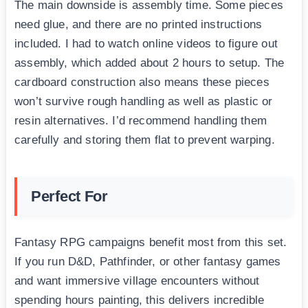
The main downside is assembly time. Some pieces
need glue, and there are no printed instructions
included. I had to watch online videos to figure out
assembly, which added about 2 hours to setup. The
cardboard construction also means these pieces
won’t survive rough handling as well as plastic or
resin alternatives. I’d recommend handling them
carefully and storing them flat to prevent warping.
Perfect For
Fantasy RPG campaigns benefit most from this set.
If you run D&D, Pathfinder, or other fantasy games
and want immersive village encounters without
spending hours painting, this delivers incredible