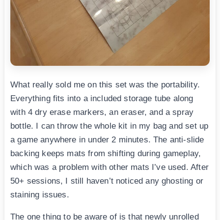
What really sold me on this set was the portability.
Everything fits into a included storage tube along
with 4 dry erase markers, an eraser, and a spray
bottle. I can throw the whole kit in my bag and set up
a game anywhere in under 2 minutes. The anti-slide
backing keeps mats from shifting during gameplay,
which was a problem with other mats I’ve used. After
50+ sessions, I still haven’t noticed any ghosting or
staining issues.
The one thing to be aware of is that newly unrolled