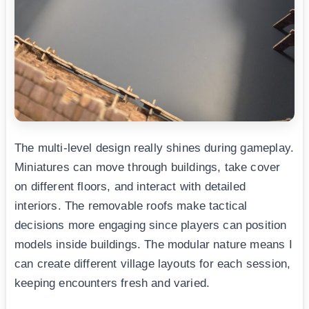
The multi-level design really shines during gameplay.
Miniatures can move through buildings, take cover
on different floors, and interact with detailed
interiors. The removable roofs make tactical
decisions more engaging since players can position
models inside buildings. The modular nature means I
can create different village layouts for each session,
keeping encounters fresh and varied.