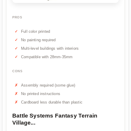
PROS
Full color printed
No painting required
Multi-level buildings with interiors
Compatible with 28mm-35mm
CONS
Assembly required (some glue)
No printed instructions
Cardboard less durable than plastic
Battle Systems Fantasy Terrain
Village...