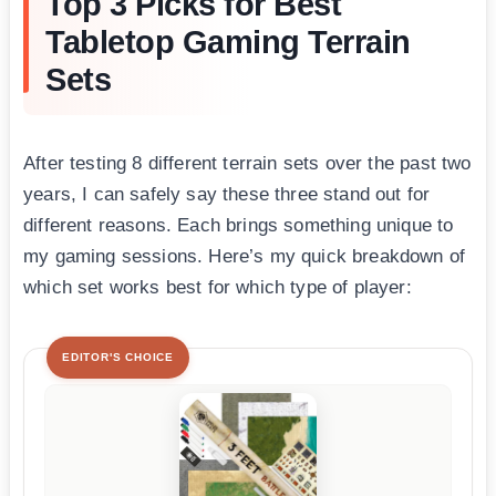
Top 3 Picks for Best
Tabletop Gaming Terrain
Sets
After testing 8 different terrain sets over the past two
years, I can safely say these three stand out for
different reasons. Each brings something unique to
my gaming sessions. Here’s my quick breakdown of
which set works best for which type of player:
EDITOR'S CHOICE