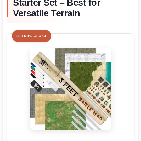
Starter Set – Best for
Versatile Terrain
EDITOR'S CHOICE