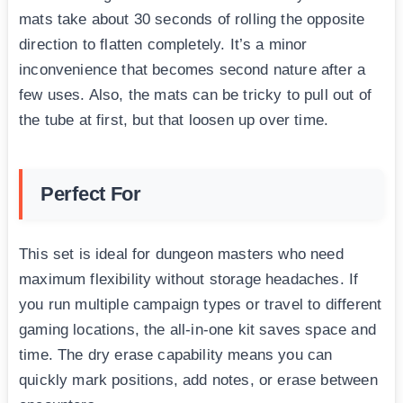
mats take about 30 seconds of rolling the opposite
direction to flatten completely. It’s a minor
inconvenience that becomes second nature after a
few uses. Also, the mats can be tricky to pull out of
the tube at first, but that loosen up over time.
Perfect For
This set is ideal for dungeon masters who need
maximum flexibility without storage headaches. If
you run multiple campaign types or travel to different
gaming locations, the all-in-one kit saves space and
time. The dry erase capability means you can
quickly mark positions, add notes, or erase between