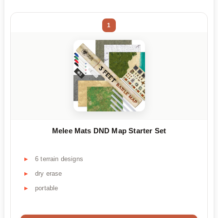
1
Melee Mats DND Map Starter Set
6 terrain designs
dry erase
portable