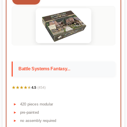
Battle Systems Fantasy...
★★★★★
★★★★★
4.5
(454)
420 pieces modular
pre-painted
no assembly required