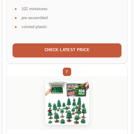
102 miniatures
pre-assembled
colored plastic
CHECK LATEST PRICE
7