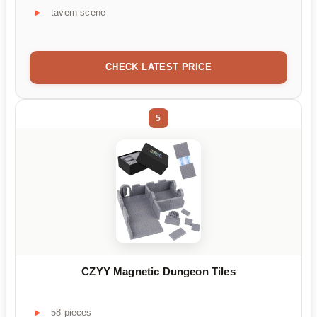
tavern scene
CHECK LATEST PRICE
5
CZYY Magnetic Dungeon Tiles
58 pieces