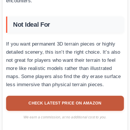
encounters.
Not Ideal For
If you want permanent 3D terrain pieces or highly
detailed scenery, this isn’t the right choice. It’s also
not great for players who want their terrain to feel
more like realistic models rather than illustrated
maps. Some players also find the dry erase surface
less immersive than physical terrain pieces.
CHECK LATEST PRICE ON AMAZON
We earn a commission, at no additional cost to you.