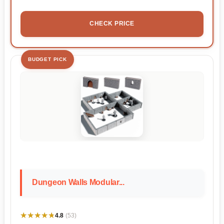
CHECK PRICE
BUDGET PICK
Dungeon Walls Modular...
★★★★★
★★★★★
4.8
(53)