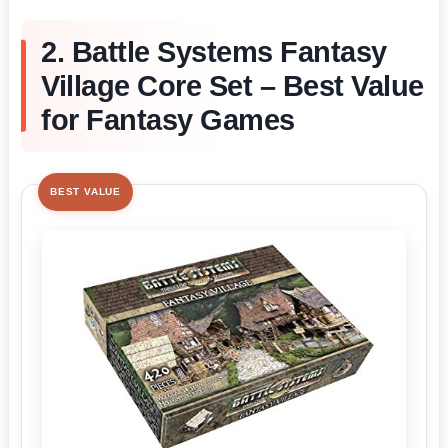
2. Battle Systems Fantasy
Village Core Set – Best Value
for Fantasy Games
BEST VALUE