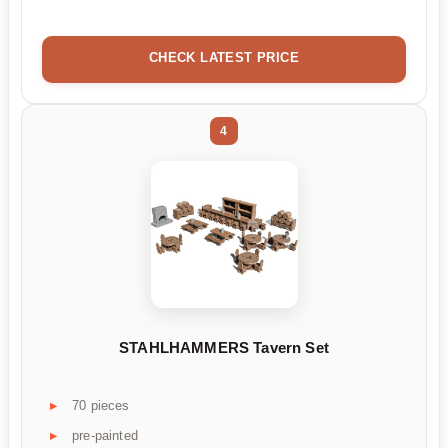
CHECK LATEST PRICE
4
STAHLHAMMERS Tavern Set
70 pieces
pre-painted