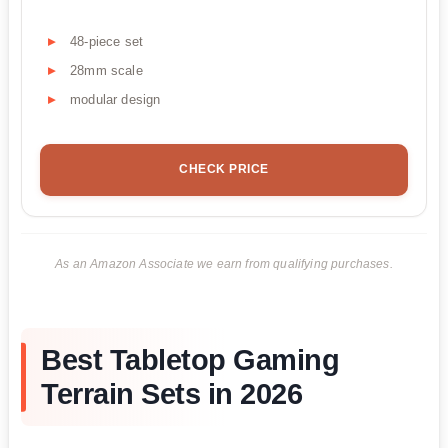
48-piece set
28mm scale
modular design
CHECK PRICE
As an Amazon Associate we earn from qualifying purchases.
Best Tabletop Gaming
Terrain Sets in 2026