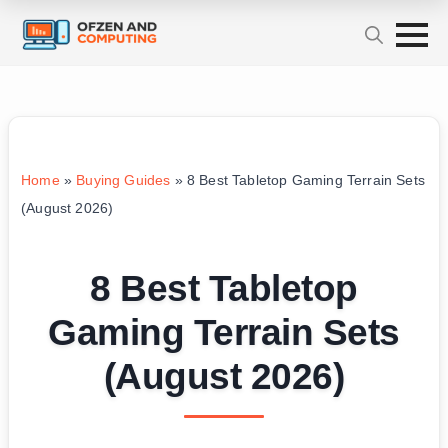
Home
»
Buying Guides
»
8 Best Tabletop Gaming Terrain Sets
(August 2026)
8 Best Tabletop
Gaming Terrain Sets
(August 2026)