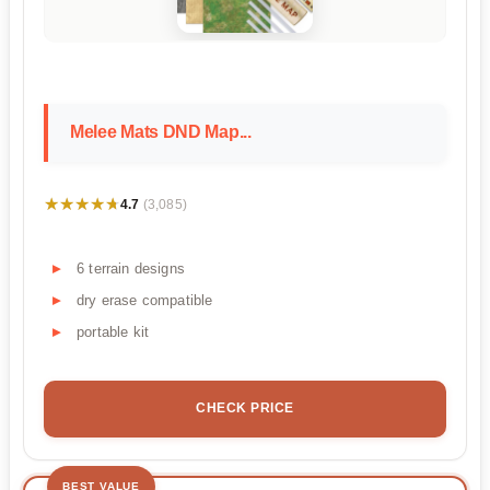
Melee Mats DND Map...
★★★★★
★★★★★
4.7
(3,085)
6 terrain designs
dry erase compatible
portable kit
CHECK PRICE
BEST VALUE