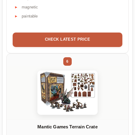
magnetic
paintable
CHECK LATEST PRICE
6
Mantic Games Terrain Crate