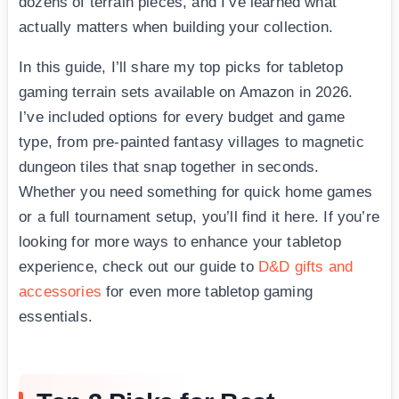
dozens of terrain pieces, and I’ve learned what
actually matters when building your collection.
In this guide, I’ll share my top picks for tabletop
gaming terrain sets available on Amazon in 2026.
I’ve included options for every budget and game
type, from pre-painted fantasy villages to magnetic
dungeon tiles that snap together in seconds.
Whether you need something for quick home games
or a full tournament setup, you’ll find it here. If you’re
looking for more ways to enhance your tabletop
experience, check out our guide to
D&D gifts and
accessories
for even more tabletop gaming
essentials.