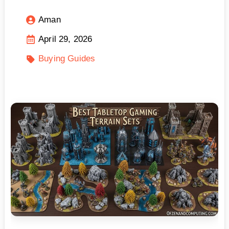
Aman
April 29, 2026
Buying Guides