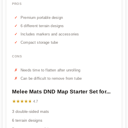
PROS
Premium portable design
6 different terrain designs
Includes markers and accessories
Compact storage tube
CONS
Needs time to flatten after unrolling
Can be difficult to remove from tube
Melee Mats DND Map Starter Set for...
★★★★★
★★★★★
4.7
3 double-sided mats
6 terrain designs