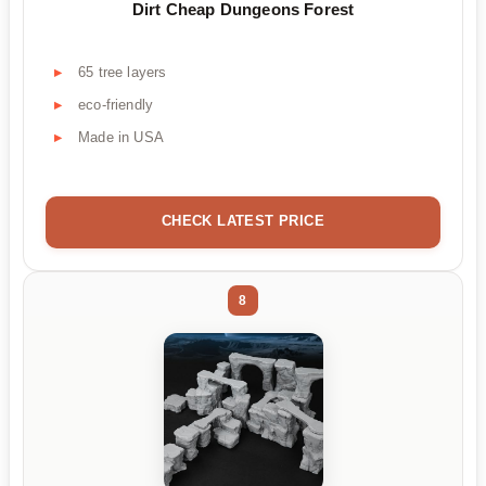
Dirt Cheap Dungeons Forest
65 tree layers
eco-friendly
Made in USA
CHECK LATEST PRICE
8