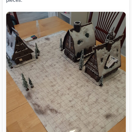
pieces.