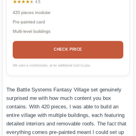
★★★★★
★★★★★
4.5
420 pieces modular
Pre-painted card
Multi-level buildings
CHECK PRICE
We earn a commission, at no additional cost to you.
The Battle Systems Fantasy Village set genuinely
surprised me with how much content you box
contains. With 420 pieces, I was able to build an
entire village with multiple buildings, each featuring
detailed interiors and removable roofs. The fact that
everything comes pre-painted meant I could set up