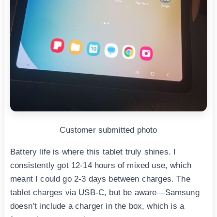
Customer submitted photo
Battery life is where this tablet truly shines. I
consistently got 12-14 hours of mixed use, which
meant I could go 2-3 days between charges. The
tablet charges via USB-C, but be aware—Samsung
doesn’t include a charger in the box, which is a