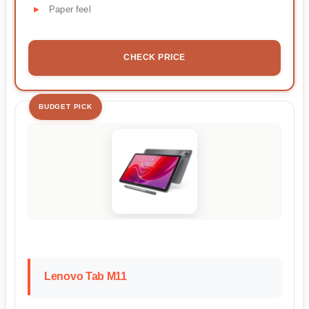
Paper feel
CHECK PRICE
BUDGET PICK
Lenovo Tab M11