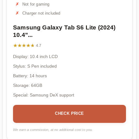
Not for gaming
Charger not included
Samsung Galaxy Tab S6 Lite (2024)
10.4"...
★★★★★
★★★★★
4.7
Display: 10.4 inch LCD
Stylus: S Pen included
Battery: 14 hours
Storage: 64GB
Special: Samsung DeX support
CHECK PRICE
We earn a commission, at no additional cost to you.