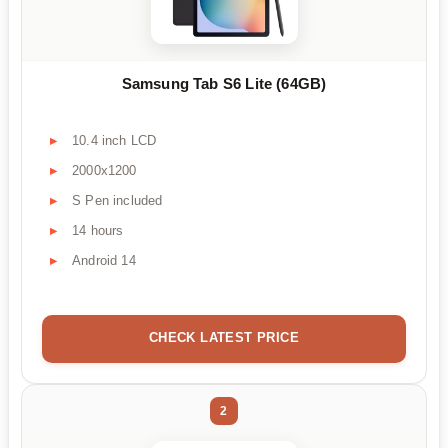
Samsung Tab S6 Lite (64GB)
10.4 inch LCD
2000x1200
S Pen included
14 hours
Android 14
CHECK LATEST PRICE
2