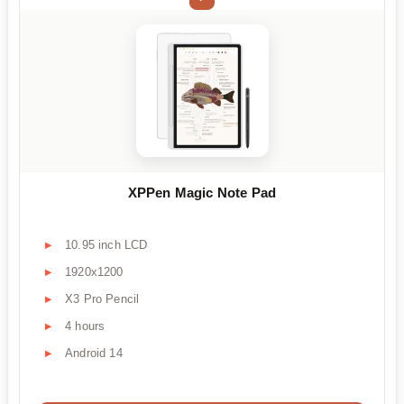
XPPen Magic Note Pad
10.95 inch LCD
1920x1200
X3 Pro Pencil
4 hours
Android 14