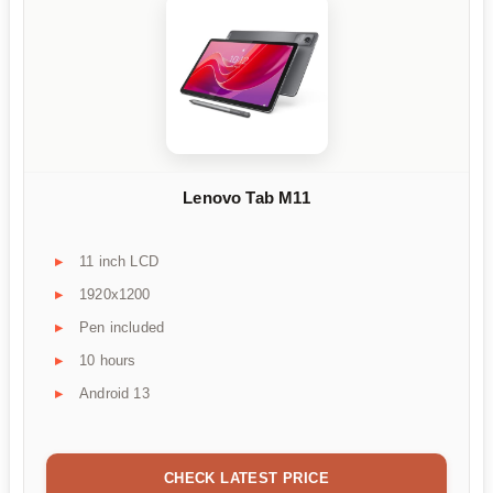
Lenovo Tab M11
11 inch LCD
1920x1200
Pen included
10 hours
Android 13
CHECK LATEST PRICE