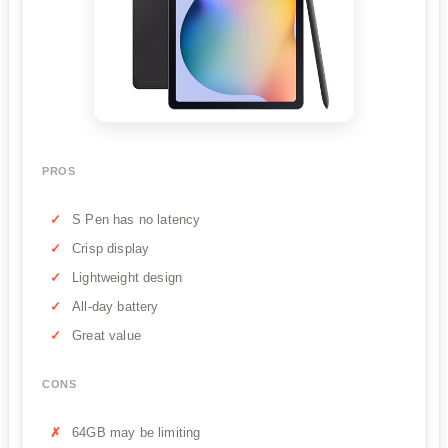
PROS
S Pen has no latency
Crisp display
Lightweight design
All-day battery
Great value
CONS
64GB may be limiting