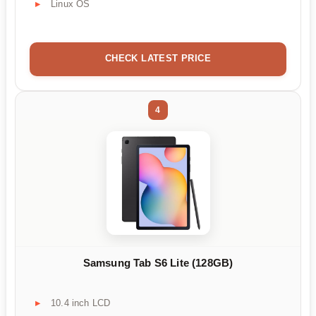
Linux OS
CHECK LATEST PRICE
4
Samsung Tab S6 Lite (128GB)
10.4 inch LCD