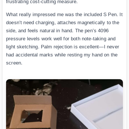
frustrating cost-cutting measure.
What really impressed me was the included S Pen. It
doesn’t need charging, attaches magnetically to the
side, and feels natural in hand. The pen’s 4096
pressure levels work well for both note-taking and
light sketching. Palm rejection is excellent—I never
had accidental marks while resting my hand on the
screen.