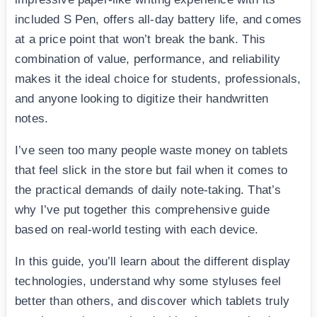
included S Pen, offers all-day battery life, and comes
at a price point that won’t break the bank. This
combination of value, performance, and reliability
makes it the ideal choice for students, professionals,
and anyone looking to digitize their handwritten
notes.
I’ve seen too many people waste money on tablets
that feel slick in the store but fail when it comes to
the practical demands of daily note-taking. That’s
why I’ve put together this comprehensive guide
based on real-world testing with each device.
In this guide, you’ll learn about the different display
technologies, understand why some styluses feel
better than others, and discover which tablets truly