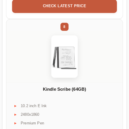
CHECK LATEST PRICE
8
Kindle Scribe (64GB)
10.2 inch E Ink
2480x1860
Premium Pen