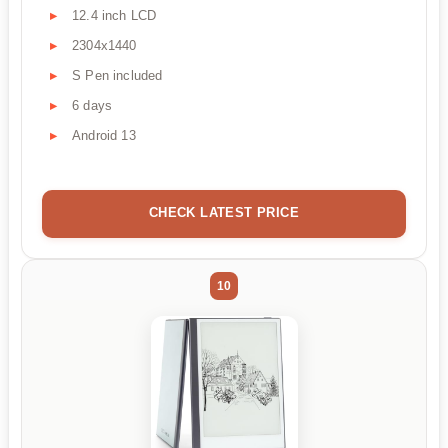
12.4 inch LCD
2304x1440
S Pen included
6 days
Android 13
CHECK LATEST PRICE
10