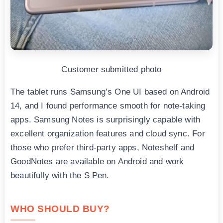
Customer submitted photo
The tablet runs Samsung’s One UI based on Android
14, and I found performance smooth for note-taking
apps. Samsung Notes is surprisingly capable with
excellent organization features and cloud sync. For
those who prefer third-party apps, Noteshelf and
GoodNotes are available on Android and work
beautifully with the S Pen.
WHO SHOULD BUY?