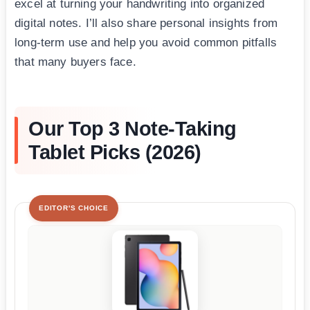
excel at turning your handwriting into organized
digital notes. I’ll also share personal insights from
long-term use and help you avoid common pitfalls
that many buyers face.
Our Top 3 Note-Taking
Tablet Picks (2026)
EDITOR'S CHOICE