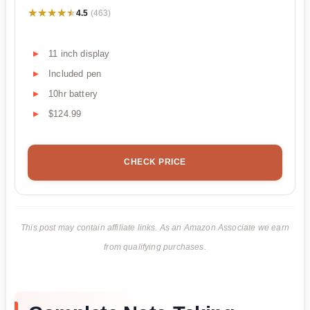
★★★★★
★★★★★
4.5
(463)
11 inch display
Included pen
10hr battery
$124.99
CHECK PRICE
This post may contain affiliate links. As an Amazon Associate we earn
from qualifying purchases.