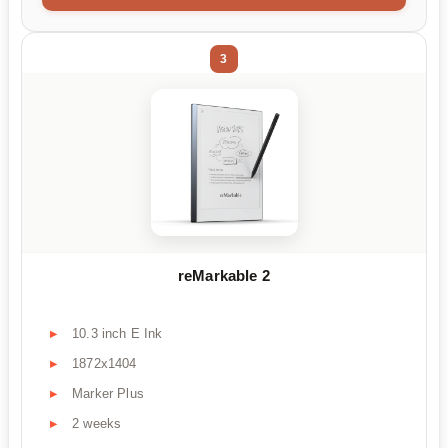
3
reMarkable 2
10.3 inch E Ink
1872x1404
Marker Plus
2 weeks