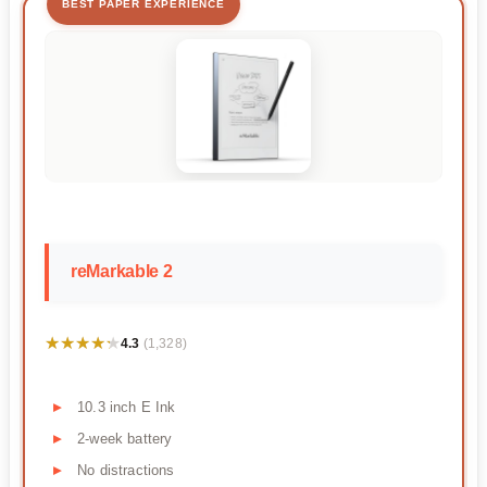
BEST PAPER EXPERIENCE
reMarkable 2
★★★★★
★★★★★
4.3
(1,328)
10.3 inch E Ink
2-week battery
No distractions