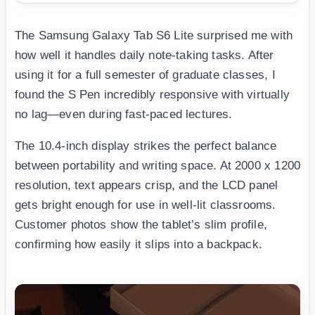
The Samsung Galaxy Tab S6 Lite surprised me with
how well it handles daily note-taking tasks. After
using it for a full semester of graduate classes, I
found the S Pen incredibly responsive with virtually
no lag—even during fast-paced lectures.
The 10.4-inch display strikes the perfect balance
between portability and writing space. At 2000 x 1200
resolution, text appears crisp, and the LCD panel
gets bright enough for use in well-lit classrooms.
Customer photos show the tablet’s slim profile,
confirming how easily it slips into a backpack.