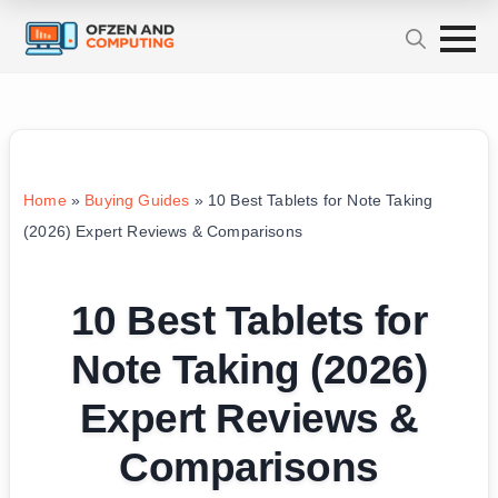
Home
»
Buying Guides
»
10 Best Tablets for Note Taking
(2026) Expert Reviews & Comparisons
10 Best Tablets for
Note Taking (2026)
Expert Reviews &
Comparisons