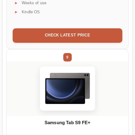
Weeks of use
Kindle OS
CHECK LATEST PRICE
9
Samsung Tab S9 FE+