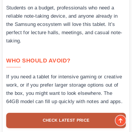
Students on a budget, professionals who need a
reliable note-taking device, and anyone already in
the Samsung ecosystem will love this tablet. It’s
perfect for lecture halls, meetings, and casual note-
taking.
WHO SHOULD AVOID?
If you need a tablet for intensive gaming or creative
work, or if you prefer larger storage options out of
the box, you might want to look elsewhere. The
64GB model can fill up quickly with notes and apps.
CHECK LATEST PRICE