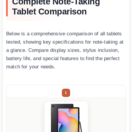
Complete Note-Taking
Tablet Comparison
Below is a comprehensive comparison of all tablets
tested, showing key specifications for note-taking at
a glance. Compare display sizes, stylus inclusion,
battery life, and special features to find the perfect
match for your needs.
1