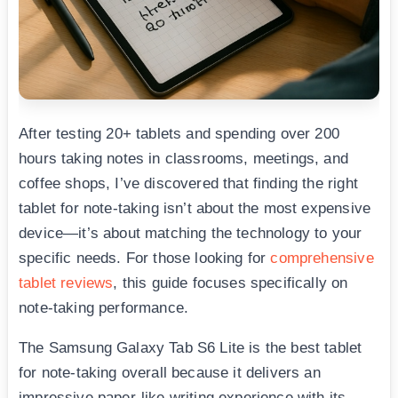
After testing 20+ tablets and spending over 200
hours taking notes in classrooms, meetings, and
coffee shops, I’ve discovered that finding the right
tablet for note-taking isn’t about the most expensive
device—it’s about matching the technology to your
specific needs. For those looking for
comprehensive
tablet reviews
, this guide focuses specifically on
note-taking performance.
The Samsung Galaxy Tab S6 Lite is the best tablet
for note-taking overall because it delivers an
impressive paper-like writing experience with its