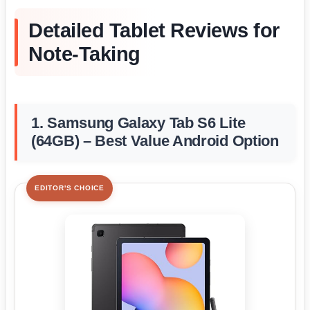
Detailed Tablet Reviews for
Note-Taking
1. Samsung Galaxy Tab S6 Lite
(64GB) – Best Value Android Option
EDITOR'S CHOICE