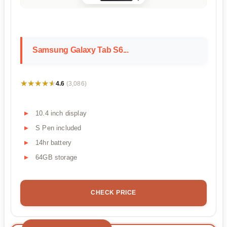
Samsung Galaxy Tab S6...
★★★★★
★★★★★
4.6
(3,086)
10.4 inch display
S Pen included
14hr battery
64GB storage
CHECK PRICE