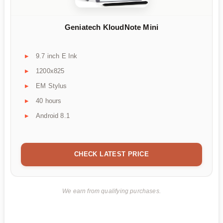
Geniatech KloudNote Mini
9.7 inch E Ink
1200x825
EM Stylus
40 hours
Android 8.1
CHECK LATEST PRICE
We earn from qualifying purchases.