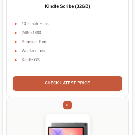
Kindle Scribe (32GB)
10.2 inch E Ink
2480x1860
Premium Pen
Weeks of use
Kindle OS
CHECK LATEST PRICE
6