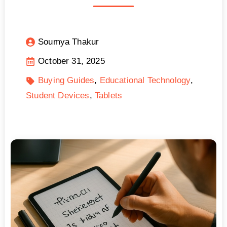
Soumya Thakur
October 31, 2025
Buying Guides
Educational Technology
Student Devices
Tablets