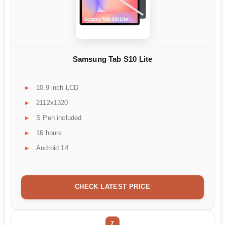
Samsung Tab S10 Lite
10.9 inch LCD
2112x1320
S Pen included
16 hours
Android 14
CHECK LATEST PRICE
7