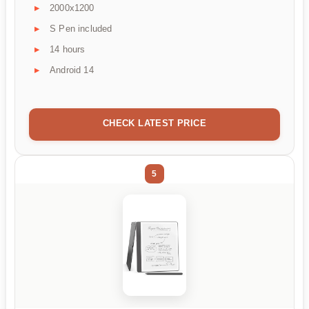
2000x1200
S Pen included
14 hours
Android 14
CHECK LATEST PRICE
5