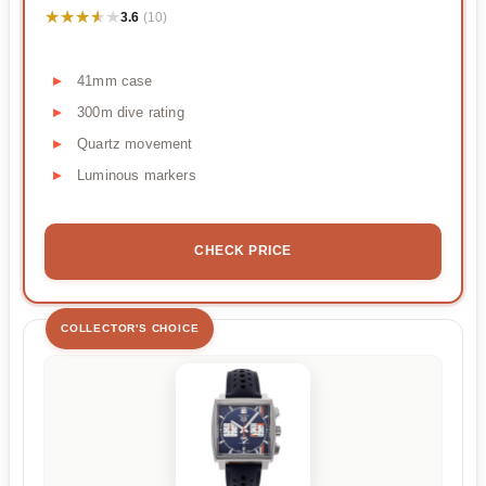
★★★★★
★★★★★
3.6
(10)
41mm case
300m dive rating
Quartz movement
Luminous markers
CHECK PRICE
COLLECTOR'S CHOICE