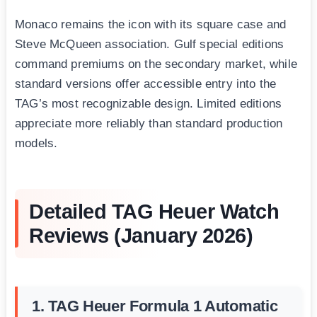
Monaco remains the icon with its square case and
Steve McQueen association. Gulf special editions
command premiums on the secondary market, while
standard versions offer accessible entry into the
TAG’s most recognizable design. Limited editions
appreciate more reliably than standard production
models.
Detailed TAG Heuer Watch
Reviews (January 2026)
1. TAG Heuer Formula 1 Automatic