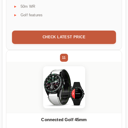
50m WR
Golf features
CHECK LATEST PRICE
11
Connected Golf 45mm