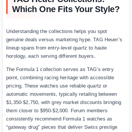
Which One Fits Your Style?
Understanding the collections helps you spot
genuine deals versus marketing hype. TAG Heuer’s
lineup spans from entry-level quartz to haute
horology, each serving different buyers.
The Formula 1 collection serves as TAG’s entry
point, combining racing heritage with accessible
pricing. These watches use reliable quartz or
automatic movements, typically retailing between
$1,350-$2,750, with grey market discounts bringing
them closer to $950-$2,000. Forum members
consistently recommend Formula 1 watches as
“gateway drug” pieces that deliver Swiss prestige