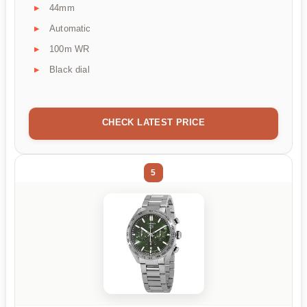
44mm
Automatic
100m WR
Black dial
CHECK LATEST PRICE
5