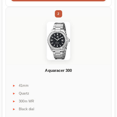
2
Aquaracer 300
41mm
Quartz
300m WR
Black dial