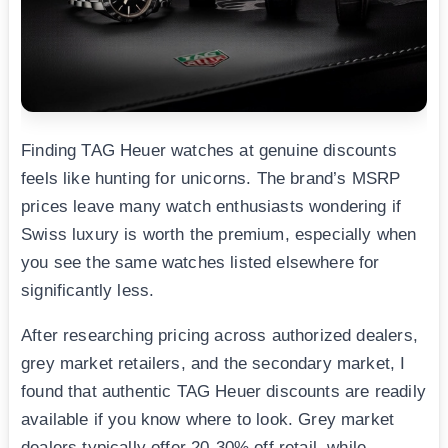
Finding TAG Heuer watches at genuine discounts
feels like hunting for unicorns. The brand’s MSRP
prices leave many watch enthusiasts wondering if
Swiss luxury is worth the premium, especially when
you see the same watches listed elsewhere for
significantly less.
After researching pricing across authorized dealers,
grey market retailers, and the secondary market, I
found that authentic TAG Heuer discounts are readily
available if you know where to look. Grey market
dealers typically offer 20-30% off retail, while