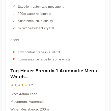
Excellent automatic movement
200m water resistance
Substantial build quality
Scratch-resistant crystal
CONS
Low contrast face in sunlight
43mm may be large for some wrists
Tag Heuer Formula 1 Automatic Mens
Watch...
★★★★★
★★★★★
4.2
Size: 43mm case
Movement: Automatic
Water Resistance: 200m