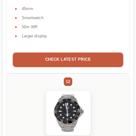
45mm
Smartwatch
50m WR
Larger display
CHECK LATEST PRICE
12