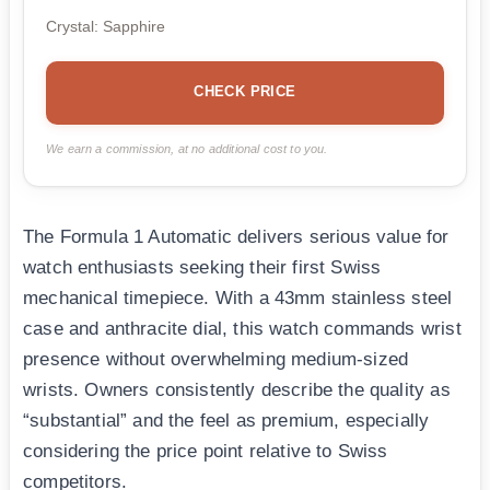
Crystal: Sapphire
CHECK PRICE
We earn a commission, at no additional cost to you.
The Formula 1 Automatic delivers serious value for
watch enthusiasts seeking their first Swiss
mechanical timepiece. With a 43mm stainless steel
case and anthracite dial, this watch commands wrist
presence without overwhelming medium-sized
wrists. Owners consistently describe the quality as
“substantial” and the feel as premium, especially
considering the price point relative to Swiss
competitors.