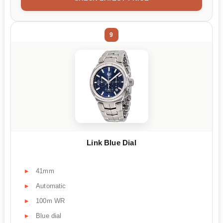
9
Link Blue Dial
41mm
Automatic
100m WR
Blue dial