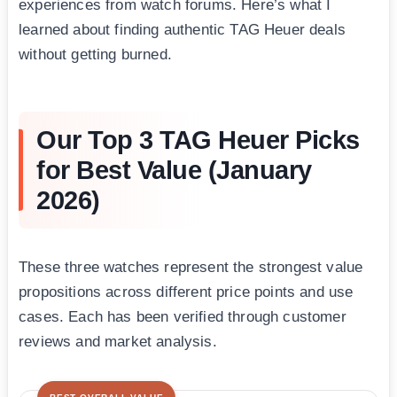
experiences from watch forums. Here’s what I
learned about finding authentic TAG Heuer deals
without getting burned.
Our Top 3 TAG Heuer Picks
for Best Value (January
2026)
These three watches represent the strongest value
propositions across different price points and use
cases. Each has been verified through customer
reviews and market analysis.