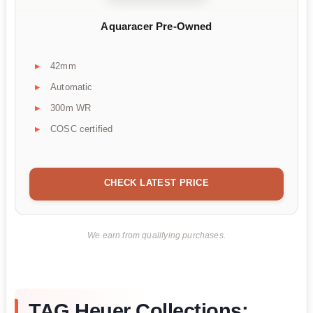
Aquaracer Pre-Owned
42mm
Automatic
300m WR
COSC certified
CHECK LATEST PRICE
We earn from qualifying purchases.
TAG Heuer Collections: