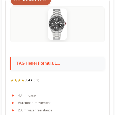
BEST OVERALL VALUE
TAG Heuer Formula 1...
★★★★★
★★★★★
4.2
(52)
43mm case
Automatic movement
200m water resistance