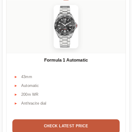
Formula 1 Automatic
43mm
Automatic
200m WR
Anthracite dial
CHECK LATEST PRICE