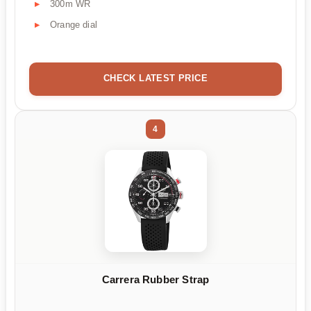
300m WR
Orange dial
CHECK LATEST PRICE
4
Carrera Rubber Strap