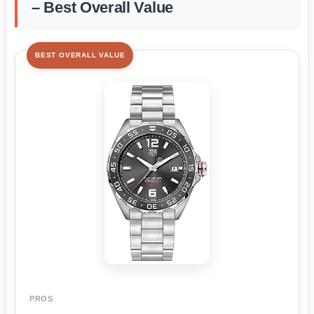
– Best Overall Value
BEST OVERALL VALUE
PROS