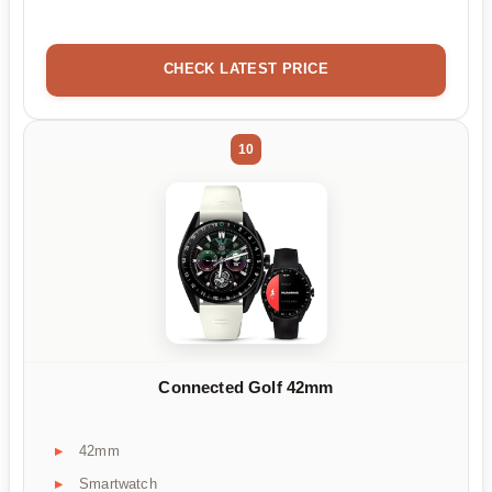
CHECK LATEST PRICE
10
Connected Golf 42mm
42mm
Smartwatch