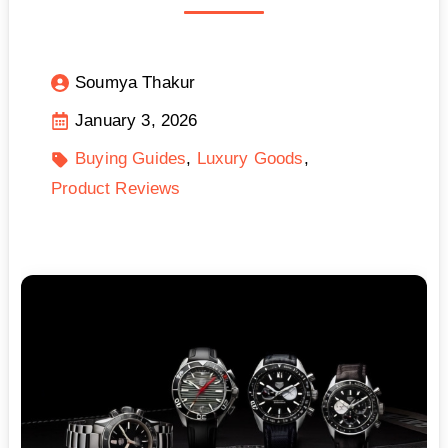
Soumya Thakur
January 3, 2026
Buying Guides
Luxury Goods
Product Reviews