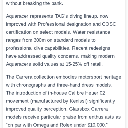
without breaking the bank.
Aquaracer represents TAG’s diving lineup, now
improved with Professional designation and COSC
certification on select models. Water resistance
ranges from 300m on standard models to
professional dive capabilities. Recent redesigns
have addressed quality concerns, making modern
Aquaracers solid values at 15-25% off retail.
The Carrera collection embodies motorsport heritage
with chronographs and three-hand dress models.
The introduction of in-house Calibre Heuer 02
movement (manufactured by Kenissi) significantly
improved quality perception. Glassbox Carrera
models receive particular praise from enthusiasts as
“on par with Omega and Rolex under $10,000.”