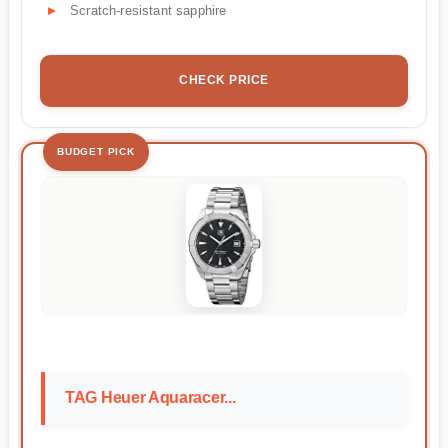
Scratch-resistant sapphire
CHECK PRICE
BUDGET PICK
TAG Heuer Aquaracer...