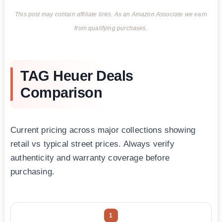
This post may contain affiliate links. As an Amazon Associate we earn
from qualifying purchases.
TAG Heuer Deals
Comparison
Current pricing across major collections showing
retail vs typical street prices. Always verify
authenticity and warranty coverage before
purchasing.
1