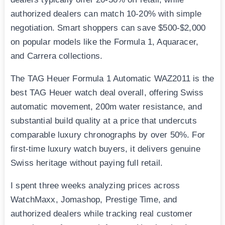
authorized dealers can match 10-20% with simple
negotiation. Smart shoppers can save $500-$2,000
on popular models like the Formula 1, Aquaracer,
and Carrera collections.
The TAG Heuer Formula 1 Automatic WAZ2011 is the
best TAG Heuer watch deal overall, offering Swiss
automatic movement, 200m water resistance, and
substantial build quality at a price that undercuts
comparable luxury chronographs by over 50%. For
first-time luxury watch buyers, it delivers genuine
Swiss heritage without paying full retail.
I spent three weeks analyzing prices across
WatchMaxx, Jomashop, Prestige Time, and
authorized dealers while tracking real customer