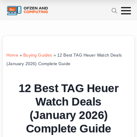
Home
»
Buying Guides
»
12 Best TAG Heuer Watch Deals
(January 2026) Complete Guide
12 Best TAG Heuer
Watch Deals
(January 2026)
Complete Guide