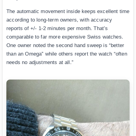
The automatic movement inside keeps excellent time
according to long-term owners, with accuracy
reports of +/- 1-2 minutes per month. That’s
comparable to far more expensive Swiss watches.
One owner noted the second hand sweep is “better
than an Omega” while others report the watch “often
needs no adjustments at all.”