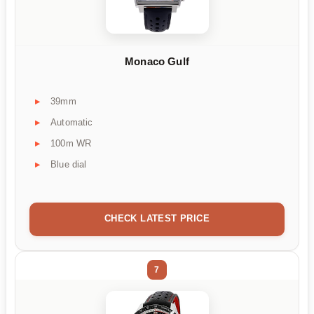
Monaco Gulf
39mm
Automatic
100m WR
Blue dial
CHECK LATEST PRICE
7