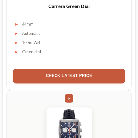
Carrera Green Dial
44mm
Automatic
100m WR
Green dial
CHECK LATEST PRICE
6