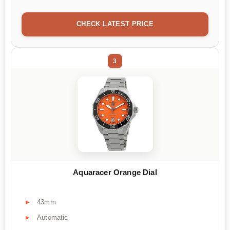
CHECK LATEST PRICE
3
Aquaracer Orange Dial
43mm
Automatic