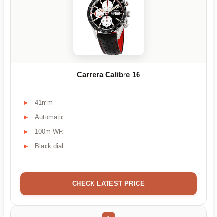
Carrera Calibre 16
41mm
Automatic
100m WR
Black dial
CHECK LATEST PRICE