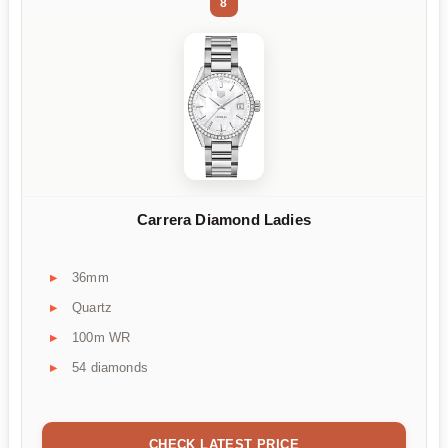
8
Carrera Diamond Ladies
36mm
Quartz
100m WR
54 diamonds
CHECK LATEST PRICE