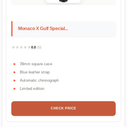
Monaco X Gulf Special...
★★★★★
★★★★★
0.0
(0)
39mm square case
Blue leather strap
Automatic chronograph
Limited edition
CHECK PRICE