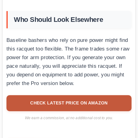
Who Should Look Elsewhere
Baseline bashers who rely on pure power might find
this racquet too flexible. The frame trades some raw
power for arm protection. If you generate your own
pace naturally, you will appreciate this racquet. If
you depend on equipment to add power, you might
prefer the Pro version below.
CHECK LATEST PRICE ON AMAZON
We earn a commission, at no additional cost to you.