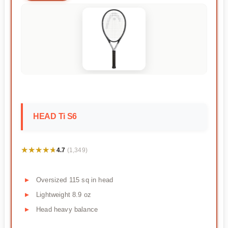
HEAD Ti S6
★★★★★
★★★★★
4.7
(1,349)
Oversized 115 sq in head
Lightweight 8.9 oz
Head heavy balance