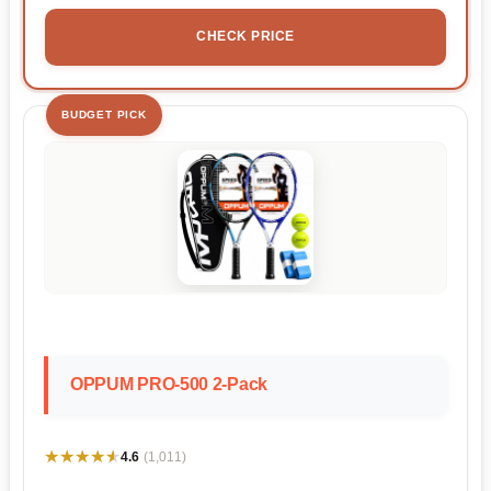
CHECK PRICE
BUDGET PICK
OPPUM PRO-500 2-Pack
★★★★★
★★★★★
4.6
(1,011)