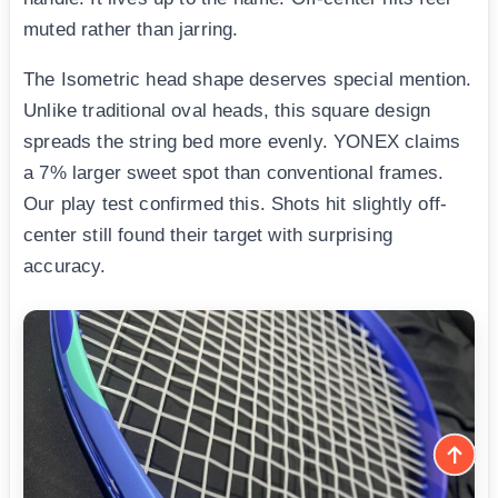
muted rather than jarring.
The Isometric head shape deserves special mention.
Unlike traditional oval heads, this square design
spreads the string bed more evenly. YONEX claims
a 7% larger sweet spot than conventional frames.
Our play test confirmed this. Shots hit slightly off-
center still found their target with surprising
accuracy.