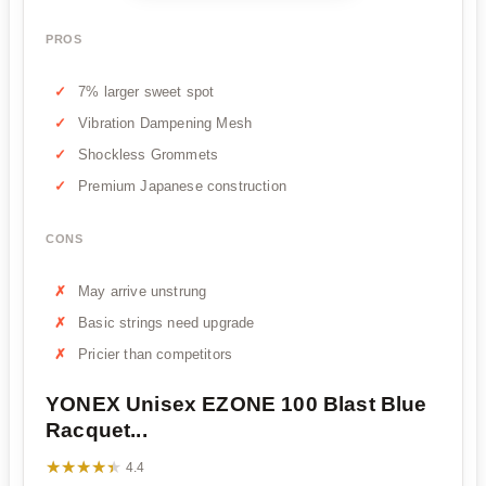
PROS
7% larger sweet spot
Vibration Dampening Mesh
Shockless Grommets
Premium Japanese construction
CONS
May arrive unstrung
Basic strings need upgrade
Pricier than competitors
YONEX Unisex EZONE 100 Blast Blue
Racquet...
★★★★★
★★★★★
4.4