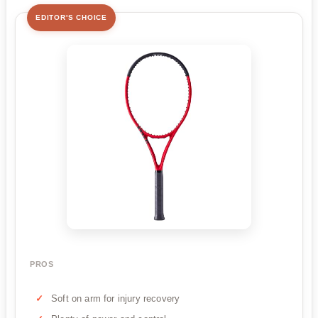
EDITOR'S CHOICE
PROS
Soft on arm for injury recovery