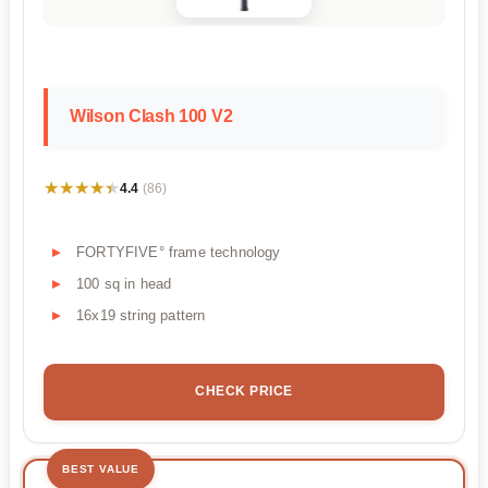
Wilson Clash 100 V2
★★★★★
★★★★★
4.4
(86)
FORTYFIVE° frame technology
100 sq in head
16x19 string pattern
CHECK PRICE
BEST VALUE