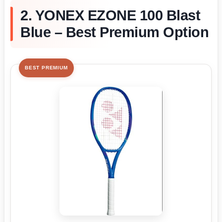
2. YONEX EZONE 100 Blast
Blue – Best Premium Option
BEST PREMIUM