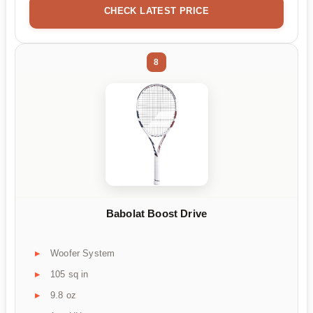
CHECK LATEST PRICE
8
Babolat Boost Drive
Woofer System
105 sq in
9.8 oz