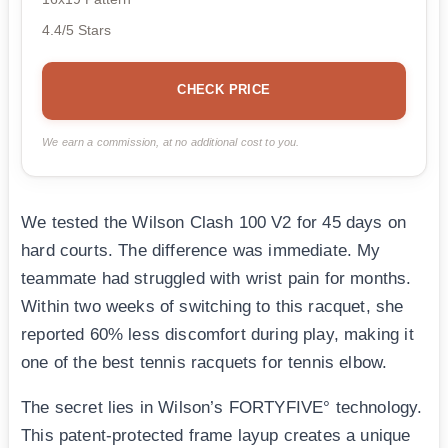
4.4/5 Stars
CHECK PRICE
We earn a commission, at no additional cost to you.
We tested the Wilson Clash 100 V2 for 45 days on
hard courts. The difference was immediate. My
teammate had struggled with wrist pain for months.
Within two weeks of switching to this racquet, she
reported 60% less discomfort during play, making it
one of the best tennis racquets for tennis elbow.
The secret lies in Wilson’s FORTYFIVE° technology.
This patent-protected frame layup creates a unique