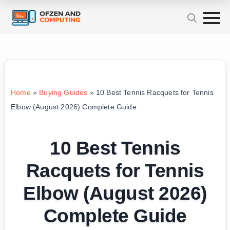
Home
»
Buying Guides
»
10 Best Tennis Racquets for Tennis
Elbow (August 2026) Complete Guide
10 Best Tennis
Racquets for Tennis
Elbow (August 2026)
Complete Guide