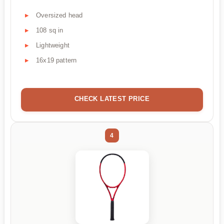
Oversized head
108 sq in
Lightweight
16x19 pattern
CHECK LATEST PRICE
4