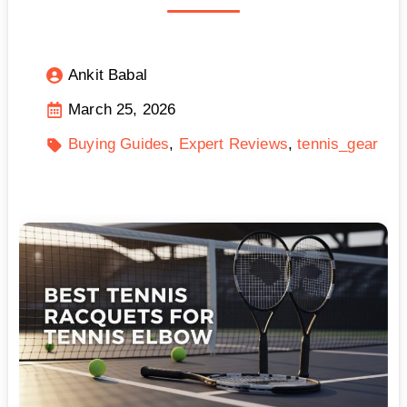
Ankit Babal
March 25, 2026
Buying Guides
Expert Reviews
tennis_gear