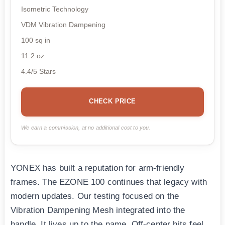
Isometric Technology
VDM Vibration Dampening
100 sq in
11.2 oz
4.4/5 Stars
CHECK PRICE
We earn a commission, at no additional cost to you.
YONEX has built a reputation for arm-friendly
frames. The EZONE 100 continues that legacy with
modern updates. Our testing focused on the
Vibration Dampening Mesh integrated into the
handle. It lives up to the name. Off-center hits feel