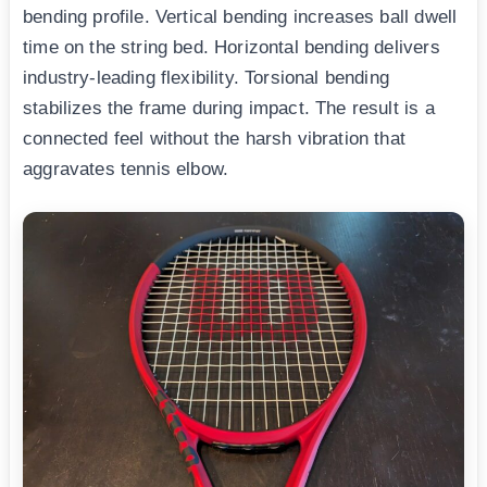
bending profile. Vertical bending increases ball dwell
time on the string bed. Horizontal bending delivers
industry-leading flexibility. Torsional bending
stabilizes the frame during impact. The result is a
connected feel without the harsh vibration that
aggravates tennis elbow.