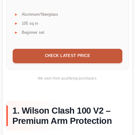
Aluminum/fiberglass
105 sq in
Beginner set
CHECK LATEST PRICE
We earn from qualifying purchases.
1. Wilson Clash 100 V2 –
Premium Arm Protection