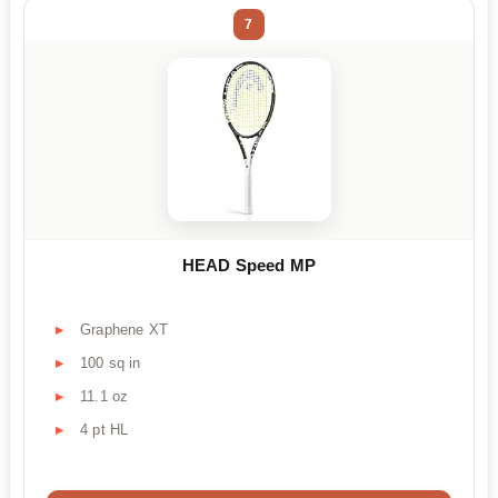
7
HEAD Speed MP
Graphene XT
100 sq in
11.1 oz
4 pt HL