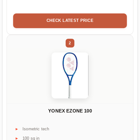
CHECK LATEST PRICE
2
YONEX EZONE 100
Isometric tech
100 sq in