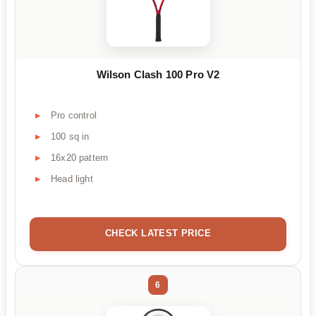
Wilson Clash 100 Pro V2
Pro control
100 sq in
16x20 pattern
Head light
CHECK LATEST PRICE
6