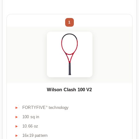
1
Wilson Clash 100 V2
FORTYFIVE° technology
100 sq in
10.66 oz
16x19 pattern