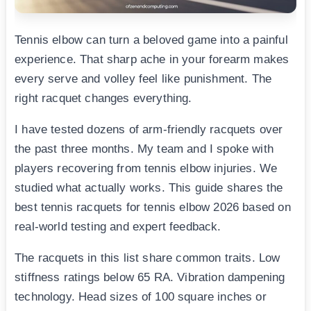
Tennis elbow can turn a beloved game into a painful
experience. That sharp ache in your forearm makes
every serve and volley feel like punishment. The
right racquet changes everything.
I have tested dozens of arm-friendly racquets over
the past three months. My team and I spoke with
players recovering from tennis elbow injuries. We
studied what actually works. This guide shares the
best tennis racquets for tennis elbow 2026 based on
real-world testing and expert feedback.
The racquets in this list share common traits. Low
stiffness ratings below 65 RA. Vibration dampening
technology. Head sizes of 100 square inches or