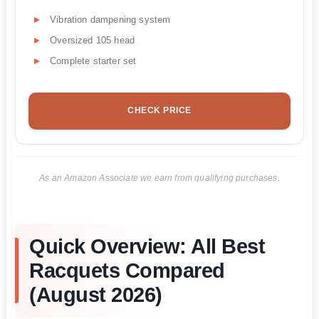
Vibration dampening system
Oversized 105 head
Complete starter set
CHECK PRICE
As an Amazon Associate we earn from qualifying purchases.
Quick Overview: All Best
Racquets Compared
(August 2026)