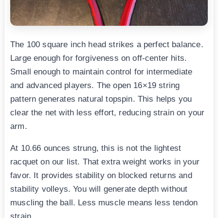
The 100 square inch head strikes a perfect balance.
Large enough for forgiveness on off-center hits.
Small enough to maintain control for intermediate
and advanced players. The open 16×19 string
pattern generates natural topspin. This helps you
clear the net with less effort, reducing strain on your
arm.
At 10.66 ounces strung, this is not the lightest
racquet on our list. That extra weight works in your
favor. It provides stability on blocked returns and
stability volleys. You will generate depth without
muscling the ball. Less muscle means less tendon
strain.