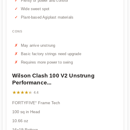
Plenty of power and control
Wide sweet spot
Plant-based Agiplast materials
CONS
May arrive unstrung
Basic factory strings need upgrade
Requires more power to swing
Wilson Clash 100 V2 Unstrung
Performance...
★★★★★
★★★★★
4.4
FORTYFIVE° Frame Tech
100 sq in Head
10.66 oz
16x19 Pattern