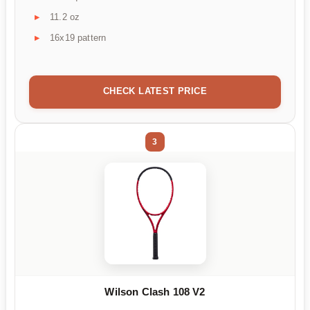
11.2 oz
16x19 pattern
CHECK LATEST PRICE
3
Wilson Clash 108 V2