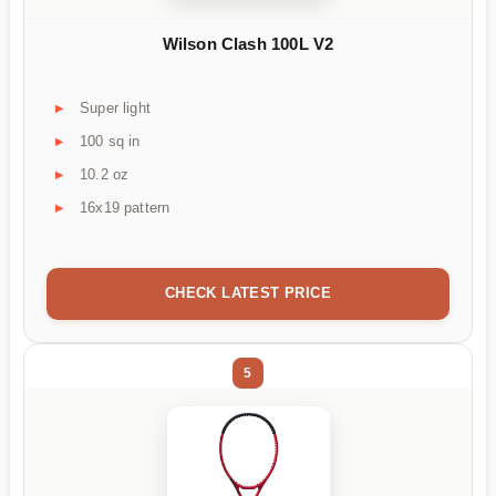
Wilson Clash 100L V2
Super light
100 sq in
10.2 oz
16x19 pattern
CHECK LATEST PRICE
5