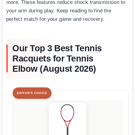
more. These features reduce shock transmission to
your arm during play. Keep reading to find the
perfect match for your game and recovery.
Our Top 3 Best Tennis
Racquets for Tennis
Elbow (August 2026)
EDITOR'S CHOICE