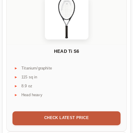
HEAD Ti S6
Titanium/graphite
115 sq in
8.9 oz
Head heavy
CHECK LATEST PRICE