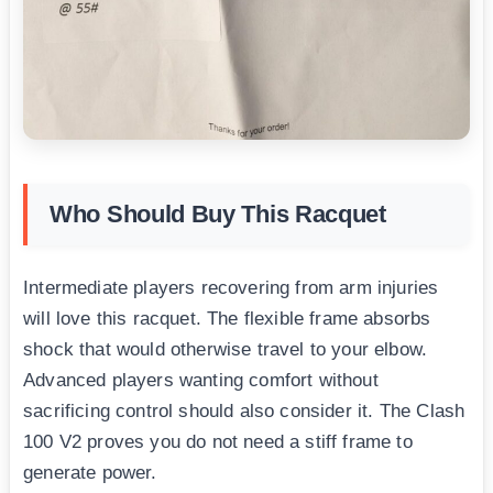
Who Should Buy This Racquet
Intermediate players recovering from arm injuries
will love this racquet. The flexible frame absorbs
shock that would otherwise travel to your elbow.
Advanced players wanting comfort without
sacrificing control should also consider it. The Clash
100 V2 proves you do not need a stiff frame to
generate power.