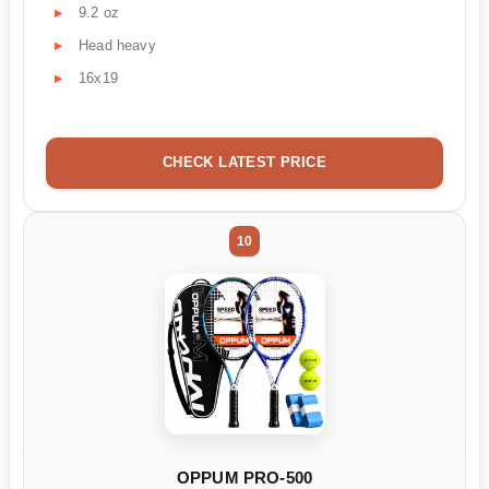
9.2 oz
Head heavy
16x19
CHECK LATEST PRICE
10
OPPUM PRO-500