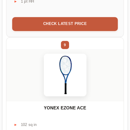
1 pt HH
CHECK LATEST PRICE
9
YONEX EZONE ACE
102 sq in