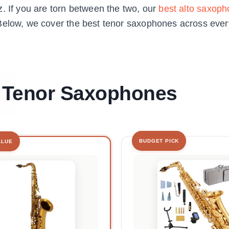
. If you are torn between the two, our
best alto saxoph
Below, we cover the best tenor saxophones across every 
t Tenor Saxophones
BUDGET PICK
ALUE