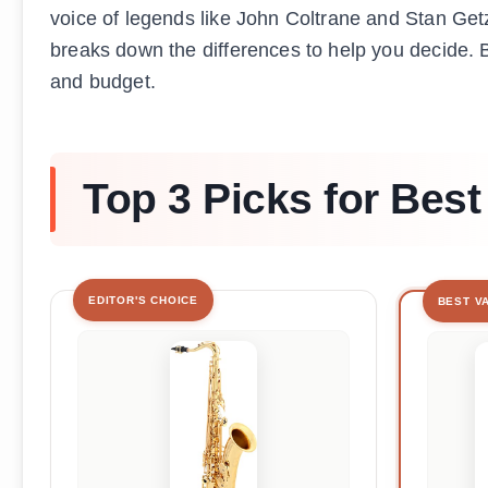
voice of legends like John Coltrane and Stan Getz
breaks down the differences to help you decide. 
and budget.
Top 3 Picks for Bes
EDITOR'S CHOICE
BEST V