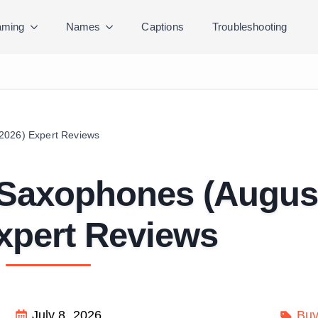
ming
Names
Captions
Troubleshooting
2026) Expert Reviews
 Saxophones (Augus
xpert Reviews
July 8, 2026
Buy