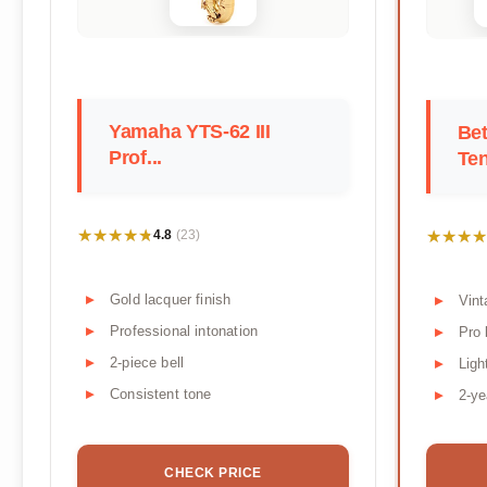
Yamaha YTS-62 III
Bet
Prof...
Te
★★★★★
★★★★★
★★★★
★★★★
4.8
(23)
Gold lacquer finish
Vint
Professional intonation
Pro 
2-piece bell
Ligh
Consistent tone
2-ye
CHECK PRICE