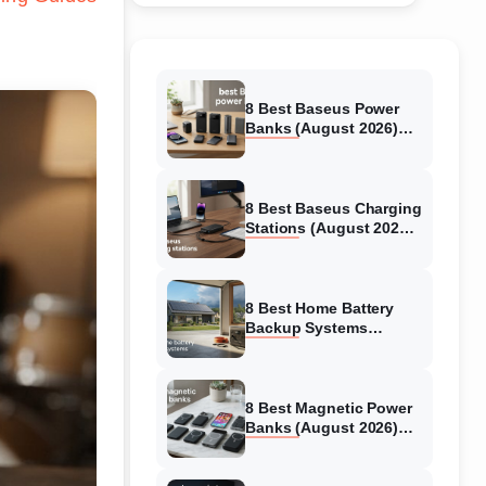
8 Best Baseus Power
Banks (August 2026)
Authentic reviews
8 Best Baseus Charging
Stations (August 2026)
Tested & Reviewed
8 Best Home Battery
Backup Systems
(August 2026) Expert
Reviews
8 Best Magnetic Power
Banks (August 2026)
Authentic reviews