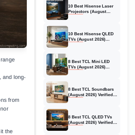
10 Best Hisense Laser
Projectors (August
2026) Genuine reviews
10 Best Hisense QLED
TVs (August 2026)
Expert Reviews and
Tested Picks
 range
8 Best TCL Mini LED
TVs (August 2026)
Genuine reviews
, and long-
8 Best TCL Soundbars
(August 2026) Verified
ons from
reviews
enor
8 Best TCL QLED TVs
(August 2026) Verified
reviews
it the