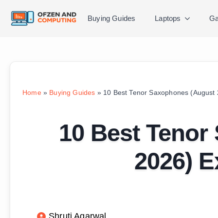
Buying Guides
Laptops
Ga
Home
»
Buying Guides
»
10 Best Tenor Saxophones (August 
10 Best Tenor
2026) E
Shruti Agarwal