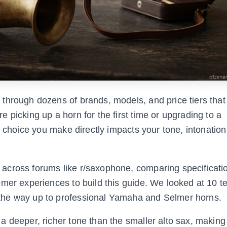
through dozens of brands, models, and price tiers that
 picking up a horn for the first time or upgrading to a
e choice you make directly impacts your tone, intonation
across forums like r/saxophone, comparing specificati
mer experiences to build this guide. We looked at 10 t
the way up to professional Yamaha and Selmer horns.
 deeper, richer tone than the smaller alto sax, making 