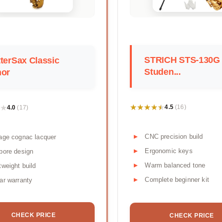
STRICH STS-130G
terSax Classic
Studen...
nor
★★★★★
★★★★★
★
★
4.5
4.0
(16)
(17)
CNC precision build
age cognac lacquer
Ergonomic keys
bore design
Warm balanced tone
tweight build
Complete beginner kit
ar warranty
CHECK PRICE
CHECK PRICE