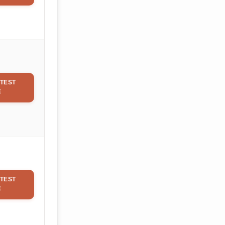
TEST
E
TEST
E