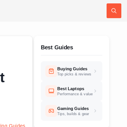
Search
for:
Best Guides
Buying Guides
t
Top picks & reviews
Best Laptops
Performance & value
Gaming Guides
Tips, builds & gear
ing Guides