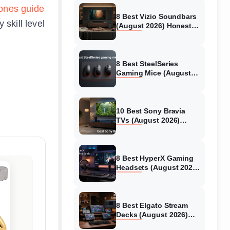
ones guide
8 Best Vizio Soundbars
skill level
(August 2026) Honest
Reviews
8 Best SteelSeries
Gaming Mice (August
2026) Honest Reviews
10 Best Sony Bravia
TVs (August 2026)
Trusted Reviews
8 Best HyperX Gaming
Headsets (August 2026)
Tested & Reviewed
8 Best Elgato Stream
Decks (August 2026)
Reviews & Guide