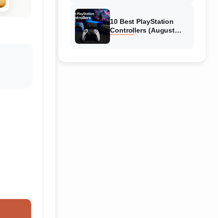
10 Best PlayStation
Controllers (August
2026) Expert Reviews