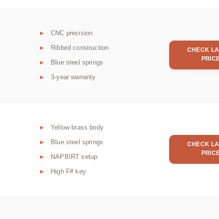
CNC precision
Ribbed construction
CHECK LA
PRIC
Blue steel springs
3-year warranty
Yellow brass body
Blue steel springs
CHECK LA
PRIC
NAPBIRT setup
High F# key