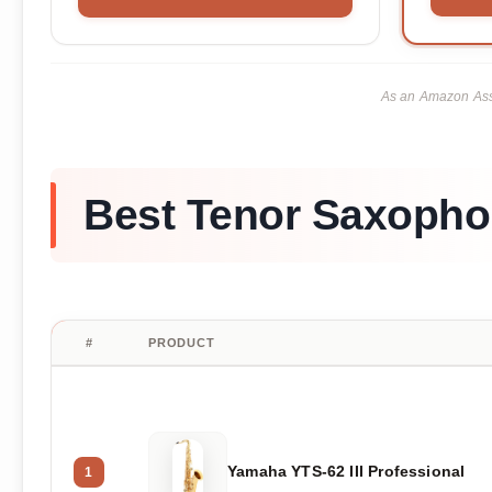
As an Amazon Asso
Best Tenor Saxopho
#
PRODUCT
Yamaha YTS-62 III Professional
1