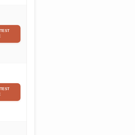
TEST
E
TEST
E