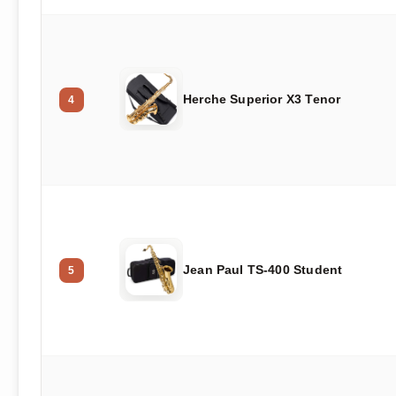
Herche Superior X3 Tenor
4
Jean Paul TS-400 Student
5