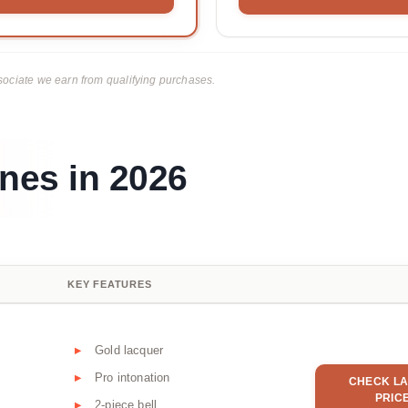
ciate we earn from qualifying purchases.
nes in 2026
KEY FEATURES
Gold lacquer
Pro intonation
CHECK LA
PRIC
2-piece bell