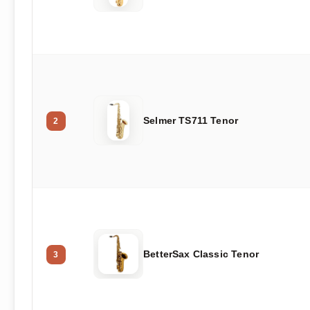
Selmer TS711 Tenor
2
BetterSax Classic Tenor
3