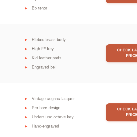
Bb tenor
Ribbed brass body
High F# key
CHECK LA
PRIC
Kid leather pads
Engraved bell
Vintage cognac lacquer
Pro bore design
CHECK LA
PRIC
Underslung octave key
Hand-engraved