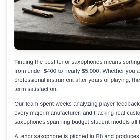
Finding the best tenor saxophones means sorting 
from under $400 to nearly $5,000. Whether you are
professional instrument after years of playing, th
term satisfaction.
Our team spent weeks analyzing player feedback 
every major manufacturer, and tracking real custo
saxophones spanning budget student models all 
A tenor saxophone is pitched in Bb and produces a