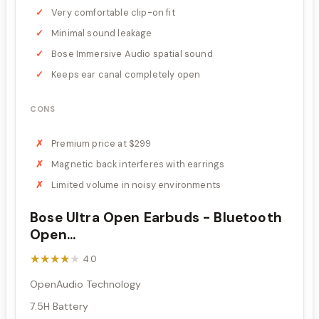
Very comfortable clip-on fit
Minimal sound leakage
Bose Immersive Audio spatial sound
Keeps ear canal completely open
CONS
Premium price at $299
Magnetic back interferes with earrings
Limited volume in noisy environments
Bose Ultra Open Earbuds - Bluetooth
Open...
★★★★★
★★★★★
4.0
OpenAudio Technology
7.5H Battery