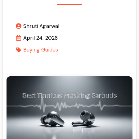
Shruti Agarwal
April 24, 2026
Buying Guides