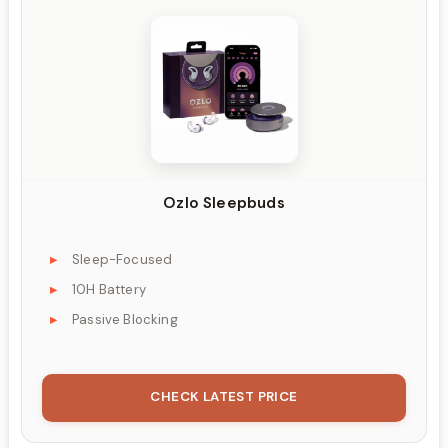
Ozlo Sleepbuds
Sleep-Focused
10H Battery
Passive Blocking
CHECK LATEST PRICE