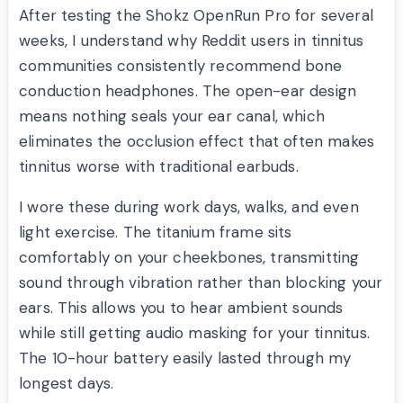
After testing the Shokz OpenRun Pro for several
weeks, I understand why Reddit users in tinnitus
communities consistently recommend bone
conduction headphones. The open-ear design
means nothing seals your ear canal, which
eliminates the occlusion effect that often makes
tinnitus worse with traditional earbuds.
I wore these during work days, walks, and even
light exercise. The titanium frame sits
comfortably on your cheekbones, transmitting
sound through vibration rather than blocking your
ears. This allows you to hear ambient sounds
while still getting audio masking for your tinnitus.
The 10-hour battery easily lasted through my
longest days.