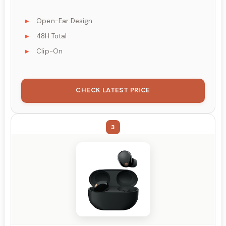
Open-Ear Design
48H Total
Clip-On
CHECK LATEST PRICE
3