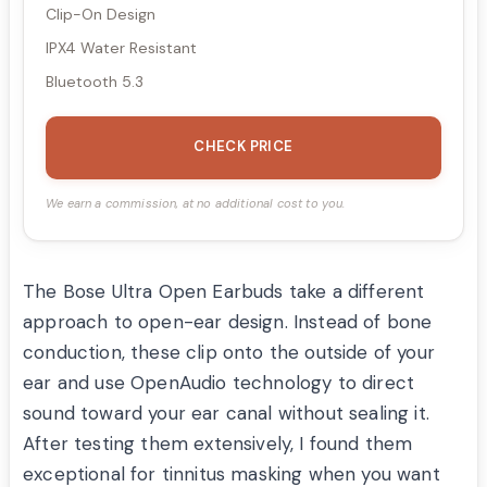
Clip-On Design
IPX4 Water Resistant
Bluetooth 5.3
CHECK PRICE
We earn a commission, at no additional cost to you.
The Bose Ultra Open Earbuds take a different
approach to open-ear design. Instead of bone
conduction, these clip onto the outside of your
ear and use OpenAudio technology to direct
sound toward your ear canal without sealing it.
After testing them extensively, I found them
exceptional for tinnitus masking when you want