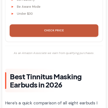
Be Aware Mode
Under $30
CHECK PRICE
As an Amazon Associate we earn from qualifying purchases.
Best Tinnitus Masking
Earbuds in 2026
Here’s a quick comparison of all eight earbuds I