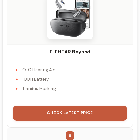
ELEHEAR Beyond
OTC Hearing Aid
100H Battery
Tinnitus Masking
CHECK LATEST PRICE
8