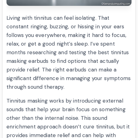
Living with tinnitus can feel isolating. That
constant ringing, buzzing, or hissing in your ears
follows you everywhere, making it hard to focus,
relax, or get a good night’s sleep. I’ve spent
months researching and testing the best tinnitus
masking earbuds to find options that actually
provide relief. The right earbuds can make a
significant difference in managing your symptoms
through sound therapy.
Tinnitus masking works by introducing external
sounds that help your brain focus on something
other than the internal noise. This sound
enrichment approach doesn’t cure tinnitus, but it
provides immediate relief and can help with