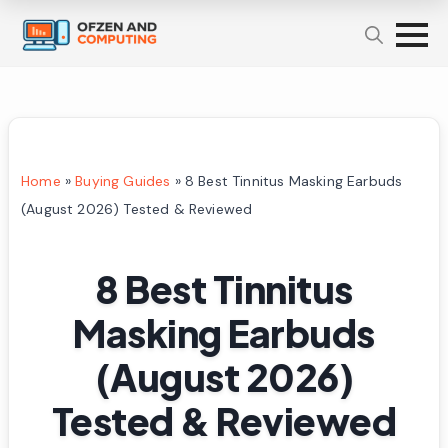
Home
»
Buying Guides
»
8 Best Tinnitus Masking Earbuds
(August 2026) Tested & Reviewed
8 Best Tinnitus
Masking Earbuds
(August 2026)
Tested & Reviewed