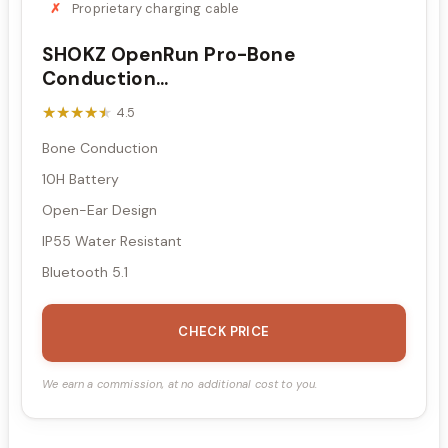
Proprietary charging cable
SHOKZ OpenRun Pro-Bone
Conduction...
★★★★★
★★★★★
4.5
Bone Conduction
10H Battery
Open-Ear Design
IP55 Water Resistant
Bluetooth 5.1
CHECK PRICE
We earn a commission, at no additional cost to you.