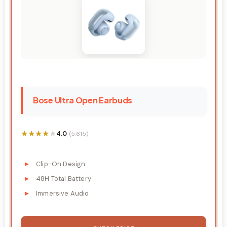
Bose Ultra Open Earbuds
★★★★★
★★★★★
4.0
(5,615)
Clip-On Design
48H Total Battery
Immersive Audio