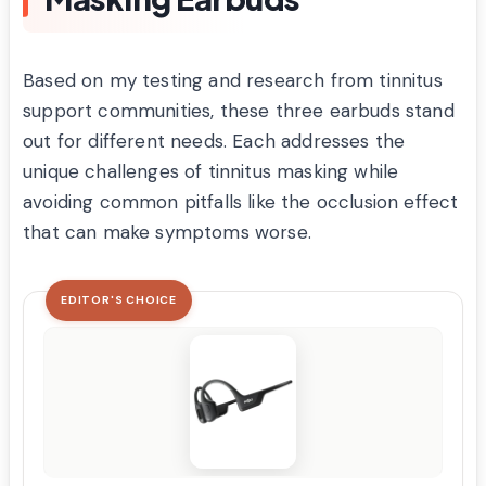
Based on my testing and research from tinnitus
support communities, these three earbuds stand
out for different needs. Each addresses the
unique challenges of tinnitus masking while
avoiding common pitfalls like the occlusion effect
that can make symptoms worse.
EDITOR'S CHOICE