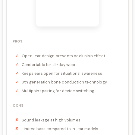
PROS
Open-ear design prevents occlusion effect
Comfortable for all-day wear
Keeps ears open for situational awareness
9th generation bone conduction technology
Multipoint pairing for device switching
CONS
Sound leakage at high volumes
Limited bass compared to in-ear models