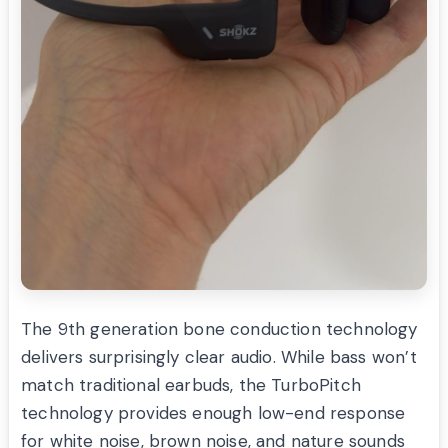
The 9th generation bone conduction technology
delivers surprisingly clear audio. While bass won’t
match traditional earbuds, the TurboPitch
technology provides enough low-end response
for white noise, brown noise, and nature sounds