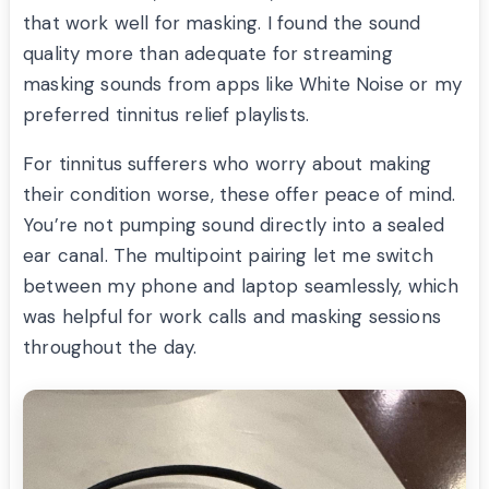
that work well for masking. I found the sound
quality more than adequate for streaming
masking sounds from apps like White Noise or my
preferred tinnitus relief playlists.
For tinnitus sufferers who worry about making
their condition worse, these offer peace of mind.
You’re not pumping sound directly into a sealed
ear canal. The multipoint pairing let me switch
between my phone and laptop seamlessly, which
was helpful for work calls and masking sessions
throughout the day.