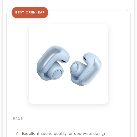
BEST OPEN-EAR
PROS
Excellent sound quality for open-ear design