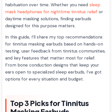
habituation over time. Whether you need
sleep
mask headphones for nighttime tinnitus relief
or
daytime masking solutions, finding earbuds
designed for this purpose matters.
In this guide, I’ll share my top recommendations
for tinnitus masking earbuds based on hands-on
testing, user feedback from tinnitus communities,
and key features that matter most for relief.
From bone conduction designs that keep your
ears open to specialized sleep earbuds, I’ve got
options for every situation and budget.
Top 3 Picks for Tinnitus
Masking Earbuds