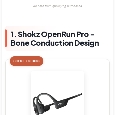
We earn from qualifying purchases.
1. Shokz OpenRun Pro –
Bone Conduction Design
EDITOR'S CHOICE