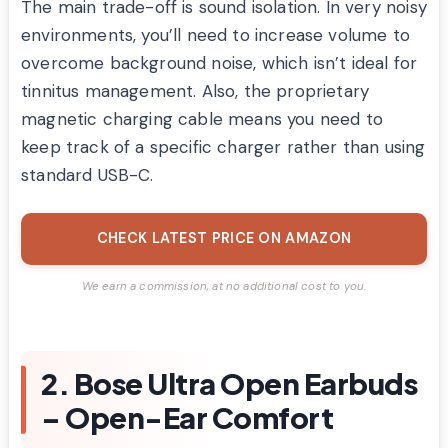
The main trade-off is sound isolation. In very noisy
environments, you’ll need to increase volume to
overcome background noise, which isn’t ideal for
tinnitus management. Also, the proprietary
magnetic charging cable means you need to
keep track of a specific charger rather than using
standard USB-C.
CHECK LATEST PRICE ON AMAZON
We earn a commission, at no additional cost to you.
2. Bose Ultra Open Earbuds
– Open-Ear Comfort