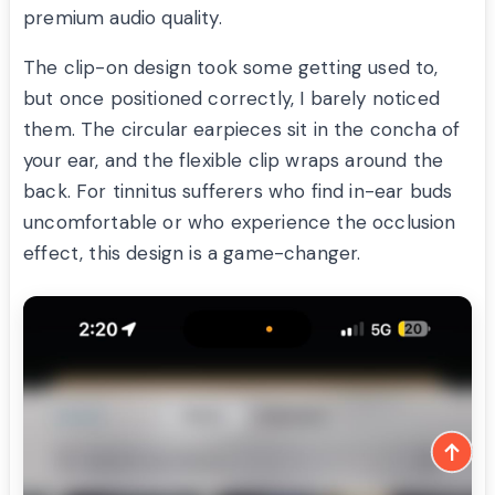
premium audio quality.
The clip-on design took some getting used to,
but once positioned correctly, I barely noticed
them. The circular earpieces sit in the concha of
your ear, and the flexible clip wraps around the
back. For tinnitus sufferers who find in-ear buds
uncomfortable or who experience the occlusion
effect, this design is a game-changer.