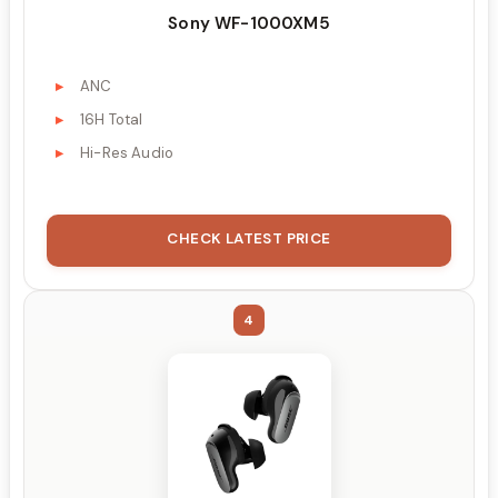
Sony WF-1000XM5
ANC
16H Total
Hi-Res Audio
CHECK LATEST PRICE
4