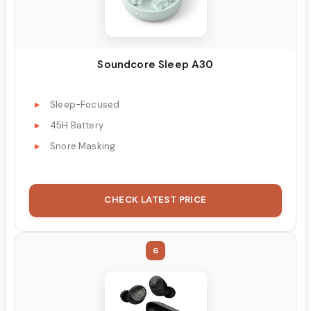
Soundcore Sleep A30
Sleep-Focused
45H Battery
Snore Masking
CHECK LATEST PRICE
6