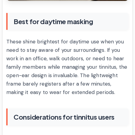
Best for daytime masking
These shine brightest for daytime use when you
need to stay aware of your surroundings. If you
work in an office, walk outdoors, or need to hear
family members while managing your tinnitus, the
open-ear design is invaluable. The lightweight
frame barely registers after a few minutes,
making it easy to wear for extended periods.
Considerations for tinnitus users