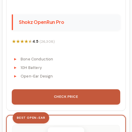
Shokz OpenRun Pro
★★★★★
★★★★★
4.5
(26,308)
Bone Conduction
10H Battery
Open-Ear Design
CHECK PRICE
BEST OPEN-EAR