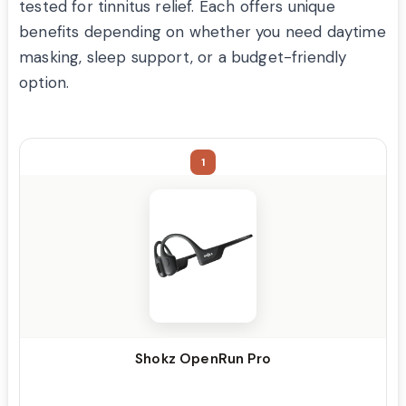
tested for tinnitus relief. Each offers unique
benefits depending on whether you need daytime
masking, sleep support, or a budget-friendly
option.
1
Shokz OpenRun Pro