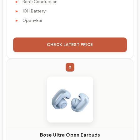
Bone Conduction
10H Battery
Open-Ear
CHECK LATEST PRICE
2
Bose Ultra Open Earbuds