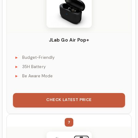
JLab Go Air Pop+
Budget-Friendly
35H Battery
Be Aware Mode
CHECK LATEST PRICE
7