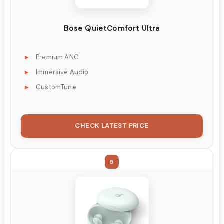
Bose QuietComfort Ultra
Premium ANC
Immersive Audio
CustomTune
CHECK LATEST PRICE
5