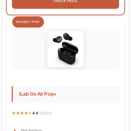
CHECK PRICE
BUDGET PICK
JLab Go Air Pop+
★★★★★
★★★★★
4.4
(5,230)
35H Battery