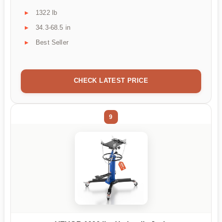
1322 lb
34.3-68.5 in
Best Seller
CHECK LATEST PRICE
9