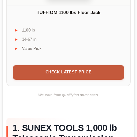
TUFFIOM 1100 lbs Floor Jack
1100 lb
34-67 in
Value Pick
CHECK LATEST PRICE
We earn from qualifying purchases.
1. SUNEX TOOLS 1,000 lb