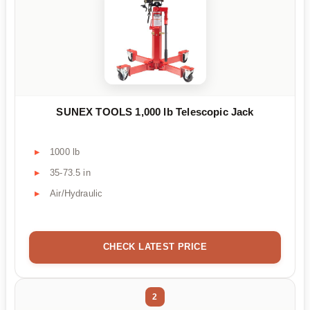
SUNEX TOOLS 1,000 lb Telescopic Jack
1000 lb
35-73.5 in
Air/Hydraulic
CHECK LATEST PRICE
2