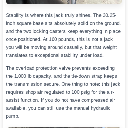
Stability is where this jack truly shines. The 30.25-
inch square base sits absolutely solid on the ground,
and the two locking casters keep everything in place
once positioned. At 160 pounds, this is not a jack
you will be moving around casually, but that weight
translates to exceptional stability under load.
The overload protection valve prevents exceeding
the 1,000 lb capacity, and the tie-down strap keeps
the transmission secure. One thing to note: this jack
requires shop air regulated to 100 psig for the air-
assist function. If you do not have compressed air
available, you can still use the manual hydraulic
pump.