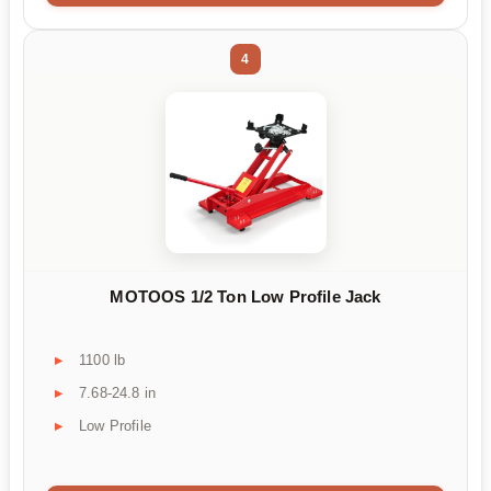
4
MOTOOS 1/2 Ton Low Profile Jack
1100 lb
7.68-24.8 in
Low Profile