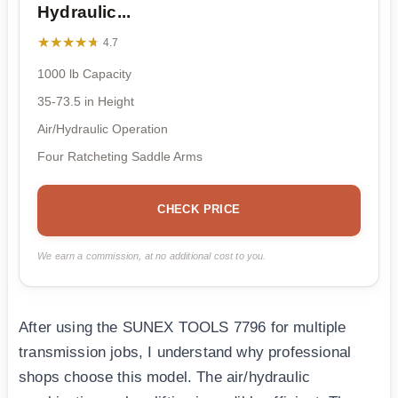
Hydraulic...
★★★★★
★★★★★
4.7
1000 lb Capacity
35-73.5 in Height
Air/Hydraulic Operation
Four Ratcheting Saddle Arms
CHECK PRICE
We earn a commission, at no additional cost to you.
After using the SUNEX TOOLS 7796 for multiple
transmission jobs, I understand why professional
shops choose this model. The air/hydraulic