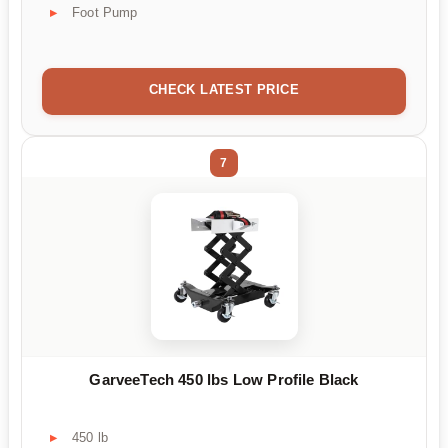
Foot Pump
CHECK LATEST PRICE
7
GarveeTech 450 lbs Low Profile Black
450 lb