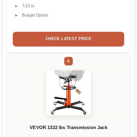
7-23 in
Budget Option
CHECK LATEST PRICE
8
VEVOR 1322 lbs Transmission Jack