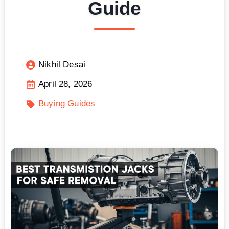
Guide
Nikhil Desai
April 28, 2026
Buying Guides