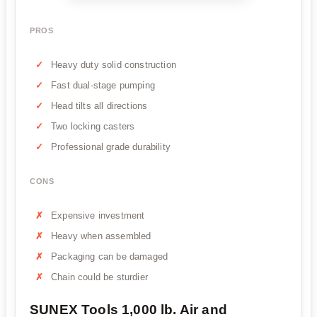
PROS
Heavy duty solid construction
Fast dual-stage pumping
Head tilts all directions
Two locking casters
Professional grade durability
CONS
Expensive investment
Heavy when assembled
Packaging can be damaged
Chain could be sturdier
SUNEX Tools 1,000 lb. Air and