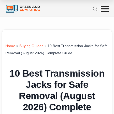
Home
»
Buying Guides
»
10 Best Transmission Jacks for Safe
Removal (August 2026) Complete Guide
10 Best Transmission
Jacks for Safe
Removal (August
2026) Complete