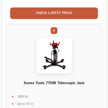
CHECK LATEST PRICE
6
Sunex Tools 7793B Telescopic Jack
1000 lb
Up to 74 in