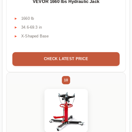
VEVOR 1660 lbs Hydraulic Jack
1660 lb
34.6-69.3 in
X-Shaped Base
CHECK LATEST PRICE
10