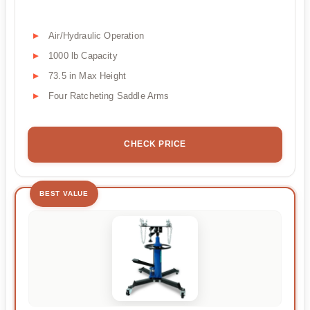
Air/Hydraulic Operation
1000 lb Capacity
73.5 in Max Height
Four Ratcheting Saddle Arms
CHECK PRICE
BEST VALUE