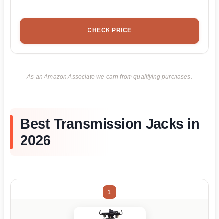
CHECK PRICE
As an Amazon Associate we earn from qualifying purchases.
Best Transmission Jacks in
2026
1