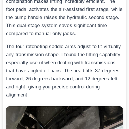
combination makes lifting incredibly efficient. The
foot pedal activates the air-assisted first stage, while
the pump handle raises the hydraulic second stage.
This dual-stage system saves significant time
compared to manual-only jacks.
The four ratcheting saddle arms adjust to fit virtually
any transmission shape. I found the tilting capability
especially useful when dealing with transmissions
that have angled oil pans. The head tilts 37 degrees
forward, 26 degrees backward, and 12 degrees left
and right, giving you precise control during
alignment.