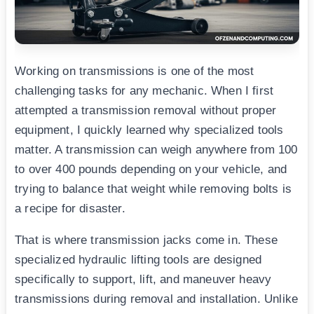
Working on transmissions is one of the most
challenging tasks for any mechanic. When I first
attempted a transmission removal without proper
equipment, I quickly learned why specialized tools
matter. A transmission can weigh anywhere from 100
to over 400 pounds depending on your vehicle, and
trying to balance that weight while removing bolts is
a recipe for disaster.
That is where transmission jacks come in. These
specialized hydraulic lifting tools are designed
specifically to support, lift, and maneuver heavy
transmissions during removal and installation. Unlike