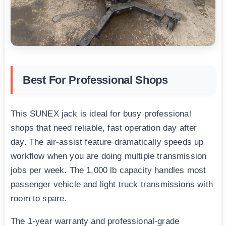
Best For Professional Shops
This SUNEX jack is ideal for busy professional
shops that need reliable, fast operation day after
day. The air-assist feature dramatically speeds up
workflow when you are doing multiple transmission
jobs per week. The 1,000 lb capacity handles most
passenger vehicle and light truck transmissions with
room to spare.
The 1-year warranty and professional-grade