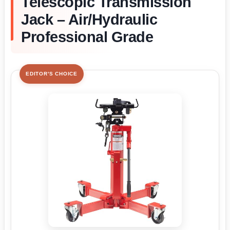
Telescopic Transmission
Jack – Air/Hydraulic
Professional Grade
EDITOR'S CHOICE