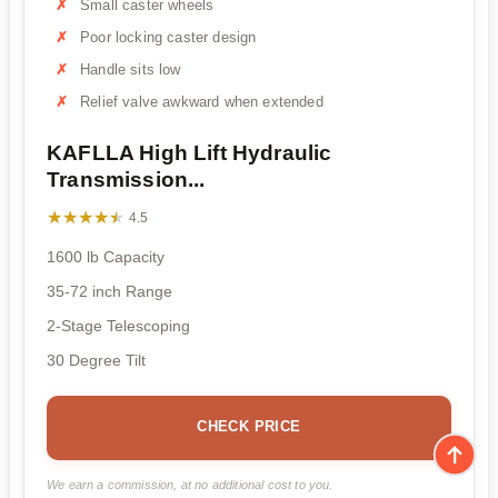
Small caster wheels
Poor locking caster design
Handle sits low
Relief valve awkward when extended
KAFLLA High Lift Hydraulic
Transmission...
★★★★★
★★★★★
4.5
1600 lb Capacity
35-72 inch Range
2-Stage Telescoping
30 Degree Tilt
CHECK PRICE
We earn a commission, at no additional cost to you.