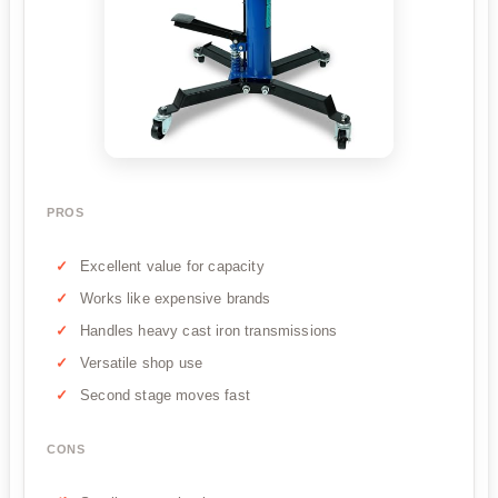
PROS
Excellent value for capacity
Works like expensive brands
Handles heavy cast iron transmissions
Versatile shop use
Second stage moves fast
CONS