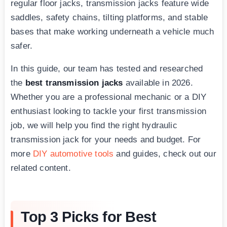
regular floor jacks, transmission jacks feature wide
saddles, safety chains, tilting platforms, and stable
bases that make working underneath a vehicle much
safer.
In this guide, our team has tested and researched
the
best transmission jacks
available in 2026.
Whether you are a professional mechanic or a DIY
enthusiast looking to tackle your first transmission
job, we will help you find the right hydraulic
transmission jack for your needs and budget. For
more
DIY automotive tools
and guides, check out our
related content.
Top 3 Picks for Best