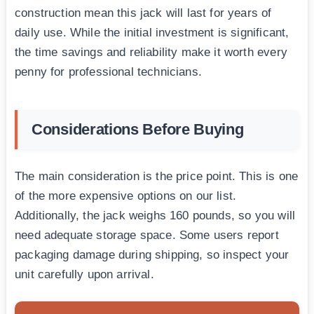
construction mean this jack will last for years of
daily use. While the initial investment is significant,
the time savings and reliability make it worth every
penny for professional technicians.
Considerations Before Buying
The main consideration is the price point. This is one
of the more expensive options on our list.
Additionally, the jack weighs 160 pounds, so you will
need adequate storage space. Some users report
packaging damage during shipping, so inspect your
unit carefully upon arrival.