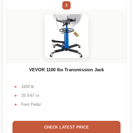
3
VEVOR 1100 lbs Transmission Jack
1100 lb
33.5-67 in
Foot Pedal
CHECK LATEST PRICE