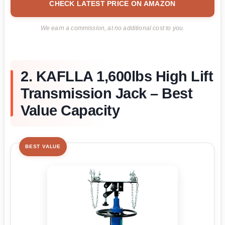
CHECK LATEST PRICE ON AMAZON
We earn a commission, at no additional cost to you.
2. KAFLLA 1,600lbs High Lift
Transmission Jack – Best
Value Capacity
BEST VALUE