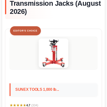
Transmission Jacks (August
2026)
EDITOR'S CHOICE
SUNEX TOOLS 1,000 lb...
★★★★★
★★★★★
4.7
(334)