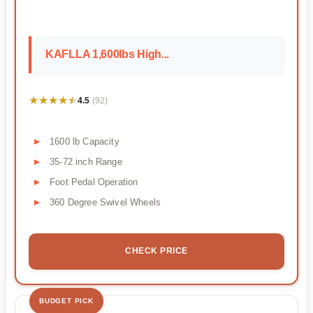
KAFLLA 1,600lbs High...
★★★★★
★★★★★
4.5
(92)
1600 lb Capacity
35-72 inch Range
Foot Pedal Operation
360 Degree Swivel Wheels
CHECK PRICE
BUDGET PICK