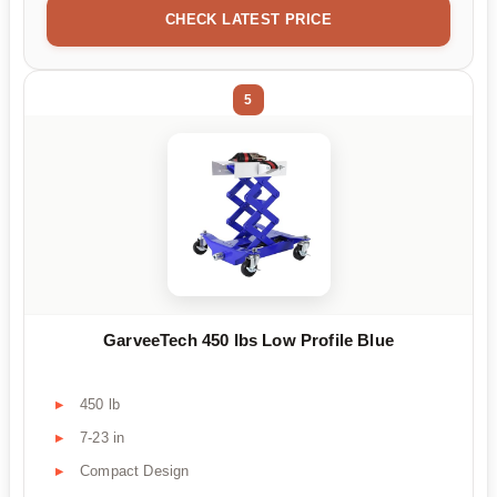
CHECK LATEST PRICE
5
GarveeTech 450 lbs Low Profile Blue
450 lb
7-23 in
Compact Design