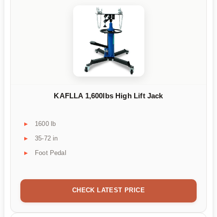
KAFLLA 1,600lbs High Lift Jack
1600 lb
35-72 in
Foot Pedal
CHECK LATEST PRICE