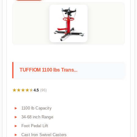
TUFFIOM 1100 lbs Trans...
★★★★★
★★★★★
4.5
(96)
1100 lb Capacity
34-68 inch Range
Foot Pedal Lift
Cast Iron Swivel Casters