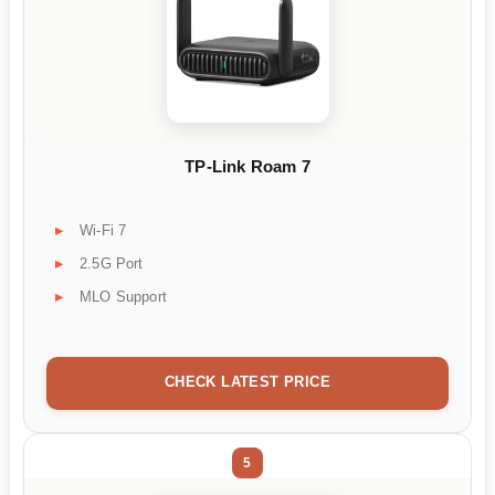
TP-Link Roam 7
Wi-Fi 7
2.5G Port
MLO Support
CHECK LATEST PRICE
5