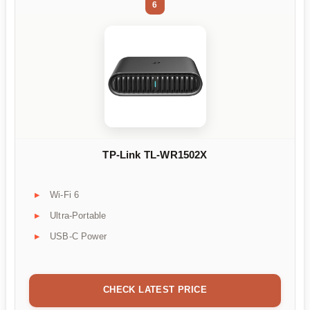
6
TP-Link TL-WR1502X
Wi-Fi 6
Ultra-Portable
USB-C Power
CHECK LATEST PRICE