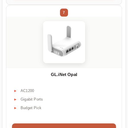
7
GL.iNet Opal
AC1200
Gigabit Ports
Budget Pick