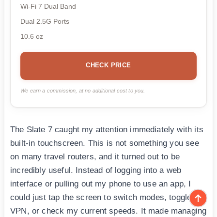
Wi-Fi 7 Dual Band
Dual 2.5G Ports
10.6 oz
CHECK PRICE
We earn a commission, at no additional cost to you.
The Slate 7 caught my attention immediately with its
built-in touchscreen. This is not something you see
on many travel routers, and it turned out to be
incredibly useful. Instead of logging into a web
interface or pulling out my phone to use an app, I
could just tap the screen to switch modes, toggle the
VPN, or check my current speeds. It made managing