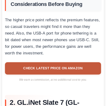
Considerations Before Buying
The higher price point reflects the premium features,
so casual travelers might find it more than they
need. Also, the USB-A port for phone tethering is a
bit dated when most newer phones use USB-C. Still,
for power users, the performance gains are well
worth the investment.
CHECK LATEST PRICE ON AMAZON
We earn a commission, at no additional cost to you.
2. GL.iNet Slate 7 (GL-