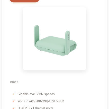
PROS
Gigabit-level VPN speeds
Wi-Fi 7 with 2882Mbps on 5GHz
Dual 2.5G Ethernet ports