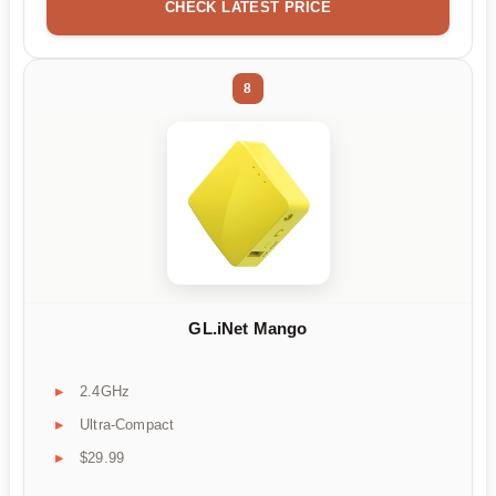
CHECK LATEST PRICE
8
GL.iNet Mango
2.4GHz
Ultra-Compact
$29.99