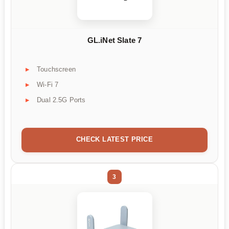
GL.iNet Slate 7
Touchscreen
Wi-Fi 7
Dual 2.5G Ports
CHECK LATEST PRICE
3