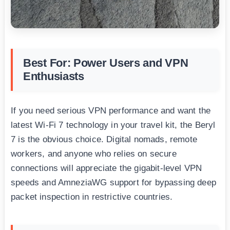
Best For: Power Users and VPN
Enthusiasts
If you need serious VPN performance and want the
latest Wi-Fi 7 technology in your travel kit, the Beryl
7 is the obvious choice. Digital nomads, remote
workers, and anyone who relies on secure
connections will appreciate the gigabit-level VPN
speeds and AmneziaWG support for bypassing deep
packet inspection in restrictive countries.