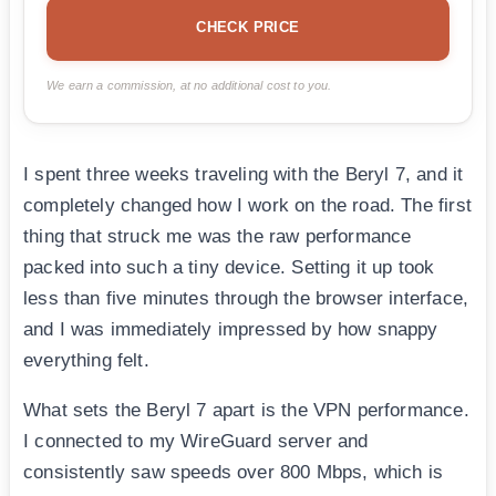
CHECK PRICE
We earn a commission, at no additional cost to you.
I spent three weeks traveling with the Beryl 7, and it
completely changed how I work on the road. The first
thing that struck me was the raw performance
packed into such a tiny device. Setting it up took
less than five minutes through the browser interface,
and I was immediately impressed by how snappy
everything felt.
What sets the Beryl 7 apart is the VPN performance.
I connected to my WireGuard server and
consistently saw speeds over 800 Mbps, which is