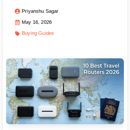
Priyanshu Sagar
May 16, 2026
Buying Guides