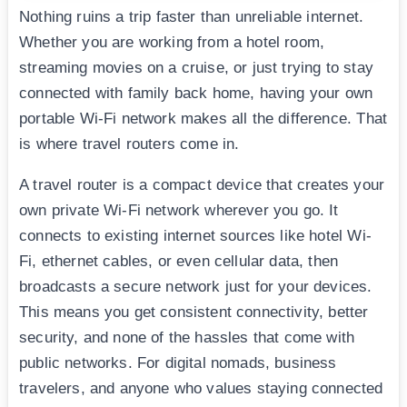
Nothing ruins a trip faster than unreliable internet.
Whether you are working from a hotel room,
streaming movies on a cruise, or just trying to stay
connected with family back home, having your own
portable Wi-Fi network makes all the difference. That
is where travel routers come in.
A travel router is a compact device that creates your
own private Wi-Fi network wherever you go. It
connects to existing internet sources like hotel Wi-
Fi, ethernet cables, or even cellular data, then
broadcasts a secure network just for your devices.
This means you get consistent connectivity, better
security, and none of the hassles that come with
public networks. For digital nomads, business
travelers, and anyone who values staying connected