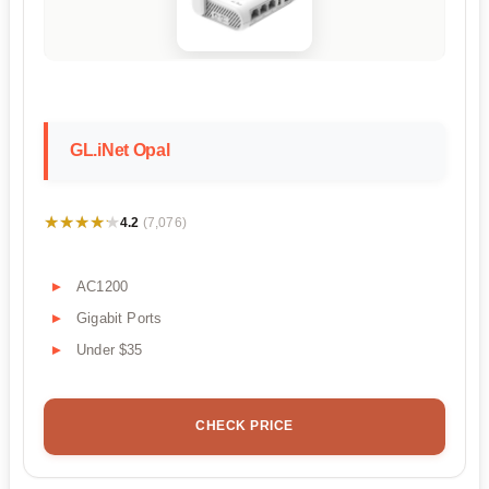
GL.iNet Opal
★★★★★
★★★★★
4.2
(7,076)
AC1200
Gigabit Ports
Under $35
CHECK PRICE