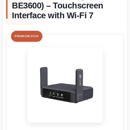
BE3600) – Touchscreen
Interface with Wi-Fi 7
PREMIUM PICK