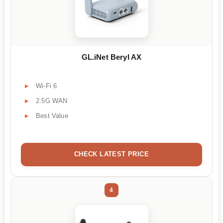
GL.iNet Beryl AX
Wi-Fi 6
2.5G WAN
Best Value
CHECK LATEST PRICE
4