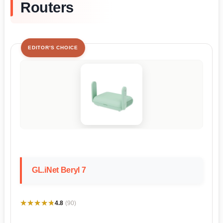
Routers
EDITOR'S CHOICE
GL.iNet Beryl 7
★★★★★
★★★★★
4.8
(90)