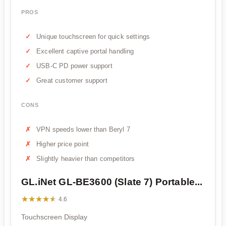
PROS
Unique touchscreen for quick settings
Excellent captive portal handling
USB-C PD power support
Great customer support
CONS
VPN speeds lower than Beryl 7
Higher price point
Slightly heavier than competitors
GL.iNet GL-BE3600 (Slate 7) Portable...
★★★★★
★★★★★
4.6
Touchscreen Display