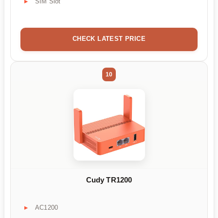
SIM Slot
CHECK LATEST PRICE
10
Cudy TR1200
AC1200