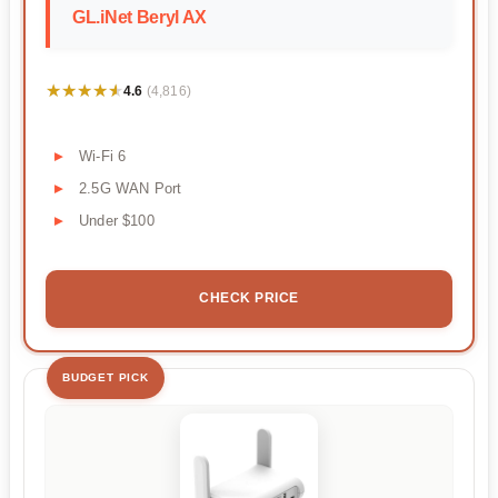
GL.iNet Beryl AX
★★★★★
★★★★★
4.6
(4,816)
Wi-Fi 6
2.5G WAN Port
Under $100
CHECK PRICE
BUDGET PICK