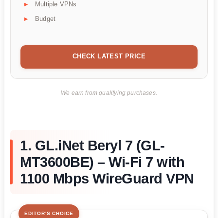
Multiple VPNs
Budget
CHECK LATEST PRICE
We earn from qualifying purchases.
1. GL.iNet Beryl 7 (GL-
MT3600BE) – Wi-Fi 7 with
1100 Mbps WireGuard VPN
EDITOR'S CHOICE