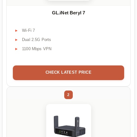
GL.iNet Beryl 7
Wi-Fi 7
Dual 2.5G Ports
1100 Mbps VPN
CHECK LATEST PRICE
2