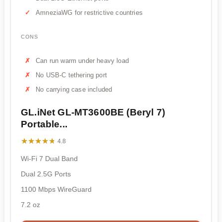
AmneziaWG for restrictive countries
CONS
Can run warm under heavy load
No USB-C tethering port
No carrying case included
GL.iNet GL-MT3600BE (Beryl 7)
Portable...
★★★★★
★★★★★
4.8
Wi-Fi 7 Dual Band
Dual 2.5G Ports
1100 Mbps WireGuard
7.2 oz