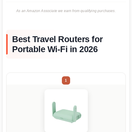
As an Amazon Associate we earn from qualifying purchases.
Best Travel Routers for
Portable Wi-Fi in 2026
1