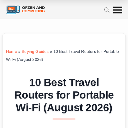
Home
»
Buying Guides
»
10 Best Travel Routers for Portable
Wi-Fi (August 2026)
10 Best Travel
Routers for Portable
Wi-Fi (August 2026)