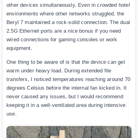
other devices simultaneously. Even in crowded hotel
environments where other networks struggled, the
Beryl 7 maintained a rock-solid connection. The dual
2.5G Ethernet ports are a nice bonus if you need
wired connections for gaming consoles or work
equipment.
One thing to be aware of is that the device can get
warm under heavy load. During extended file
transfers, I noticed temperatures reaching around 70
degrees Celsius before the internal fan kicked in. It
never caused any issues, but I would recommend
keeping it in a well-ventilated area during intensive
use.