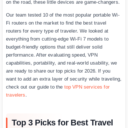
on the road, these little devices are game-changers.
Our team tested 10 of the most popular portable Wi-
Fi routers on the market to find the best travel
routers for every type of traveler. We looked at
everything from cutting-edge Wi-Fi 7 models to
budget-friendly options that still deliver solid
performance. After evaluating speed, VPN
capabilities, portability, and real-world usability, we
are ready to share our top picks for 2026. If you
want to add an extra layer of security while traveling,
check out our guide to the
top VPN services for
travelers
.
Top 3 Picks for Best Travel