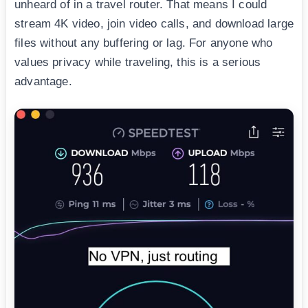
unheard of in a travel router. That means I could
stream 4K video, join video calls, and download large
files without any buffering or lag. For anyone who
values privacy while traveling, this is a serious
advantage.