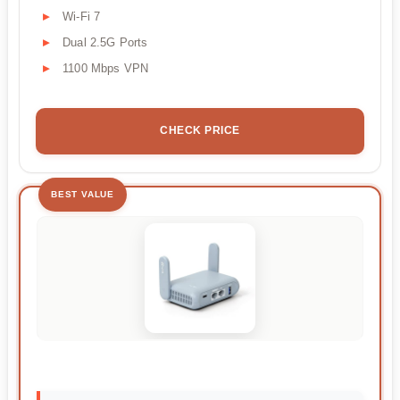
Wi-Fi 7
Dual 2.5G Ports
1100 Mbps VPN
CHECK PRICE
BEST VALUE