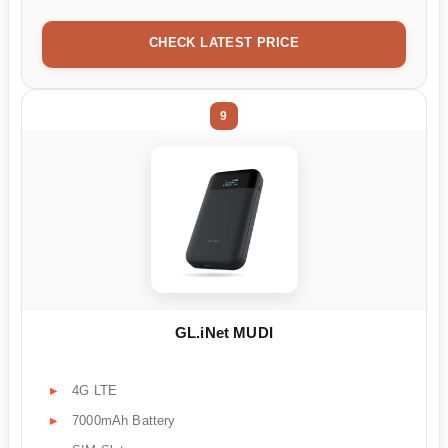
CHECK LATEST PRICE
9
GL.iNet MUDI
4G LTE
7000mAh Battery