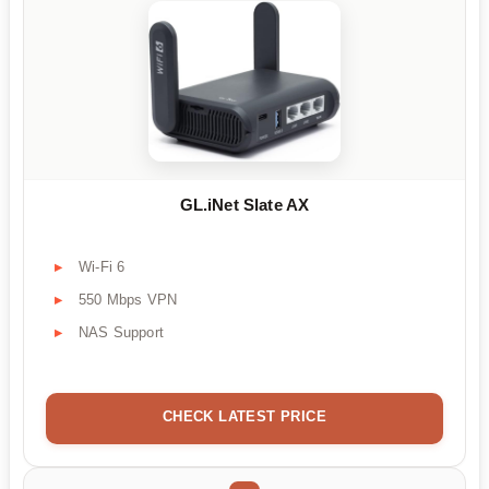
GL.iNet Slate AX
Wi-Fi 6
550 Mbps VPN
NAS Support
CHECK LATEST PRICE