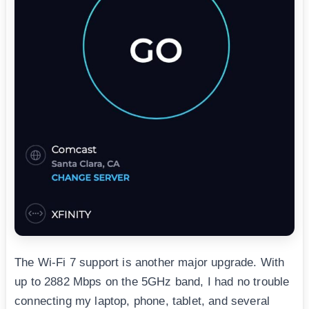
The Wi-Fi 7 support is another major upgrade. With
up to 2882 Mbps on the 5GHz band, I had no trouble
connecting my laptop, phone, tablet, and several