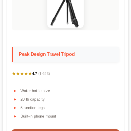
Peak Design Travel Tripod
★★★★★
★★★★★
4.7
(1,653)
Water bottle size
20 lb capacity
5-section legs
Built-in phone mount