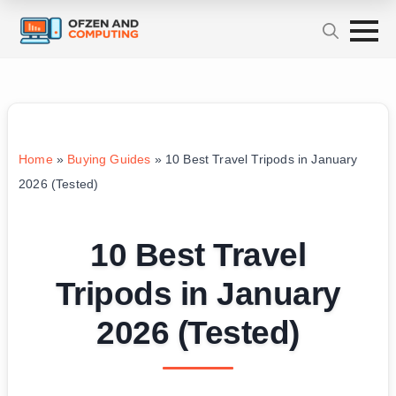
Home
»
Buying Guides
»
10 Best Travel Tripods in January
2026 (Tested)
10 Best Travel
Tripods in January
2026 (Tested)