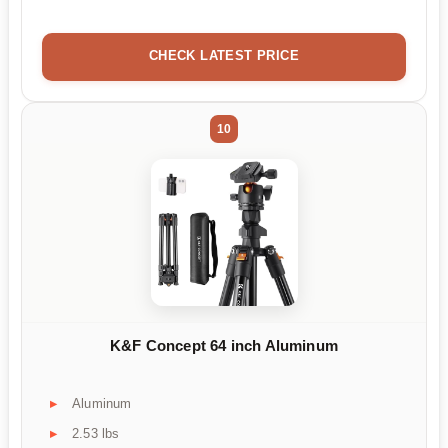
CHECK LATEST PRICE
10
K&F Concept 64 inch Aluminum
Aluminum
2.53 lbs