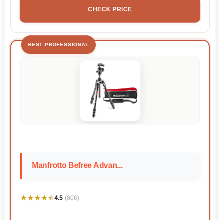
CHECK PRICE
BEST PROFESSIONAL
Manfrotto Befree Advan...
★★★★★
★★★★★
4.5
(806)