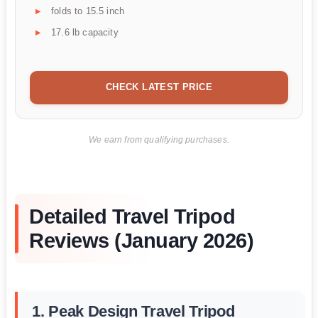
folds to 15.5 inch
17.6 lb capacity
CHECK LATEST PRICE
We earn from qualifying purchases.
Detailed Travel Tripod
Reviews (January 2026)
1. Peak Design Travel Tripod