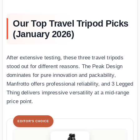
Our Top Travel Tripod Picks
(January 2026)
After extensive testing, these three travel tripods
stood out for different reasons. The Peak Design
dominates for pure innovation and packability,
Manfrotto offers professional reliability, and 3 Legged
Thing delivers impressive versatility at a mid-range
price point.
EDITOR'S CHOICE