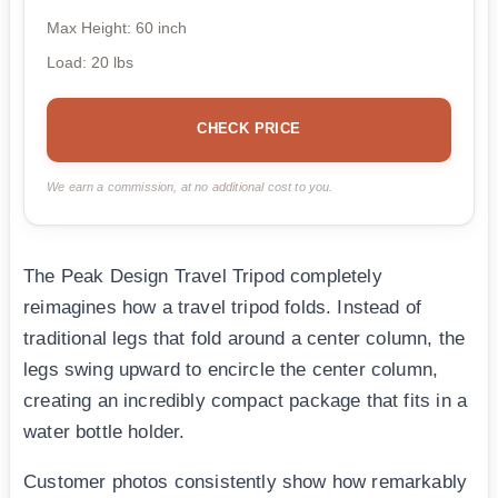
Max Height: 60 inch
Load: 20 lbs
CHECK PRICE
We earn a commission, at no additional cost to you.
The Peak Design Travel Tripod completely
reimagines how a travel tripod folds. Instead of
traditional legs that fold around a center column, the
legs swing upward to encircle the center column,
creating an incredibly compact package that fits in a
water bottle holder.
Customer photos consistently show how remarkably