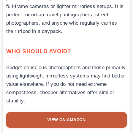
full-frame cameras or lighter mirrorless setups. It is
perfect for urban travel photographers, street
photographers, and anyone who regularly carries
their tripod in a daypack.
WHO SHOULD AVOID?
Budget-conscious photographers and those primarily
using lightweight mirrorless systems may find better
value elsewhere. If you do not need extreme
compactness, cheaper alternatives offer similar
stability.
VIEW ON AMAZON