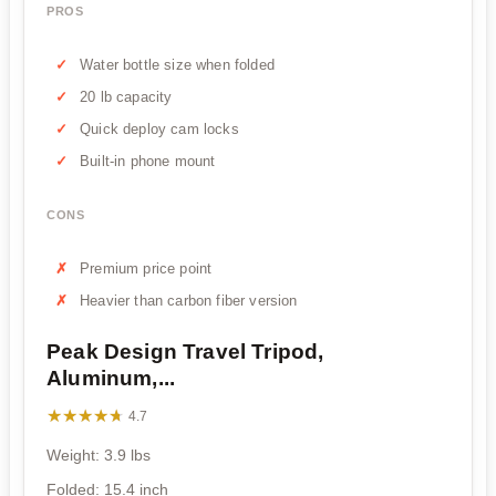
PROS
Water bottle size when folded
20 lb capacity
Quick deploy cam locks
Built-in phone mount
CONS
Premium price point
Heavier than carbon fiber version
Peak Design Travel Tripod,
Aluminum,...
★★★★★
★★★★★
4.7
Weight: 3.9 lbs
Folded: 15.4 inch