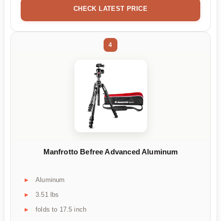
CHECK LATEST PRICE
4
Manfrotto Befree Advanced Aluminum
Aluminum
3.51 lbs
folds to 17.5 inch