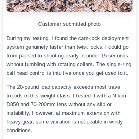
Customer submitted photo
During my testing, I found the cam-lock deployment
system genuinely faster than twist locks. I could go
from packed to shooting-ready in under 15 seconds
without fumbling with rotating collars. The single-ring
ball head control is intuitive once you get used to it.
The 20-pound load capacity exceeds most travel
tripods in this weight class. I tested it with a Nikon
D850 and 70-200mm lens without any slip or
instability. However, at maximum extension with
heavy gear, some vibration is noticeable in windy
conditions.