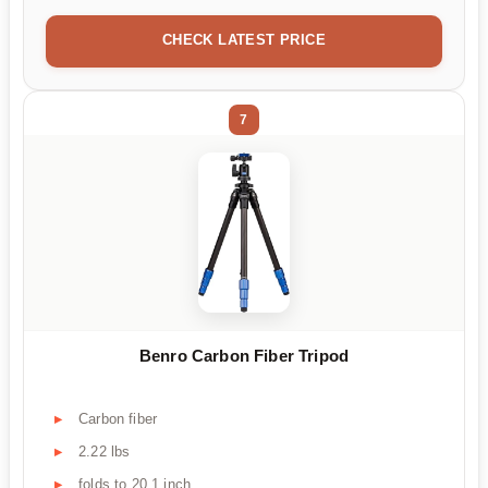
CHECK LATEST PRICE
7
Benro Carbon Fiber Tripod
Carbon fiber
2.22 lbs
folds to 20.1 inch