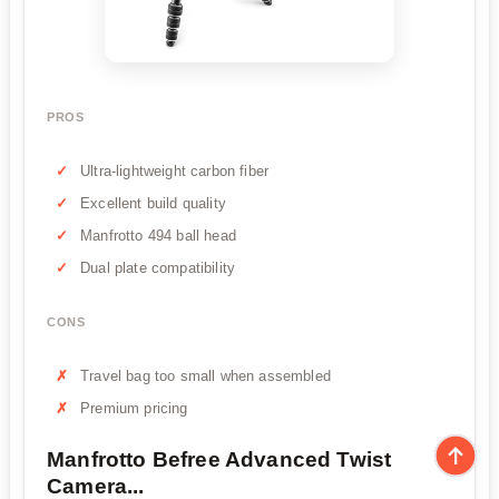
PROS
Ultra-lightweight carbon fiber
Excellent build quality
Manfrotto 494 ball head
Dual plate compatibility
CONS
Travel bag too small when assembled
Premium pricing
Manfrotto Befree Advanced Twist
Camera...