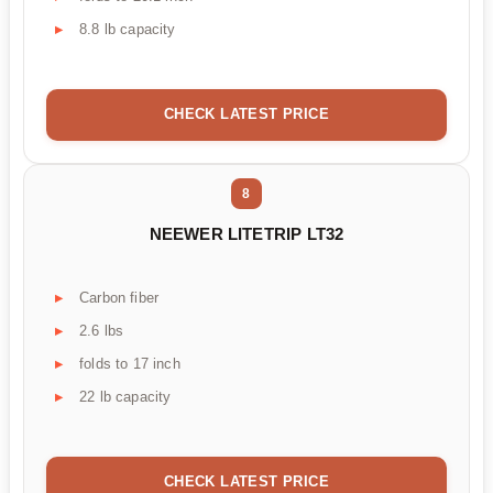
8.8 lb capacity
CHECK LATEST PRICE
8
NEEWER LITETRIP LT32
Carbon fiber
2.6 lbs
folds to 17 inch
22 lb capacity
CHECK LATEST PRICE