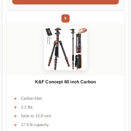
9
K&F Concept 60 inch Carbon
Carbon fiber
2.2 lbs
folds to 13.8 inch
17.6 lb capacity