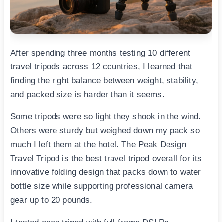
After spending three months testing 10 different
travel tripods across 12 countries, I learned that
finding the right balance between weight, stability,
and packed size is harder than it seems.
Some tripods were so light they shook in the wind.
Others were sturdy but weighed down my pack so
much I left them at the hotel. The Peak Design
Travel Tripod is the best travel tripod overall for its
innovative folding design that packs down to water
bottle size while supporting professional camera
gear up to 20 pounds.