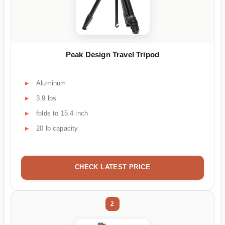
Peak Design Travel Tripod
Aluminum
3.9 lbs
folds to 15.4 inch
20 lb capacity
CHECK LATEST PRICE
2