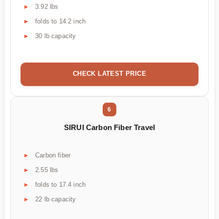
3.92 lbs
folds to 14.2 inch
30 lb capacity
CHECK LATEST PRICE
6
SIRUI Carbon Fiber Travel
Carbon fiber
2.55 lbs
folds to 17.4 inch
22 lb capacity