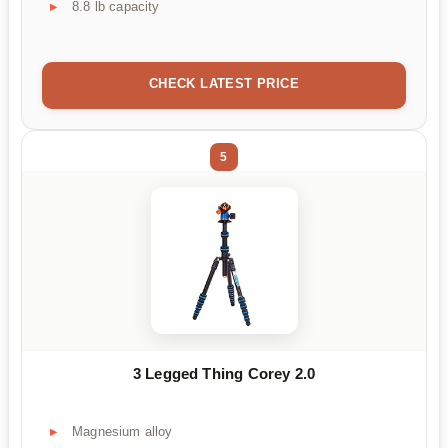
8.8 lb capacity
CHECK LATEST PRICE
5
3 Legged Thing Corey 2.0
Magnesium alloy