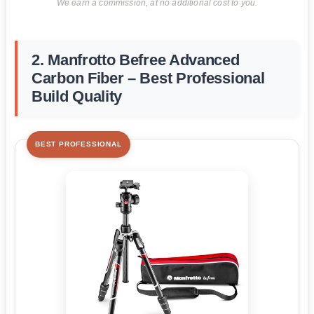
We earn a commission, at no additional cost to you.
2. Manfrotto Befree Advanced
Carbon Fiber – Best Professional
Build Quality
BEST PROFESSIONAL