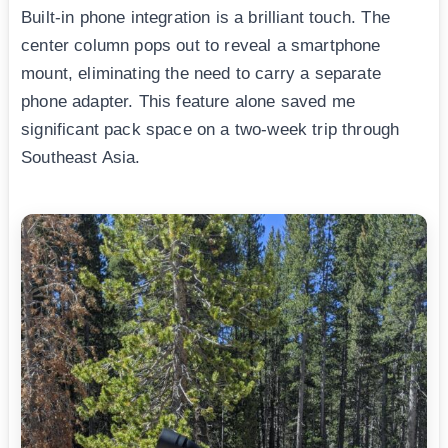
Built-in phone integration is a brilliant touch. The
center column pops out to reveal a smartphone
mount, eliminating the need to carry a separate
phone adapter. This feature alone saved me
significant pack space on a two-week trip through
Southeast Asia.