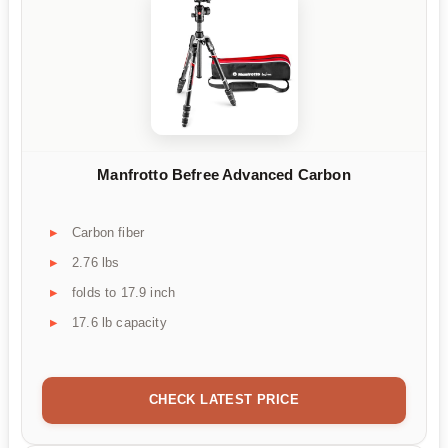
Manfrotto Befree Advanced Carbon
Carbon fiber
2.76 lbs
folds to 17.9 inch
17.6 lb capacity
CHECK LATEST PRICE