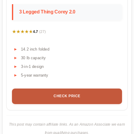
3 Legged Thing Corey 2.0
★★★★★
★★★★★
4.7
(27)
14.2 inch folded
30 lb capacity
3-in-1 design
5-year warranty
CHECK PRICE
This post may contain affiliate links. As an Amazon Associate we earn
from qualifying purchases.