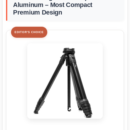
Aluminum – Most Compact
Premium Design
EDITOR'S CHOICE