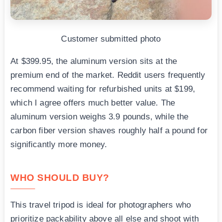
Customer submitted photo
At $399.95, the aluminum version sits at the
premium end of the market. Reddit users frequently
recommend waiting for refurbished units at $199,
which I agree offers much better value. The
aluminum version weighs 3.9 pounds, while the
carbon fiber version shaves roughly half a pound for
significantly more money.
WHO SHOULD BUY?
This travel tripod is ideal for photographers who
prioritize packability above all else and shoot with