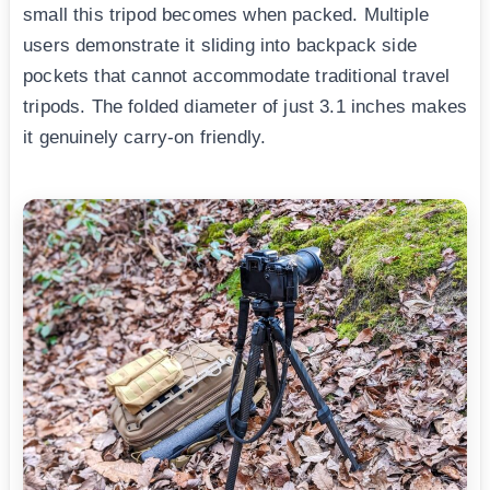
small this tripod becomes when packed. Multiple
users demonstrate it sliding into backpack side
pockets that cannot accommodate traditional travel
tripods. The folded diameter of just 3.1 inches makes
it genuinely carry-on friendly.