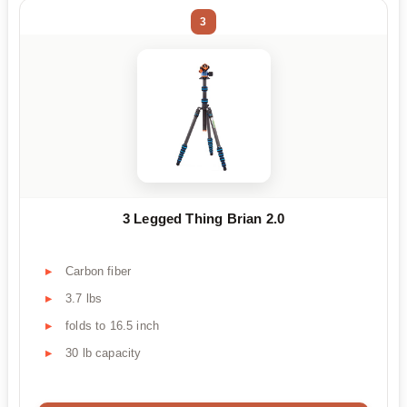
3
3 Legged Thing Brian 2.0
Carbon fiber
3.7 lbs
folds to 16.5 inch
30 lb capacity