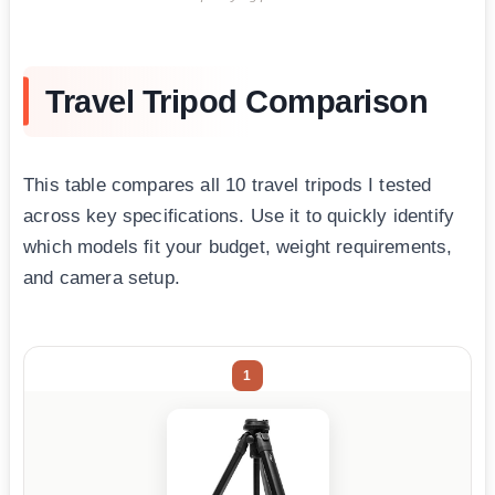
Travel Tripod Comparison
This table compares all 10 travel tripods I tested
across key specifications. Use it to quickly identify
which models fit your budget, weight requirements,
and camera setup.
1