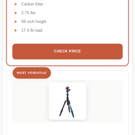
Carbon fiber
2.76 lbs
59 inch height
17.6 lb load
CHECK PRICE
MOST VERSATILE