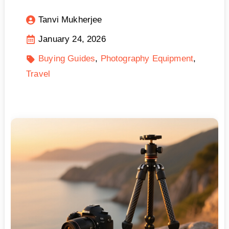
Tanvi Mukherjee
January 24, 2026
Buying Guides
Photography Equipment
Travel