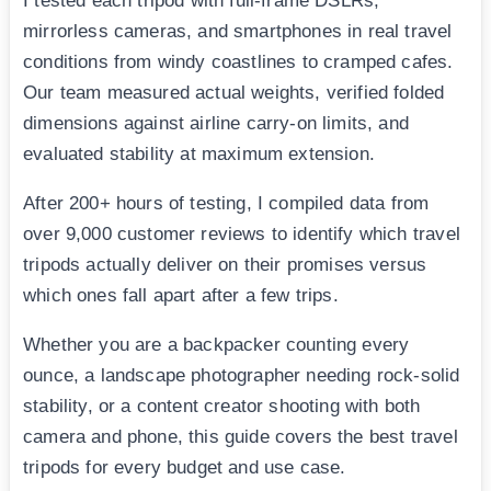
I tested each tripod with full-frame DSLRs,
mirrorless cameras, and smartphones in real travel
conditions from windy coastlines to cramped cafes.
Our team measured actual weights, verified folded
dimensions against airline carry-on limits, and
evaluated stability at maximum extension.
After 200+ hours of testing, I compiled data from
over 9,000 customer reviews to identify which travel
tripods actually deliver on their promises versus
which ones fall apart after a few trips.
Whether you are a backpacker counting every
ounce, a landscape photographer needing rock-solid
stability, or a content creator shooting with both
camera and phone, this guide covers the best travel
tripods for every budget and use case.