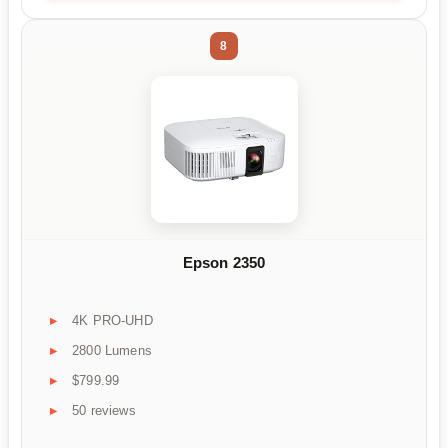
8
Epson 2350
4K PRO-UHD
2800 Lumens
$799.99
50 reviews