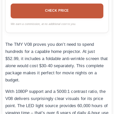
CHECK PRICE
We earn a commission, at no additional cost to you.
The TMY V08 proves you don’t need to spend
hundreds for a capable home projector. At just
$52.99, it includes a foldable anti-wrinkle screen that
alone would cost $30-40 separately. This complete
package makes it perfect for movie nights on a
budget.
With 1080P support and a 5000:1 contrast ratio, the
V08 delivers surprisingly clear visuals for its price
point. The LED light source provides 60,000 hours of
viewing time – that’s over 6 years of daily 4-hour use