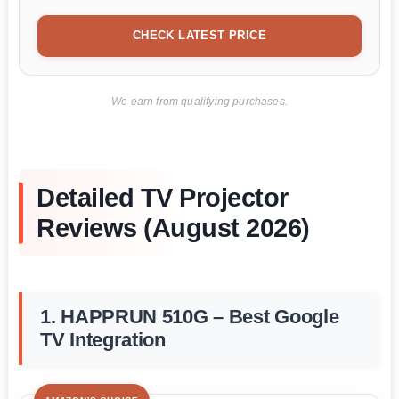
CHECK LATEST PRICE
We earn from qualifying purchases.
Detailed TV Projector
Reviews (August 2026)
1. HAPPRUN 510G – Best Google
TV Integration