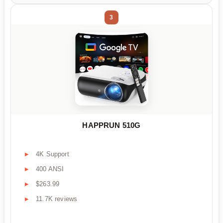
3
HAPPRUN 510G
4K Support
400 ANSI
$263.99
11.7K reviews