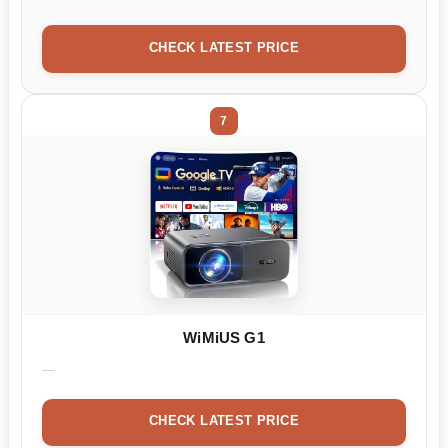
CHECK LATEST PRICE
7
WiMiUS G1
CHECK LATEST PRICE