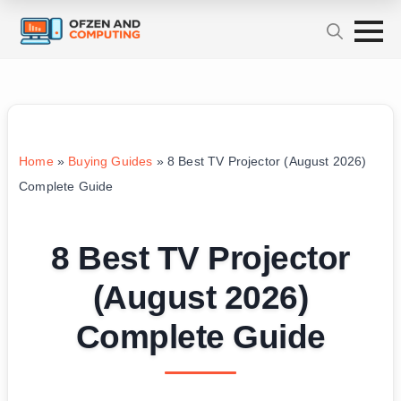
Home
»
Buying Guides
»
8 Best TV Projector (August 2026)
Complete Guide
8 Best TV Projector
(August 2026)
Complete Guide