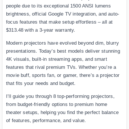
people due to its exceptional 1500 ANSI lumens
brightness, official Google TV integration, and auto-
focus features that make setup effortless – all at
$313.48 with a 3-year warranty.
Modern projectors have evolved beyond dim, blurry
presentations. Today’s best models deliver stunning
4K visuals, built-in streaming apps, and smart
features that rival premium TVs. Whether you’re a
movie buff, sports fan, or gamer, there’s a projector
that fits your needs and budget.
I’ll guide you through 8 top-performing projectors,
from budget-friendly options to premium home
theater setups, helping you find the perfect balance
of features, performance, and value.