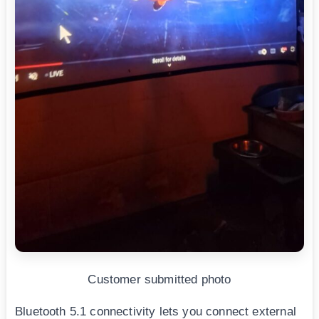
Customer submitted photo
Bluetooth 5.1 connectivity lets you connect external