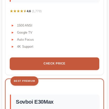
★★★★★
★★★★★
4.6
(1,770)
1500 ANSI
Google TV
Auto Focus
4K Support
CHECK PRICE
BEST PREMIUM
Sovboi E30Max