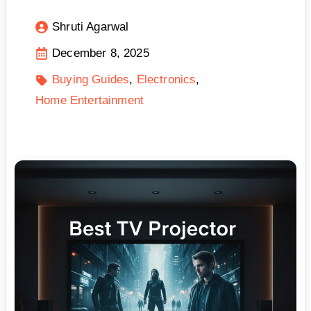
Shruti Agarwal
December 8, 2025
Buying Guides
Electronics
Home Entertainment