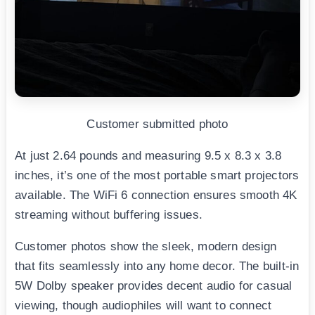
Customer submitted photo
At just 2.64 pounds and measuring 9.5 x 8.3 x 3.8
inches, it’s one of the most portable smart projectors
available. The WiFi 6 connection ensures smooth 4K
streaming without buffering issues.
Customer photos show the sleek, modern design
that fits seamlessly into any home decor. The built-in
5W Dolby speaker provides decent audio for casual
viewing, though audiophiles will want to connect