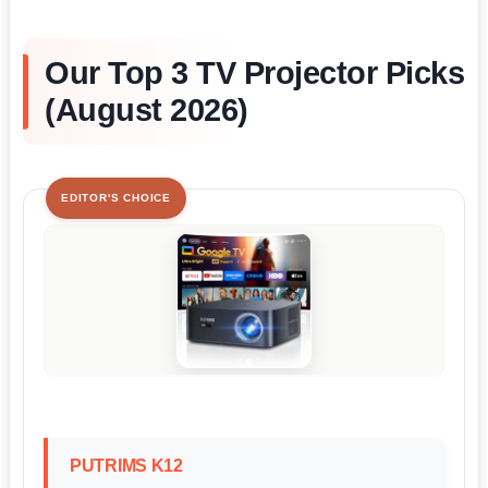
Our Top 3 TV Projector Picks
(August 2026)
EDITOR'S CHOICE
PUTRIMS K12