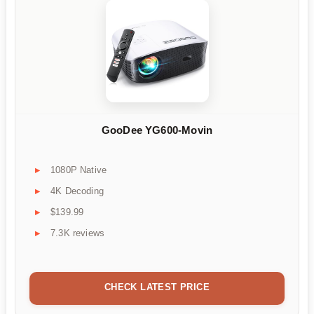
GooDee YG600-Movin
1080P Native
4K Decoding
$139.99
7.3K reviews
CHECK LATEST PRICE