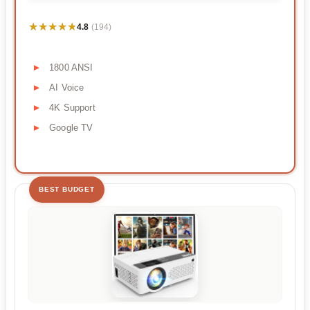
★★★★★
★★★★★
4.8
(194)
1800 ANSI
AI Voice
4K Support
Google TV
BEST BUDGET