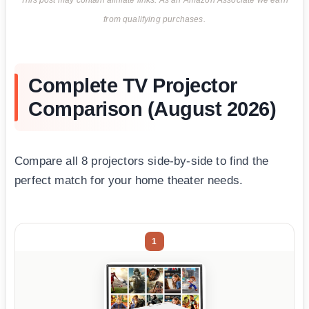
This post may contain affiliate links. As an Amazon Associate we earn
from qualifying purchases.
Complete TV Projector
Comparison (August 2026)
Compare all 8 projectors side-by-side to find the
perfect match for your home theater needs.
1