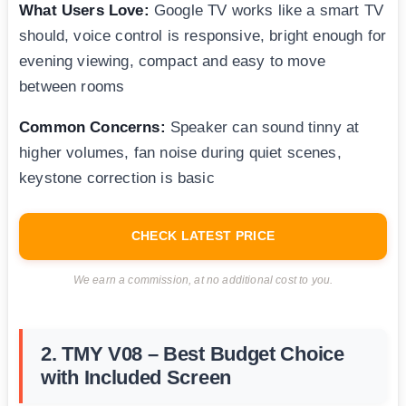
What Users Love:
Google TV works like a smart TV
should, voice control is responsive, bright enough for
evening viewing, compact and easy to move
between rooms
Common Concerns:
Speaker can sound tinny at
higher volumes, fan noise during quiet scenes,
keystone correction is basic
CHECK LATEST PRICE
We earn a commission, at no additional cost to you.
2. TMY V08 – Best Budget Choice
with Included Screen