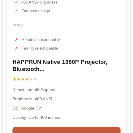
400 ANSI brightness
Compact design
CONS
Mixed speaker quality
Fan noise noticeable
HAPPRUN Native 1080P Projector,
Bluetooth...
★★★★★
★★★★★
4.3
Resolution: 4K Support
Brightness: 400 ANSI
OS: Google TV
Display: Up to 400 inches