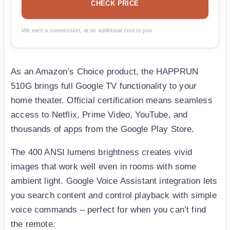
CHECK PRICE
We earn a commission, at no additional cost to you.
As an Amazon’s Choice product, the HAPPRUN
510G brings full Google TV functionality to your
home theater. Official certification means seamless
access to Netflix, Prime Video, YouTube, and
thousands of apps from the Google Play Store.
The 400 ANSI lumens brightness creates vivid
images that work well even in rooms with some
ambient light. Google Voice Assistant integration lets
you search content and control playback with simple
voice commands – perfect for when you can’t find
the remote.