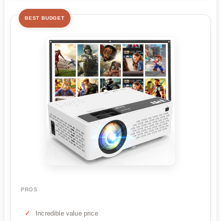
BEST BUDGET
PROS
Incredible value price