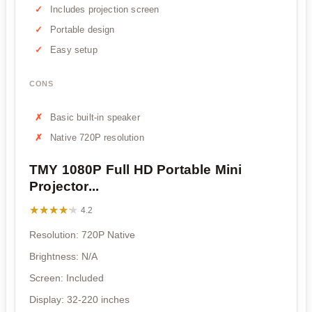
Includes projection screen
Portable design
Easy setup
CONS
Basic built-in speaker
Native 720P resolution
TMY 1080P Full HD Portable Mini
Projector...
★★★★★
★★★★★
4.2
Resolution: 720P Native
Brightness: N/A
Screen: Included
Display: 32-220 inches