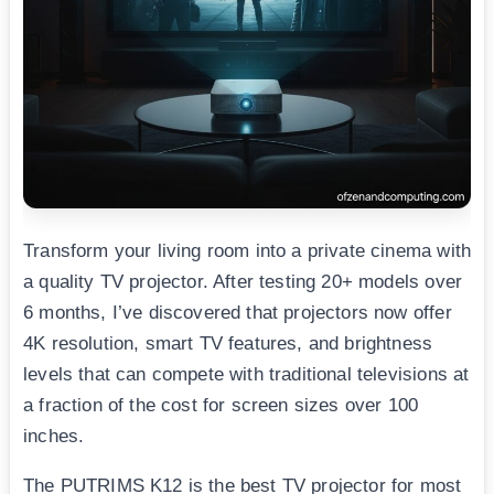
Transform your living room into a private cinema with
a quality TV projector. After testing 20+ models over
6 months, I’ve discovered that projectors now offer
4K resolution, smart TV features, and brightness
levels that can compete with traditional televisions at
a fraction of the cost for screen sizes over 100
inches.
The PUTRIMS K12 is the best TV projector for most