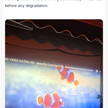
before any degradation.