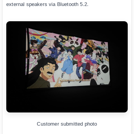
external speakers via Bluetooth 5.2.
Customer submitted photo