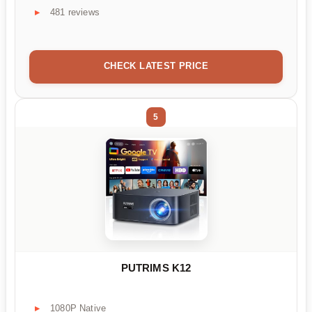
481 reviews
CHECK LATEST PRICE
5
PUTRIMS K12
1080P Native