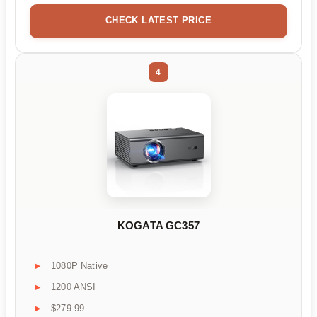
CHECK LATEST PRICE
4
KOGATA GC357
1080P Native
1200 ANSI
$279.99