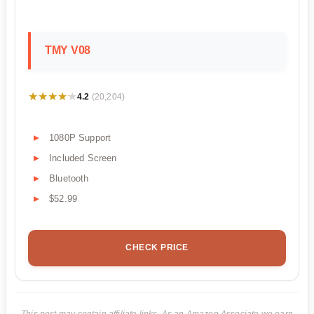
TMY V08
★★★★★
★★★★★
4.2
(20,204)
1080P Support
Included Screen
Bluetooth
$52.99
CHECK PRICE