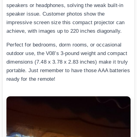
speakers or headphones, solving the weak built-in
speaker issue. Customer photos show the
impressive screen size this compact projector can
achieve, with images up to 220 inches diagonally.
Perfect for bedrooms, dorm rooms, or occasional
outdoor use, the V08’s 3-pound weight and compact
dimensions (7.48 x 3.78 x 2.83 inches) make it truly
portable. Just remember to have those AAA batteries
ready for the remote!