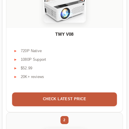
TMY V08
720P Native
1080P Support
$52.99
20K+ reviews
CHECK LATEST PRICE
2