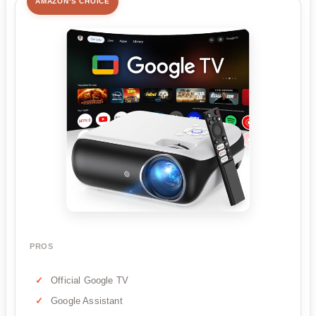
AMAZON'S CHOICE
PROS
Official Google TV
Google Assistant