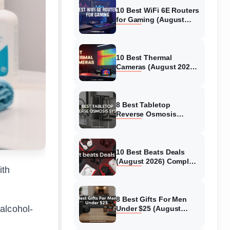
10 Best WiFi 6E Routers
for Gaming (August
2026) Expert Reviews &
Guide
10 Best Thermal
Cameras (August 2026)
Tested Picks for Real-
World Diagnostics
8 Best Tabletop
Reverse Osmosis
System (August 2026)
Expert Reviews &
Comparisons
10 Best Beats Deals
(August 2026) Complete
ith
Guide
8 Best Gifts For Men
alcohol-
Under $25 (August
2026) Models Tested