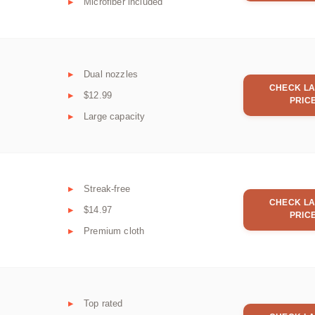
Microfiber included
Dual nozzles
CHECK LA
$12.99
PRIC
Large capacity
Streak-free
CHECK LA
$14.97
PRIC
Premium cloth
Top rated