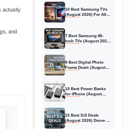
 actually
10 Best Samsung TVs
(August 2026) For All
Budgets
ngs, and
7 Best Samsung 65-
Inch TVs (August 2026)
Top Models Tested &
Reviewed
9 Best Digital Photo
Frame Deals (August
2026) Models Tested
10 Best Power Banks
for iPhone (August
2026) Models Tested
15 Best DJI Deals
(August 2026) Drone &
Camera Discounts