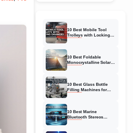
10 Best Mobile Tool
Trolleys with Locking
Drawers (August 2026)
Buyer’s Guide
10 Best Foldable
Monocrystalline Solar
Panels (August 2026)
Expert-Tested Reviews
10 Best Glass Bottle
Filling Machines for
Small Producers
(August 2026)
10 Best Marine
Bluetooth Stereos
(August 2026) Reviews
& Tested