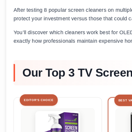
After testing 8 popular screen cleaners on multipl
protect your investment versus those that coul
You’ll discover which cleaners work best for OLED
exactly how professionals maintain expensive hom
Our Top 3 TV Screen
EDITOR'S CHOICE
BEST V