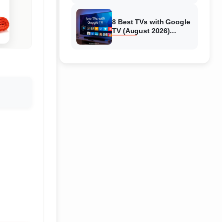
8 Best TVs with Google
TV (August 2026)
Complete Guide