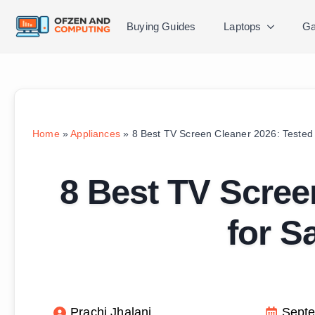
Buying Guides
Laptops
Ga
Home
»
Appliances
»
8 Best TV Screen Cleaner 2026: Tested 
8 Best TV Scree
for S
Prachi Jhalani
Septe