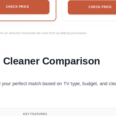
CHECK PRICE
CHECK PRICE
ks. As an Amazon Associate we earn from qualifying purchases.
 Cleaner Comparison
nd your perfect match based on TV type, budget, and cle
KEY FEATURES