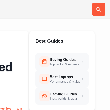
Search
for:
Best Guides
Buying Guides
ted
Top picks & reviews
Best Laptops
Performance & value
Gaming Guides
Tips, builds & gear
ronics
TVs