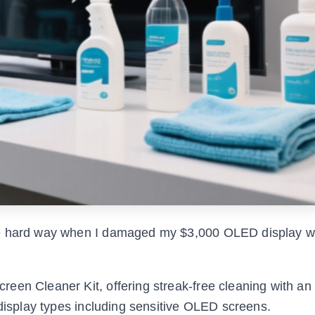
he hard way when I damaged my $3,000 OLED display w
een Cleaner Kit, offering streak-free cleaning with an 
 display types including sensitive OLED screens.