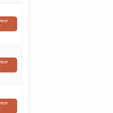
TEST
E
TEST
E
TEST
E