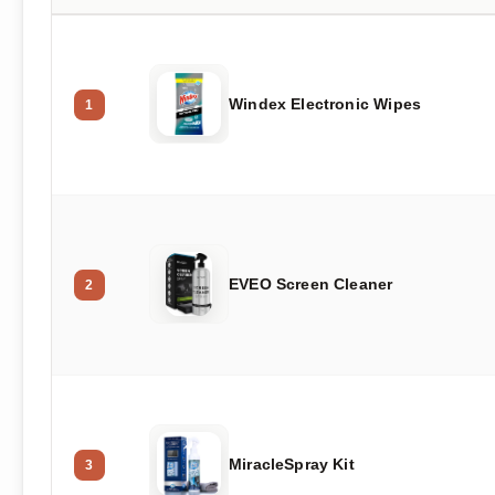
Windex Electronic Wipes
1
EVEO Screen Cleaner
2
MiracleSpray Kit
3