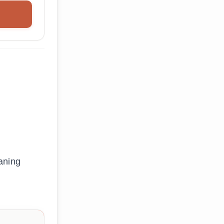
aning