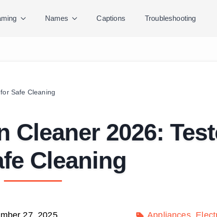
ming
Names
Captions
Troubleshooting
for Safe Cleaning
n Cleaner 2026: Tes
afe Cleaning
mber 27, 2025
Appliances
Elect