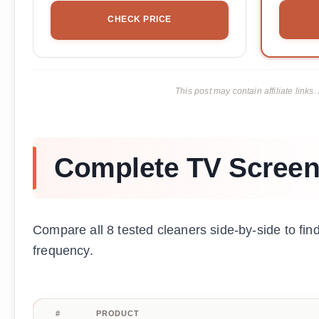
CHECK PRICE
This post may contain affiliate lin
Complete TV Screen
Compare all 8 tested cleaners side-by-side to fi
frequency.
#
PRODUCT