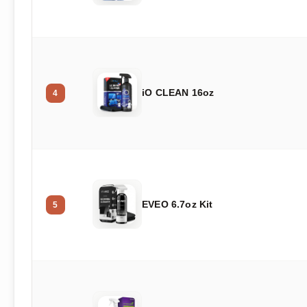
iO CLEAN 16oz
4
EVEO 6.7oz Kit
5