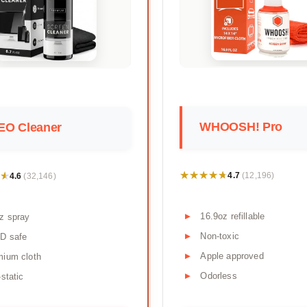
WHOOSH! Pro
EO Cleaner
★★★★★
★★★★★
★
★
4.7
4.6
(12,196)
(32,146)
16.9oz refillable
z spray
Non-toxic
D safe
Apple approved
mium cloth
Odorless
-static