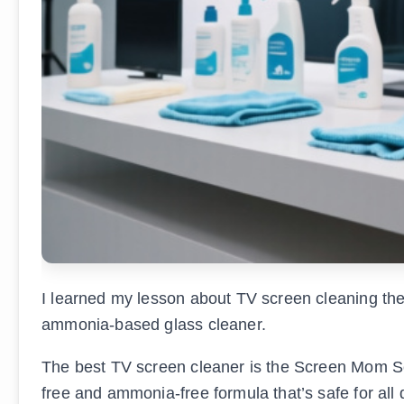
I learned my lesson about TV screen cleaning t
ammonia-based glass cleaner.
The best TV screen cleaner is the Screen Mom Scr
free and ammonia-free formula that’s safe for all