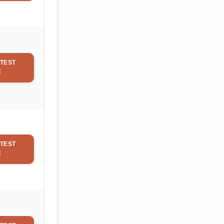
TEST
E
TEST
E