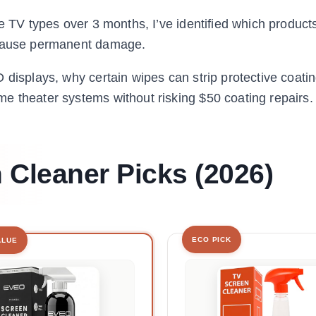
e TV types over 3 months, I’ve identified which products
d cause permanent damage.
 displays, why certain wipes can strip protective coati
e theater systems without risking $50 coating repairs.
 Cleaner Picks (2026)
ECO PICK
ALUE