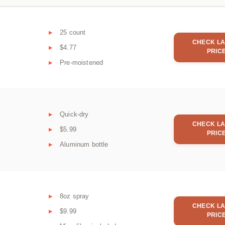
25 count
CHECK LA
$4.77
PRIC
Pre-moistened
Quick-dry
CHECK LA
$5.99
PRIC
Aluminum bottle
8oz spray
CHECK LA
$9.99
PRIC