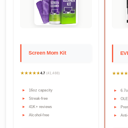
Screen Mom Kit
EV
★★★★★
★★★★★
★★★★
★★★★
4.7
(41,488)
16oz capacity
6.7o
Streak-free
OLE
41K+ reviews
Pre
Alcohol-free
Anti