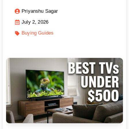
Priyanshu Sagar
July 2, 2026
Buying Guides