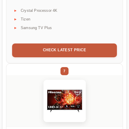
Crystal Processor 4K
Tizen
Samsung TV Plus
CHECK LATEST PRICE
7