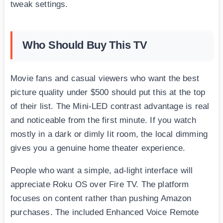
tweak settings.
Who Should Buy This TV
Movie fans and casual viewers who want the best
picture quality under $500 should put this at the top
of their list. The Mini-LED contrast advantage is real
and noticeable from the first minute. If you watch
mostly in a dark or dimly lit room, the local dimming
gives you a genuine home theater experience.
People who want a simple, ad-light interface will
appreciate Roku OS over Fire TV. The platform
focuses on content rather than pushing Amazon
purchases. The included Enhanced Voice Remote