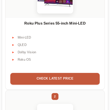
Roku Plus Series 55-inch Mini-LED
Mini-LED
QLED
Dolby Vision
Roku OS
CHECK LATEST PRICE
2