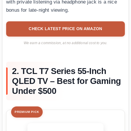
with private listening via headphone jack is a nice
bonus for late-night viewing.
CHECK LATEST PRICE ON AMAZON
We earn a commission, at no additional cost to you.
2. TCL T7 Series 55-Inch
QLED TV – Best for Gaming
Under $500
PREMIUM PICK