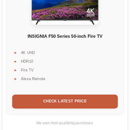
INSIGNIA F50 Series 50-inch Fire TV
4K UHD
HDR10
Fire TV
Alexa Remote
CHECK LATEST PRICE
We earn from qualifying purchases.