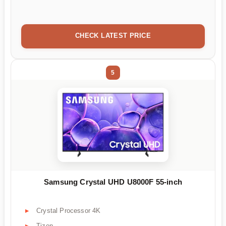
CHECK LATEST PRICE
5
Samsung Crystal UHD U8000F 55-inch
Crystal Processor 4K
Tizen