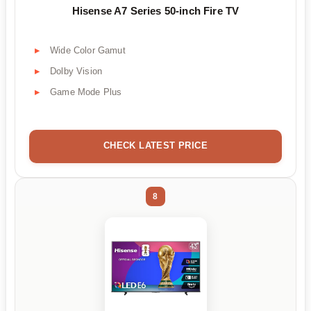
Hisense A7 Series 50-inch Fire TV
Wide Color Gamut
Dolby Vision
Game Mode Plus
CHECK LATEST PRICE
8