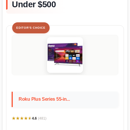
Under $500
EDITOR'S CHOICE
Roku Plus Series 55-in...
★★★★★
★★★★★
4.6
(481)