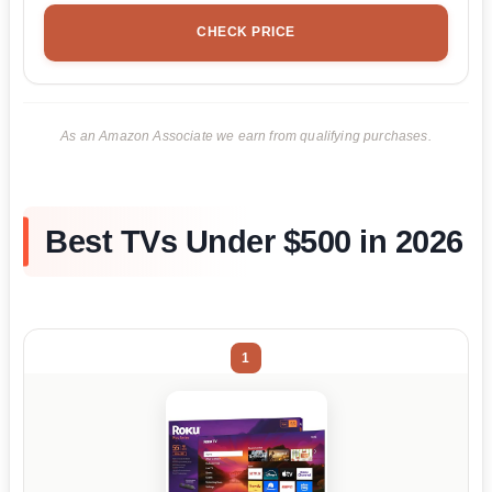
CHECK PRICE
As an Amazon Associate we earn from qualifying purchases.
Best TVs Under $500 in 2026
1