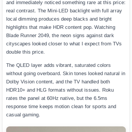
and immediately noticed something rare at this price:
real contrast. The Mini-LED backlight with full array
local dimming produces deep blacks and bright
highlights that make HDR content pop. Watching
Blade Runner 2049, the neon signs against dark
cityscapes looked closer to what I expect from TVs
double this price.
The QLED layer adds vibrant, saturated colors
without going overboard. Skin tones looked natural in
Dolby Vision content, and the TV handled both
HDR10+ and HLG formats without issues. Roku
rates the panel at 60Hz native, but the 6.5ms
response time keeps motion clean for sports and
casual gaming.