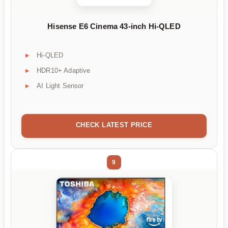
Hisense E6 Cinema 43-inch Hi-QLED
Hi-QLED
HDR10+ Adaptive
AI Light Sensor
CHECK LATEST PRICE
9