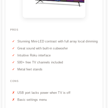
PROS
Stunning Mini-LED contrast with full array local dimming
Great sound with built-in subwoofer
Intuitive Roku interface
500+ free TV channels included
Metal feet stands
CONS
USB port lacks power when TV is off
Basic settings menu