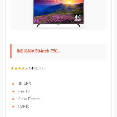
INSIGNIA 50-inch F50...
★★★★★
★★★★★
4.4
(9,569)
4K UHD
Fire TV
Alexa Remote
HDR10