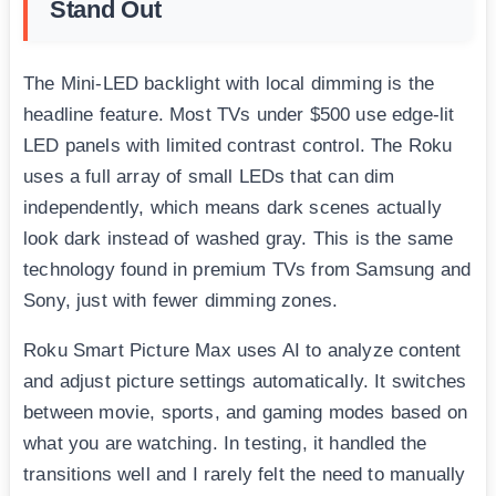
Stand Out
The Mini-LED backlight with local dimming is the
headline feature. Most TVs under $500 use edge-lit
LED panels with limited contrast control. The Roku
uses a full array of small LEDs that can dim
independently, which means dark scenes actually
look dark instead of washed gray. This is the same
technology found in premium TVs from Samsung and
Sony, just with fewer dimming zones.
Roku Smart Picture Max uses AI to analyze content
and adjust picture settings automatically. It switches
between movie, sports, and gaming modes based on
what you are watching. In testing, it handled the
transitions well and I rarely felt the need to manually