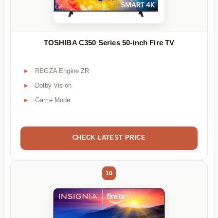
TOSHIBA C350 Series 50-inch Fire TV
REGZA Engine ZR
Dolby Vision
Game Mode
CHECK LATEST PRICE
10