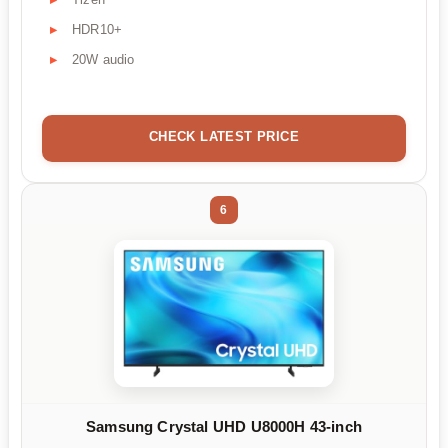
HDR10+
20W audio
CHECK LATEST PRICE
6
Samsung Crystal UHD U8000H 43-inch