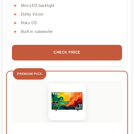
Mini-LED backlight
Dolby Vision
Roku OS
Built-in subwoofer
CHECK PRICE
PREMIUM PICK