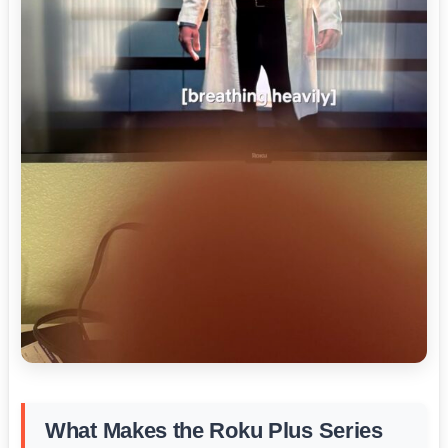
What Makes the Roku Plus Series