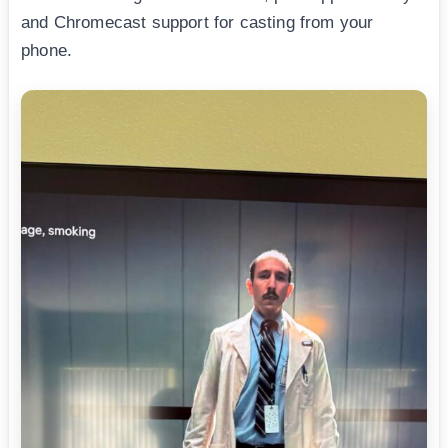
and Chromecast support for casting from your
phone.