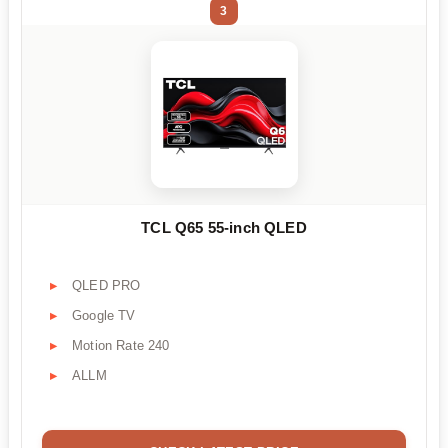
3
TCL Q65 55-inch QLED
QLED PRO
Google TV
Motion Rate 240
ALLM