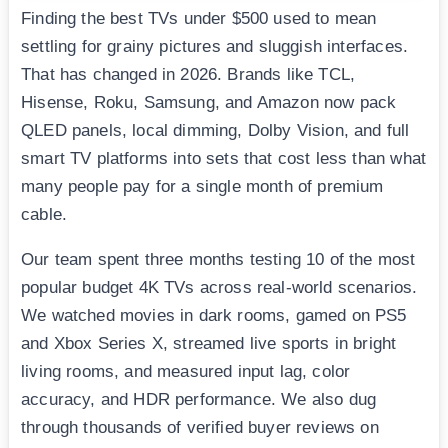
Finding the best TVs under $500 used to mean
settling for grainy pictures and sluggish interfaces.
That has changed in 2026. Brands like TCL,
Hisense, Roku, Samsung, and Amazon now pack
QLED panels, local dimming, Dolby Vision, and full
smart TV platforms into sets that cost less than what
many people pay for a single month of premium
cable.
Our team spent three months testing 10 of the most
popular budget 4K TVs across real-world scenarios.
We watched movies in dark rooms, gamed on PS5
and Xbox Series X, streamed live sports in bright
living rooms, and measured input lag, color
accuracy, and HDR performance. We also dug
through thousands of verified buyer reviews on