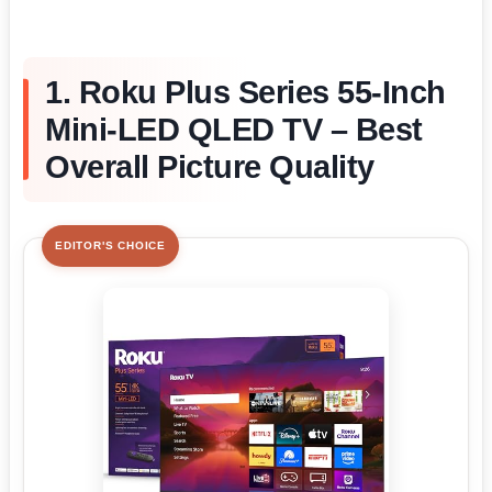
1. Roku Plus Series 55-Inch
Mini-LED QLED TV – Best
Overall Picture Quality
EDITOR'S CHOICE