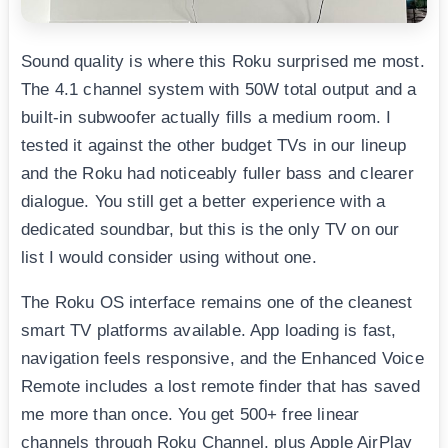
Sound quality is where this Roku surprised me most.
The 4.1 channel system with 50W total output and a
built-in subwoofer actually fills a medium room. I
tested it against the other budget TVs in our lineup
and the Roku had noticeably fuller bass and clearer
dialogue. You still get a better experience with a
dedicated soundbar, but this is the only TV on our
list I would consider using without one.
The Roku OS interface remains one of the cleanest
smart TV platforms available. App loading is fast,
navigation feels responsive, and the Enhanced Voice
Remote includes a lost remote finder that has saved
me more than once. You get 500+ free linear
channels through Roku Channel, plus Apple AirPlay