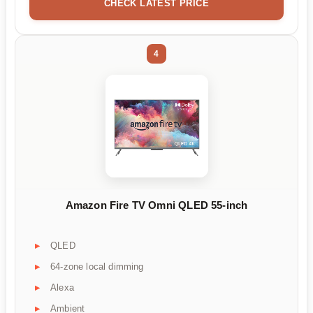
CHECK LATEST PRICE
4
Amazon Fire TV Omni QLED 55-inch
QLED
64-zone local dimming
Alexa
Ambient