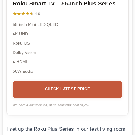
Roku Smart TV – 55-Inch Plus Series...
★★★★★
★★★★★
4.6
55-inch Mini-LED QLED
4K UHD
Roku OS
Dolby Vision
4 HDMI
50W audio
CHECK LATEST PRICE
We earn a commission, at no additional cost to you.
I set up the Roku Plus Series in our test living room