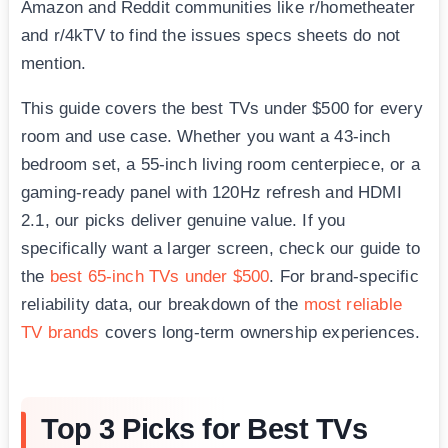
Amazon and Reddit communities like r/hometheater
and r/4kTV to find the issues specs sheets do not
mention.
This guide covers the best TVs under $500 for every
room and use case. Whether you want a 43-inch
bedroom set, a 55-inch living room centerpiece, or a
gaming-ready panel with 120Hz refresh and HDMI
2.1, our picks deliver genuine value. If you
specifically want a larger screen, check our guide to
the
best 65-inch TVs under $500
. For brand-specific
reliability data, our breakdown of the
most reliable
TV brands
covers long-term ownership experiences.
Top 3 Picks for Best TVs