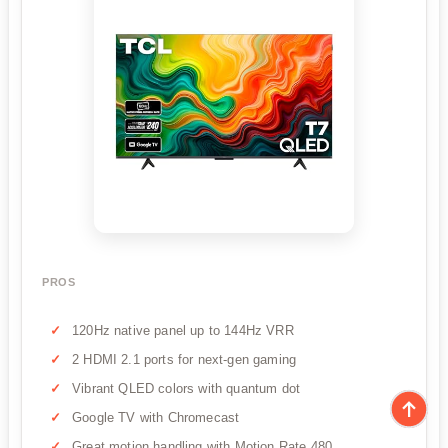
PROS
120Hz native panel up to 144Hz VRR
2 HDMI 2.1 ports for next-gen gaming
Vibrant QLED colors with quantum dot
Google TV with Chromecast
Great motion handling with Motion Rate 480