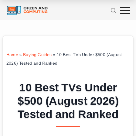
Home
»
Buying Guides
»
10 Best TVs Under $500 (August
2026) Tested and Ranked
10 Best TVs Under
$500 (August 2026)
Tested and Ranked