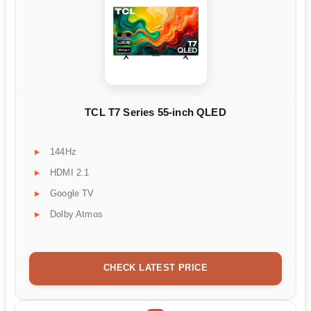
TCL T7 Series 55-inch QLED
144Hz
HDMI 2.1
Google TV
Dolby Atmos
CHECK LATEST PRICE