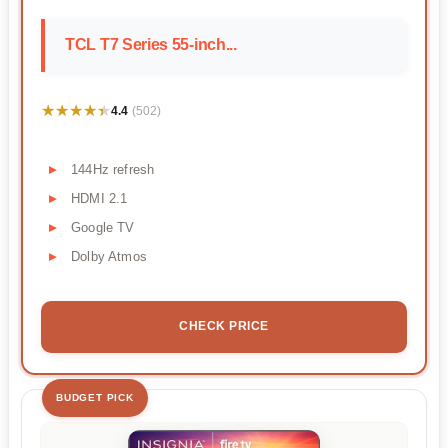
TCL T7 Series 55-inch...
★★★★★
★★★★★
4.4
(502)
144Hz refresh
HDMI 2.1
Google TV
Dolby Atmos
CHECK PRICE
BUDGET PICK