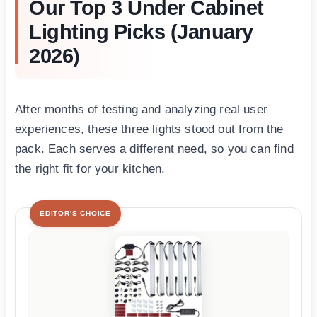
Our Top 3 Under Cabinet
Lighting Picks (January
2026)
After months of testing and analyzing real user
experiences, these three lights stood out from the
pack. Each serves a different need, so you can find
the right fit for your kitchen.
EDITOR'S CHOICE