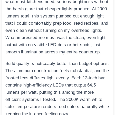
what most kitchens need: serious brightness without
the harsh glare that cheaper lights produce. At 2000
lumens total, this system pumped out enough light
that I could comfortably prep food, read recipes, and
even clean without turning on my overhead lights.
What impressed me most was the clean, even light
output with no visible LED dots or hot spots, just
smooth illumination across my entire countertop.
Build quality is noticeably better than budget options.
The aluminum construction feels substantial, and the
frosted lens diffuses light evenly. Each 12-inch bar
contains high-efficiency LEDs that output 64.5
lumens per watt, putting this among the more
efficient systems I tested. The 3000K warm white
color temperature renders food colors naturally while
keeping the kitchen feeling cozy.