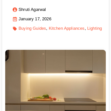
Shruti Agarwal
January 17, 2026
Buying Guides
Kitchen Appliances
Lighting