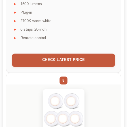
1500 lumens
Plug-in
2700K warm white
6 strips 20-inch
Remote control
CHECK LATEST PRICE
5