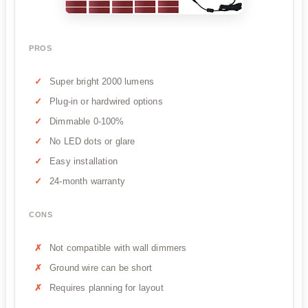
PROS
Super bright 2000 lumens
Plug-in or hardwired options
Dimmable 0-100%
No LED dots or glare
Easy installation
24-month warranty
CONS
Not compatible with wall dimmers
Ground wire can be short
Requires planning for layout