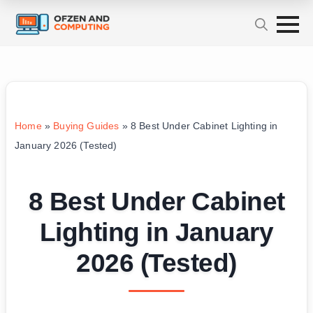
Home
»
Buying Guides
»
8 Best Under Cabinet Lighting in
January 2026 (Tested)
8 Best Under Cabinet
Lighting in January
2026 (Tested)