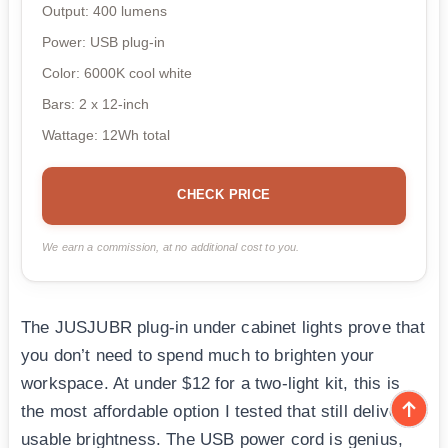
Output: 400 lumens
Power: USB plug-in
Color: 6000K cool white
Bars: 2 x 12-inch
Wattage: 12Wh total
CHECK PRICE
We earn a commission, at no additional cost to you.
The JUSJUBR plug-in under cabinet lights prove that
you don’t need to spend much to brighten your
workspace. At under $12 for a two-light kit, this is
the most affordable option I tested that still delivers
usable brightness. The USB power cord is genius,