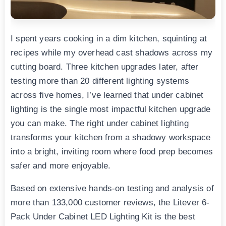
I spent years cooking in a dim kitchen, squinting at
recipes while my overhead cast shadows across my
cutting board. Three kitchen upgrades later, after
testing more than 20 different lighting systems
across five homes, I’ve learned that under cabinet
lighting is the single most impactful kitchen upgrade
you can make. The right under cabinet lighting
transforms your kitchen from a shadowy workspace
into a bright, inviting room where food prep becomes
safer and more enjoyable.
Based on extensive hands-on testing and analysis of
more than 133,000 customer reviews, the Litever 6-
Pack Under Cabinet LED Lighting Kit is the best