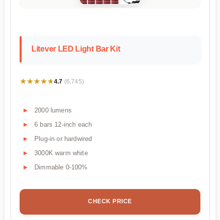
Litever LED Light Bar Kit
★★★★★
★★★★★
4.7
(6,745)
2000 lumens
6 bars 12-inch each
Plug-in or hardwired
3000K warm white
Dimmable 0-100%
CHECK PRICE