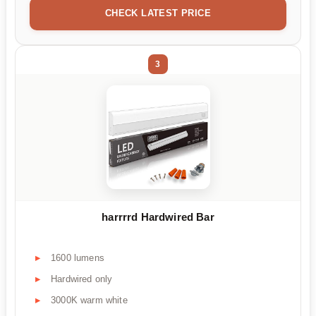
CHECK LATEST PRICE
3
harrrrd Hardwired Bar
1600 lumens
Hardwired only
3000K warm white