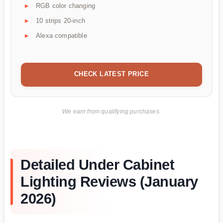
RGB color changing
10 strips 20-inch
Alexa compatible
CHECK LATEST PRICE
We earn from qualifying purchases.
Detailed Under Cabinet
Lighting Reviews (January
2026)