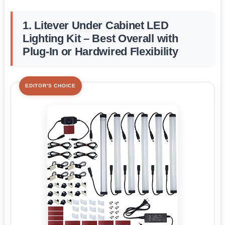
1. Litever Under Cabinet LED
Lighting Kit – Best Overall with
Plug-In or Hardwired Flexibility
EDITOR'S CHOICE