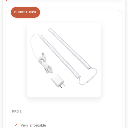
BUDGET PICK
PROS
Very affordable