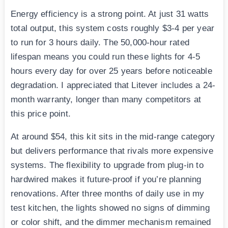
Energy efficiency is a strong point. At just 31 watts
total output, this system costs roughly $3-4 per year
to run for 3 hours daily. The 50,000-hour rated
lifespan means you could run these lights for 4-5
hours every day for over 25 years before noticeable
degradation. I appreciated that Litever includes a 24-
month warranty, longer than many competitors at
this price point.
At around $54, this kit sits in the mid-range category
but delivers performance that rivals more expensive
systems. The flexibility to upgrade from plug-in to
hardwired makes it future-proof if you’re planning
renovations. After three months of daily use in my
test kitchen, the lights showed no signs of dimming
or color shift, and the dimmer mechanism remained