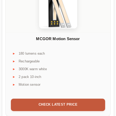
MCGOR Motion Sensor
180 lumens each
Rechargeable
3000K warm white
2 pack 10-inch
Motion sensor
CHECK LATEST PRICE