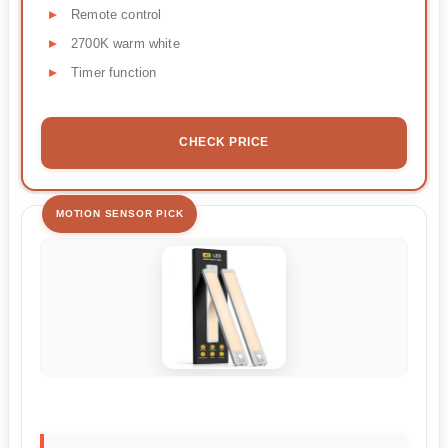
Remote control
2700K warm white
Timer function
CHECK PRICE
MOTION SENSOR PICK