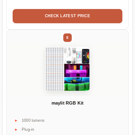
CHECK LATEST PRICE
8
maylit RGB Kit
1000 lumens
Plug-in