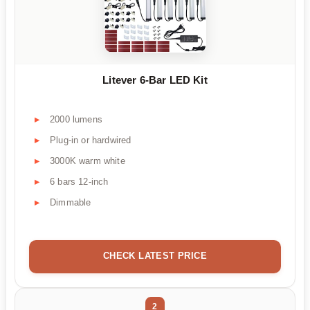
Litever 6-Bar LED Kit
2000 lumens
Plug-in or hardwired
3000K warm white
6 bars 12-inch
Dimmable
CHECK LATEST PRICE
2