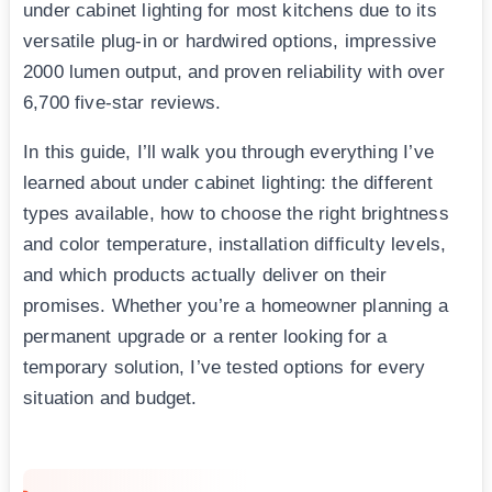
under cabinet lighting for most kitchens due to its
versatile plug-in or hardwired options, impressive
2000 lumen output, and proven reliability with over
6,700 five-star reviews.
In this guide, I’ll walk you through everything I’ve
learned about under cabinet lighting: the different
types available, how to choose the right brightness
and color temperature, installation difficulty levels,
and which products actually deliver on their
promises. Whether you’re a homeowner planning a
permanent upgrade or a renter looking for a
temporary solution, I’ve tested options for every
situation and budget.