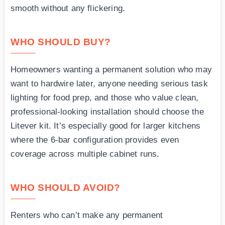
smooth without any flickering.
WHO SHOULD BUY?
Homeowners wanting a permanent solution who may
want to hardwire later, anyone needing serious task
lighting for food prep, and those who value clean,
professional-looking installation should choose the
Litever kit. It’s especially good for larger kitchens
where the 6-bar configuration provides even
coverage across multiple cabinet runs.
WHO SHOULD AVOID?
Renters who can’t make any permanent