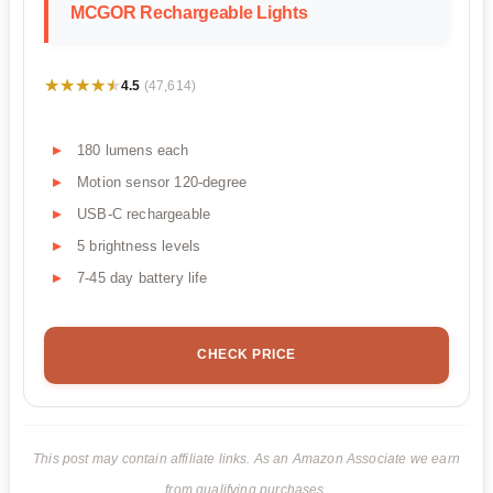
MCGOR Rechargeable Lights
★★★★★
★★★★★
4.5
(47,614)
180 lumens each
Motion sensor 120-degree
USB-C rechargeable
5 brightness levels
7-45 day battery life
CHECK PRICE
This post may contain affiliate links. As an Amazon Associate we earn
from qualifying purchases.