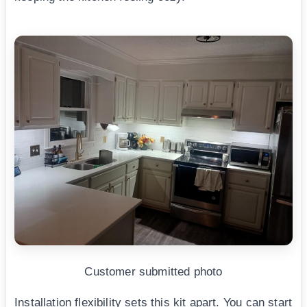
Customer submitted photo
Installation flexibility sets this kit apart. You can start