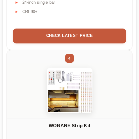
24-inch single bar
CRI 90+
CHECK LATEST PRICE
4
WOBANE Strip Kit