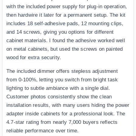
with the included power supply for plug-in operation,
then hardwire it later for a permanent setup. The kit
includes 18 self-adhesive pads, 12 mounting clips,
and 14 screws, giving you options for different
cabinet materials. I found the adhesive worked well
on metal cabinets, but used the screws on painted
wood for extra security.
The included dimmer offers stepless adjustment
from 0-100%, letting you switch from bright task
lighting to subtle ambiance with a single dial.
Customer photos consistently show the clean
installation results, with many users hiding the power
adapter inside cabinets for a professional look. The
4.7-star rating from nearly 7,000 buyers reflects
reliable performance over time.