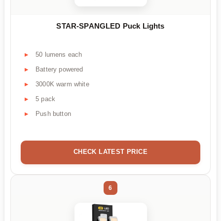
STAR-SPANGLED Puck Lights
50 lumens each
Battery powered
3000K warm white
5 pack
Push button
CHECK LATEST PRICE
6