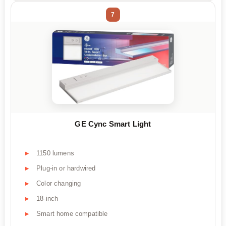
7
GE Cync Smart Light
1150 lumens
Plug-in or hardwired
Color changing
18-inch
Smart home compatible