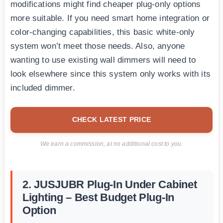
modifications might find cheaper plug-only options
more suitable. If you need smart home integration or
color-changing capabilities, this basic white-only
system won’t meet those needs. Also, anyone
wanting to use existing wall dimmers will need to
look elsewhere since this system only works with its
included dimmer.
CHECK LATEST PRICE
We earn a commission, at no additional cost to you.
2. JUSJUBR Plug-In Under Cabinet
Lighting – Best Budget Plug-In
Option