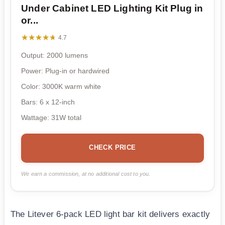
Under Cabinet LED Lighting Kit Plug in
or...
★★★★★
★★★★★
4.7
Output: 2000 lumens
Power: Plug-in or hardwired
Color: 3000K warm white
Bars: 6 x 12-inch
Wattage: 31W total
CHECK PRICE
We earn a commission, at no additional cost to you.
The Litever 6-pack LED light bar kit delivers exactly