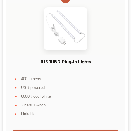
JUSJUBR Plug-in Lights
400 lumens
USB powered
6000K cool white
2 bars 12-inch
Linkable