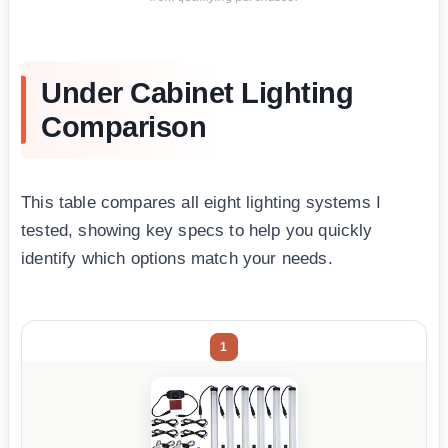
Under Cabinet Lighting
Comparison
This table compares all eight lighting systems I
tested, showing key specs to help you quickly
identify which options match your needs.
1