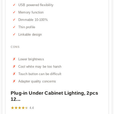
USB powered flexibility
Memory function
Dimmable 10-100%
Thin profile
Linkable design
CONS
Lower brightness
Cool white may be too harsh
Touch button can be difficult
Adapter quality concerns
Plug-in Under Cabinet Lighting, 2pcs
12...
★★★★★
★★★★★
4.4