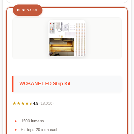
BEST VALUE
WOBANE LED Strip Kit
★★★★★
★★★★★
4.5
(18,010)
1500 lumens
6 strips 20-inch each