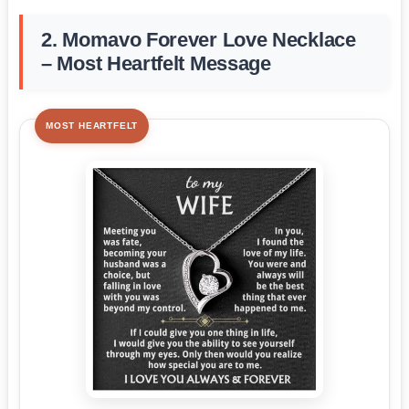
2. Momavo Forever Love Necklace
– Most Heartfelt Message
MOST HEARTFELT