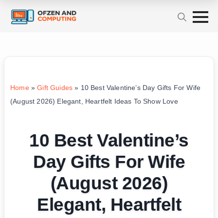
Home
»
Gift Guides
»
10 Best Valentine’s Day Gifts For Wife
(August 2026) Elegant, Heartfelt Ideas To Show Love
10 Best Valentine’s
Day Gifts For Wife
(August 2026)
Elegant, Heartfelt