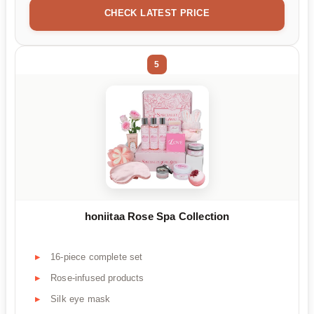
CHECK LATEST PRICE
5
honiitaa Rose Spa Collection
16-piece complete set
Rose-infused products
Silk eye mask