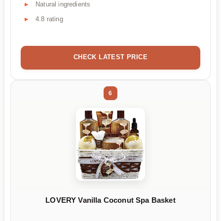
Natural ingredients
4.8 rating
CHECK LATEST PRICE
6
LOVERY Vanilla Coconut Spa Basket