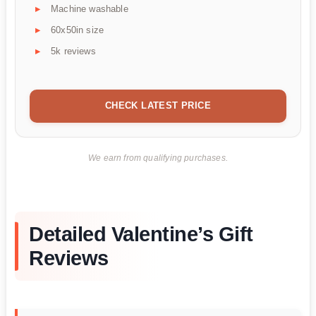
Machine washable
60x50in size
5k reviews
CHECK LATEST PRICE
We earn from qualifying purchases.
Detailed Valentine’s Gift
Reviews