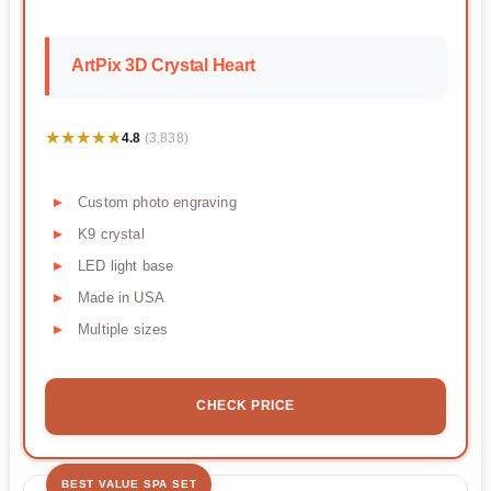
ArtPix 3D Crystal Heart
★★★★★
★★★★★
4.8
(3,838)
Custom photo engraving
K9 crystal
LED light base
Made in USA
Multiple sizes
CHECK PRICE
BEST VALUE SPA SET