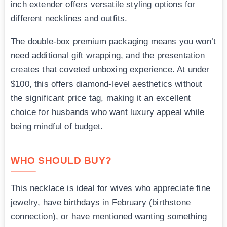
inch extender offers versatile styling options for
different necklines and outfits.
The double-box premium packaging means you won’t
need additional gift wrapping, and the presentation
creates that coveted unboxing experience. At under
$100, this offers diamond-level aesthetics without
the significant price tag, making it an excellent
choice for husbands who want luxury appeal while
being mindful of budget.
WHO SHOULD BUY?
This necklace is ideal for wives who appreciate fine
jewelry, have birthdays in February (birthstone
connection), or have mentioned wanting something