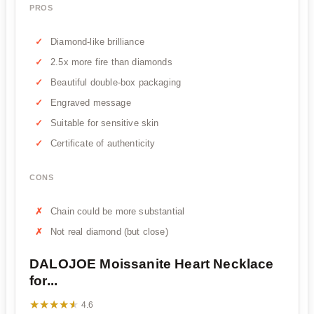
PROS
Diamond-like brilliance
2.5x more fire than diamonds
Beautiful double-box packaging
Engraved message
Suitable for sensitive skin
Certificate of authenticity
CONS
Chain could be more substantial
Not real diamond (but close)
DALOJOE Moissanite Heart Necklace
for...
★★★★★
★★★★★
4.6