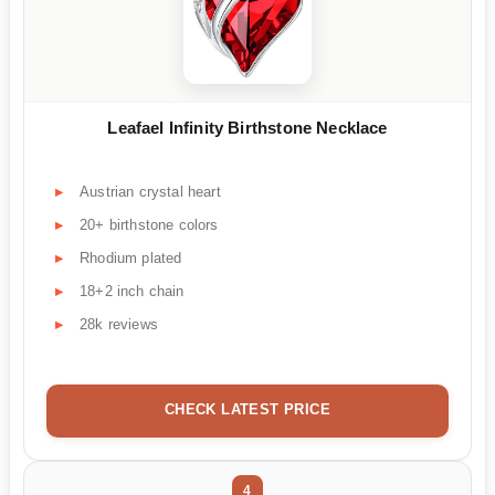
Leafael Infinity Birthstone Necklace
Austrian crystal heart
20+ birthstone colors
Rhodium plated
18+2 inch chain
28k reviews
CHECK LATEST PRICE
4