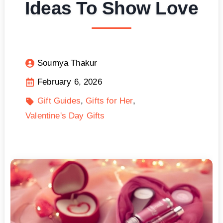
Ideas To Show Love
Soumya Thakur
February 6, 2026
Gift Guides
Gifts for Her
Valentine's Day Gifts