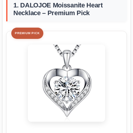
1. DALOJOE Moissanite Heart
Necklace – Premium Pick
PREMIUM PICK