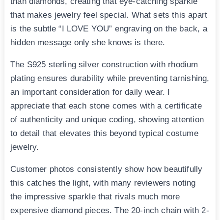
than diamonds, creating that eye-catching sparkle
that makes jewelry feel special. What sets this apart
is the subtle “I LOVE YOU” engraving on the back, a
hidden message only she knows is there.
The S925 sterling silver construction with rhodium
plating ensures durability while preventing tarnishing,
an important consideration for daily wear. I
appreciate that each stone comes with a certificate
of authenticity and unique coding, showing attention
to detail that elevates this beyond typical costume
jewelry.
Customer photos consistently show how beautifully
this catches the light, with many reviewers noting
the impressive sparkle that rivals much more
expensive diamond pieces. The 20-inch chain with 2-