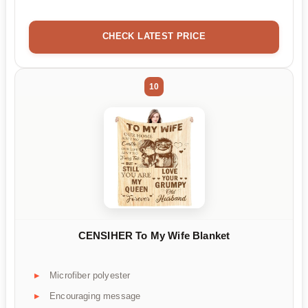
CHECK LATEST PRICE
10
CENSIHER To My Wife Blanket
Microfiber polyester
Encouraging message