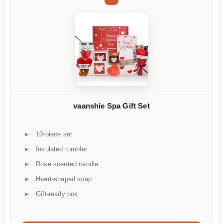
vaanshie Spa Gift Set
10-piece set
Insulated tumbler
Rose scented candle
Heart-shaped soap
Gift-ready box