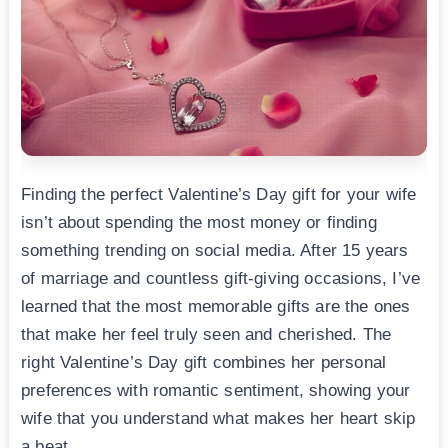
Finding the perfect Valentine’s Day gift for your wife
isn’t about spending the most money or finding
something trending on social media. After 15 years
of marriage and countless gift-giving occasions, I’ve
learned that the most memorable gifts are the ones
that make her feel truly seen and cherished. The
right Valentine’s Day gift combines her personal
preferences with romantic sentiment, showing your
wife that you understand what makes her heart skip
a beat.