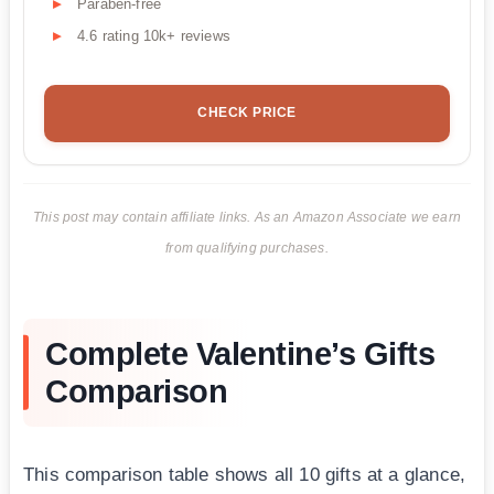
Paraben-free
4.6 rating 10k+ reviews
CHECK PRICE
This post may contain affiliate links. As an Amazon Associate we earn
from qualifying purchases.
Complete Valentine’s Gifts
Comparison
This comparison table shows all 10 gifts at a glance,