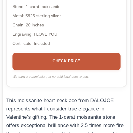
Stone: 1-carat moissanite
Metal: S925 sterling silver
Chain: 20 inches
Engraving: I LOVE YOU
Certificate: Included
CHECK PRICE
We earn a commission, at no additional cost to you.
This moissanite heart necklace from DALOJOE
represents what I consider true elegance in
Valentine’s gifting. The 1-carat moissanite stone
offers exceptional brilliance with 2.5 times more fire