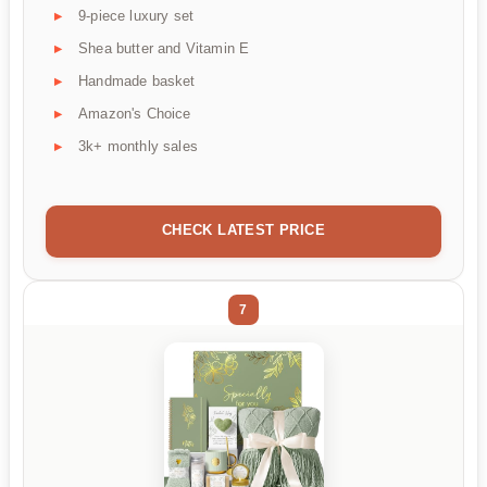
9-piece luxury set
Shea butter and Vitamin E
Handmade basket
Amazon's Choice
3k+ monthly sales
CHECK LATEST PRICE
7