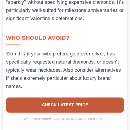
“sparkly” without specifying expensive diamonds. It’s
particularly well-suited for milestone anniversaries or
significant Valentine’s celebrations.
WHO SHOULD AVOID?
Skip this if your wife prefers gold over silver, has
specifically requested natural diamonds, or doesn’t
typically wear necklaces. Also consider alternatives
if she’s extremely particular about luxury brand
names.
CHECK LATEST PRICE
We earn a commission, at no additional cost to you.