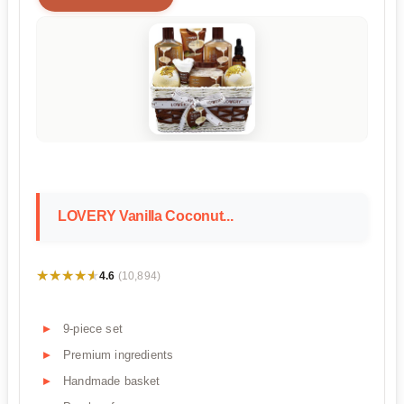
LOVERY Vanilla Coconut...
★★★★★
★★★★★
4.6
(10,894)
9-piece set
Premium ingredients
Handmade basket