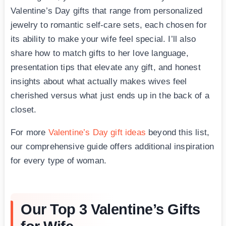
Valentine’s Day gifts that range from personalized
jewelry to romantic self-care sets, each chosen for
its ability to make your wife feel special. I’ll also
share how to match gifts to her love language,
presentation tips that elevate any gift, and honest
insights about what actually makes wives feel
cherished versus what just ends up in the back of a
closet.
For more
Valentine’s Day gift ideas
beyond this list,
our comprehensive guide offers additional inspiration
for every type of woman.
Our Top 3 Valentine’s Gifts