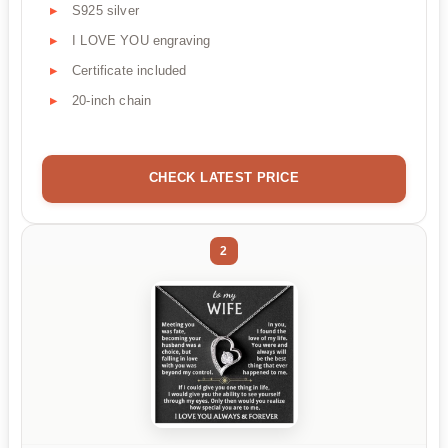
S925 silver
I LOVE YOU engraving
Certificate included
20-inch chain
CHECK LATEST PRICE
2