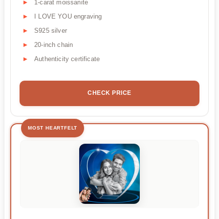
1-carat moissanite
I LOVE YOU engraving
S925 silver
20-inch chain
Authenticity certificate
CHECK PRICE
MOST HEARTFELT