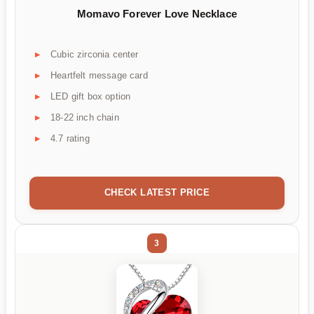
Momavo Forever Love Necklace
Cubic zirconia center
Heartfelt message card
LED gift box option
18-22 inch chain
4.7 rating
CHECK LATEST PRICE
3