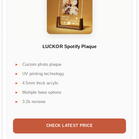
LUCKOR Spotify Plaque
Custom photo plaque
UV printing technology
4.5mm thick acrylic
Multiple base options
3.2k reviews
CHECK LATEST PRICE