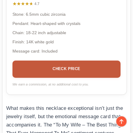
★★★★★
★★★★★
4.7
Stone: 6.5mm cubic zirconia
Pendant: Heart-shaped with crystals
Chain: 18-22 inch adjustable
Finish: 14K white gold
Message card: Included
CHECK PRICE
We earn a commission, at no additional cost to you.
What makes this necklace exceptional isn’t just the
jewelry itself, but the emotional message card that
accompanies it. The “To My Wife – The Best Thing