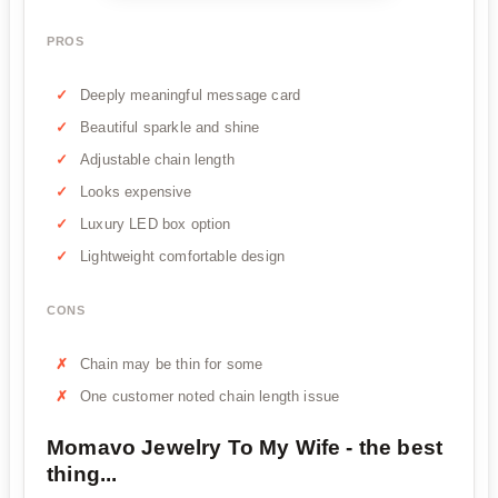
PROS
Deeply meaningful message card
Beautiful sparkle and shine
Adjustable chain length
Looks expensive
Luxury LED box option
Lightweight comfortable design
CONS
Chain may be thin for some
One customer noted chain length issue
Momavo Jewelry To My Wife - the best
thing...