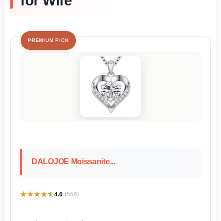
for Wife
PREMIUM PICK
DALOJOE Moissanite...
★★★★★
★★★★★
4.6
(559)