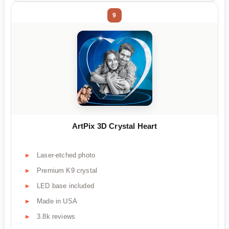
9
ArtPix 3D Crystal Heart
Laser-etched photo
Premium K9 crystal
LED base included
Made in USA
3.8k reviews