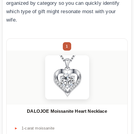
organized by category so you can quickly identify
which type of gift might resonate most with your
wife.
1
DALOJOE Moissanite Heart Necklace
1-carat moissanite