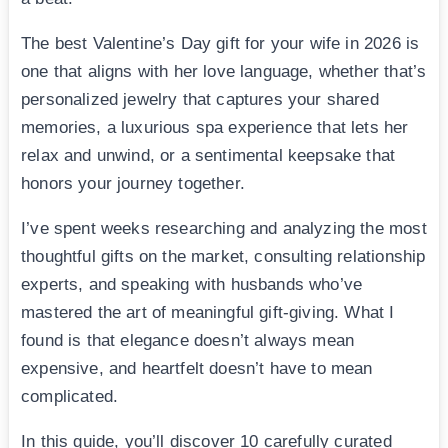
The best Valentine’s Day gift for your wife in 2026 is
one that aligns with her love language, whether that’s
personalized jewelry that captures your shared
memories, a luxurious spa experience that lets her
relax and unwind, or a sentimental keepsake that
honors your journey together.
I’ve spent weeks researching and analyzing the most
thoughtful gifts on the market, consulting relationship
experts, and speaking with husbands who’ve
mastered the art of meaningful gift-giving. What I
found is that elegance doesn’t always mean
expensive, and heartfelt doesn’t have to mean
complicated.
In this guide, you’ll discover 10 carefully curated