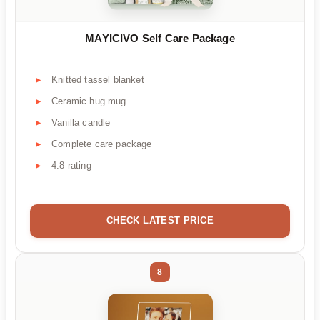
MAYICIVO Self Care Package
Knitted tassel blanket
Ceramic hug mug
Vanilla candle
Complete care package
4.8 rating
CHECK LATEST PRICE
8