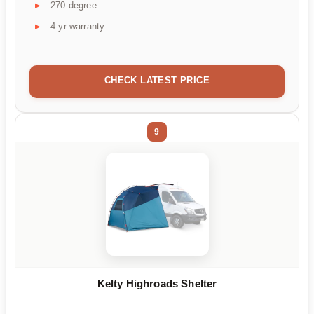
270-degree
4-yr warranty
CHECK LATEST PRICE
9
Kelty Highroads Shelter