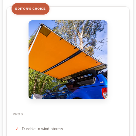
EDITOR'S CHOICE
PROS
Durable in wind storms