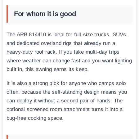
For whom it is good
The ARB 814410 is ideal for full-size trucks, SUVs,
and dedicated overland rigs that already run a
heavy-duty roof rack. If you take multi-day trips
where weather can change fast and you want lighting
built in, this awning earns its keep.
It is also a strong pick for anyone who camps solo
often, because the self-standing design means you
can deploy it without a second pair of hands. The
optional screened room attachment turns it into a
bug-free cooking space.