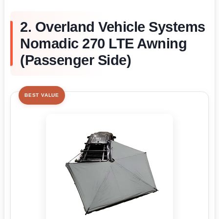
2. Overland Vehicle Systems
Nomadic 270 LTE Awning
(Passenger Side)
BEST VALUE