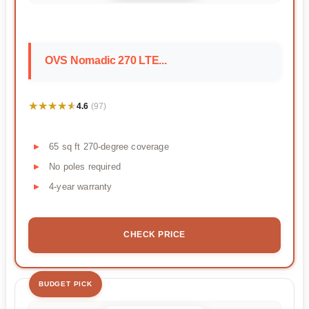
OVS Nomadic 270 LTE...
★★★★★
★★★★★
4.6
(97)
65 sq ft 270-degree coverage
No poles required
4-year warranty
CHECK PRICE
BUDGET PICK