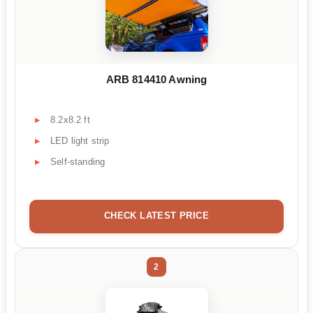
ARB 814410 Awning
8.2x8.2 ft
LED light strip
Self-standing
CHECK LATEST PRICE
2