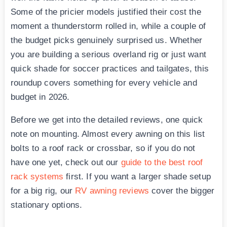
Some of the pricier models justified their cost the
moment a thunderstorm rolled in, while a couple of
the budget picks genuinely surprised us. Whether
you are building a serious overland rig or just want
quick shade for soccer practices and tailgates, this
roundup covers something for every vehicle and
budget in 2026.
Before we get into the detailed reviews, one quick
note on mounting. Almost every awning on this list
bolts to a roof rack or crossbar, so if you do not
have one yet, check out our
guide to the best roof
rack systems
first. If you want a larger shade setup
for a big rig, our
RV awning reviews
cover the bigger
stationary options.