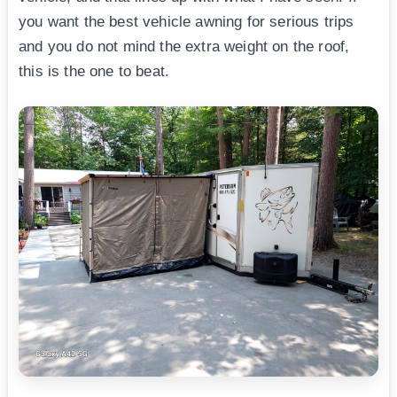
you want the best vehicle awning for serious trips
and you do not mind the extra weight on the roof,
this is the one to beat.