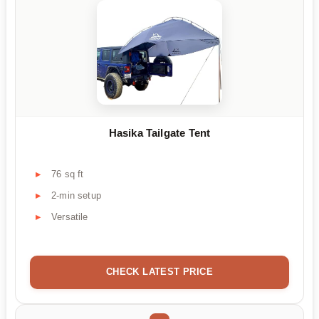
Hasika Tailgate Tent
76 sq ft
2-min setup
Versatile
CHECK LATEST PRICE