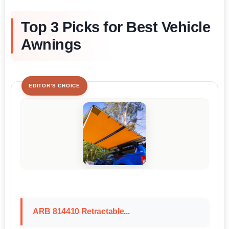
Top 3 Picks for Best Vehicle
Awnings
EDITOR'S CHOICE
ARB 814410 Retractable...