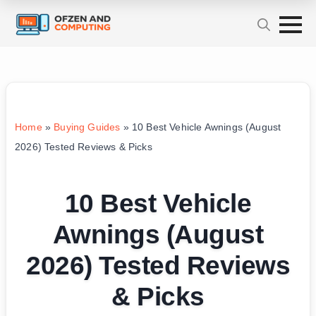
Home
»
Buying Guides
»
10 Best Vehicle Awnings (August
2026) Tested Reviews & Picks
10 Best Vehicle
Awnings (August
2026) Tested Reviews
& Picks