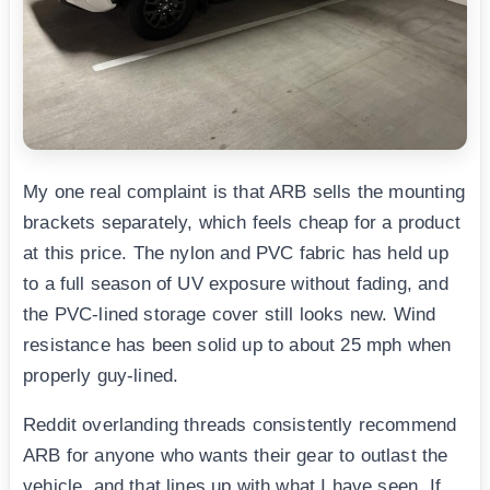
My one real complaint is that ARB sells the mounting
brackets separately, which feels cheap for a product
at this price. The nylon and PVC fabric has held up
to a full season of UV exposure without fading, and
the PVC-lined storage cover still looks new. Wind
resistance has been solid up to about 25 mph when
properly guy-lined.
Reddit overlanding threads consistently recommend
ARB for anyone who wants their gear to outlast the
vehicle, and that lines up with what I have seen. If