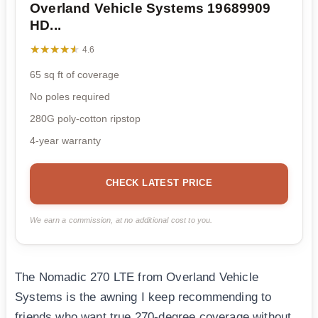
Overland Vehicle Systems 19689909
HD...
★★★★★
★★★★★
4.6
65 sq ft of coverage
No poles required
280G poly-cotton ripstop
4-year warranty
CHECK LATEST PRICE
We earn a commission, at no additional cost to you.
The Nomadic 270 LTE from Overland Vehicle
Systems is the awning I keep recommending to
friends who want true 270-degree coverage without