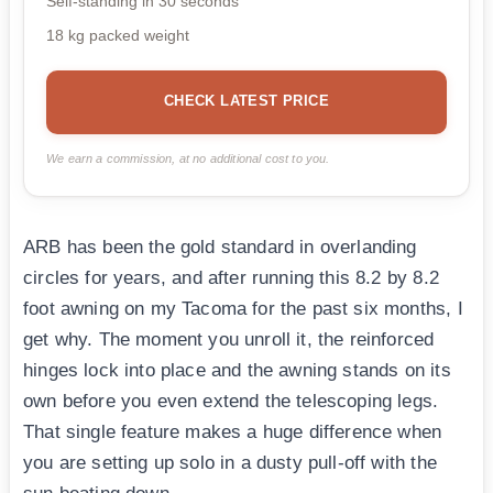
Self-standing in 30 seconds
18 kg packed weight
CHECK LATEST PRICE
We earn a commission, at no additional cost to you.
ARB has been the gold standard in overlanding
circles for years, and after running this 8.2 by 8.2
foot awning on my Tacoma for the past six months, I
get why. The moment you unroll it, the reinforced
hinges lock into place and the awning stands on its
own before you even extend the telescoping legs.
That single feature makes a huge difference when
you are setting up solo in a dusty pull-off with the