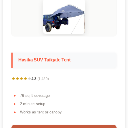
Hasika SUV Tailgate Tent
★★★★★
★★★★★
4.2
(1,489)
76 sq ft coverage
2-minute setup
Works as tent or canopy