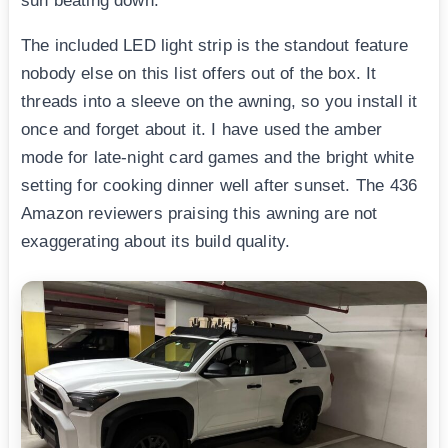
sun beating down.
The included LED light strip is the standout feature
nobody else on this list offers out of the box. It
threads into a sleeve on the awning, so you install it
once and forget about it. I have used the amber
mode for late-night card games and the bright white
setting for cooking dinner well after sunset. The 436
Amazon reviewers praising this awning are not
exaggerating about its build quality.