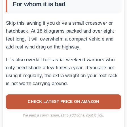
For whom it is bad
Skip this awning if you drive a small crossover or
hatchback. At 18 kilograms packed and over eight
feet long, it will overwhelm a compact vehicle and
add real wind drag on the highway.
It is also overkill for casual weekend warriors who
only need shade a few times a year. If you are not
using it regularly, the extra weight on your roof rack
is not worth carrying around.
CHECK LATEST PRICE ON AMAZON
We earn a commission, at no additional cost to you.