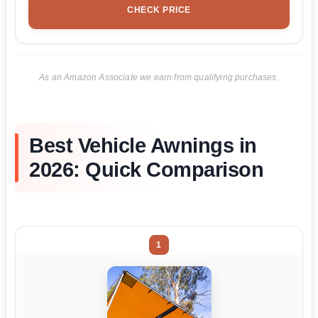
CHECK PRICE
As an Amazon Associate we earn from qualifying purchases.
Best Vehicle Awnings in
2026: Quick Comparison
1