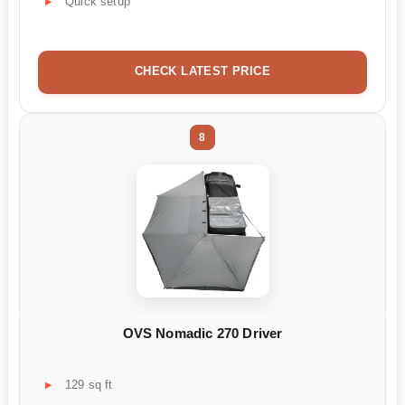
Quick setup
CHECK LATEST PRICE
8
OVS Nomadic 270 Driver
129 sq ft