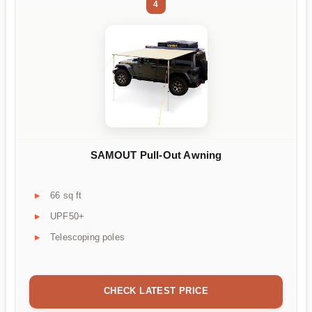
4
SAMOUT Pull-Out Awning
66 sq ft
UPF50+
Telescoping poles
CHECK LATEST PRICE