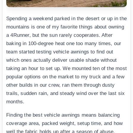
Spending a weekend parked in the desert or up in the
mountains is one of my favorite things about owning
a 4Runner, but the sun rarely cooperates. After
baking in 100-degree heat one too many times, our
team started testing vehicle awnings to find out
which ones actually deliver usable shade without
taking an hour to set up. We mounted ten of the most
popular options on the market to my truck and a few
other builds in our crew, ran them through dusty
trails, sudden rain, and steady wind over the last six
months.
Finding the best vehicle awnings means balancing
coverage area, packed weight, setup time, and how
well the fabric holds up after a season of abuse.