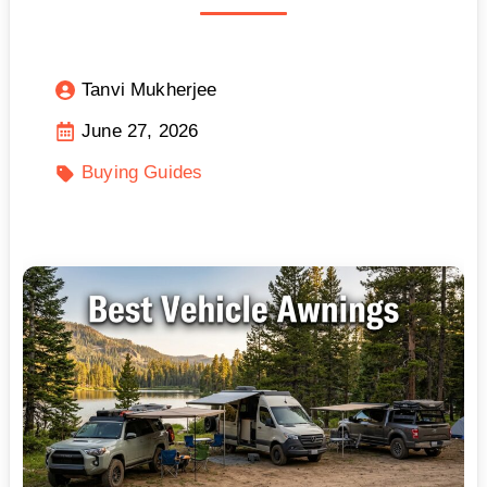
Tanvi Mukherjee
June 27, 2026
Buying Guides