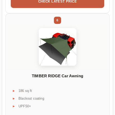
CHECK LATEST PRICE
6
TIMBER RIDGE Car Awning
186 sq ft
Blackout coating
UPF50+