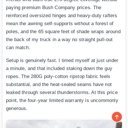
paying premium Bush Company prices. The
reinforced oversized hinges and heavy-duty rafters
mean the awning self-supports without a forest of
poles, and the 65 square feet of shade wraps around
the back of my truck in a way no straight pull-out
can match.
Setup is genuinely fast. I timed myself at just under
a minute, and that included staking down the guy
ropes. The 280G poly-cotton ripstop fabric feels
substantial, and the heat-sealed seams have not
leaked through several thunderstorms. At this price
point, the four-year limited warranty is uncommonly
generous.