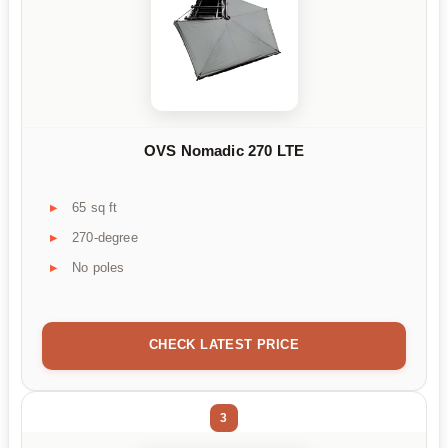
OVS Nomadic 270 LTE
65 sq ft
270-degree
No poles
CHECK LATEST PRICE
3