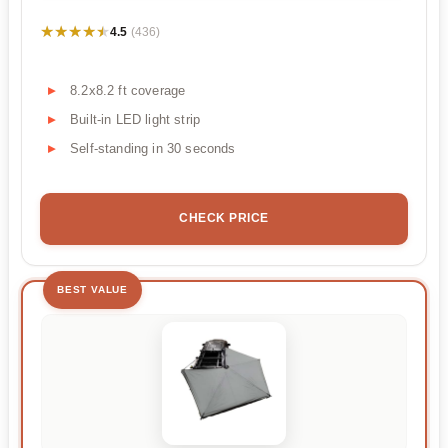
★★★★★
★★★★★
4.5
(436)
8.2x8.2 ft coverage
Built-in LED light strip
Self-standing in 30 seconds
CHECK PRICE
BEST VALUE