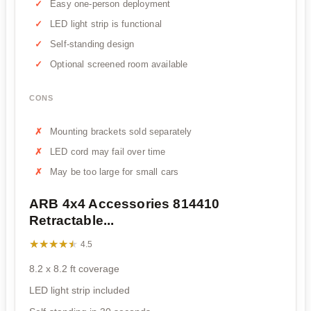
Easy one-person deployment
LED light strip is functional
Self-standing design
Optional screened room available
CONS
Mounting brackets sold separately
LED cord may fail over time
May be too large for small cars
ARB 4x4 Accessories 814410
Retractable...
★★★★★
★★★★★
4.5
8.2 x 8.2 ft coverage
LED light strip included