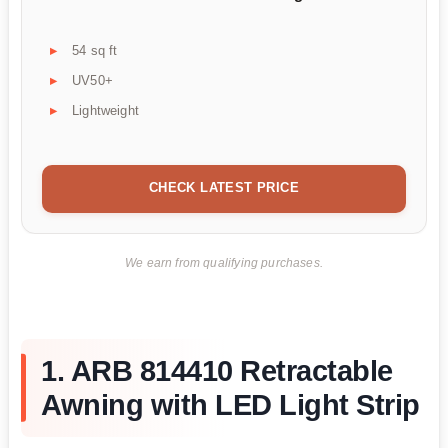
54 sq ft
UV50+
Lightweight
CHECK LATEST PRICE
We earn from qualifying purchases.
1. ARB 814410 Retractable
Awning with LED Light Strip