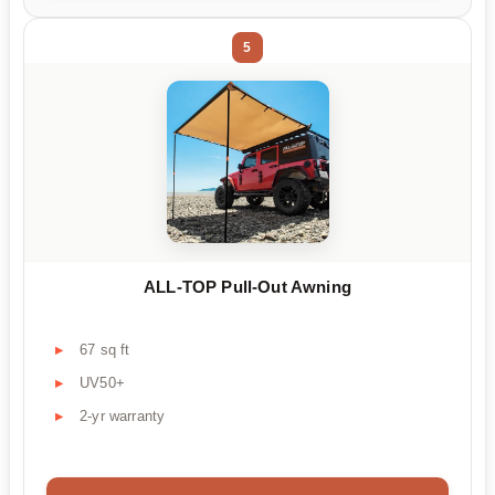
5
ALL-TOP Pull-Out Awning
67 sq ft
UV50+
2-yr warranty