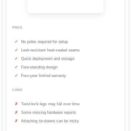
PROS
No poles required for setup
Leak-resistant heat-sealed seams
Quick deployment and storage
Free-standing design
Four-year limited warranty
CONS
Twist-lock legs may fail over time
Some missing hardware reports
Attaching tie-downs can be tricky