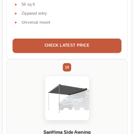
56 sq ft
Zippered entry
Universal mount
CHECK LATEST PRICE
10
SanHima Side Awning