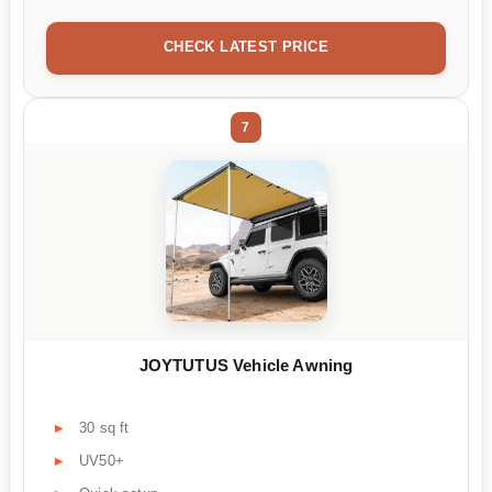
CHECK LATEST PRICE
7
JOYTUTUS Vehicle Awning
30 sq ft
UV50+