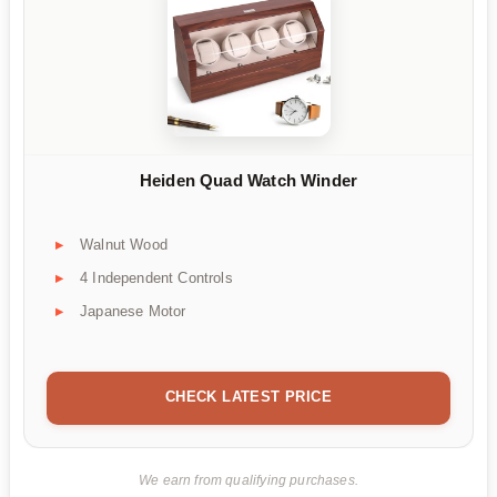
Heiden Quad Watch Winder
Walnut Wood
4 Independent Controls
Japanese Motor
CHECK LATEST PRICE
We earn from qualifying purchases.