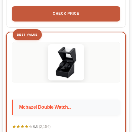
CHECK PRICE
BEST VALUE
Mcbazel Double Watch...
★★★★★
★★★★★
4.4
(2,156)