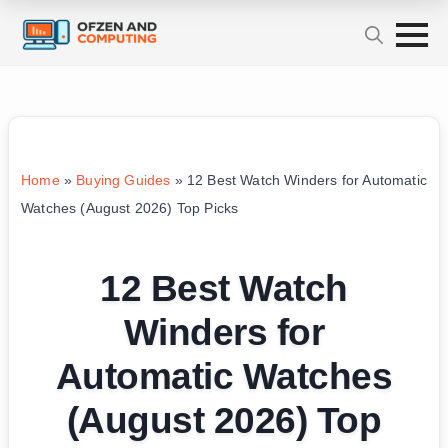
Home
»
Buying Guides
»
12 Best Watch Winders for Automatic
Watches (August 2026) Top Picks
12 Best Watch
Winders for
Automatic Watches
(August 2026) Top