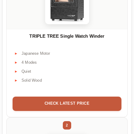
TRIPLE TREE Single Watch Winder
Japanese Motor
4 Modes
Quiet
Solid Wood
CHECK LATEST PRICE
2