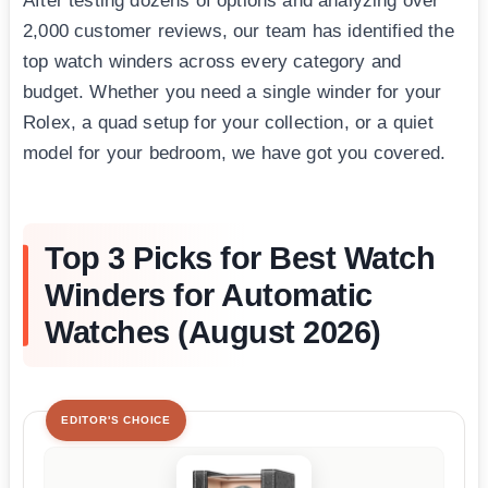
After testing dozens of options and analyzing over
2,000 customer reviews, our team has identified the
top watch winders across every category and
budget. Whether you need a single winder for your
Rolex, a quad setup for your collection, or a quiet
model for your bedroom, we have got you covered.
Top 3 Picks for Best Watch
Winders for Automatic
Watches (August 2026)
EDITOR'S CHOICE