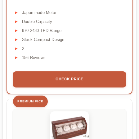
Japan-made Motor
Double Capacity
970-2430 TPD Range
Sleek Compact Design
2
156 Reviews
CHECK PRICE
PREMIUM PICK