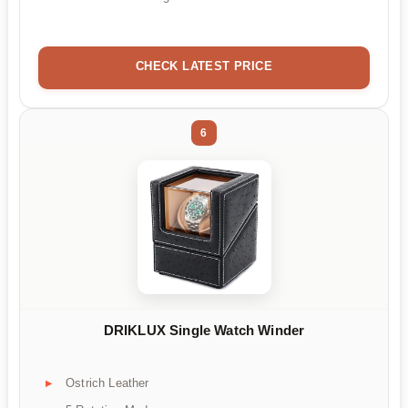
CHECK LATEST PRICE
6
DRIKLUX Single Watch Winder
Ostrich Leather