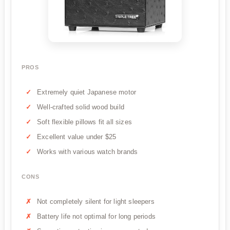
PROS
Extremely quiet Japanese motor
Well-crafted solid wood build
Soft flexible pillows fit all sizes
Excellent value under $25
Works with various watch brands
CONS
Not completely silent for light sleepers
Battery life not optimal for long periods