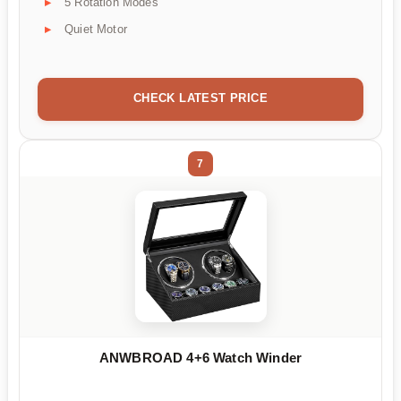
5 Rotation Modes
Quiet Motor
CHECK LATEST PRICE
7
ANWBROAD 4+6 Watch Winder