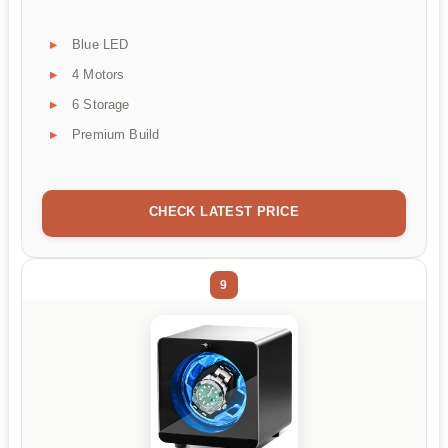
Blue LED
4 Motors
6 Storage
Premium Build
CHECK LATEST PRICE
9