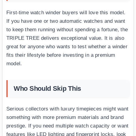
First-time watch winder buyers will love this model.
If you have one or two automatic watches and want
to keep them running without spending a fortune, the
TRIPLE TREE delivers exceptional value. It is also
great for anyone who wants to test whether a winder
fits their lifestyle before investing in a premium
model.
Who Should Skip This
Serious collectors with luxury timepieces might want
something with more premium materials and brand
prestige. If you need multiple watch capacity or want
features like LED lighting and fingerprint locks, look