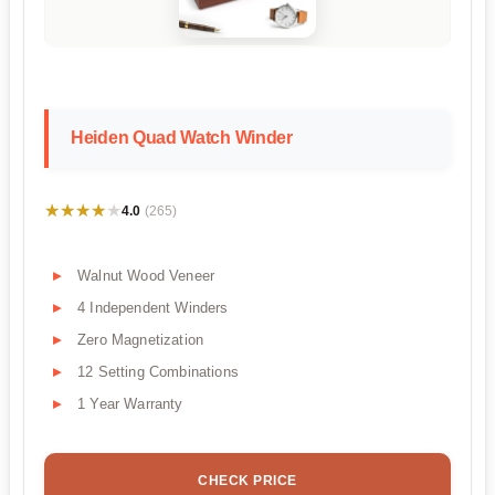
Heiden Quad Watch Winder
★★★★★
★★★★★
4.0
(265)
Walnut Wood Veneer
4 Independent Winders
Zero Magnetization
12 Setting Combinations
1 Year Warranty
CHECK PRICE