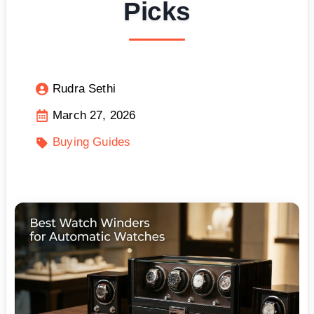
Picks
Rudra Sethi
March 27, 2026
Buying Guides