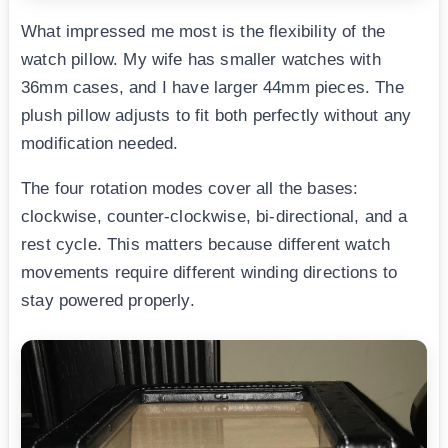
What impressed me most is the flexibility of the
watch pillow. My wife has smaller watches with
36mm cases, and I have larger 44mm pieces. The
plush pillow adjusts to fit both perfectly without any
modification needed.
The four rotation modes cover all the bases:
clockwise, counter-clockwise, bi-directional, and a
rest cycle. This matters because different watch
movements require different winding directions to
stay powered properly.