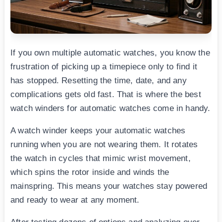
If you own multiple automatic watches, you know the
frustration of picking up a timepiece only to find it
has stopped. Resetting the time, date, and any
complications gets old fast. That is where the best
watch winders for automatic watches come in handy.
A watch winder keeps your automatic watches
running when you are not wearing them. It rotates
the watch in cycles that mimic wrist movement,
which spins the rotor inside and winds the
mainspring. This means your watches stay powered
and ready to wear at any moment.