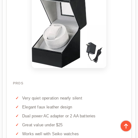
PROS
Very quiet operation nearly silent
Elegant faux leather design
Dual power AC adapter or 2 AA batteries
Great value under $25
Works well with Seiko watches