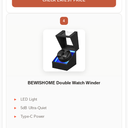
CHECK LATEST PRICE
4
BEWISHOME Double Watch Winder
LED Light
5dB Ultra-Quiet
Type-C Power