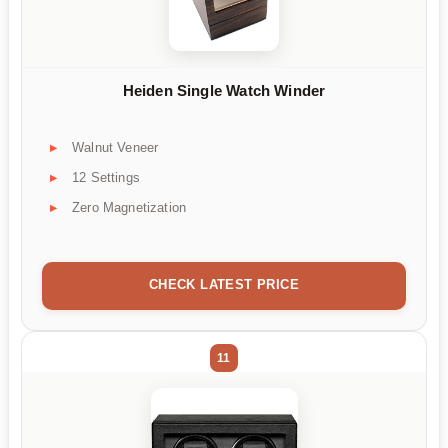
Heiden Single Watch Winder
Walnut Veneer
12 Settings
Zero Magnetization
CHECK LATEST PRICE
11