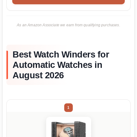
As an Amazon Associate we earn from qualifying purchases.
Best Watch Winders for
Automatic Watches in
August 2026
1