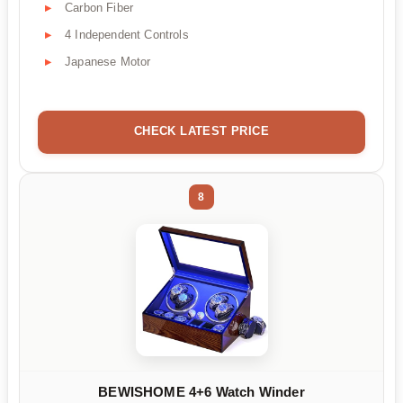
Carbon Fiber
4 Independent Controls
Japanese Motor
CHECK LATEST PRICE
8
BEWISHOME 4+6 Watch Winder