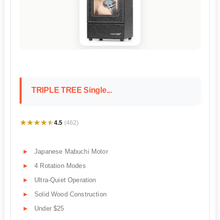
TRIPLE TREE Single...
★★★★★
★★★★★
4.5
(462)
Japanese Mabuchi Motor
4 Rotation Modes
Ultra-Quiet Operation
Solid Wood Construction
Under $25