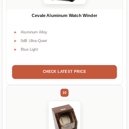
Cevale Aluminum Watch Winder
Aluminum Alloy
0dB Ultra-Quiet
Blue Light
CHECK LATEST PRICE
10