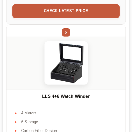
CHECK LATEST PRICE
5
LLS 4+6 Watch Winder
4 Motors
6 Storage
Carbon Fiber Design