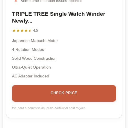
Some time retention issues reported
TRIPLE TREE Single Watch Winder
Newly...
★★★★★
★★★★★
4.5
Japanese Mabuchi Motor
4 Rotation Modes
Solid Wood Construction
Ultra-Quiet Operation
AC Adapter Included
CHECK PRICE
We earn a commission, at no additional cost to you.