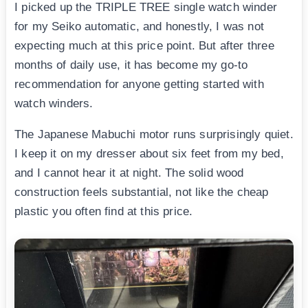
I picked up the TRIPLE TREE single watch winder
for my Seiko automatic, and honestly, I was not
expecting much at this price point. But after three
months of daily use, it has become my go-to
recommendation for anyone getting started with
watch winders.
The Japanese Mabuchi motor runs surprisingly quiet.
I keep it on my dresser about six feet from my bed,
and I cannot hear it at night. The solid wood
construction feels substantial, not like the cheap
plastic you often find at this price.