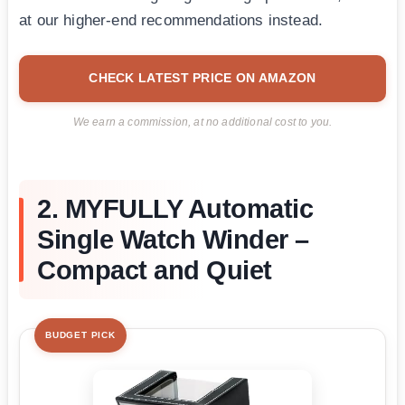
at our higher-end recommendations instead.
CHECK LATEST PRICE ON AMAZON
We earn a commission, at no additional cost to you.
2. MYFULLY Automatic
Single Watch Winder –
Compact and Quiet
BUDGET PICK