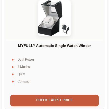
MYFULLY Automatic Single Watch Winder
Dual Power
4 Modes
Quiet
Compact
CHECK LATEST PRICE