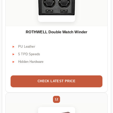
ROTHWELL Double Watch Winder
PU Leather
5 TPD Speeds
Hidden Hardware
CHECK LATEST PRICE
12