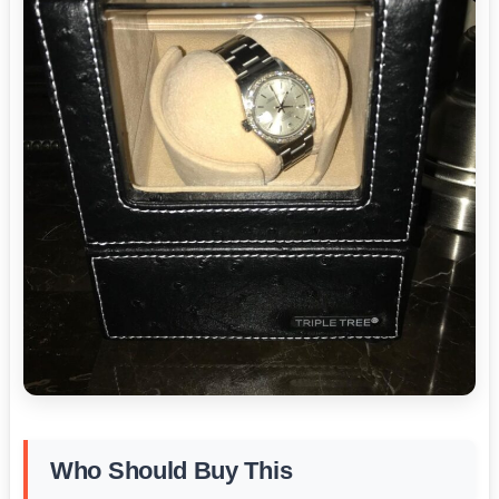
Who Should Buy This