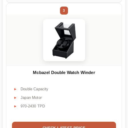
3
Mcbazel Double Watch Winder
Double Capacity
Japan Motor
970-2430 TPD