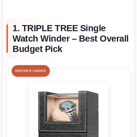
1. TRIPLE TREE Single
Watch Winder – Best Overall
Budget Pick
EDITOR'S CHOICE