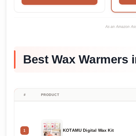
As an Amazon Asso
Best Wax Warmers i
#
PRODUCT
KOTAMU Digital Wax Kit
1