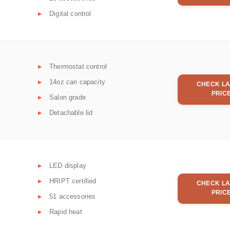
Digital control
Thermostat control
14oz can capacity
CHECK LA
PRIC
Salon grade
Detachable lid
LED display
HRIPT certified
CHECK LA
PRIC
51 accessories
Rapid heat