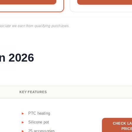
ciate we earn from qualifying purchases.
n 2026
KEY FEATURES
PTC heating
Silicone pot
CHECK LA
PRIC
25 accessories