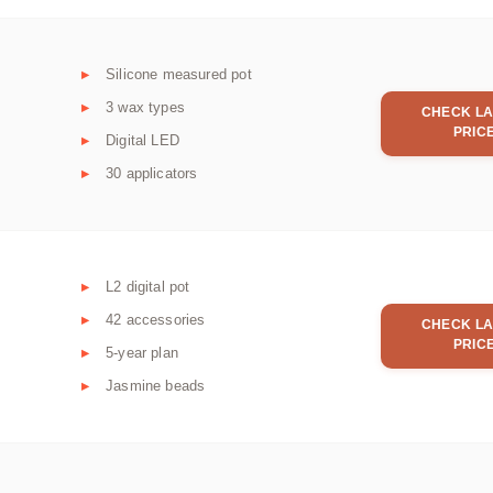
Silicone measured pot
3 wax types
CHECK LA
PRIC
Digital LED
30 applicators
L2 digital pot
42 accessories
CHECK LA
PRIC
5-year plan
Jasmine beads