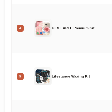
GIRLEARLE Premium Kit
4
Lifestance Waxing Kit
5