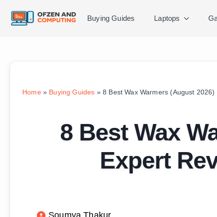
Buying Guides
Laptops
Ga
Home
»
Buying Guides
»
8 Best Wax Warmers (August 2026) 
8 Best Wax Wa
Expert Re
Soumya Thakur