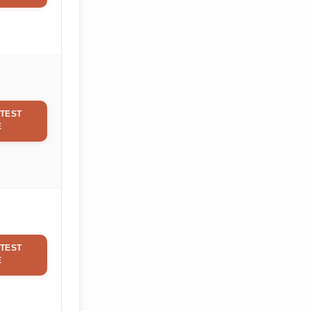
TEST
E
TEST
E