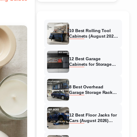
10 Best Rolling Tool
Cabinets (August 2026)
Reviewed
12 Best Garage
Cabinets for Storage
(August 2026) Real
reviews
8 Best Overhead
Garage Storage Racks
(August 2026) Reliable
reviews
12 Best Floor Jacks for
Cars (August 2026)
Unbiased reviews