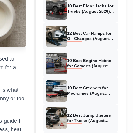
10 Best Floor Jacks for
Trucks (August 2026)
Reviewed
12 Best Car Ramps for
Oil Changes (August
2026) Authentic reviews
sed to
10 Best Engine Hoists
for Garages (August
m for a
2026) Reviewed
10 Best Creepers for
 is what
Mechanics (August
unny or too
2026) Tested &
Reviewed
12 Best Jump Starters
s guide I
for Trucks (August
2026) Expert Reviews
ess, heat