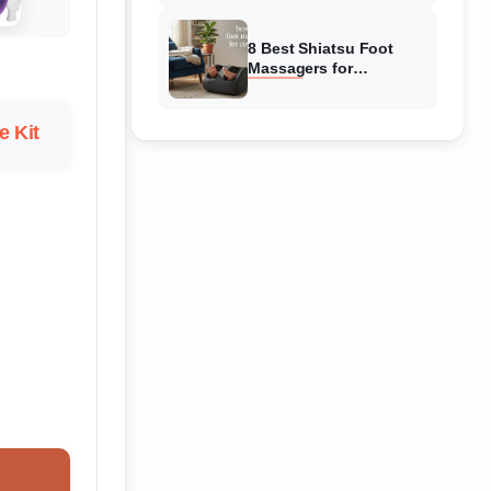
Reviewed
8 Best Shiatsu Foot
Massagers for
Circulation (August
2026) Genuine reviews
 Kit