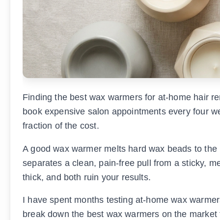
Finding the best wax warmers for at-home hair r
book expensive salon appointments every four wee
fraction of the cost.
A good wax warmer melts hard wax beads to the pe
separates a clean, pain-free pull from a sticky, 
thick, and both ruin your results.
I have spent months testing at-home wax warmers a
break down the best wax warmers on the market for