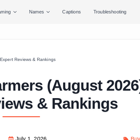
ming
Names
Captions
Troubleshooting
Expert Reviews & Rankings
rmers (August 2026
views & Rankings
July 1, 2026
Buy