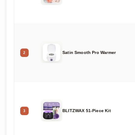
Satin Smooth Pro Warmer
2
BLITZWAX 51-Piece Kit
3