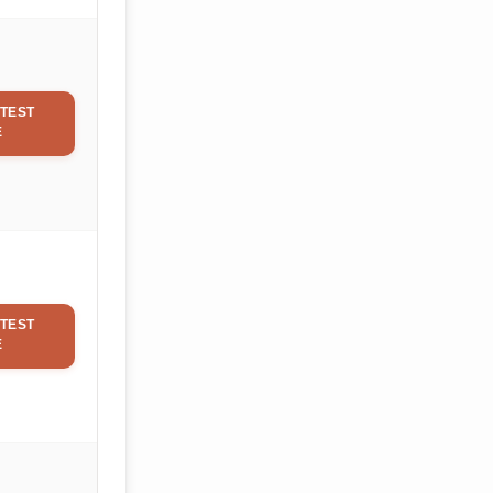
TEST
E
TEST
E