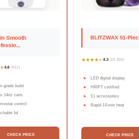
BLITZWAX 51-Piece
tin Smooth
fessio...
★★★★★
★★★★★
4.3
(24,384)
★
★
4.6
(912)
LED digital display
n-grade build
HRIPT certified
ds 14oz cans
51 accessories
mostat control
Rapid 10-min heat
chable lid
CHECK PRICE
CHECK PRICE