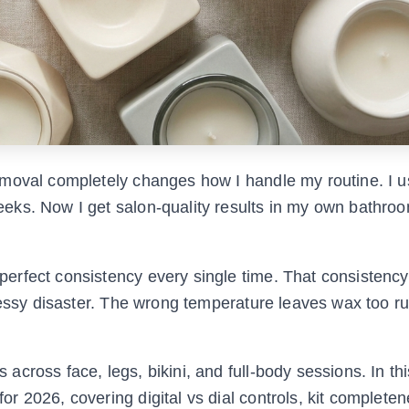
emoval completely changes how I handle my routine. I u
ks. Now I get salon-quality results in my own bathroo
rfect consistency every single time. That consistency
messy disaster. The wrong temperature leaves wax too r
cross face, legs, bikini, and full-body sessions. In thi
 2026, covering digital vs dial controls, kit completen