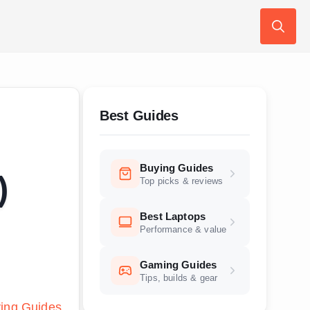
Search
for:
Best Guides
Buying Guides
)
Top picks & reviews
Best Laptops
Performance & value
Gaming Guides
Tips, builds & gear
ing Guides