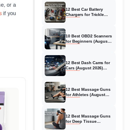
e, or a
12 Best Car Battery
s
if you
Chargers for Trickle
Charging (August 2026)
Honest Reviews
10 Best OBD2 Scanners
for Beginners (August
2026) Trusted Reviews
12 Best Dash Cams for
Cars (August 2026)
Tested & Reviewed
12 Best Massage Guns
for Athletes (August
2026) Authentic reviews
12 Best Massage Guns
for Deep Tissue
(August 2026) Tested &