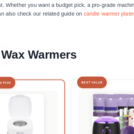
st. Whether you want a budget pick, a pro-grade machin
an also check our related guide on
candle warmer plate
st Wax Warmers
BEST VALUE
M PICK