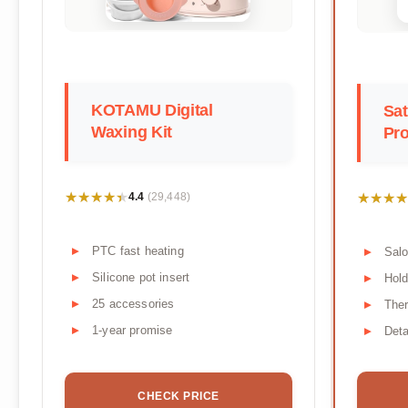
KOTAMU Digital
Sa
Waxing Kit
Pro
★★★★★
★★★★★
★★★★
★★★★
4.4
(29,448)
PTC fast heating
Salo
Silicone pot insert
Hol
25 accessories
Ther
1-year promise
Deta
CHECK PRICE