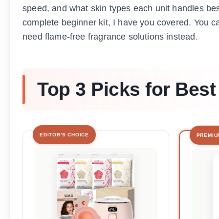
speed, and what skin types each unit handles be
complete beginner kit, I have you covered. You c
need flame-free fragrance solutions instead.
Top 3 Picks for Be
EDITOR'S CHOICE
PREMIU