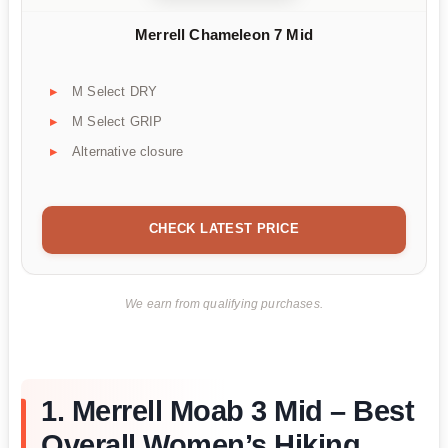
Merrell Chameleon 7 Mid
M Select DRY
M Select GRIP
Alternative closure
CHECK LATEST PRICE
We earn from qualifying purchases.
1. Merrell Moab 3 Mid – Best
Overall Women’s Hiking