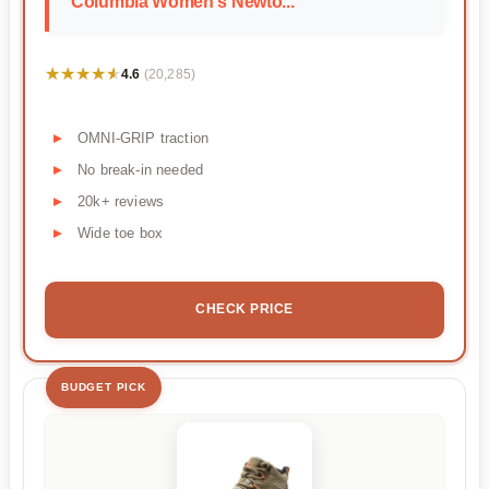
Columbia Women's Newto...
★★★★★
★★★★★
4.6
(20,285)
OMNI-GRIP traction
No break-in needed
20k+ reviews
Wide toe box
CHECK PRICE
BUDGET PICK