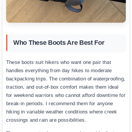
Who These Boots Are Best For
These boots suit hikers who want one pair that
handles everything from day hikes to moderate
backpacking trips. The combination of waterproofing,
traction, and out-of-box comfort makes them ideal
for weekend warriors who cannot afford downtime for
break-in periods. I recommend them for anyone
hiking in variable weather conditions where creek
crossings and rain are possibilities.