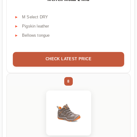
M Select DRY
Pigskin leather
Bellows tongue
CHECK LATEST PRICE
8