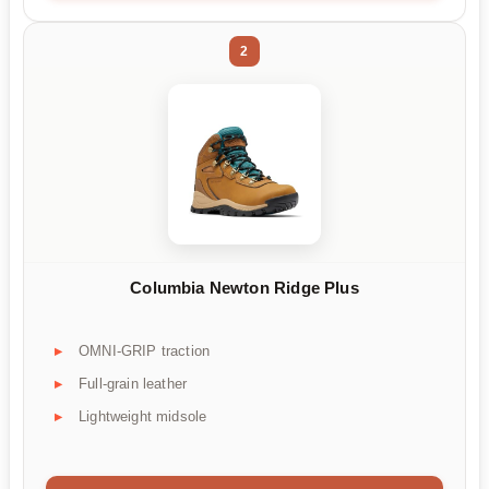
2
Columbia Newton Ridge Plus
OMNI-GRIP traction
Full-grain leather
Lightweight midsole