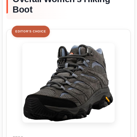
Boot
EDITOR'S CHOICE