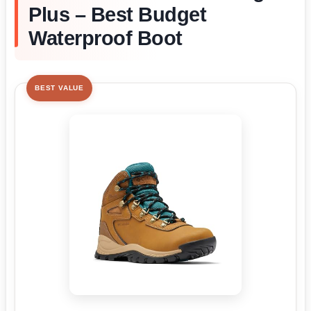
Plus – Best Budget
Waterproof Boot
BEST VALUE