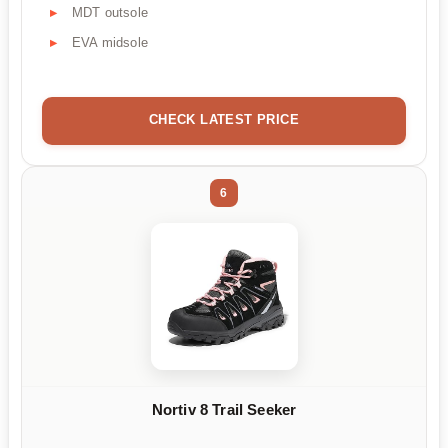
MDT outsole
EVA midsole
CHECK LATEST PRICE
6
Nortiv 8 Trail Seeker