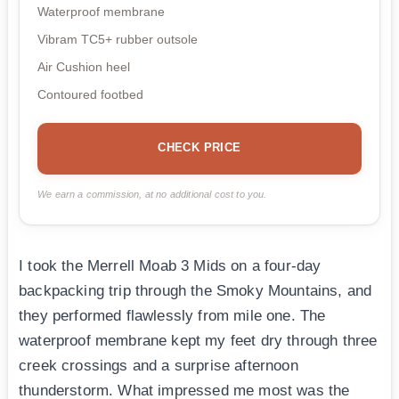
Waterproof membrane
Vibram TC5+ rubber outsole
Air Cushion heel
Contoured footbed
CHECK PRICE
We earn a commission, at no additional cost to you.
I took the Merrell Moab 3 Mids on a four-day
backpacking trip through the Smoky Mountains, and
they performed flawlessly from mile one. The
waterproof membrane kept my feet dry through three
creek crossings and a surprise afternoon
thunderstorm. What impressed me most was the