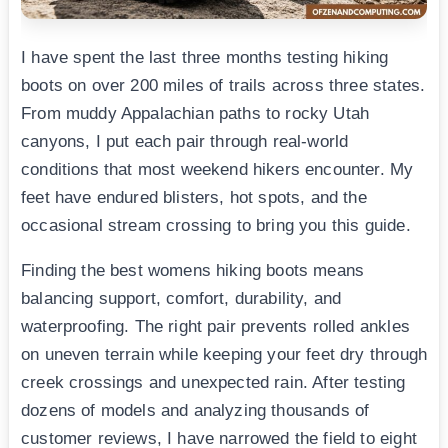
I have spent the last three months testing hiking
boots on over 200 miles of trails across three states.
From muddy Appalachian paths to rocky Utah
canyons, I put each pair through real-world
conditions that most weekend hikers encounter. My
feet have endured blisters, hot spots, and the
occasional stream crossing to bring you this guide.
Finding the best womens hiking boots means
balancing support, comfort, durability, and
waterproofing. The right pair prevents rolled ankles
on uneven terrain while keeping your feet dry through
creek crossings and unexpected rain. After testing
dozens of models and analyzing thousands of
customer reviews, I have narrowed the field to eight