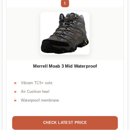
1
Merrell Moab 3 Mid Waterproof
Vibram TC5+ sole
Air Cushion heel
Waterproof membrane
CHECK LATEST PRICE