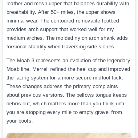
leather and mesh upper that balances durability with
breathability. After 50+ miles, the upper shows
minimal wear. The contoured removable footbed
provides arch support that worked well for my
medium arches. The molded nylon arch shank adds
torsional stability when traversing side slopes.
The Moab 3 represents an evolution of the legendary
Moab line. Merrell refined the heel cup and improved
the lacing system for a more secure midfoot lock.
These changes address the primary complaints
about previous versions. The bellows tongue keeps
debris out, which matters more than you think until
you are stopping every mile to empty gravel from
your boots.