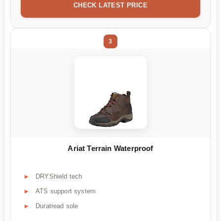
CHECK LATEST PRICE
3
Ariat Terrain Waterproof
DRYShield tech
ATS support system
Duratread sole