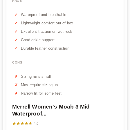
PROS
Waterproof and breathable
Lightweight comfort out of box
Excellent traction on wet rock
Good ankle support
Durable leather construction
CONS
Sizing runs small
May require sizing up
Narrow fit for some feet
Merrell Women's Moab 3 Mid
Waterproof...
★★★★★
★★★★★
4.6