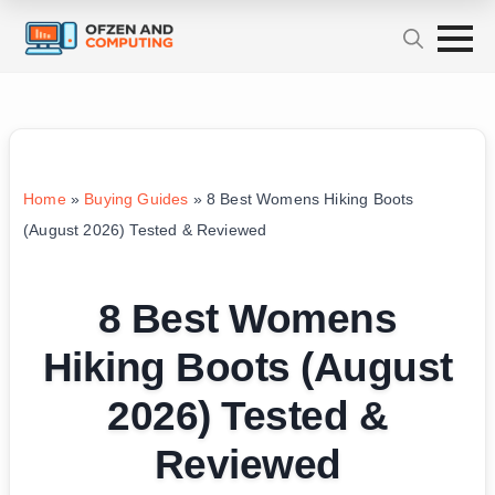
Home
»
Buying Guides
»
8 Best Womens Hiking Boots
(August 2026) Tested & Reviewed
8 Best Womens
Hiking Boots (August
2026) Tested &
Reviewed