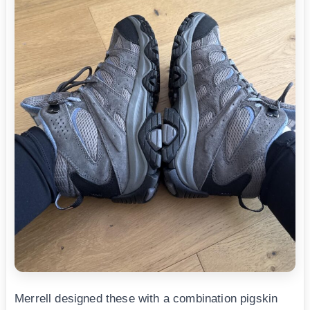
Merrell designed these with a combination pigskin