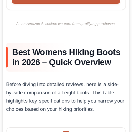
As an Amazon Associate we earn from qualifying purchases.
Best Womens Hiking Boots
in 2026 – Quick Overview
Before diving into detailed reviews, here is a side-
by-side comparison of all eight boots. This table
highlights key specifications to help you narrow your
choices based on your hiking priorities.