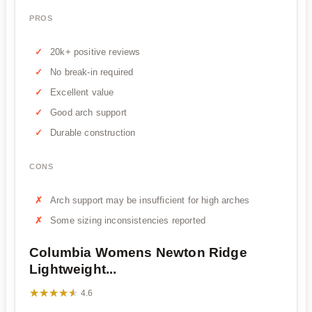
PROS
20k+ positive reviews
No break-in required
Excellent value
Good arch support
Durable construction
CONS
Arch support may be insufficient for high arches
Some sizing inconsistencies reported
Columbia Womens Newton Ridge
Lightweight...
★★★★★
★★★★★
4.6