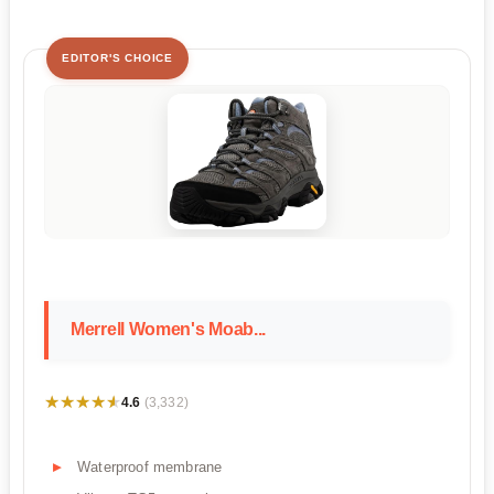
EDITOR'S CHOICE
Merrell Women's Moab...
★★★★★
★★★★★
4.6
(3,332)
Waterproof membrane