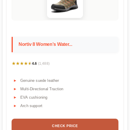
Nortiv 8 Women's Water...
★★★★★
★★★★★
4.6
(1,488)
Genuine suede leather
Multi-Directional Traction
EVA cushioning
Arch support
CHECK PRICE