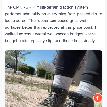
The OMNI-GRIP multi-terrain traction system
performs admirably on everything from packed dirt to
loose scree. The rubber compound grips wet
surfaces better than expected at this price point. I
walked across several wet wooden bridges where
budget boots typically slip, and these held steady.