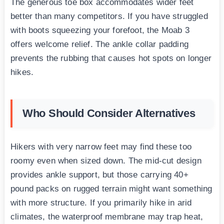
The generous toe box accommodates wider feet
better than many competitors. If you have struggled
with boots squeezing your forefoot, the Moab 3
offers welcome relief. The ankle collar padding
prevents the rubbing that causes hot spots on longer
hikes.
Who Should Consider Alternatives
Hikers with very narrow feet may find these too
roomy even when sized down. The mid-cut design
provides ankle support, but those carrying 40+
pound packs on rugged terrain might want something
with more structure. If you primarily hike in arid
climates, the waterproof membrane may trap heat,