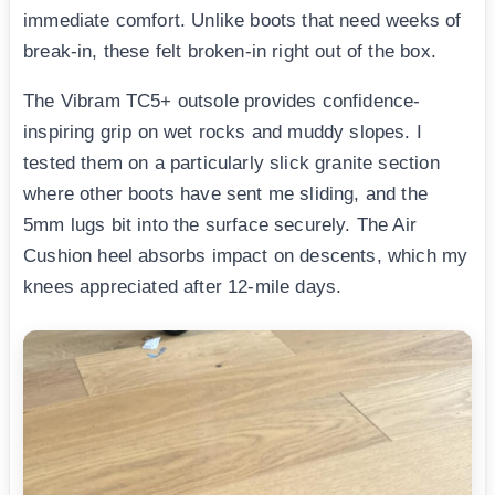
immediate comfort. Unlike boots that need weeks of
break-in, these felt broken-in right out of the box.
The Vibram TC5+ outsole provides confidence-
inspiring grip on wet rocks and muddy slopes. I
tested them on a particularly slick granite section
where other boots have sent me sliding, and the
5mm lugs bit into the surface securely. The Air
Cushion heel absorbs impact on descents, which my
knees appreciated after 12-mile days.