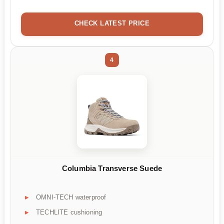
CHECK LATEST PRICE
4
Columbia Transverse Suede
OMNI-TECH waterproof
TECHLITE cushioning