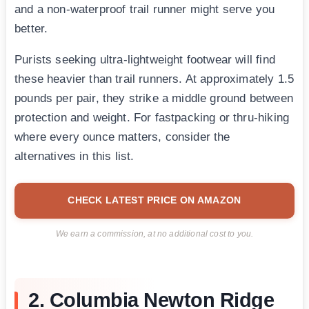
and a non-waterproof trail runner might serve you
better.
Purists seeking ultra-lightweight footwear will find
these heavier than trail runners. At approximately 1.5
pounds per pair, they strike a middle ground between
protection and weight. For fastpacking or thru-hiking
where every ounce matters, consider the
alternatives in this list.
CHECK LATEST PRICE ON AMAZON
We earn a commission, at no additional cost to you.
2. Columbia Newton Ridge