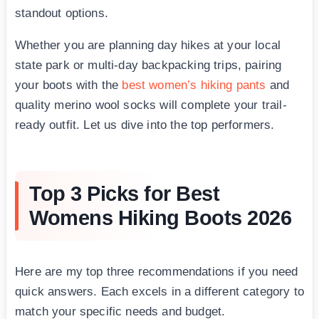
standout options.
Whether you are planning day hikes at your local
state park or multi-day backpacking trips, pairing
your boots with the
best women’s hiking pants
and
quality merino wool socks will complete your trail-
ready outfit. Let us dive into the top performers.
Top 3 Picks for Best
Womens Hiking Boots 2026
Here are my top three recommendations if you need
quick answers. Each excels in a different category to
match your specific needs and budget.