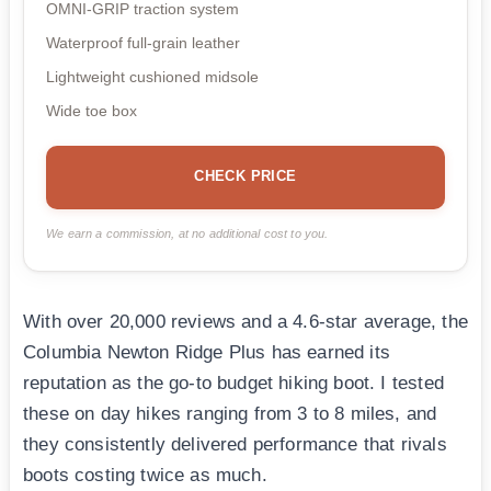
OMNI-GRIP traction system
Waterproof full-grain leather
Lightweight cushioned midsole
Wide toe box
CHECK PRICE
We earn a commission, at no additional cost to you.
With over 20,000 reviews and a 4.6-star average, the
Columbia Newton Ridge Plus has earned its
reputation as the go-to budget hiking boot. I tested
these on day hikes ranging from 3 to 8 miles, and
they consistently delivered performance that rivals
boots costing twice as much.