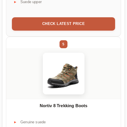
Suede upper
CHECK LATEST PRICE
5
Nortiv 8 Trekking Boots
Genuine suede