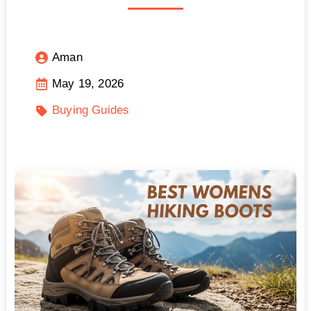
Aman
May 19, 2026
Buying Guides