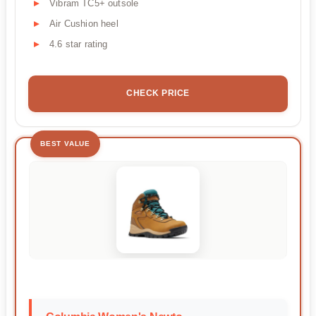
Vibram TC5+ outsole
Air Cushion heel
4.6 star rating
CHECK PRICE
BEST VALUE