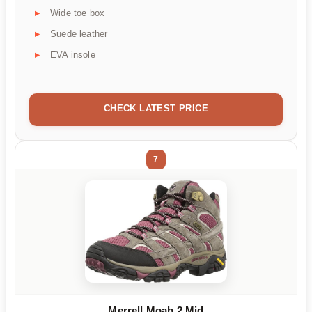
Wide toe box
Suede leather
EVA insole
CHECK LATEST PRICE
7
Merrell Moab 2 Mid