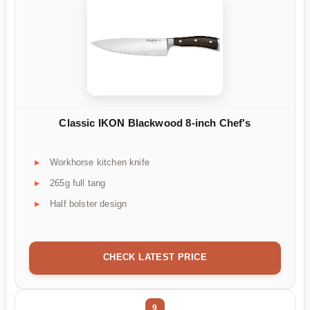
Classic IKON Blackwood 8-inch Chef's
Workhorse kitchen knife
265g full tang
Half bolster design
CHECK LATEST PRICE
9