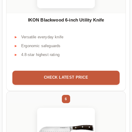
IKON Blackwood 6-inch Utility Knife
Versatile everyday knife
Ergonomic safeguards
4.8-star highest rating
CHECK LATEST PRICE
6