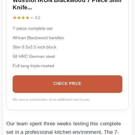
Wusthof IKON Blackwood 7 Piece Slim
Knife...
★★★★★
★★★★★
4.2
7-piece complete set
African Blackwood handles
Slim 9.5x3.5 inch block
58 HRC German steel
Full tang triple-riveted
CHECK PRICE
We earn a commission, at no additional cost to you.
Our team spent three weeks testing this complete
set in a professional kitchen environment. The 7-