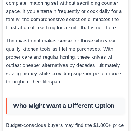
complete, matching set without sacrificing counter
space. If you entertain frequently or cook daily for a
family, the comprehensive selection eliminates the
frustration of reaching for a knife that is not there.
The investment makes sense for those who view
quality kitchen tools as lifetime purchases. With
proper care and regular honing, these knives will
outlast cheaper alternatives by decades, ultimately
saving money while providing superior performance
throughout their lifespan.
Who Might Want a Different Option
Budget-conscious buyers may find the $1,000+ price