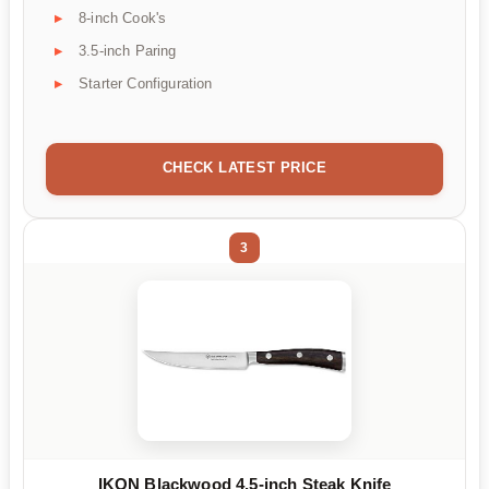
8-inch Cook's
3.5-inch Paring
Starter Configuration
CHECK LATEST PRICE
3
IKON Blackwood 4.5-inch Steak Knife