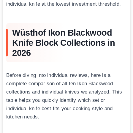
individual knife at the lowest investment threshold.
Wüsthof Ikon Blackwood
Knife Block Collections in
2026
Before diving into individual reviews, here is a
complete comparison of all ten Ikon Blackwood
collections and individual knives we analyzed. This
table helps you quickly identify which set or
individual knife best fits your cooking style and
kitchen needs.