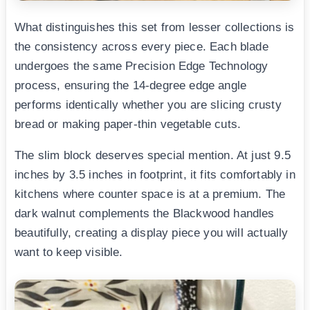
What distinguishes this set from lesser collections is
the consistency across every piece. Each blade
undergoes the same Precision Edge Technology
process, ensuring the 14-degree edge angle
performs identically whether you are slicing crusty
bread or making paper-thin vegetable cuts.
The slim block deserves special mention. At just 9.5
inches by 3.5 inches in footprint, it fits comfortably in
kitchens where counter space is at a premium. The
dark walnut complements the Blackwood handles
beautifully, creating a display piece you will actually
want to keep visible.