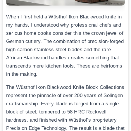
When I first held a Wüsthof Ikon Blackwood knife in
my hands, I understood why professional chefs and
serious home cooks consider this the crown jewel of
German cutlery. The combination of precision-forged
high-carbon stainless steel blades and the rare
African Blackwood handles creates something that
transcends mere kitchen tools. These are heirlooms
in the making.
The Wüsthof Ikon Blackwood Knife Block Collections
represent the pinnacle of over 200 years of Solingen
craftsmanship. Every blade is forged from a single
block of steel, tempered to 58 HRC Rockwell
hardness, and finished with Wüsthof’s proprietary
Precision Edge Technology. The result is a blade that