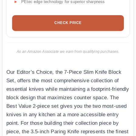
PEtec edge technology for superior sharpness
CHECK PRICE
As an Amazon Associate we earn from qualifying purchases.
Our Editor’s Choice, the 7-Piece Slim Knife Block
Set, offers the most comprehensive collection of
essential knives while maintaining a footprint-friendly
block design that maximizes counter space. The
Best Value 2-piece set gives you the two most-used
knives in any kitchen at a more accessible entry
point. For those building their collection piece by
piece, the 3.5-inch Paring Knife represents the finest