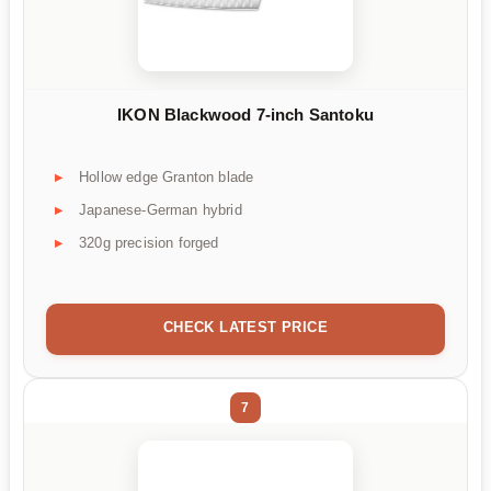
IKON Blackwood 7-inch Santoku
Hollow edge Granton blade
Japanese-German hybrid
320g precision forged
CHECK LATEST PRICE
7