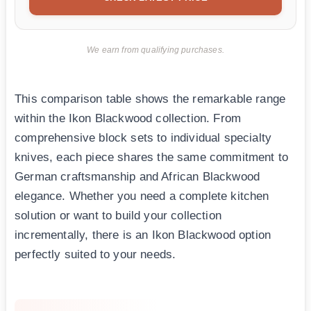
We earn from qualifying purchases.
This comparison table shows the remarkable range
within the Ikon Blackwood collection. From
comprehensive block sets to individual specialty
knives, each piece shares the same commitment to
German craftsmanship and African Blackwood
elegance. Whether you need a complete kitchen
solution or want to build your collection
incrementally, there is an Ikon Blackwood option
perfectly suited to your needs.