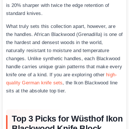
is 20% sharper with twice the edge retention of
standard knives.
What truly sets this collection apart, however, are
the handles. African Blackwood (Grenadilla) is one of
the hardest and densest woods in the world,
naturally resistant to moisture and temperature
changes. Unlike synthetic handles, each Blackwood
handle carries unique grain patterns that make every
knife one of a kind. If you are exploring other
high-
quality German knife sets
, the Ikon Blackwood line
sits at the absolute top tier.
Top 3 Picks for Wüsthof Ikon
Blackwood Knife Block