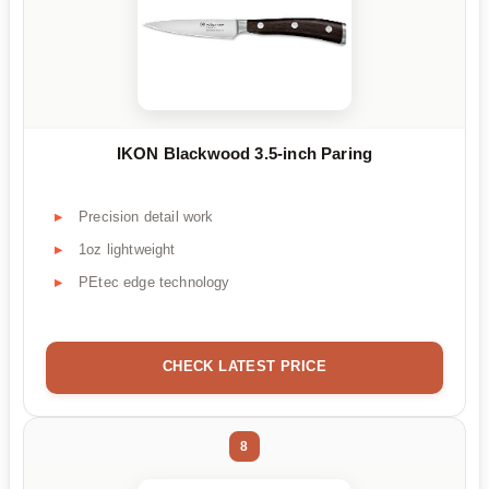
IKON Blackwood 3.5-inch Paring
Precision detail work
1oz lightweight
PEtec edge technology
CHECK LATEST PRICE
8