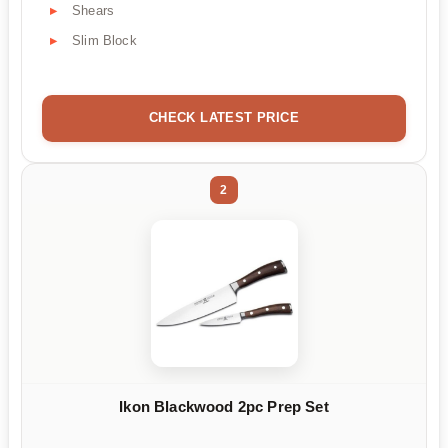
Shears
Slim Block
CHECK LATEST PRICE
2
Ikon Blackwood 2pc Prep Set