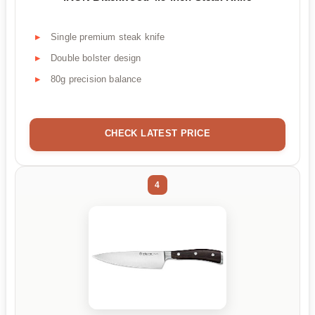
Single premium steak knife
Double bolster design
80g precision balance
CHECK LATEST PRICE
4