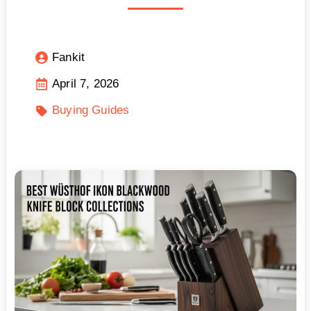
Fankit
April 7, 2026
Buying Guides