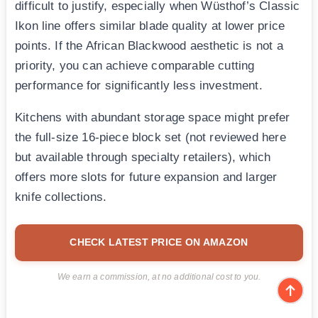
difficult to justify, especially when Wüsthof’s Classic
Ikon line offers similar blade quality at lower price
points. If the African Blackwood aesthetic is not a
priority, you can achieve comparable cutting
performance for significantly less investment.
Kitchens with abundant storage space might prefer
the full-size 16-piece block set (not reviewed here
but available through specialty retailers), which
offers more slots for future expansion and larger
knife collections.
CHECK LATEST PRICE ON AMAZON
We earn a commission, at no additional cost to you.