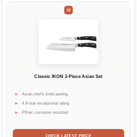
10
Classic IKON 2-Piece Asian Set
Asian chef's knife pairing
4.9-star exceptional rating
PEtec corrosion resistant
CHECK LATEST PRICE