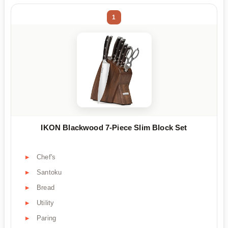
1
IKON Blackwood 7-Piece Slim Block Set
Chef's
Santoku
Bread
Utility
Paring