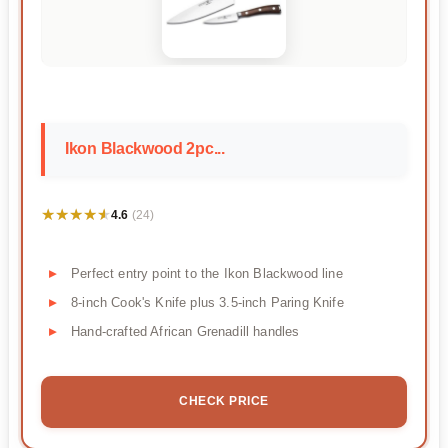
Ikon Blackwood 2pc...
★★★★★
★★★★★
4.6
(24)
Perfect entry point to the Ikon Blackwood line
8-inch Cook's Knife plus 3.5-inch Paring Knife
Hand-crafted African Grenadill handles
CHECK PRICE