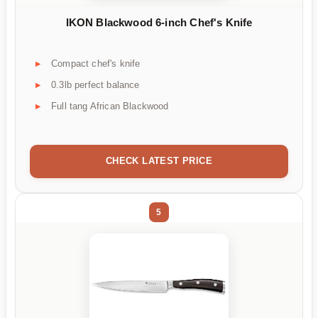
IKON Blackwood 6-inch Chef's Knife
Compact chef's knife
0.3lb perfect balance
Full tang African Blackwood
CHECK LATEST PRICE
5