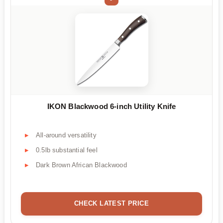
IKON Blackwood 6-inch Utility Knife
All-around versatility
0.5lb substantial feel
Dark Brown African Blackwood
CHECK LATEST PRICE