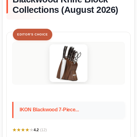
Collections (August 2026)
EDITOR'S CHOICE
IKON Blackwood 7-Piece...
★★★★★
★★★★★
4.2
(12)