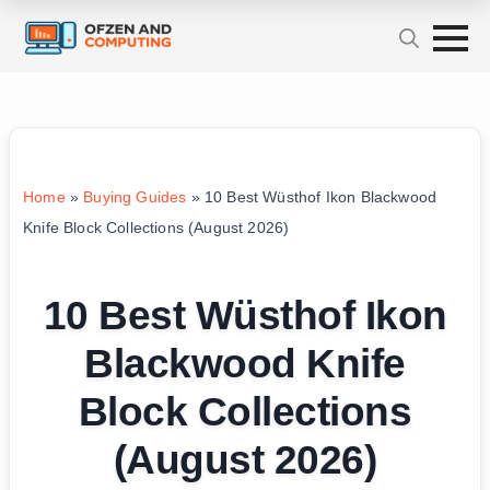
Home
»
Buying Guides
»
10 Best Wüsthof Ikon Blackwood
Knife Block Collections (August 2026)
10 Best Wüsthof Ikon
Blackwood Knife
Block Collections
(August 2026)