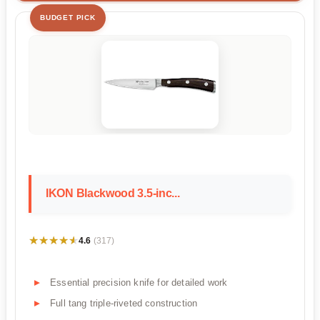
BUDGET PICK
IKON Blackwood 3.5-inc...
★★★★★
★★★★★
4.6
(317)
Essential precision knife for detailed work
Full tang triple-riveted construction