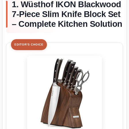
1. Wüsthof IKON Blackwood
7-Piece Slim Knife Block Set
– Complete Kitchen Solution
EDITOR'S CHOICE