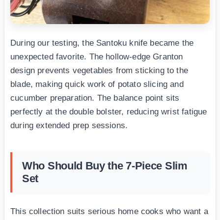
During our testing, the Santoku knife became the
unexpected favorite. The hollow-edge Granton
design prevents vegetables from sticking to the
blade, making quick work of potato slicing and
cucumber preparation. The balance point sits
perfectly at the double bolster, reducing wrist fatigue
during extended prep sessions.
Who Should Buy the 7-Piece Slim
Set
This collection suits serious home cooks who want a