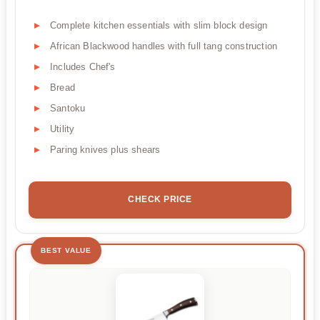
Complete kitchen essentials with slim block design
African Blackwood handles with full tang construction
Includes Chef's
Bread
Santoku
Utility
Paring knives plus shears
CHECK PRICE
BEST VALUE