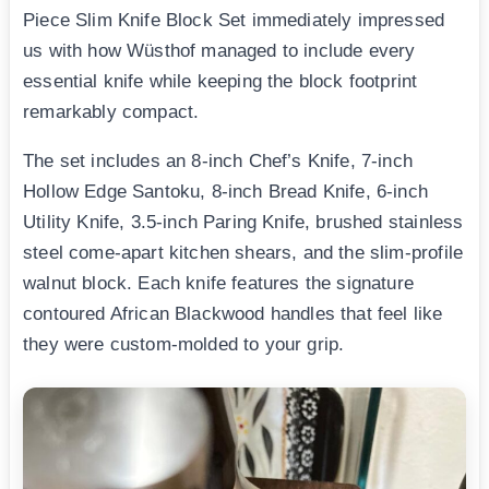
Piece Slim Knife Block Set immediately impressed
us with how Wüsthof managed to include every
essential knife while keeping the block footprint
remarkably compact.
The set includes an 8-inch Chef’s Knife, 7-inch
Hollow Edge Santoku, 8-inch Bread Knife, 6-inch
Utility Knife, 3.5-inch Paring Knife, brushed stainless
steel come-apart kitchen shears, and the slim-profile
walnut block. Each knife features the signature
contoured African Blackwood handles that feel like
they were custom-molded to your grip.