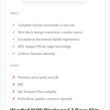
PROS
Complete kitchen essentials in one set
Slim block design maximizes counter space
Exceptional blackwood handle ergonomics
20% sharper PEtec edge technology
Lifetime German warranty
CONS
Premium price point over $1
000
Not Amazon Prime eligible
Knife block quality concerns reported