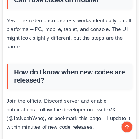
Yes! The redemption process works identically on all
platforms – PC, mobile, tablet, and console. The UI
might look slightly different, but the steps are the
same.
How do I know when new codes are
released?
Join the official Discord server and enable
notifications, follow the developer on Twitter/X
(@ItsNoahWho), or bookmark this page – I update it
within minutes of new code releases.