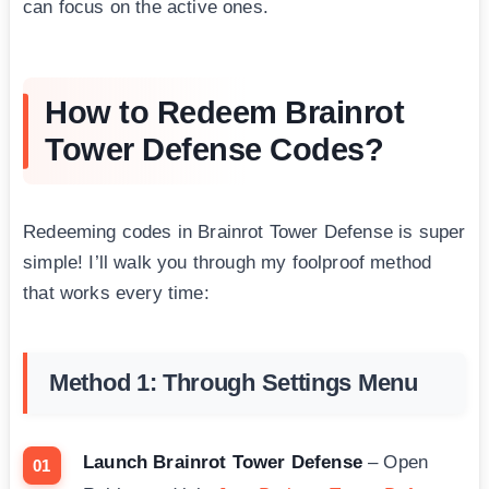
can focus on the active ones.
How to Redeem Brainrot
Tower Defense Codes?
Redeeming codes in Brainrot Tower Defense is super
simple! I’ll walk you through my foolproof method
that works every time:
Method 1: Through Settings Menu
Launch Brainrot Tower Defense
– Open