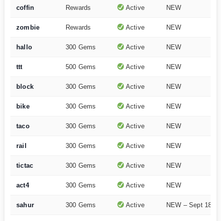
coffin
Rewards
Active
NEW
zombie
Rewards
Active
NEW
hallo
300 Gems
Active
NEW
ttt
500 Gems
Active
NEW
block
300 Gems
Active
NEW
bike
300 Gems
Active
NEW
taco
300 Gems
Active
NEW
rail
300 Gems
Active
NEW
tictac
300 Gems
Active
NEW
act4
300 Gems
Active
NEW
sahur
300 Gems
Active
NEW – Sept 18