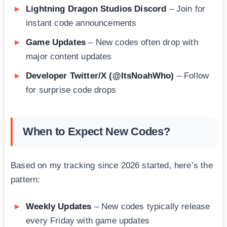
Lightning Dragon Studios Discord
– Join for
instant code announcements
Game Updates
– New codes often drop with
major content updates
Developer Twitter/X (@ItsNoahWho)
– Follow
for surprise code drops
When to Expect New Codes?
Based on my tracking since 2026 started, here’s the
pattern:
Weekly Updates
– New codes typically release
every Friday with game updates