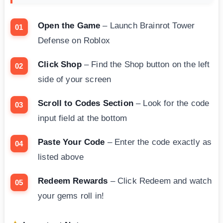
Open the Game
– Launch Brainrot Tower
Defense on Roblox
Click Shop
– Find the Shop button on the left
side of your screen
Scroll to Codes Section
– Look for the code
input field at the bottom
Paste Your Code
– Enter the code exactly as
listed above
Redeem Rewards
– Click Redeem and watch
your gems roll in!