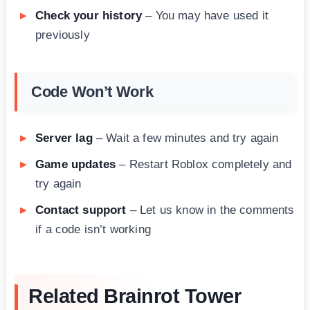
Check your history
– You may have used it
previously
Code Won’t Work
Server lag
– Wait a few minutes and try again
Game updates
– Restart Roblox completely and
try again
Contact support
– Let us know in the comments
if a code isn’t working
Related Brainrot Tower