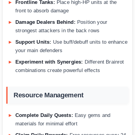
Frontline Tanks:
Place high-HP units at the
front to absorb damage
Damage Dealers Behind:
Position your
strongest attackers in the back rows
Support Units:
Use buff/debuff units to enhance
your main defenders
Experiment with Synergies:
Different Brainrot
combinations create powerful effects
Resource Management
Complete Daily Quests:
Easy gems and
materials for minimal effort