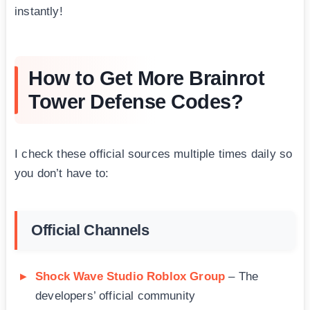
instantly!
How to Get More Brainrot
Tower Defense Codes?
I check these official sources multiple times daily so
you don’t have to:
Official Channels
Shock Wave Studio Roblox Group
– The
developers’ official community