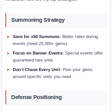
Summoning Strategy
Save for x50 Summons:
Better rates during
events (need 25,000+ gems)
Focus on Banner Events:
Special events offer
guaranteed rare units
Don’t Chase Every Unit:
Plan your gems
around specific units you need
Defense Positioning