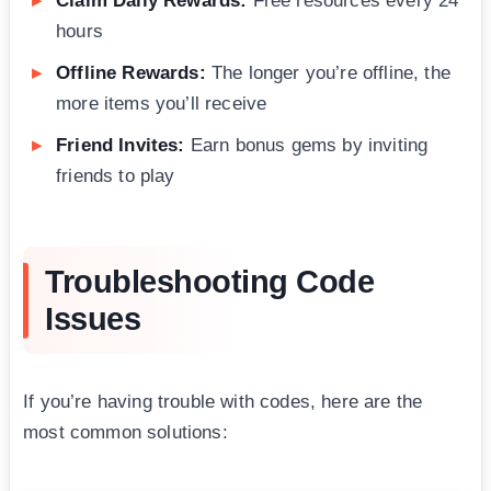
Claim Daily Rewards:
Free resources every 24
hours
Offline Rewards:
The longer you’re offline, the
more items you’ll receive
Friend Invites:
Earn bonus gems by inviting
friends to play
Troubleshooting Code
Issues
If you’re having trouble with codes, here are the
most common solutions: