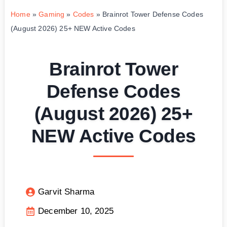
Home
»
Gaming
»
Codes
»
Brainrot Tower Defense Codes
(August 2026) 25+ NEW Active Codes
Brainrot Tower
Defense Codes
(August 2026) 25+
NEW Active Codes
Garvit Sharma
December 10, 2025