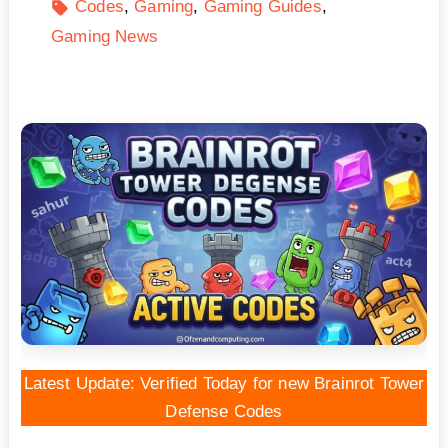
Codes
Gaming
Gaming Guides
Gaming News
Latest Update: Verified Today for new Brainrot Tower
Defense Codes