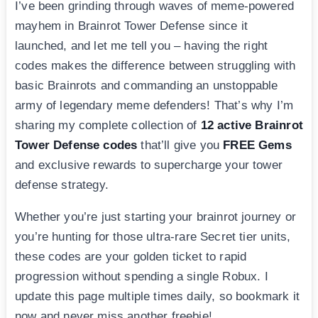
I’ve been grinding through waves of meme-powered
mayhem in Brainrot Tower Defense since it
launched, and let me tell you – having the right
codes makes the difference between struggling with
basic Brainrots and commanding an unstoppable
army of legendary meme defenders! That’s why I’m
sharing my complete collection of
12 active Brainrot
Tower Defense codes
that’ll give you
FREE Gems
and exclusive rewards to supercharge your tower
defense strategy.
Whether you’re just starting your brainrot journey or
you’re hunting for those ultra-rare Secret tier units,
these codes are your golden ticket to rapid
progression without spending a single Robux. I
update this page multiple times daily, so bookmark it
now and never miss another freebie!