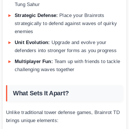
Tung Sahur
Strategic Defense:
Place your Brainrots
strategically to defend against waves of quirky
enemies
Unit Evolution:
Upgrade and evolve your
defenders into stronger forms as you progress
Multiplayer Fun:
Team up with friends to tackle
challenging waves together
What Sets It Apart?
Unlike traditional tower defense games, Brainrot TD
brings unique elements: