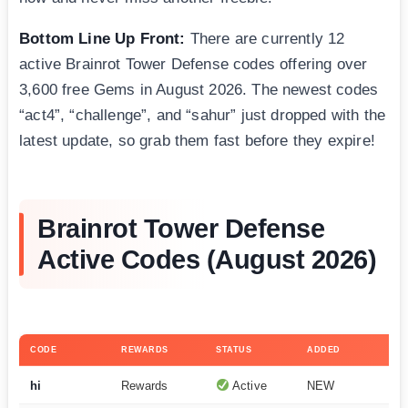
Bottom Line Up Front:
There are currently 12
active Brainrot Tower Defense codes offering over
3,600 free Gems in August 2026. The newest codes
“act4”, “challenge”, and “sahur” just dropped with the
latest update, so grab them fast before they expire!
Brainrot Tower Defense
Active Codes (August 2026)
CODE
REWARDS
STATUS
ADDED
hi
Rewards
Active
NEW