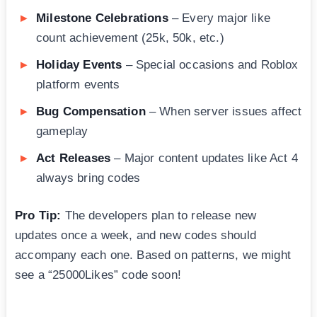
Milestone Celebrations
– Every major like
count achievement (25k, 50k, etc.)
Holiday Events
– Special occasions and Roblox
platform events
Bug Compensation
– When server issues affect
gameplay
Act Releases
– Major content updates like Act 4
always bring codes
Pro Tip:
The developers plan to release new
updates once a week, and new codes should
accompany each one. Based on patterns, we might
see a “25000Likes” code soon!