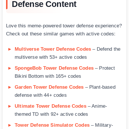
Defense Content
Love this meme-powered tower defense experience?
Check out these similar games with active codes:
Multiverse Tower Defense Codes
– Defend the
multiverse with 53+ active codes
SpongeBob Tower Defense Codes
– Protect
Bikini Bottom with 165+ codes
Garden Tower Defense Codes
– Plant-based
defense with 44+ codes
Ultimate Tower Defense Codes
– Anime-
themed TD with 92+ active codes
Tower Defense Simulator Codes
– Military-