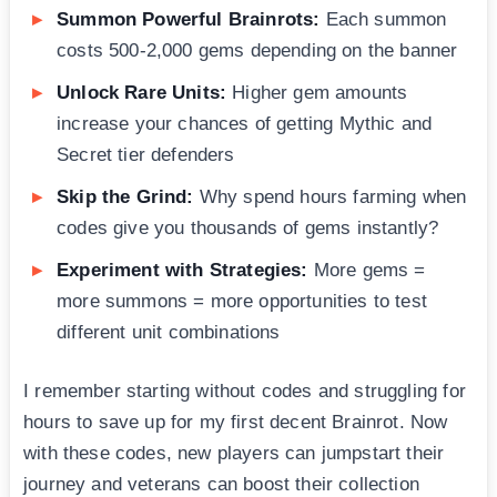
Summon Powerful Brainrots:
Each summon
costs 500-2,000 gems depending on the banner
Unlock Rare Units:
Higher gem amounts
increase your chances of getting Mythic and
Secret tier defenders
Skip the Grind:
Why spend hours farming when
codes give you thousands of gems instantly?
Experiment with Strategies:
More gems =
more summons = more opportunities to test
different unit combinations
I remember starting without codes and struggling for
hours to save up for my first decent Brainrot. Now
with these codes, new players can jumpstart their
journey and veterans can boost their collection