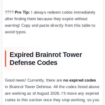
????
Pro Tip:
I always redeem codes immediately
after finding them because they expire without
warning! Copy and paste directly from this table to
avoid typos.
Expired Brainrot Tower
Defense Codes
Good news! Currently, there are
no expired codes
in Brainrot Tower Defense. All the codes listed above
are working as of August 2026. I’ll move any expired
codes to this section once they stop working, so you