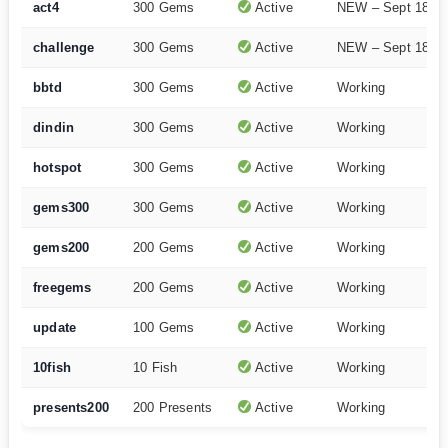
act4
300 Gems
Active
NEW – Sept 18
challenge
300 Gems
Active
NEW – Sept 18
bbtd
300 Gems
Active
Working
dindin
300 Gems
Active
Working
hotspot
300 Gems
Active
Working
gems300
300 Gems
Active
Working
gems200
200 Gems
Active
Working
freegems
200 Gems
Active
Working
update
100 Gems
Active
Working
10fish
10 Fish
Active
Working
presents200
200 Presents
Active
Working