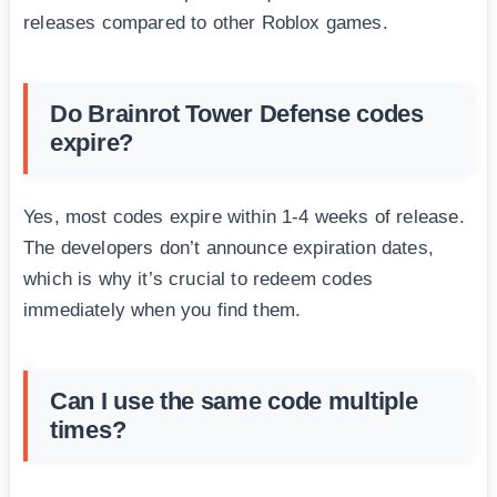
releases compared to other Roblox games.
Do Brainrot Tower Defense codes
expire?
Yes, most codes expire within 1-4 weeks of release.
The developers don’t announce expiration dates,
which is why it’s crucial to redeem codes
immediately when you find them.
Can I use the same code multiple
times?