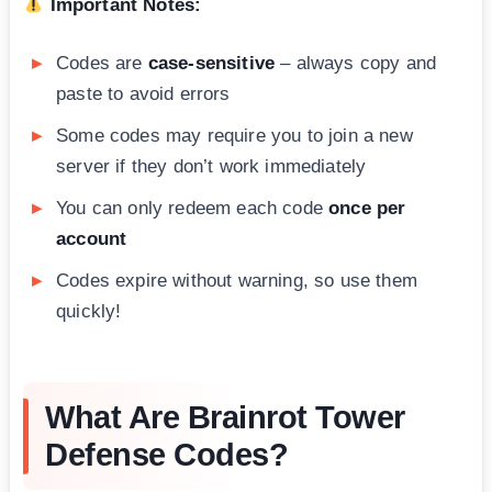
Important Notes:
Codes are
case-sensitive
– always copy and
paste to avoid errors
Some codes may require you to join a new
server if they don’t work immediately
You can only redeem each code
once per
account
Codes expire without warning, so use them
quickly!
What Are Brainrot Tower
Defense Codes?