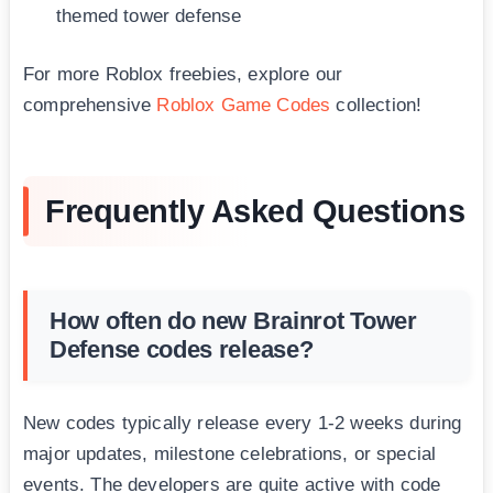
themed tower defense
For more Roblox freebies, explore our
comprehensive
Roblox Game Codes
collection!
Frequently Asked Questions
How often do new Brainrot Tower
Defense codes release?
New codes typically release every 1-2 weeks during
major updates, milestone celebrations, or special
events. The developers are quite active with code