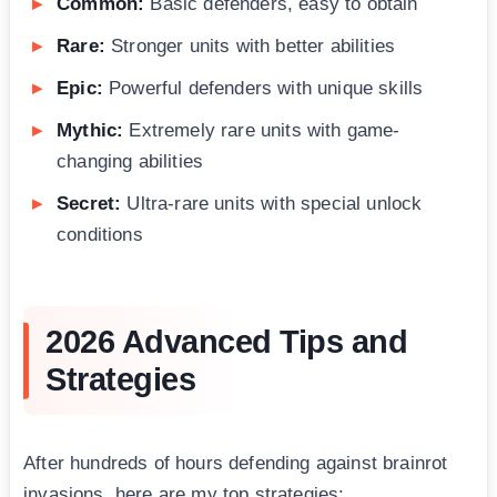
Common:
Basic defenders, easy to obtain
Rare:
Stronger units with better abilities
Epic:
Powerful defenders with unique skills
Mythic:
Extremely rare units with game-
changing abilities
Secret:
Ultra-rare units with special unlock
conditions
2026 Advanced Tips and
Strategies
After hundreds of hours defending against brainrot
invasions, here are my top strategies: