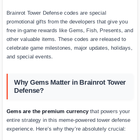
Brainrot Tower Defense codes are special
promotional gifts from the developers that give you
free in-game rewards like Gems, Fish, Presents, and
other valuable items. These codes are released to
celebrate game milestones, major updates, holidays,
and special events.
Why Gems Matter in Brainrot Tower
Defense?
Gems are the premium currency
that powers your
entire strategy in this meme-powered tower defense
experience. Here’s why they’re absolutely crucial: