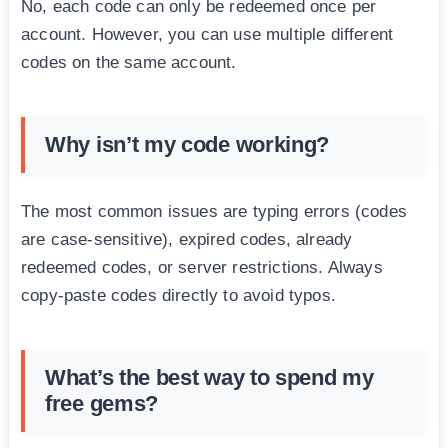
No, each code can only be redeemed once per
account. However, you can use multiple different
codes on the same account.
Why isn’t my code working?
The most common issues are typing errors (codes
are case-sensitive), expired codes, already
redeemed codes, or server restrictions. Always
copy-paste codes directly to avoid typos.
What’s the best way to spend my
free gems?