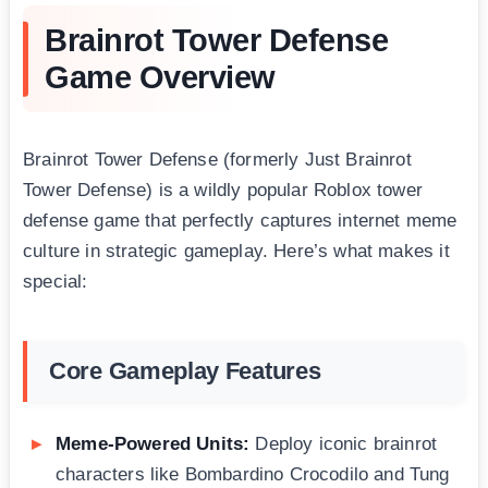
Brainrot Tower Defense
Game Overview
Brainrot Tower Defense (formerly Just Brainrot
Tower Defense) is a wildly popular Roblox tower
defense game that perfectly captures internet meme
culture in strategic gameplay. Here’s what makes it
special:
Core Gameplay Features
Meme-Powered Units:
Deploy iconic brainrot
characters like Bombardino Crocodilo and Tung