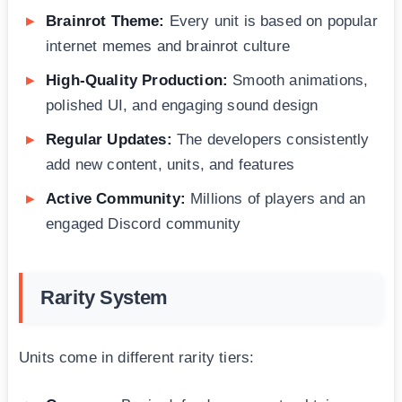
Brainrot Theme:
Every unit is based on popular
internet memes and brainrot culture
High-Quality Production:
Smooth animations,
polished UI, and engaging sound design
Regular Updates:
The developers consistently
add new content, units, and features
Active Community:
Millions of players and an
engaged Discord community
Rarity System
Units come in different rarity tiers: