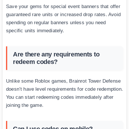
Save your gems for special event banners that offer
guaranteed rare units or increased drop rates. Avoid
spending on regular banners unless you need
specific units immediately.
Are there any requirements to
redeem codes?
Unlike some Roblox games, Brainrot Tower Defense
doesn’t have level requirements for code redemption.
You can start redeeming codes immediately after
joining the game.
Can I use codes on mobile?