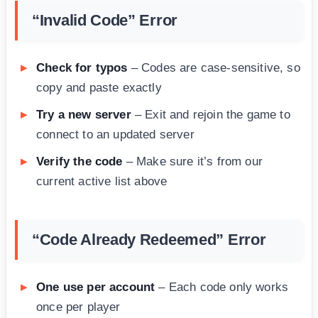
“Invalid Code” Error
Check for typos
– Codes are case-sensitive, so
copy and paste exactly
Try a new server
– Exit and rejoin the game to
connect to an updated server
Verify the code
– Make sure it’s from our
current active list above
“Code Already Redeemed” Error
One use per account
– Each code only works
once per player