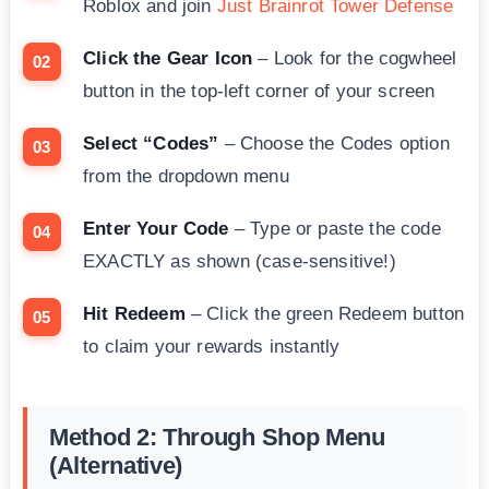
Roblox and join
Just Brainrot Tower Defense
Click the Gear Icon
– Look for the cogwheel
button in the top-left corner of your screen
Select “Codes”
– Choose the Codes option
from the dropdown menu
Enter Your Code
– Type or paste the code
EXACTLY as shown (case-sensitive!)
Hit Redeem
– Click the green Redeem button
to claim your rewards instantly
Method 2: Through Shop Menu
(Alternative)