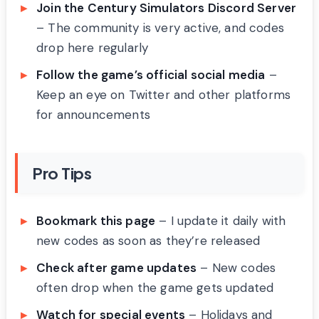
Join the Century Simulators Discord Server
– The community is very active, and codes
drop here regularly
Follow the game’s official social media
–
Keep an eye on Twitter and other platforms
for announcements
Pro Tips
Bookmark this page
– I update it daily with
new codes as soon as they’re released
Check after game updates
– New codes
often drop when the game gets updated
Watch for special events
– Holidays and