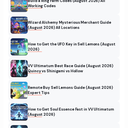
Build a Ring Farm Codes (August 2026) All
Working Codes
Wizard Alchemy Mysterious Merchant Guide
(August 2026) All Locations
How to Get the UFO Key in Sell Lemons (August
2026)
VV Ultimatum Best Race Guide (August 2026)
Quincy vs Shinigami vs Hollow
Remote Buy Sell Lemons Guide (August 2026)
Expert Tips
How to Get Soul Essence Fast in VV Ultimatum
(August 2026)