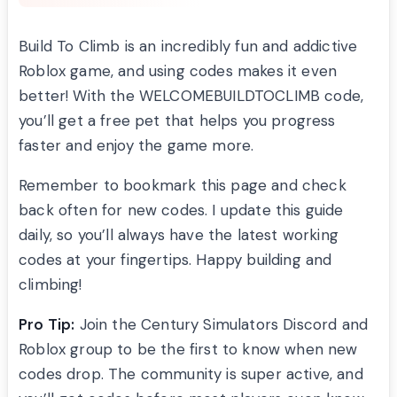
Build To Climb is an incredibly fun and addictive
Roblox game, and using codes makes it even
better! With the WELCOMEBUILDTOCLIMB code,
you’ll get a free pet that helps you progress
faster and enjoy the game more.
Remember to bookmark this page and check
back often for new codes. I update this guide
daily, so you’ll always have the latest working
codes at your fingertips. Happy building and
climbing!
Pro Tip:
Join the Century Simulators Discord and
Roblox group to be the first to know when new
codes drop. The community is super active, and