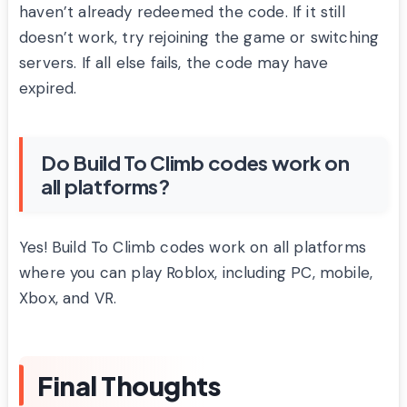
haven’t already redeemed the code. If it still
doesn’t work, try rejoining the game or switching
servers. If all else fails, the code may have
expired.
Do Build To Climb codes work on
all platforms?
Yes! Build To Climb codes work on all platforms
where you can play Roblox, including PC, mobile,
Xbox, and VR.
Final Thoughts