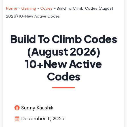
Home
»
Gaming
»
Codes
»
Build To Climb Codes (August
2026) 10+New Active Codes
Build To Climb Codes
(August 2026)
10+New Active
Codes
Sunny Kaushik
December 11, 2025