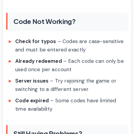
Code Not Working?
Check for typos
– Codes are case-sensitive
and must be entered exactly
Already redeemed
– Each code can only be
used once per account
Server issues
– Try rejoining the game or
switching to a different server
Code expired
– Some codes have limited
time availability
Still Having Problems?