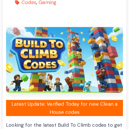
Codes
Gaming
Latest Update: Verified Today for new Clean a
House codes
Looking for the latest Build To Climb codes to get