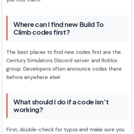
Where can I find new Build To
Climb codes first?
The best places to find new codes first are the
Century Simulators Discord server and Roblox
group. Developers often announce codes there
before anywhere else!
What should I do if a code isn’t
working?
First, double-check for typos and make sure you