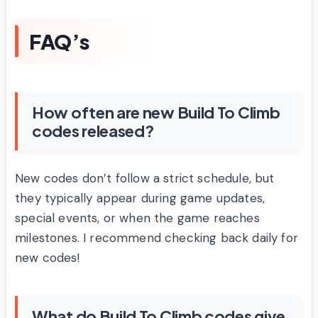
FAQ’s
How often are new Build To Climb
codes released?
New codes don’t follow a strict schedule, but
they typically appear during game updates,
special events, or when the game reaches
milestones. I recommend checking back daily for
new codes!
What do Build To Climb codes give