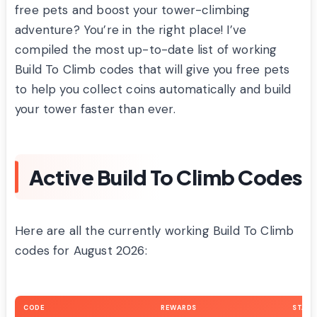
free pets and boost your tower-climbing
adventure? You’re in the right place! I’ve
compiled the most up-to-date list of working
Build To Climb codes that will give you free pets
to help you collect coins automatically and build
your tower faster than ever.
Active Build To Climb Codes
Here are all the currently working Build To Climb
codes for August 2026:
CODE
REWARDS
STATU