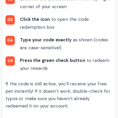
corner of your screen
Click the icon
to open the code
redemption box
Type your code exactly
as shown (codes
are case-sensitive!)
Press the green check button
to redeem
your rewards
If the code is still active, you’ll receive your free
pet instantly! If it doesn’t work, double-check for
typos or make sure you haven’t already
redeemed it on your account.