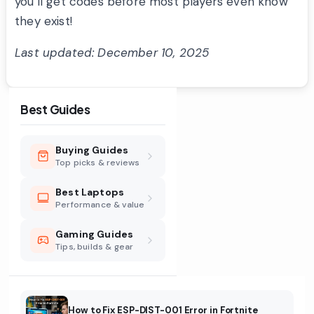
you’ll get codes before most players even know
they exist!
Last updated: December 10, 2025
Best Guides
Buying Guides
Top picks & reviews
Best Laptops
Performance & value
Gaming Guides
Tips, builds & gear
How to Fix ESP-DIST-001 Error in Fortnite