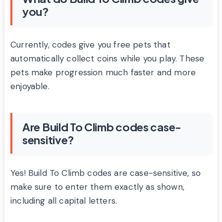
you?
Currently, codes give you free pets that
automatically collect coins while you play. These
pets make progression much faster and more
enjoyable.
Are Build To Climb codes case-
sensitive?
Yes! Build To Climb codes are case-sensitive, so
make sure to enter them exactly as shown,
including all capital letters.