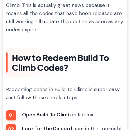
Climb. This is actually great news because it
means all the codes that have been released are
still working! I’ll update this section as soon as any
codes expire.
How to Redeem Build To
Climb Codes?
Redeeming codes in Build To Climb is super easy!
Just follow these simple steps:
Open Build To Climb
in Roblox
Look for the Discord icon
in the top-right