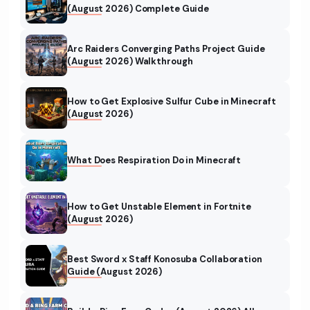
(August 2026) Complete Guide
Arc Raiders Converging Paths Project Guide
(August 2026) Walkthrough
How to Get Explosive Sulfur Cube in Minecraft
(August 2026)
What Does Respiration Do in Minecraft
How to Get Unstable Element in Fortnite
(August 2026)
Best Sword x Staff Konosuba Collaboration
Guide (August 2026)