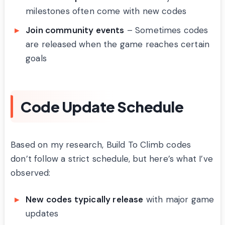
milestones often come with new codes
Join community events
– Sometimes codes
are released when the game reaches certain
goals
Code Update Schedule
Based on my research, Build To Climb codes
don’t follow a strict schedule, but here’s what I’ve
observed:
New codes typically release
with major game
updates