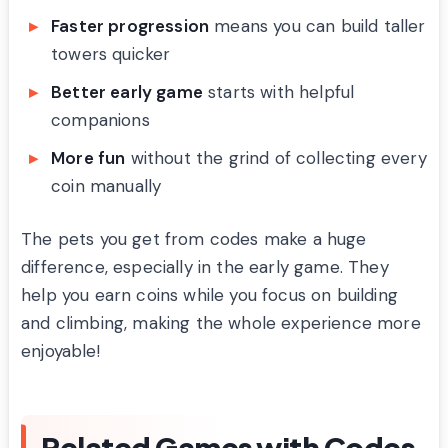
Faster progression
means you can build taller
towers quicker
Better early game
starts with helpful
companions
More fun
without the grind of collecting every
coin manually
The pets you get from codes make a huge
difference, especially in the early game. They
help you earn coins while you focus on building
and climbing, making the whole experience more
enjoyable!
Related Games with Codes