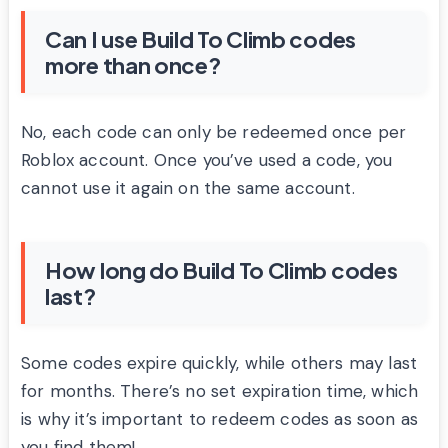
Can I use Build To Climb codes
more than once?
No, each code can only be redeemed once per
Roblox account. Once you’ve used a code, you
cannot use it again on the same account.
How long do Build To Climb codes
last?
Some codes expire quickly, while others may last
for months. There’s no set expiration time, which
is why it’s important to redeem codes as soon as
you find them!