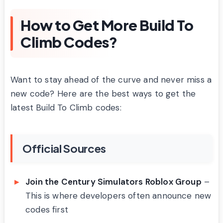
How to Get More Build To
Climb Codes?
Want to stay ahead of the curve and never miss a
new code? Here are the best ways to get the
latest Build To Climb codes:
Official Sources
Join the Century Simulators Roblox Group
–
This is where developers often announce new
codes first