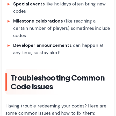
Special events
like holidays often bring new
codes
Milestone celebrations
(like reaching a
certain number of players) sometimes include
codes
Developer announcements
can happen at
any time, so stay alert!
Troubleshooting Common
Code Issues
Having trouble redeeming your codes? Here are
some common issues and how to fix them: