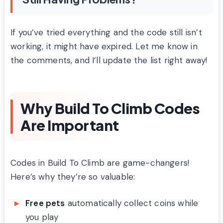
If you’ve tried everything and the code still isn’t
working, it might have expired. Let me know in
the comments, and I’ll update the list right away!
Why Build To Climb Codes
Are Important
Codes in Build To Climb are game-changers!
Here’s why they’re so valuable:
Free pets
automatically collect coins while
you play