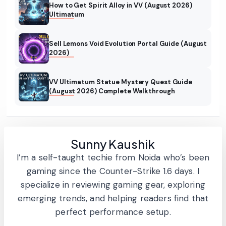
How to Get Spirit Alloy in VV (August 2026)
Ultimatum
Sell Lemons Void Evolution Portal Guide (August
2026)
VV Ultimatum Statue Mystery Quest Guide
(August 2026) Complete Walkthrough
Sunny Kaushik
I’m a self-taught techie from Noida who’s been
gaming since the Counter-Strike 1.6 days. I
specialize in reviewing gaming gear, exploring
emerging trends, and helping readers find that
perfect performance setup.