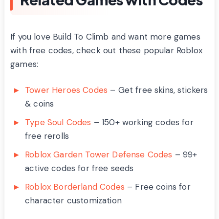
If you love Build To Climb and want more games
with free codes, check out these popular Roblox
games:
Tower Heroes Codes
– Get free skins, stickers
& coins
Type Soul Codes
– 150+ working codes for
free rerolls
Roblox Garden Tower Defense Codes
– 99+
active codes for free seeds
Roblox Borderland Codes
– Free coins for
character customization