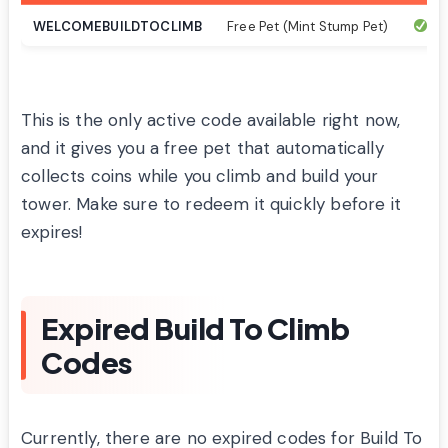
WELCOMEBUILDTOCLIMB
Free Pet (Mint Stump Pet)
Ac
This is the only active code available right now,
and it gives you a free pet that automatically
collects coins while you climb and build your
tower. Make sure to redeem it quickly before it
expires!
Expired Build To Climb
Codes
Currently, there are no expired codes for Build To