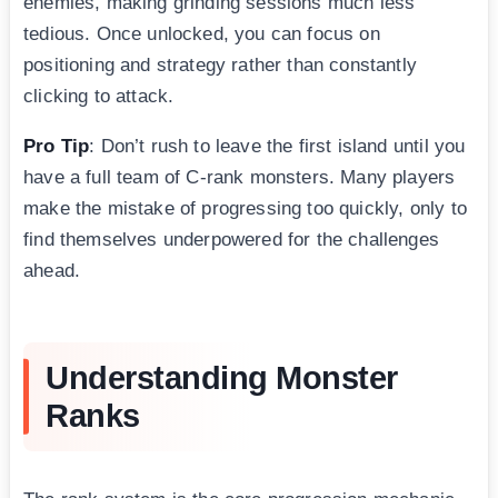
enemies, making grinding sessions much less
tedious. Once unlocked, you can focus on
positioning and strategy rather than constantly
clicking to attack.
Pro Tip
: Don’t rush to leave the first island until you
have a full team of C-rank monsters. Many players
make the mistake of progressing too quickly, only to
find themselves underpowered for the challenges
ahead.
Understanding Monster
Ranks