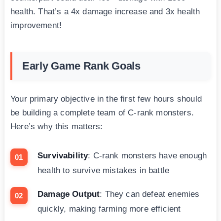
health. That’s a 4x damage increase and 3x health
improvement!
Early Game Rank Goals
Your primary objective in the first few hours should
be building a complete team of C-rank monsters.
Here’s why this matters:
Survivability
: C-rank monsters have enough
health to survive mistakes in battle
Damage Output
: They can defeat enemies
quickly, making farming more efficient