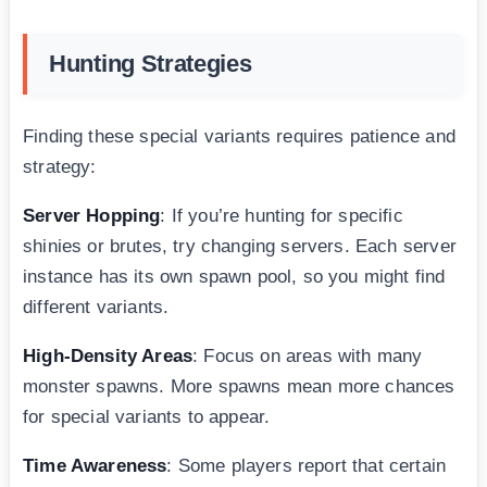
Hunting Strategies
Finding these special variants requires patience and
strategy:
Server Hopping
: If you’re hunting for specific
shinies or brutes, try changing servers. Each server
instance has its own spawn pool, so you might find
different variants.
High-Density Areas
: Focus on areas with many
monster spawns. More spawns mean more chances
for special variants to appear.
Time Awareness
: Some players report that certain