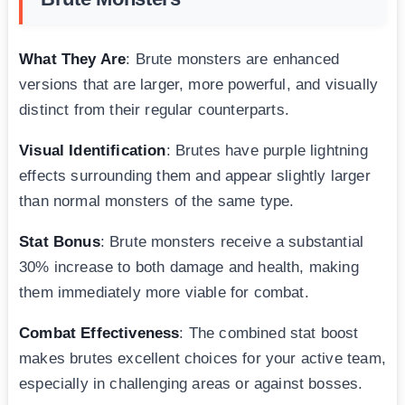
What They Are
: Brute monsters are enhanced
versions that are larger, more powerful, and visually
distinct from their regular counterparts.
Visual Identification
: Brutes have purple lightning
effects surrounding them and appear slightly larger
than normal monsters of the same type.
Stat Bonus
: Brute monsters receive a substantial
30% increase to both damage and health, making
them immediately more viable for combat.
Combat Effectiveness
: The combined stat boost
makes brutes excellent choices for your active team,
especially in challenging areas or against bosses.