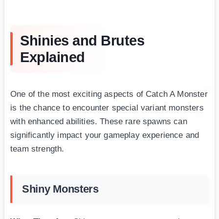
Shinies and Brutes
Explained
One of the most exciting aspects of Catch A Monster
is the chance to encounter special variant monsters
with enhanced abilities. These rare spawns can
significantly impact your gameplay experience and
team strength.
Shiny Monsters