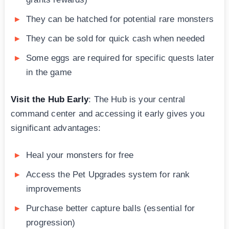
They can be hatched for potential rare monsters
They can be sold for quick cash when needed
Some eggs are required for specific quests later
in the game
Visit the Hub Early
: The Hub is your central
command center and accessing it early gives you
significant advantages:
Heal your monsters for free
Access the Pet Upgrades system for rank
improvements
Purchase better capture balls (essential for
progression)