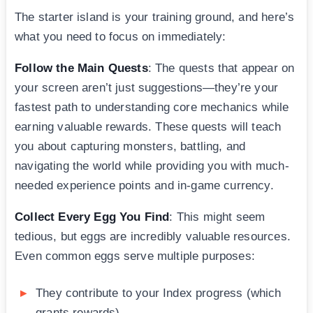
The starter island is your training ground, and here’s
what you need to focus on immediately:
Follow the Main Quests
: The quests that appear on
your screen aren’t just suggestions—they’re your
fastest path to understanding core mechanics while
earning valuable rewards. These quests will teach
you about capturing monsters, battling, and
navigating the world while providing you with much-
needed experience points and in-game currency.
Collect Every Egg You Find
: This might seem
tedious, but eggs are incredibly valuable resources.
Even common eggs serve multiple purposes:
They contribute to your Index progress (which
grants rewards)