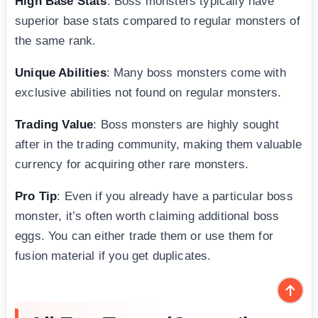
High Base Stats
: Boss monsters typically have
superior base stats compared to regular monsters of
the same rank.
Unique Abilities
: Many boss monsters come with
exclusive abilities not found on regular monsters.
Trading Value
: Boss monsters are highly sought
after in the trading community, making them valuable
currency for acquiring other rare monsters.
Pro Tip
: Even if you already have a particular boss
monster, it’s often worth claiming additional boss
eggs. You can either trade them or use them for
fusion material if you get duplicates.