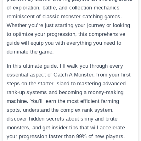
of exploration, battle, and collection mechanics
reminiscent of classic monster-catching games.
Whether you’re just starting your journey or looking
to optimize your progression, this comprehensive
guide will equip you with everything you need to
dominate the game.
In this ultimate guide, I’ll walk you through every
essential aspect of Catch A Monster, from your first
steps on the starter island to mastering advanced
rank-up systems and becoming a money-making
machine. You’ll learn the most efficient farming
spots, understand the complex rank system,
discover hidden secrets about shiny and brute
monsters, and get insider tips that will accelerate
your progression faster than 99% of new players.