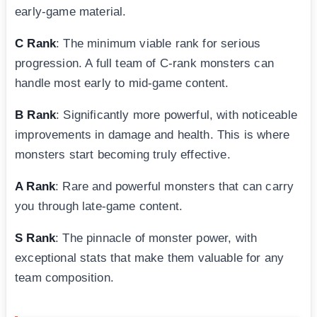
early-game material.
C Rank
: The minimum viable rank for serious
progression. A full team of C-rank monsters can
handle most early to mid-game content.
B Rank
: Significantly more powerful, with noticeable
improvements in damage and health. This is where
monsters start becoming truly effective.
A Rank
: Rare and powerful monsters that can carry
you through late-game content.
S Rank
: The pinnacle of monster power, with
exceptional stats that make them valuable for any
team composition.