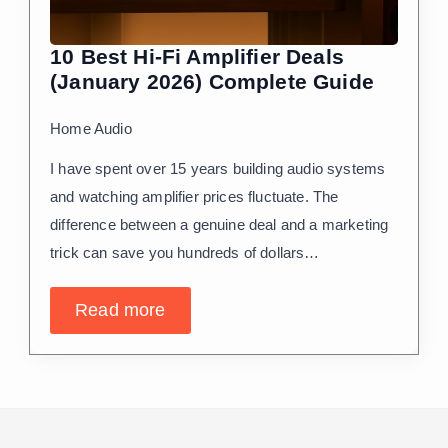
10 Best Hi-Fi Amplifier Deals
(January 2026) Complete Guide
Home Audio
I have spent over 15 years building audio systems
and watching amplifier prices fluctuate. The
difference between a genuine deal and a marketing
trick can save you hundreds of dollars…
Read more