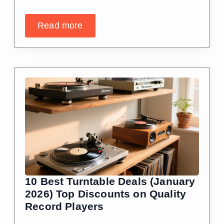
Read more
10 Best Turntable Deals (January
2026) Top Discounts on Quality
Record Players