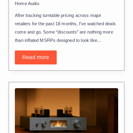
Home Audio
After tracking turntable pricing across major
retailers for the past 18 months, I’ve watched deals
come and go. Some “discounts” are nothing more
than inflated MSRPs designed to look like…
Read more