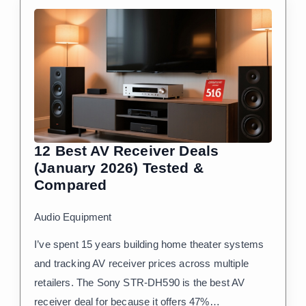
12 Best AV Receiver Deals
(January 2026) Tested &
Compared
Audio Equipment
I’ve spent 15 years building home theater systems
and tracking AV receiver prices across multiple
retailers. The Sony STR-DH590 is the best AV
receiver deal for because it offers 47%…