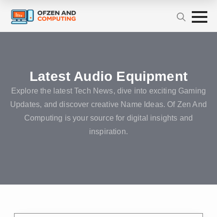
Latest Audio Equipment
Explore the latest Tech News, dive into exciting Gaming
Updates, and discover creative Name Ideas. Of Zen And
Computing is your source for digital insights and
inspiration.