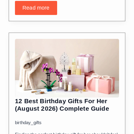
Read more
12 Best Birthday Gifts For Her
(August 2026) Complete Guide
birthday_gifts