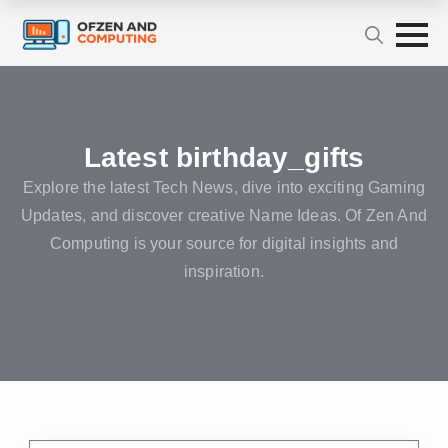
Latest birthday_gifts
Explore the latest Tech News, dive into exciting Gaming
Updates, and discover creative Name Ideas. Of Zen And
Computing is your source for digital insights and
inspiration.