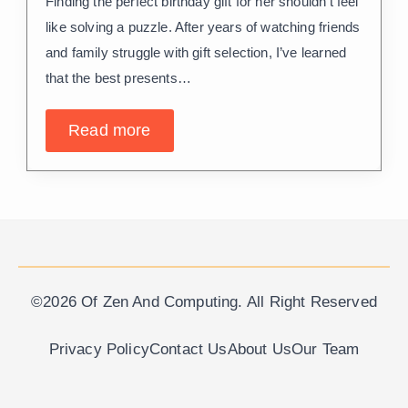
Finding the perfect birthday gift for her shouldn’t feel
like solving a puzzle. After years of watching friends
and family struggle with gift selection, I’ve learned
that the best presents…
Read more
©2026 Of Zen And Computing. All Right Reserved
Privacy Policy
Contact Us
About Us
Our Team