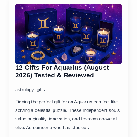
12 Gifts For Aquarius (August
2026) Tested & Reviewed
astrology_gifts
Finding the perfect gift for an Aquarius can feel like
solving a celestial puzzle. These independent souls
value originality, innovation, and freedom above all
else. As someone who has studied…