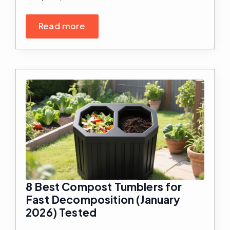
Read more
8 Best Compost Tumblers for
Fast Decomposition (January
2026) Tested