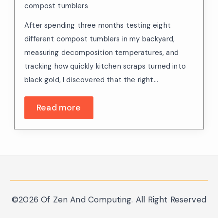
compost tumblers
After spending three months testing eight
different compost tumblers in my backyard,
measuring decomposition temperatures, and
tracking how quickly kitchen scraps turned into
black gold, I discovered that the right…
Read more
©2026 Of Zen And Computing. All Right Reserved