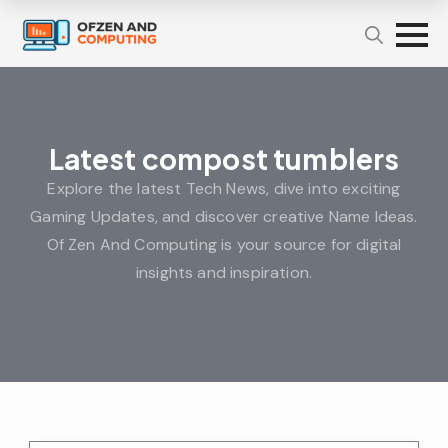
Latest compost tumblers
Explore the latest Tech News, dive into exciting
Gaming Updates, and discover creative Name Ideas.
Of Zen And Computing is your source for digital
insights and inspiration.