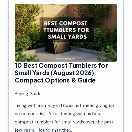
10 Best Compost Tumblers for
Small Yards (August 2026)
Compact Options & Guide
Buying Guides
Living with a small yard does not mean giving up
on composting. After testing various best
compost tumblers for small yards over the past
few years, I found that the…