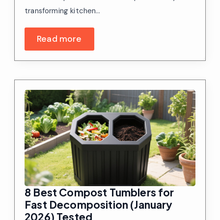
transforming kitchen…
Read more
8 Best Compost Tumblers for
Fast Decomposition (January
2026) Tested