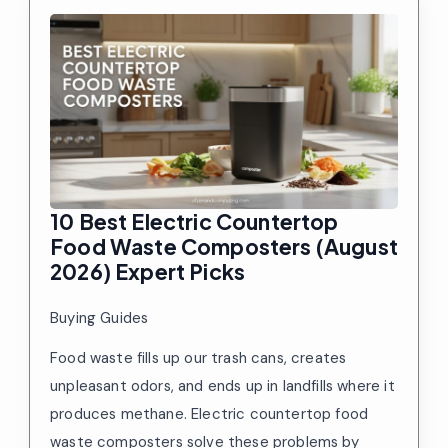
10 Best Electric Countertop
Food Waste Composters (August
2026) Expert Picks
Buying Guides
Food waste fills up our trash cans, creates
unpleasant odors, and ends up in landfills where it
produces methane. Electric countertop food
waste composters solve these problems by