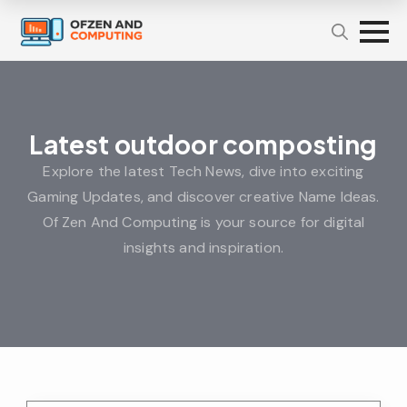
Latest outdoor composting
Explore the latest Tech News, dive into exciting
Gaming Updates, and discover creative Name Ideas.
Of Zen And Computing is your source for digital
insights and inspiration.