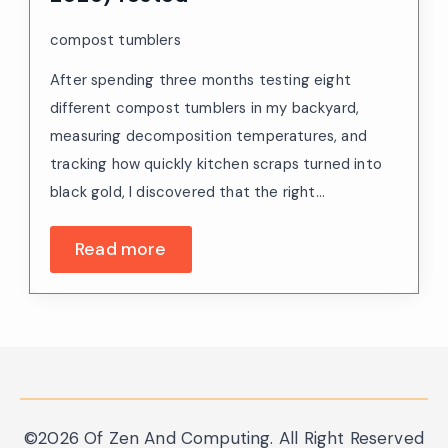
compost tumblers
After spending three months testing eight
different compost tumblers in my backyard,
measuring decomposition temperatures, and
tracking how quickly kitchen scraps turned into
black gold, I discovered that the right…
Read more
©2026 Of Zen And Computing. All Right Reserved