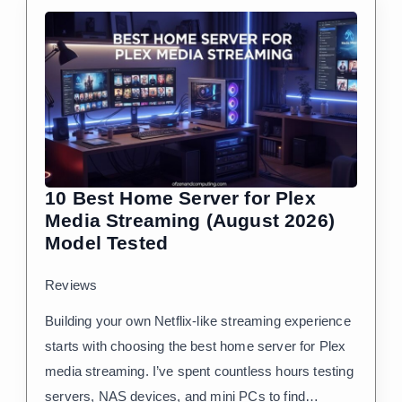
10 Best Home Server for Plex
Media Streaming (August 2026)
Model Tested
Reviews
Building your own Netflix-like streaming experience
starts with choosing the best home server for Plex
media streaming. I’ve spent countless hours testing
servers, NAS devices, and mini PCs to find…