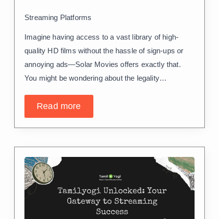
Streaming Platforms
Imagine having access to a vast library of high-
quality HD films without the hassle of sign-ups or
annoying ads—Solar Movies offers exactly that.
You might be wondering about the legality…
Read more