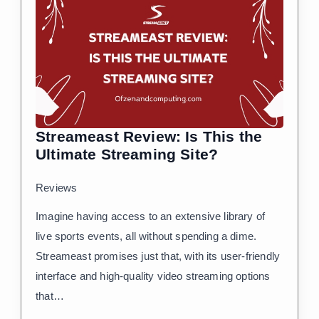
Streameast Review: Is This the
Ultimate Streaming Site?
Reviews
Imagine having access to an extensive library of
live sports events, all without spending a dime.
Streameast promises just that, with its user-friendly
interface and high-quality video streaming options
that…