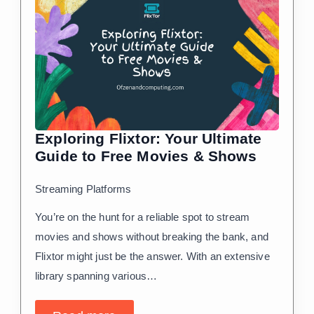
Exploring Flixtor: Your Ultimate
Guide to Free Movies & Shows
Streaming Platforms
You’re on the hunt for a reliable spot to stream
movies and shows without breaking the bank, and
Flixtor might just be the answer. With an extensive
library spanning various…