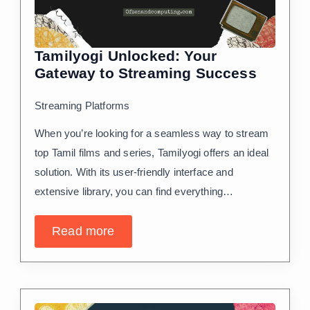
Tamilyogi Unlocked: Your
Gateway to Streaming Success
Streaming Platforms
When you’re looking for a seamless way to stream
top Tamil films and series, Tamilyogi offers an ideal
solution. With its user-friendly interface and
extensive library, you can find everything…
Read more