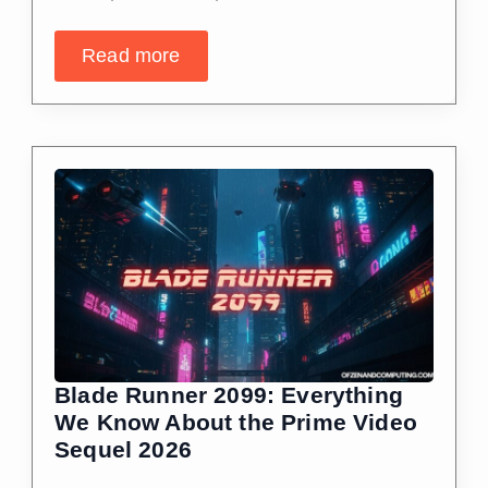
Read more
Blade Runner 2099: Everything
We Know About the Prime Video
Sequel 2026