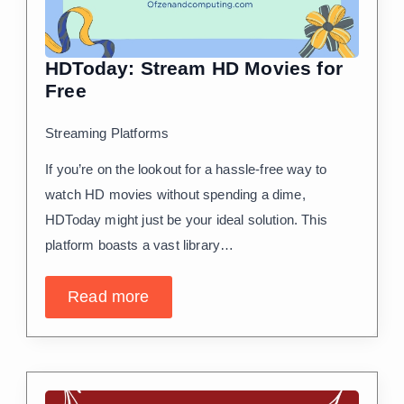
HDToday: Stream HD Movies for
Free
Streaming Platforms
If you’re on the lookout for a hassle-free way to
watch HD movies without spending a dime,
HDToday might just be your ideal solution. This
platform boasts a vast library…
Read more