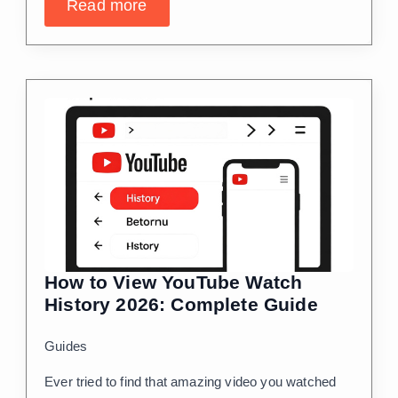
Read more
How to View YouTube Watch
History 2026: Complete Guide
Guides
Ever tried to find that amazing video you watched