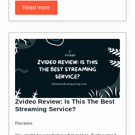
Read more
Zvideo Review: Is This The Best
Streaming Service?
Reviews