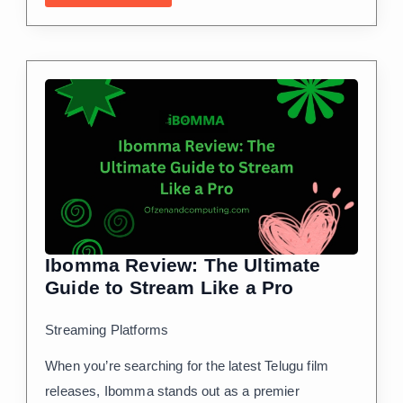
Ibomma Review: The Ultimate
Guide to Stream Like a Pro
Streaming Platforms
When you’re searching for the latest Telugu film
releases, Ibomma stands out as a premier