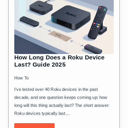
How Long Does a Roku Device
Last? Guide 2025
How To
I’ve tested over 40 Roku devices in the past
decade, and one question keeps coming up: how
long will this thing actually last? The short answer:
Roku devices typically last…