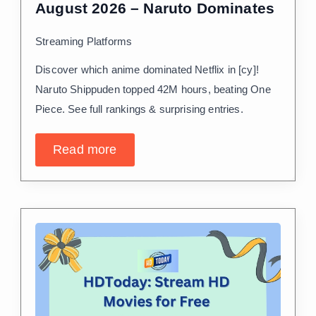
August 2026 – Naruto Dominates
Streaming Platforms
Discover which anime dominated Netflix in [cy]!
Naruto Shippuden topped 42M hours, beating One
Piece. See full rankings & surprising entries.
Read more