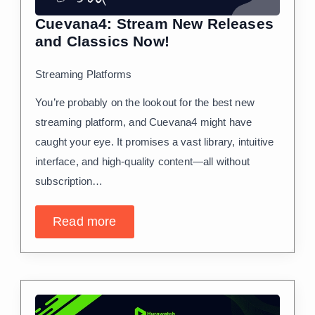
Cuevana4: Stream New Releases
and Classics Now!
Streaming Platforms
You’re probably on the lookout for the best new
streaming platform, and Cuevana4 might have
caught your eye. It promises a vast library, intuitive
interface, and high-quality content—all without
subscription…
Read more