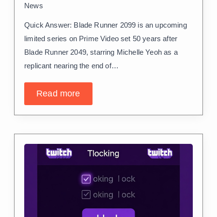
News
Quick Answer: Blade Runner 2099 is an upcoming
limited series on Prime Video set 50 years after
Blade Runner 2049, starring Michelle Yeoh as a
replicant nearing the end of…
Read more