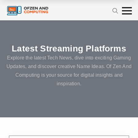
Latest Streaming Platforms
Explore the latest Tech News, dive into exciting Gaming
Updates, and discover creative Name Ideas. Of Zen And
Computing is your source for digital insights and
inspiration.