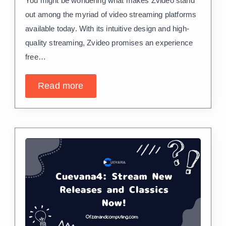
You might be wondering what makes Zvideo stand
out among the myriad of video streaming platforms
available today. With its intuitive design and high-
quality streaming, Zvideo promises an experience
free…
Read more