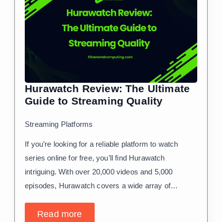
Hurawatch Review: The Ultimate
Guide to Streaming Quality
Streaming Platforms
If you’re looking for a reliable platform to watch
series online for free, you’ll find Hurawatch
intriguing. With over 20,000 videos and 5,000
episodes, Hurawatch covers a wide array of…
Read more