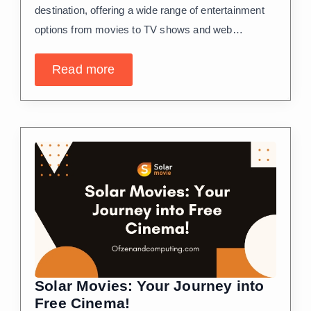
destination, offering a wide range of entertainment
options from movies to TV shows and web…
Read more
Solar Movies: Your Journey into
Free Cinema!