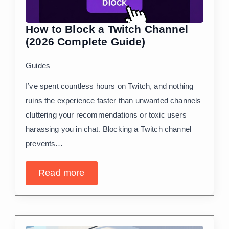
How to Block a Twitch Channel
(2026 Complete Guide)
Guides
I’ve spent countless hours on Twitch, and nothing
ruins the experience faster than unwanted channels
cluttering your recommendations or toxic users
harassing you in chat. Blocking a Twitch channel
prevents…
Read more