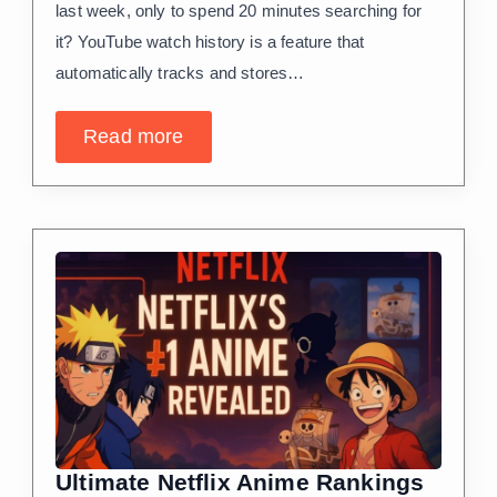
last week, only to spend 20 minutes searching for
it? YouTube watch history is a feature that
automatically tracks and stores…
Read more
Ultimate Netflix Anime Rankings