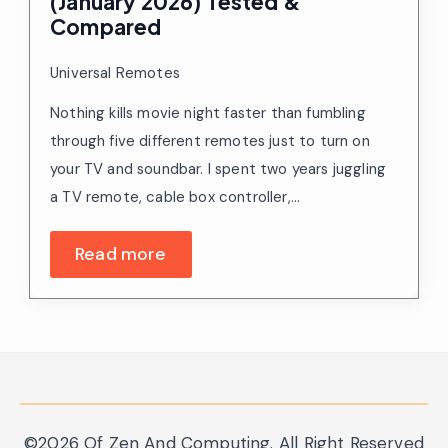
(January 2026) Tested &
Compared
Universal Remotes
Nothing kills movie night faster than fumbling
through five different remotes just to turn on
your TV and soundbar. I spent two years juggling
a TV remote, cable box controller,…
Read more
©2026 Of Zen And Computing. All Right Reserved