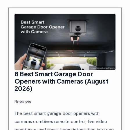
8 Best Smart Garage Door
Openers with Cameras (August
2026)
Reviews
The best smart garage door openers with
cameras combines remote control, live video
monitoring, and smart home integration into one