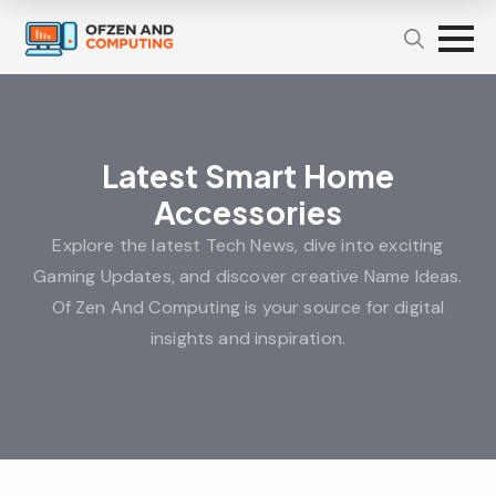
Latest Smart Home
Accessories
Explore the latest Tech News, dive into exciting
Gaming Updates, and discover creative Name Ideas.
Of Zen And Computing is your source for digital
insights and inspiration.