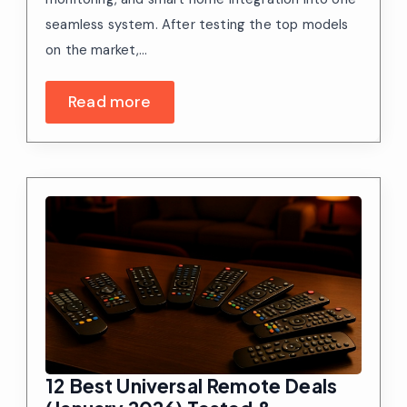
seamless system. After testing the top models
on the market,…
Read more
12 Best Universal Remote Deals