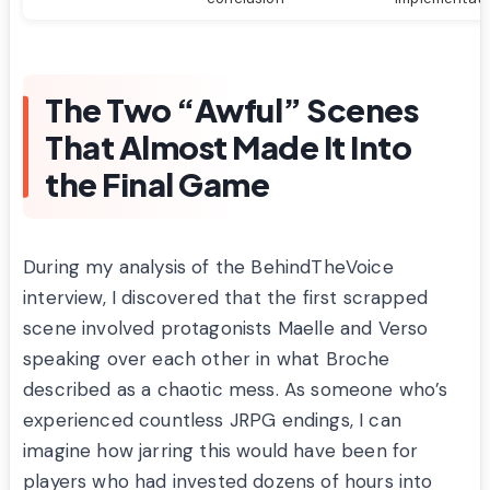
The Two “Awful” Scenes
That Almost Made It Into
the Final Game
During my analysis of the BehindTheVoice
interview, I discovered that the first scrapped
scene involved protagonists Maelle and Verso
speaking over each other in what Broche
described as a chaotic mess. As someone who’s
experienced countless JRPG endings, I can
imagine how jarring this would have been for
players who had invested dozens of hours into