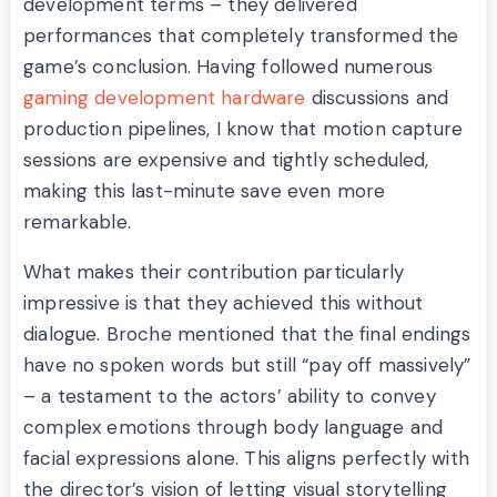
development terms – they delivered
performances that completely transformed the
game’s conclusion. Having followed numerous
gaming development hardware
discussions and
production pipelines, I know that motion capture
sessions are expensive and tightly scheduled,
making this last-minute save even more
remarkable.
What makes their contribution particularly
impressive is that they achieved this without
dialogue. Broche mentioned that the final endings
have no spoken words but still “pay off massively”
– a testament to the actors’ ability to convey
complex emotions through body language and
facial expressions alone. This aligns perfectly with
the director’s vision of letting visual storytelling