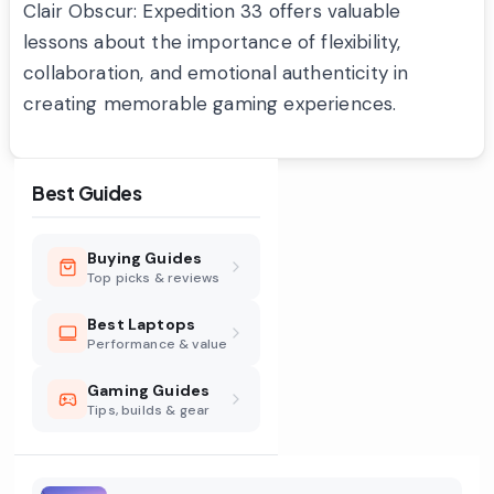
Clair Obscur: Expedition 33 offers valuable
lessons about the importance of flexibility,
collaboration, and emotional authenticity in
creating memorable gaming experiences.
Best Guides
Buying Guides
Top picks & reviews
Best Laptops
Performance & value
Gaming Guides
Tips, builds & gear