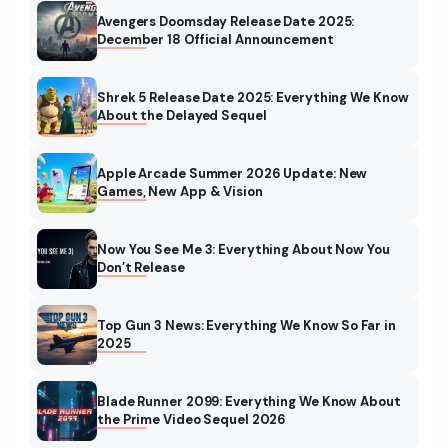
Avengers Doomsday Release Date 2025:
December 18 Official Announcement
Shrek 5 Release Date 2025: Everything We Know
About the Delayed Sequel
Apple Arcade Summer 2026 Update: New
Games, New App & Vision
Now You See Me 3: Everything About Now You
Don’t Release
Top Gun 3 News: Everything We Know So Far in
2025
Blade Runner 2099: Everything We Know About
the Prime Video Sequel 2026