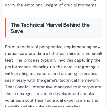
carry the emotional weight of crucial moments.
The Technical Marvel Behind the
Save
From a technical perspective, implementing new
motion capture data at the last minute is no small
feat. The process typically involves capturing the
performance, cleaning up the data, integrating it
with existing animations, and ensuring it meshes
seamlessly with the game’s technical framework.
That Sandfall Interactive managed to incorporate
these changes so late in development speaks
volumes about their technical expertise and the