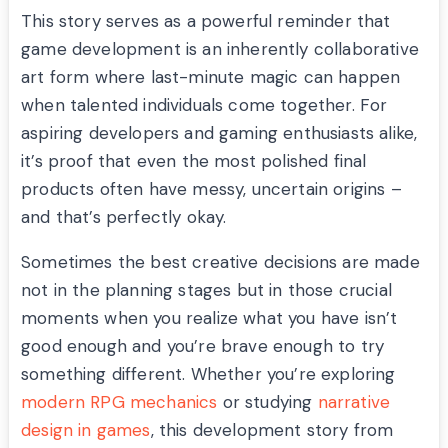
This story serves as a powerful reminder that
game development is an inherently collaborative
art form where last-minute magic can happen
when talented individuals come together. For
aspiring developers and gaming enthusiasts alike,
it’s proof that even the most polished final
products often have messy, uncertain origins –
and that’s perfectly okay.
Sometimes the best creative decisions are made
not in the planning stages but in those crucial
moments when you realize what you have isn’t
good enough and you’re brave enough to try
something different. Whether you’re exploring
modern RPG mechanics
or studying
narrative
design in games
, this development story from