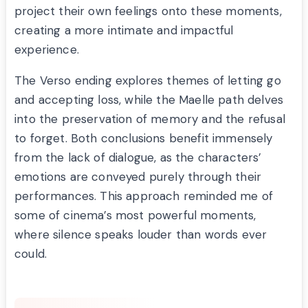
project their own feelings onto these moments,
creating a more intimate and impactful
experience.
The Verso ending explores themes of letting go
and accepting loss, while the Maelle path delves
into the preservation of memory and the refusal
to forget. Both conclusions benefit immensely
from the lack of dialogue, as the characters’
emotions are conveyed purely through their
performances. This approach reminded me of
some of cinema’s most powerful moments,
where silence speaks louder than words ever
could.