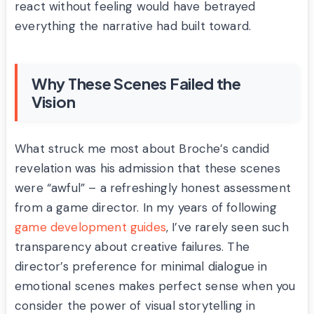
react without feeling would have betrayed
everything the narrative had built toward.
Why These Scenes Failed the
Vision
What struck me most about Broche’s candid
revelation was his admission that these scenes
were “awful” – a refreshingly honest assessment
from a game director. In my years of following
game development guides
, I’ve rarely seen such
transparency about creative failures. The
director’s preference for minimal dialogue in
emotional scenes makes perfect sense when you
consider the power of visual storytelling in