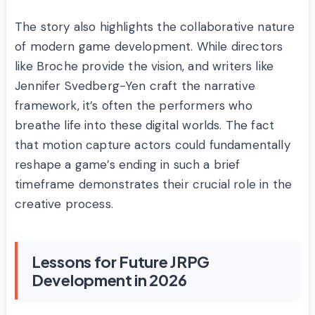
The story also highlights the collaborative nature
of modern game development. While directors
like Broche provide the vision, and writers like
Jennifer Svedberg-Yen craft the narrative
framework, it’s often the performers who
breathe life into these digital worlds. The fact
that motion capture actors could fundamentally
reshape a game’s ending in such a brief
timeframe demonstrates their crucial role in the
creative process.
Lessons for Future JRPG
Development in 2026