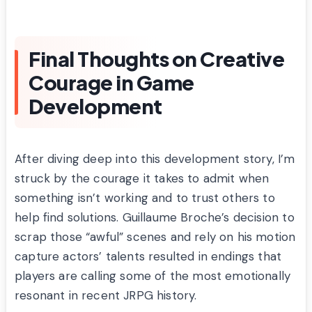
Final Thoughts on Creative
Courage in Game
Development
After diving deep into this development story, I’m
struck by the courage it takes to admit when
something isn’t working and to trust others to
help find solutions. Guillaume Broche’s decision to
scrap those “awful” scenes and rely on his motion
capture actors’ talents resulted in endings that
players are calling some of the most emotionally
resonant in recent JRPG history.