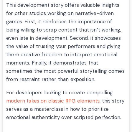
This development story offers valuable insights
for other studios working on narrative-driven
games. First, it reinforces the importance of
being willing to scrap content that isn’t working,
even late in development. Second, it showcases
the value of trusting your performers and giving
them creative freedom to interpret emotional
moments. Finally, it demonstrates that
sometimes the most powerful storytelling comes
from restraint rather than exposition.
For developers looking to create compelling
modern takes on classic RPG elements
, this story
serves as a masterclass in how to prioritize
emotional authenticity over scripted perfection.