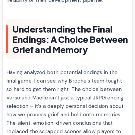
flexibility of their development pipeline.
Understanding the Final
Endings: A Choice Between
Grief and Memory
Having analyzed both potential endings in the
final game, I can see why Broche’s team fought
so hard to get them right. The choice between
Verso and Maelle isn’t just a typical JRPG ending
selection – it’s a deeply personal decision about
how we process grief and hold onto memories.
The silent, emotion-driven conclusions that
replaced the scrapped scenes allow players to