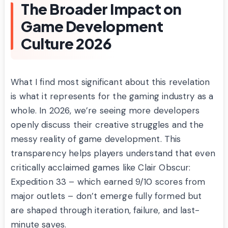
The Broader Impact on
Game Development
Culture 2026
What I find most significant about this revelation
is what it represents for the gaming industry as a
whole. In 2026, we’re seeing more developers
openly discuss their creative struggles and the
messy reality of game development. This
transparency helps players understand that even
critically acclaimed games like Clair Obscur:
Expedition 33 – which earned 9/10 scores from
major outlets – don’t emerge fully formed but
are shaped through iteration, failure, and last-
minute saves.