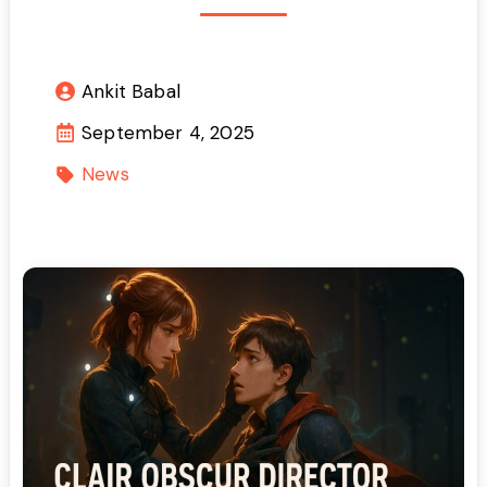
Ankit Babal
September 4, 2025
News