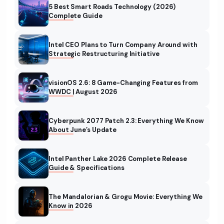
5 Best Smart Roads Technology (2026)
Complete Guide
Intel CEO Plans to Turn Company Around with
Strategic Restructuring Initiative
visionOS 2.6: 8 Game-Changing Features from
WWDC | August 2026
Cyberpunk 2077 Patch 2.3: Everything We Know
About June’s Update
Intel Panther Lake 2026 Complete Release
Guide & Specifications
The Mandalorian & Grogu Movie: Everything We
Know in 2026