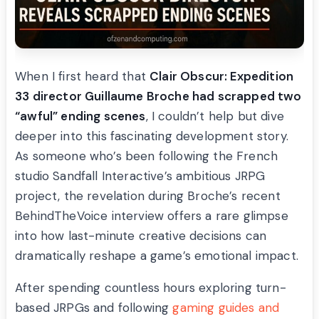
When I first heard that
Clair Obscur: Expedition
33 director Guillaume Broche had scrapped two
“awful” ending scenes
, I couldn’t help but dive
deeper into this fascinating development story.
As someone who’s been following the French
studio Sandfall Interactive’s ambitious JRPG
project, the revelation during Broche’s recent
BehindTheVoice interview offers a rare glimpse
into how last-minute creative decisions can
dramatically reshape a game’s emotional impact.
After spending countless hours exploring turn-
based JRPGs and following
gaming guides and