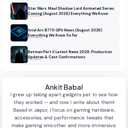
Star Wars: Maul Shadow Lord Animated Series
Coming (August 2026) Everything We Know
Intel Arc B770 GPU News (August 2026)
Everything We Know So Far
Batman Part II Latest News 2026: Production
Updates & Cast Confirmations
Ankit Babal
I grew up taking apart gadgets just to see how
they worked — and now I write about them!
Based in Jaipur, I focus on gaming hardware,
accessories, and performance tweaks that
make gaming smoother and more immersive.