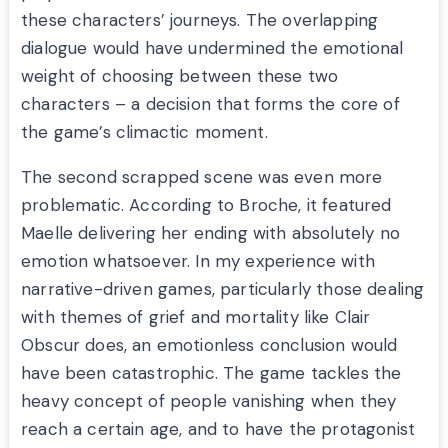
these characters’ journeys. The overlapping
dialogue would have undermined the emotional
weight of choosing between these two
characters – a decision that forms the core of
the game’s climactic moment.
The second scrapped scene was even more
problematic. According to Broche, it featured
Maelle delivering her ending with absolutely no
emotion whatsoever. In my experience with
narrative-driven games, particularly those dealing
with themes of grief and mortality like Clair
Obscur does, an emotionless conclusion would
have been catastrophic. The game tackles the
heavy concept of people vanishing when they
reach a certain age, and to have the protagonist