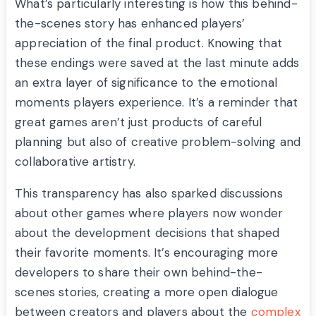
What’s particularly interesting is how this behind-
the-scenes story has enhanced players’
appreciation of the final product. Knowing that
these endings were saved at the last minute adds
an extra layer of significance to the emotional
moments players experience. It’s a reminder that
great games aren’t just products of careful
planning but also of creative problem-solving and
collaborative artistry.
This transparency has also sparked discussions
about other games where players now wonder
about the development decisions that shaped
their favorite moments. It’s encouraging more
developers to share their own behind-the-
scenes stories, creating a more open dialogue
between creators and players about the
complex