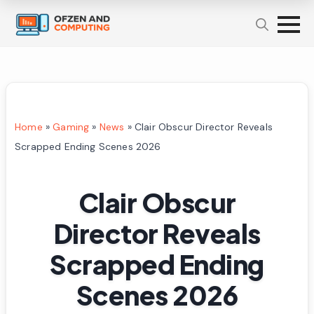
Home
»
Gaming
»
News
»
Clair Obscur Director Reveals
Scrapped Ending Scenes 2026
Clair Obscur
Director Reveals
Scrapped Ending
Scenes 2026