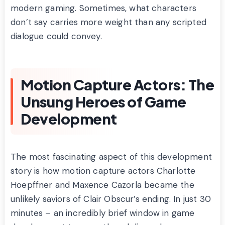
modern gaming. Sometimes, what characters
don’t say carries more weight than any scripted
dialogue could convey.
Motion Capture Actors: The
Unsung Heroes of Game
Development
The most fascinating aspect of this development
story is how motion capture actors Charlotte
Hoepffner and Maxence Cazorla became the
unlikely saviors of Clair Obscur’s ending. In just 30
minutes – an incredibly brief window in game