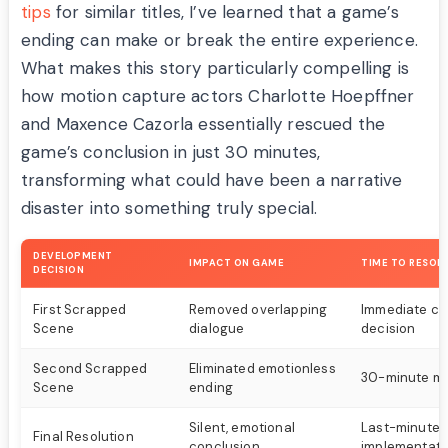
tips
for similar titles, I’ve learned that a game’s
ending can make or break the entire experience.
What makes this story particularly compelling is
how motion capture actors Charlotte Hoepffner
and Maxence Cazorla essentially rescued the
game’s conclusion in just 30 minutes,
transforming what could have been a narrative
disaster into something truly special.
DEVELOPMENT
IMPACT ON GAME
TIME TO RESOL
DECISION
First Scrapped
Removed overlapping
Immediate cu
Scene
dialogue
decision
Second Scrapped
Eliminated emotionless
30-minute mo
Scene
ending
Silent, emotional
Last-minute
Final Resolution
conclusion
implementati