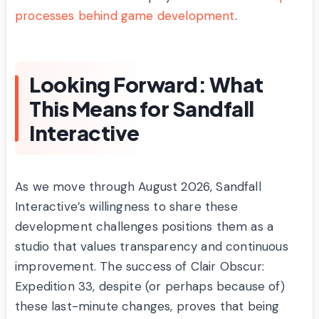
processes behind game development
.
Looking Forward: What
This Means for Sandfall
Interactive
As we move through August 2026, Sandfall
Interactive’s willingness to share these
development challenges positions them as a
studio that values transparency and continuous
improvement. The success of Clair Obscur:
Expedition 33, despite (or perhaps because of)
these last-minute changes, proves that being