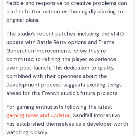
flexible and responsive to creative problems can
lead to better outcomes than rigidly sticking to
original plans.
The studio’s recent patches, including the v1.4.0
update with Battle Retry options and Frame
Generation improvements, show they’re
committed to refining the player experience
even post-launch. This dedication to quality,
combined with their openness about the
development process, suggests exciting things
ahead for this French studio’s future projects.
For gaming enthusiasts following the latest
gaming news and updates
, Sandfall Interactive
has established themselves as a developer worth
watching closely.