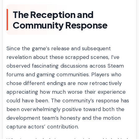
The Reception and
Community Response
Since the game’s release and subsequent
revelation about these scrapped scenes, I’ve
observed fascinating discussions across Steam
forums and gaming communities. Players who
chose different endings are now retroactively
appreciating how much worse their experience
could have been. The community’s response has
been overwhelmingly positive toward both the
development team’s honesty and the motion
capture actors’ contribution.