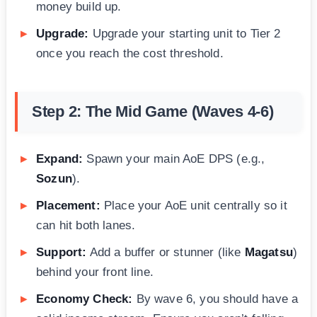
money build up.
Upgrade:
Upgrade your starting unit to Tier 2
once you reach the cost threshold.
Step 2: The Mid Game (Waves 4-6)
Expand:
Spawn your main AoE DPS (e.g.,
Sozun
).
Placement:
Place your AoE unit centrally so it
can hit both lanes.
Support:
Add a buffer or stunner (like
Magatsu
)
behind your front line.
Economy Check:
By wave 6, you should have a