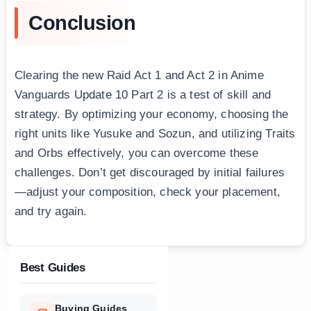
Conclusion
Clearing the new Raid Act 1 and Act 2 in Anime
Vanguards Update 10 Part 2 is a test of skill and
strategy. By optimizing your economy, choosing the
right units like Yusuke and Sozun, and utilizing Traits
and Orbs effectively, you can overcome these
challenges. Don’t get discouraged by initial failures
—adjust your composition, check your placement,
and try again.
Best Guides
Buying Guides