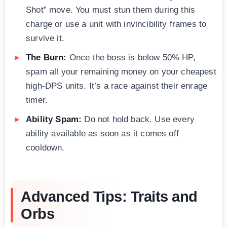
Shot” move. You must stun them during this
charge or use a unit with invincibility frames to
survive it.
The Burn:
Once the boss is below 50% HP,
spam all your remaining money on your cheapest
high-DPS units. It’s a race against their enrage
timer.
Ability Spam:
Do not hold back. Use every
ability available as soon as it comes off
cooldown.
Advanced Tips: Traits and
Orbs