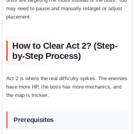
units are targeting the mobs instead of the boss. You
may need to pause and manually retarget or adjust
placement.
How to Clear Act 2? (Step-
by-Step Process)
Act 2 is where the real difficulty spikes. The enemies
have more HP, the boss has more mechanics, and
the map is trickier.
Prerequisites