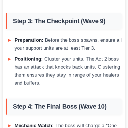
Step 3: The Checkpoint (Wave 9)
Preparation:
Before the boss spawns, ensure all
your support units are at least Tier 3.
Positioning:
Cluster your units. The Act 2 boss
has an attack that knocks back units. Clustering
them ensures they stay in range of your healers
and buffers.
Step 4: The Final Boss (Wave 10)
Mechanic Watch:
The boss will charge a “One