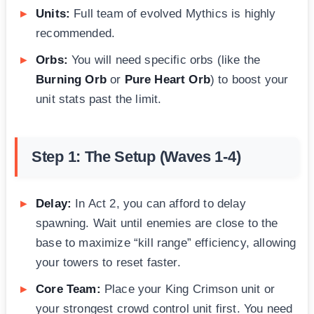
Units:
Full team of evolved Mythics is highly
recommended.
Orbs:
You will need specific orbs (like the
Burning Orb
or
Pure Heart Orb
) to boost your
unit stats past the limit.
Step 1: The Setup (Waves 1-4)
Delay:
In Act 2, you can afford to delay
spawning. Wait until enemies are close to the
base to maximize “kill range” efficiency, allowing
your towers to reset faster.
Core Team:
Place your King Crimson unit or
your strongest crowd control unit first. You need