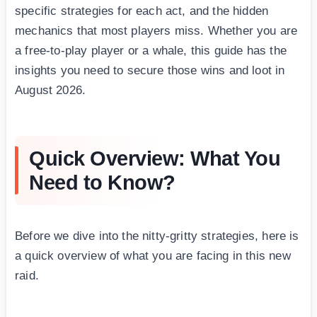
specific strategies for each act, and the hidden
mechanics that most players miss. Whether you are
a free-to-play player or a whale, this guide has the
insights you need to secure those wins and loot in
August 2026.
Quick Overview: What You
Need to Know?
Before we dive into the nitty-gritty strategies, here is
a quick overview of what you are facing in this new
raid.