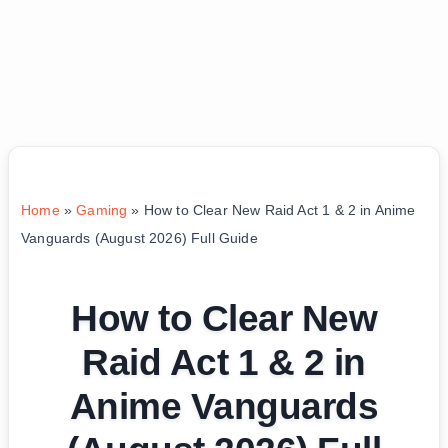
Home
»
Gaming
»
How to Clear New Raid Act 1 & 2 in Anime
Vanguards (August 2026) Full Guide
How to Clear New
Raid Act 1 & 2 in
Anime Vanguards