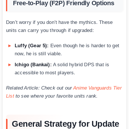
Free-to-Play (F2P) Friendly Options
Don’t worry if you don’t have the mythics. These
units can carry you through if upgraded:
Luffy (Gear 5):
Even though he is harder to get
now, he is still viable.
Ichigo (Bankai):
A solid hybrid DPS that is
accessible to most players.
Related Article: Check out our
Anime Vanguards Tier
List
to see where your favorite units rank.
General Strategy for Update