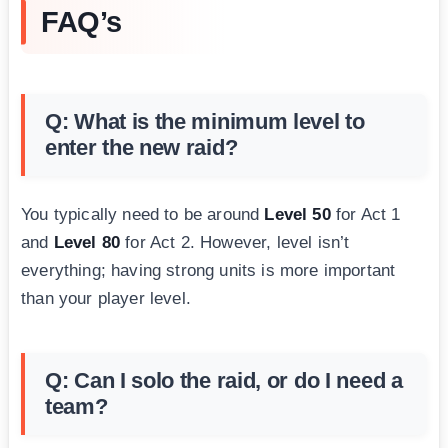
FAQ’s
Q: What is the minimum level to
enter the new raid?
You typically need to be around
Level 50
for Act 1
and
Level 80
for Act 2. However, level isn’t
everything; having strong units is more important
than your player level.
Q: Can I solo the raid, or do I need a
team?