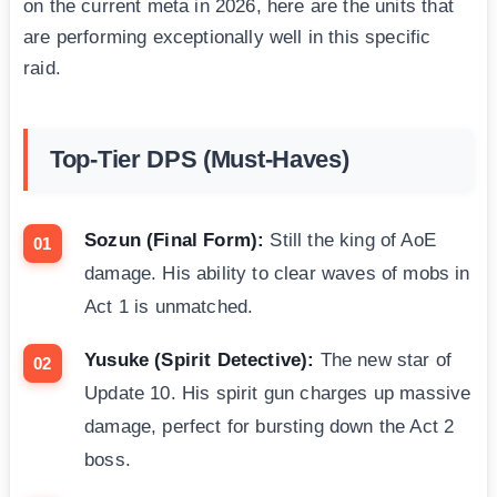
on the current meta in 2026, here are the units that
are performing exceptionally well in this specific
raid.
Top-Tier DPS (Must-Haves)
Sozun (Final Form):
Still the king of AoE
damage. His ability to clear waves of mobs in
Act 1 is unmatched.
Yusuke (Spirit Detective):
The new star of
Update 10. His spirit gun charges up massive
damage, perfect for bursting down the Act 2
boss.