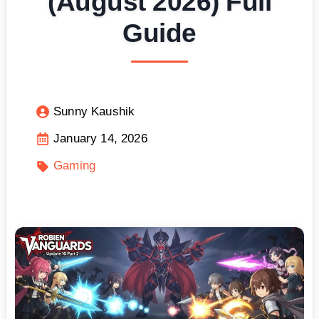
(August 2026) Full
Guide
Sunny Kaushik
January 14, 2026
Gaming