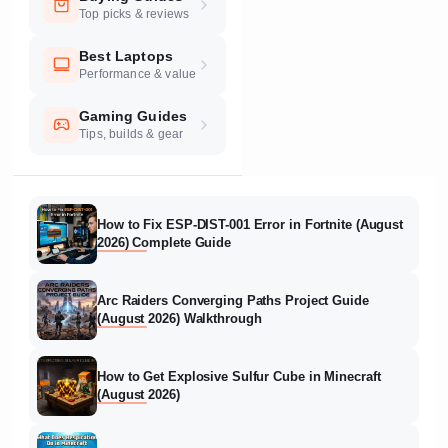
Top picks & reviews
Best Laptops
Performance & value
Gaming Guides
Tips, builds & gear
How to Fix ESP-DIST-001 Error in Fortnite (August
2026) Complete Guide
Arc Raiders Converging Paths Project Guide
(August 2026) Walkthrough
How to Get Explosive Sulfur Cube in Minecraft
(August 2026)