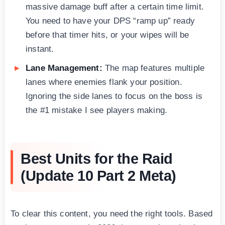
massive damage buff after a certain time limit.
You need to have your DPS “ramp up” ready
before that timer hits, or your wipes will be
instant.
Lane Management:
The map features multiple
lanes where enemies flank your position.
Ignoring the side lanes to focus on the boss is
the #1 mistake I see players making.
Best Units for the Raid
(Update 10 Part 2 Meta)
To clear this content, you need the right tools. Based