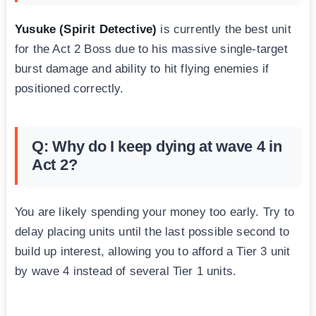
Yusuke (Spirit Detective)
is currently the best unit
for the Act 2 Boss due to his massive single-target
burst damage and ability to hit flying enemies if
positioned correctly.
Q: Why do I keep dying at wave 4 in
Act 2?
You are likely spending your money too early. Try to
delay placing units until the last possible second to
build up interest, allowing you to afford a Tier 3 unit
by wave 4 instead of several Tier 1 units.