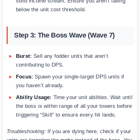
solid income stream. Ensure you aren’t falling
below the unit cost threshold.
Step 3: The Boss Wave (Wave 7)
Burst:
Sell any fodder units that aren’t
contributing to DPS.
Focus:
Spawn your single-target DPS units if
you haven’t already.
Ability Usage:
Time your unit abilities. Wait until
the boss is within range of all your towers before
triggering “Skill” to ensure every hit lands.
Troubleshooting:
If you are dying here, check if your