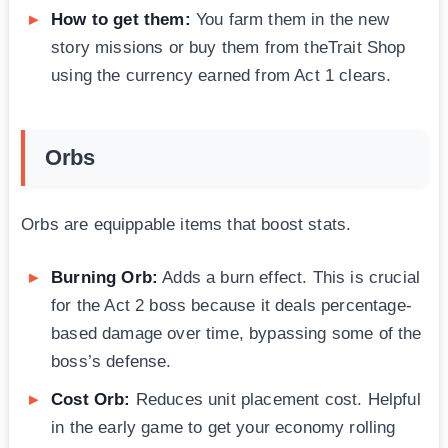
How to get them:
You farm them in the new
story missions or buy them from theTrait Shop
using the currency earned from Act 1 clears.
Orbs
Orbs are equippable items that boost stats.
Burning Orb:
Adds a burn effect. This is crucial
for the Act 2 boss because it deals percentage-
based damage over time, bypassing some of the
boss’s defense.
Cost Orb:
Reduces unit placement cost. Helpful
in the early game to get your economy rolling