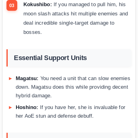
Kokushibo:
If you managed to pull him, his
moon slash attacks hit multiple enemies and
deal incredible single-target damage to
bosses.
Essential Support Units
Magatsu:
You need a unit that can slow enemies
down. Magatsu does this while providing decent
hybrid damage.
Hoshino:
If you have her, she is invaluable for
her AoE stun and defense debuff.