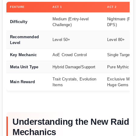
FEATURE
ACT 1
ACT 2
Medium (Entry-level
Nightmare (Req
Difficulty
Challenge)
DPS)
Recommended
Level 50+
Level 80+
Level
Key Mechanic
AoE Crowd Control
Single Target 
Meta Unit Type
Hybrid Damage/Support
Pure Mythic D
Trait Crystals, Evolution
Exclusive Myth
Main Reward
Items
Huge Gems
Understanding the New Raid
Mechanics