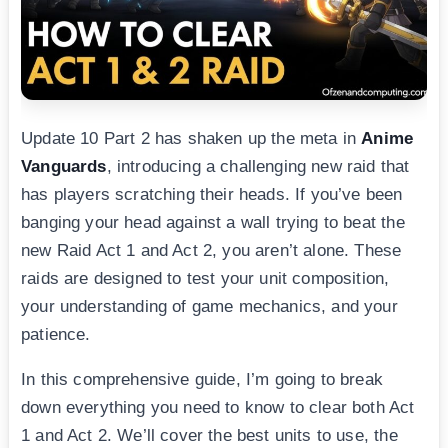
Update 10 Part 2 has shaken up the meta in
Anime
Vanguards
, introducing a challenging new raid that
has players scratching their heads. If you’ve been
banging your head against a wall trying to beat the
new Raid Act 1 and Act 2, you aren’t alone. These
raids are designed to test your unit composition,
your understanding of game mechanics, and your
patience.
In this comprehensive guide, I’m going to break
down everything you need to know to clear both Act
1 and Act 2. We’ll cover the best units to use, the