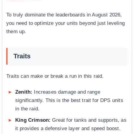
To truly dominate the leaderboards in August 2026,
you need to optimize your units beyond just leveling
them up.
Traits
Traits can make or break a run in this raid.
Zenith:
Increases damage and range
significantly. This is the best trait for DPS units
in the raid.
King Crimson:
Great for tanks and supports, as
it provides a defensive layer and speed boost.