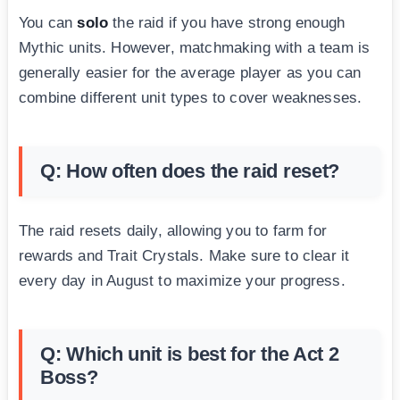
You can
solo
the raid if you have strong enough
Mythic units. However, matchmaking with a team is
generally easier for the average player as you can
combine different unit types to cover weaknesses.
Q: How often does the raid reset?
The raid resets daily, allowing you to farm for
rewards and Trait Crystals. Make sure to clear it
every day in August to maximize your progress.
Q: Which unit is best for the Act 2
Boss?