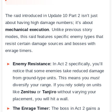
The raid introduced in Update 10 Part 2 isn’t just
about having high damage numbers; it’s about
mechanical execution
. Unlike previous story
modes, this raid features specific enemy types that
resist certain damage sources and bosses with
enrage timers.
Enemy Resistance:
In Act 2 specifically, you’ll
notice that some enemies take reduced damage
from ground-type units. This means you
must
diversify your range. If you rely solely on units
like
Zenitsu
or
Tanjiro
without varying your
placement, you will hit a wall.
The Enrage Timer:
The boss in Act 2 gains a