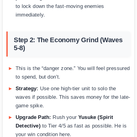
to lock down the fast-moving enemies
immediately.
Step 2: The Economy Grind (Waves
5-8)
This is the “danger zone.” You will feel pressured
to spend, but don’t.
Strategy:
Use one high-tier unit to solo the
waves if possible. This saves money for the late-
game spike.
Upgrade Path:
Rush your
Yusuke (Spirit
Detective)
to Tier 4/5 as fast as possible. He is
your win condition here.