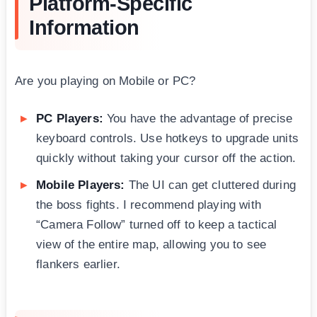
Platform-Specific
Information
Are you playing on Mobile or PC?
PC Players:
You have the advantage of precise
keyboard controls. Use hotkeys to upgrade units
quickly without taking your cursor off the action.
Mobile Players:
The UI can get cluttered during
the boss fights. I recommend playing with
“Camera Follow” turned off to keep a tactical
view of the entire map, allowing you to see
flankers earlier.