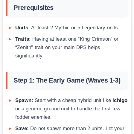
Prerequisites
Units:
At least 2 Mythic or 5 Legendary units.
Traits:
Having at least one “King Crimson” or
“Zenith” trait on your main DPS helps
significantly.
Step 1: The Early Game (Waves 1-3)
Spawn:
Start with a cheap hybrid unit like
Ichigo
or a generic ground unit to handle the first few
fodder enemies.
Save:
Do not spawn more than 2 units. Let your