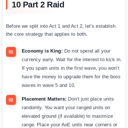
10 Part 2 Raid
Before we split into Act 1 and Act 2, let’s establish
the core strategy that applies to both.
Economy is King:
Do not spend all your
currency early. Wait for the interest to kick in.
If you spam units in the first wave, you won’t
have the money to upgrade them for the boss
waves in wave 5 and 10.
Placement Matters:
Don’t just place units
randomly. You want your ranged units on
elevated ground (if available) to maximize
range. Place your AoE units near corners or