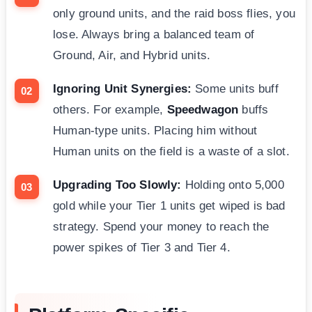
only ground units, and the raid boss flies, you
lose. Always bring a balanced team of
Ground, Air, and Hybrid units.
Ignoring Unit Synergies:
Some units buff
others. For example,
Speedwagon
buffs
Human-type units. Placing him without
Human units on the field is a waste of a slot.
Upgrading Too Slowly:
Holding onto 5,000
gold while your Tier 1 units get wiped is bad
strategy. Spend your money to reach the
power spikes of Tier 3 and Tier 4.