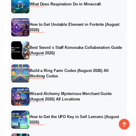
What Does Respiration Do in Minecraft
How to Get Unstable Element in Fortnite (August
2026)
Best Sword x Staff Konosuba Collaboration Guide
(August 2026)
Build a Ring Farm Codes (August 2026) All
Working Codes
Wizard Alchemy Mysterious Merchant Guide
(August 2026) All Locations
How to Get the UFO Key in Sell Lemons (August
2026)