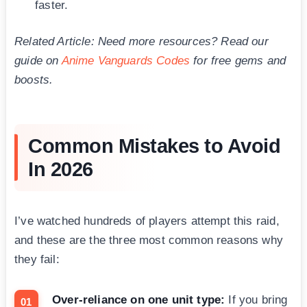
faster.
Related Article: Need more resources? Read our
guide on
Anime Vanguards Codes
for free gems and
boosts.
Common Mistakes to Avoid
In 2026
I’ve watched hundreds of players attempt this raid,
and these are the three most common reasons why
they fail:
Over-reliance on one unit type:
If you bring