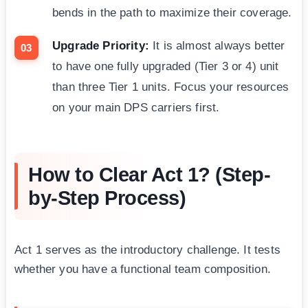
bends in the path to maximize their coverage.
Upgrade Priority:
It is almost always better
to have one fully upgraded (Tier 3 or 4) unit
than three Tier 1 units. Focus your resources
on your main DPS carriers first.
How to Clear Act 1? (Step-
by-Step Process)
Act 1 serves as the introductory challenge. It tests
whether you have a functional team composition.