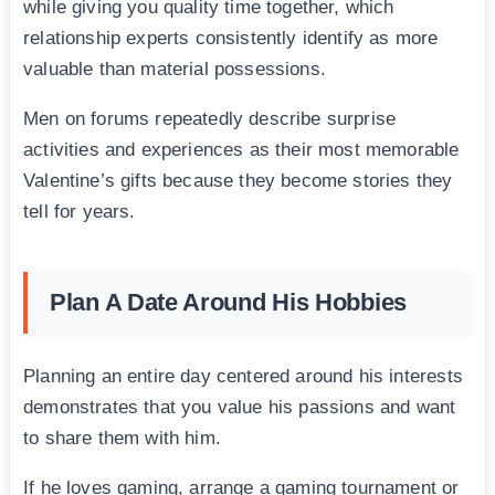
while giving you quality time together, which
relationship experts consistently identify as more
valuable than material possessions.
Men on forums repeatedly describe surprise
activities and experiences as their most memorable
Valentine’s gifts because they become stories they
tell for years.
Plan A Date Around His Hobbies
Planning an entire day centered around his interests
demonstrates that you value his passions and want
to share them with him.
If he loves gaming, arrange a gaming tournament or