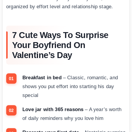
organized by effort level and relationship stage.
7 Cute Ways To Surprise
Your Boyfriend On
Valentine’s Day
Breakfast in bed
– Classic, romantic, and
shows you put effort into starting his day
special
Love jar with 365 reasons
– A year’s worth
of daily reminders why you love him