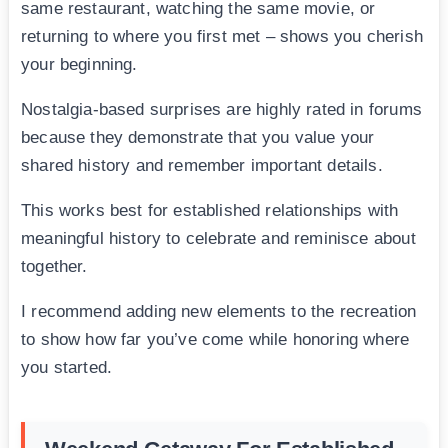
same restaurant, watching the same movie, or
returning to where you first met – shows you cherish
your beginning.
Nostalgia-based surprises are highly rated in forums
because they demonstrate that you value your
shared history and remember important details.
This works best for established relationships with
meaningful history to celebrate and reminisce about
together.
I recommend adding new elements to the recreation
to show how far you’ve come while honoring where
you started.