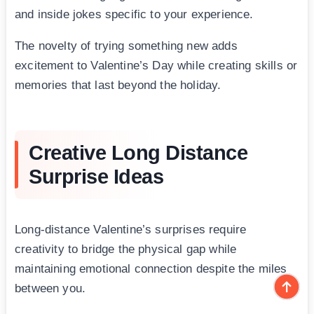
and inside jokes specific to your experience.
The novelty of trying something new adds
excitement to Valentine’s Day while creating skills or
memories that last beyond the holiday.
Creative Long Distance
Surprise Ideas
Long-distance Valentine’s surprises require
creativity to bridge the physical gap while
maintaining emotional connection despite the miles
between you.