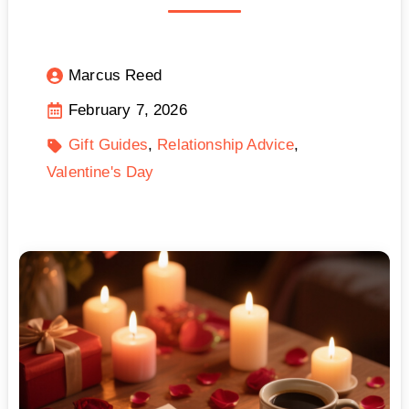
Marcus Reed
February 7, 2026
Gift Guides
Relationship Advice
Valentine's Day