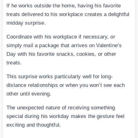
If he works outside the home, having his favorite
treats delivered to his workplace creates a delightful
midday surprise.
Coordinate with his workplace if necessary, or
simply mail a package that arrives on Valentine’s
Day with his favorite snacks, cookies, or other
treats.
This surprise works particularly well for long-
distance relationships or when you won’t see each
other until evening.
The unexpected nature of receiving something
special during his workday makes the gesture feel
exciting and thoughtful.