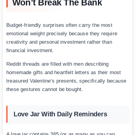
Won’t Break The Bank
Budget-friendly surprises often carry the most
emotional weight precisely because they require
creativity and personal investment rather than
financial investment.
Reddit threads are filled with men describing
homemade gifts and heartfelt letters as their most
treasured Valentine’s presents, specifically because
these gestures cannot be bought.
Love Jar With Daily Reminders
A love jar contains 365 (or as many as you can