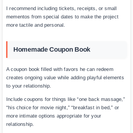
I recommend including tickets, receipts, or small
mementos from special dates to make the project
more tactile and personal.
Homemade Coupon Book
A coupon book filled with favors he can redeem
creates ongoing value while adding playful elements
to your relationship.
Include coupons for things like “one back massage,”
“his choice for movie night,” “breakfast in bed,” or
more intimate options appropriate for your
relationship.