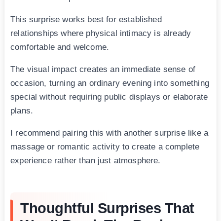
This surprise works best for established
relationships where physical intimacy is already
comfortable and welcome.
The visual impact creates an immediate sense of
occasion, turning an ordinary evening into something
special without requiring public displays or elaborate
plans.
I recommend pairing this with another surprise like a
massage or romantic activity to create a complete
experience rather than just atmosphere.
Thoughtful Surprises That