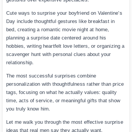
Cute ways to surprise your boyfriend on Valentine’s
Day include thoughtful gestures like breakfast in
bed, creating a romantic movie night at home,
planning a surprise date centered around his
hobbies, writing heartfelt love letters, or organizing a
scavenger hunt with personal clues about your
relationship.
The most successful surprises combine
personalization with thoughtfulness rather than price
tags, focusing on what he actually values: quality
time, acts of service, or meaningful gifts that show
you truly know him.
Let me walk you through the most effective surprise
ideas that real men say they actually want,