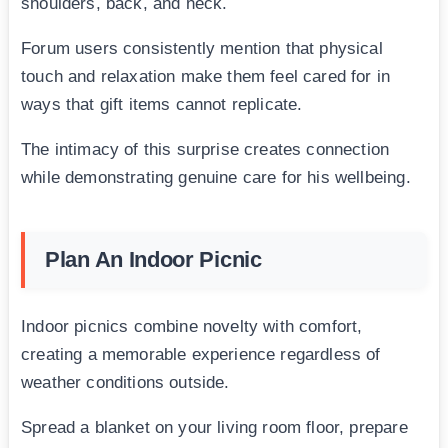
shoulders, back, and neck.
Forum users consistently mention that physical
touch and relaxation make them feel cared for in
ways that gift items cannot replicate.
The intimacy of this surprise creates connection
while demonstrating genuine care for his wellbeing.
Plan An Indoor Picnic
Indoor picnics combine novelty with comfort,
creating a memorable experience regardless of
weather conditions outside.
Spread a blanket on your living room floor, prepare