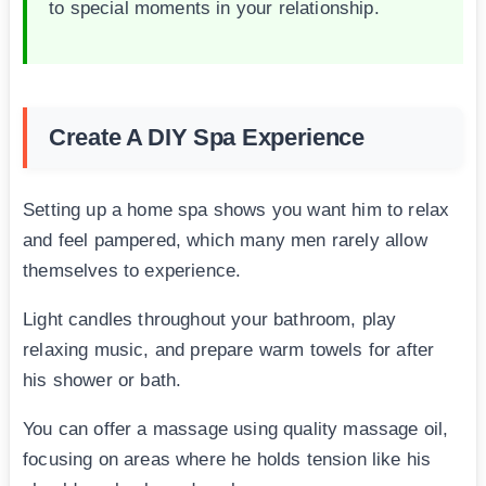
to special moments in your relationship.
Create A DIY Spa Experience
Setting up a home spa shows you want him to relax
and feel pampered, which many men rarely allow
themselves to experience.
Light candles throughout your bathroom, play
relaxing music, and prepare warm towels for after
his shower or bath.
You can offer a massage using quality massage oil,
focusing on areas where he holds tension like his