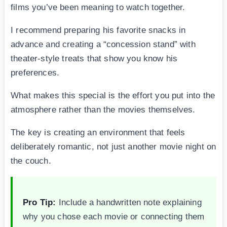
films you’ve been meaning to watch together.
I recommend preparing his favorite snacks in
advance and creating a “concession stand” with
theater-style treats that show you know his
preferences.
What makes this special is the effort you put into the
atmosphere rather than the movies themselves.
The key is creating an environment that feels
deliberately romantic, not just another movie night on
the couch.
Pro Tip:
Include a handwritten note explaining
why you chose each movie or connecting them