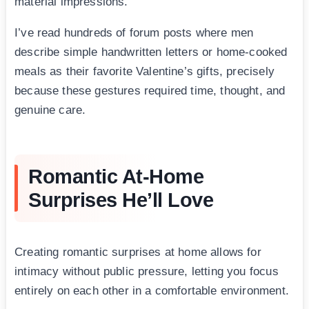
material impressions.
I’ve read hundreds of forum posts where men
describe simple handwritten letters or home-cooked
meals as their favorite Valentine’s gifts, precisely
because these gestures required time, thought, and
genuine care.
Romantic At-Home
Surprises He’ll Love
Creating romantic surprises at home allows for
intimacy without public pressure, letting you focus
entirely on each other in a comfortable environment.