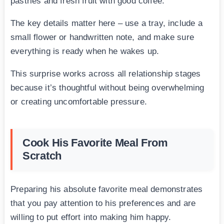
pastries and fresh fruit with good coffee.
The key details matter here – use a tray, include a
small flower or handwritten note, and make sure
everything is ready when he wakes up.
This surprise works across all relationship stages
because it’s thoughtful without being overwhelming
or creating uncomfortable pressure.
Cook His Favorite Meal From
Scratch
Preparing his absolute favorite meal demonstrates
that you pay attention to his preferences and are
willing to put effort into making him happy.