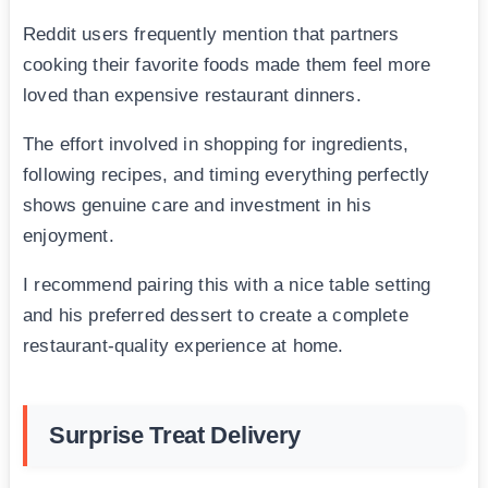
Reddit users frequently mention that partners
cooking their favorite foods made them feel more
loved than expensive restaurant dinners.
The effort involved in shopping for ingredients,
following recipes, and timing everything perfectly
shows genuine care and investment in his
enjoyment.
I recommend pairing this with a nice table setting
and his preferred dessert to create a complete
restaurant-quality experience at home.
Surprise Treat Delivery