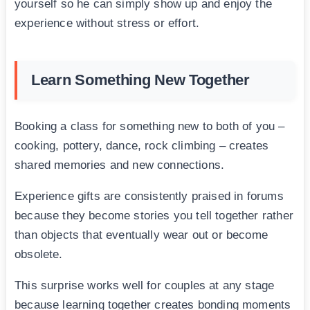
yourself so he can simply show up and enjoy the
experience without stress or effort.
Learn Something New Together
Booking a class for something new to both of you –
cooking, pottery, dance, rock climbing – creates
shared memories and new connections.
Experience gifts are consistently praised in forums
because they become stories you tell together rather
than objects that eventually wear out or become
obsolete.
This surprise works well for couples at any stage
because learning together creates bonding moments