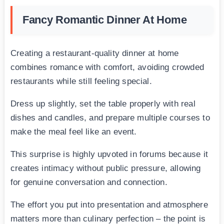
Fancy Romantic Dinner At Home
Creating a restaurant-quality dinner at home
combines romance with comfort, avoiding crowded
restaurants while still feeling special.
Dress up slightly, set the table properly with real
dishes and candles, and prepare multiple courses to
make the meal feel like an event.
This surprise is highly upvoted in forums because it
creates intimacy without public pressure, allowing
for genuine conversation and connection.
The effort you put into presentation and atmosphere
matters more than culinary perfection – the point is