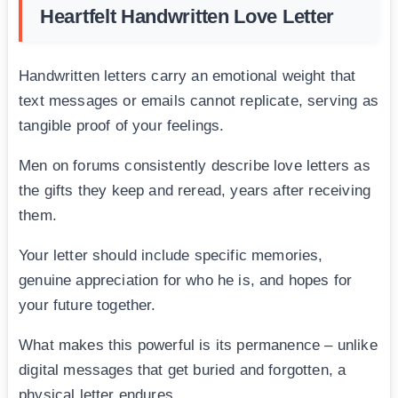
Heartfelt Handwritten Love Letter
Handwritten letters carry an emotional weight that
text messages or emails cannot replicate, serving as
tangible proof of your feelings.
Men on forums consistently describe love letters as
the gifts they keep and reread, years after receiving
them.
Your letter should include specific memories,
genuine appreciation for who he is, and hopes for
your future together.
What makes this powerful is its permanence – unlike
digital messages that get buried and forgotten, a
physical letter endures.