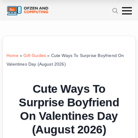
Home
»
Gift Guides
»
Cute Ways To Surprise Boyfriend On
Valentines Day (August 2026)
Cute Ways To
Surprise Boyfriend
On Valentines Day
(August 2026)