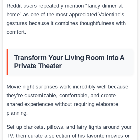
Reddit users repeatedly mention “fancy dinner at
home” as one of the most appreciated Valentine’s
gestures because it combines thoughtfulness with
comfort.
Transform Your Living Room Into A
Private Theater
Movie night surprises work incredibly well because
they’re customizable, comfortable, and create
shared experiences without requiring elaborate
planning.
Set up blankets, pillows, and fairy lights around your
TV, then curate a selection of his favorite movies or