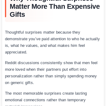
Matter More Than Expensive
Gifts
Thoughtful surprises matter because they
demonstrate you’ve paid attention to who he actually
is, what he values, and what makes him feel
appreciated.
Reddit discussions consistently show that men feel
more loved when their partners put effort into
personalization rather than simply spending money
on generic gifts.
The most memorable surprises create lasting
emotional connections rather than temporary