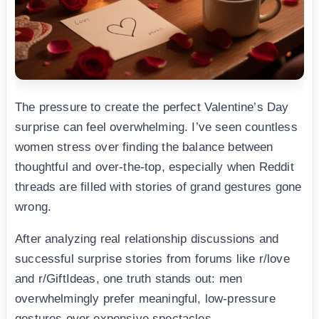
The pressure to create the perfect Valentine’s Day
surprise can feel overwhelming. I’ve seen countless
women stress over finding the balance between
thoughtful and over-the-top, especially when Reddit
threads are filled with stories of grand gestures gone
wrong.
After analyzing real relationship discussions and
successful surprise stories from forums like r/love
and r/GiftIdeas, one truth stands out: men
overwhelmingly prefer meaningful, low-pressure
gestures over expensive spectacles.