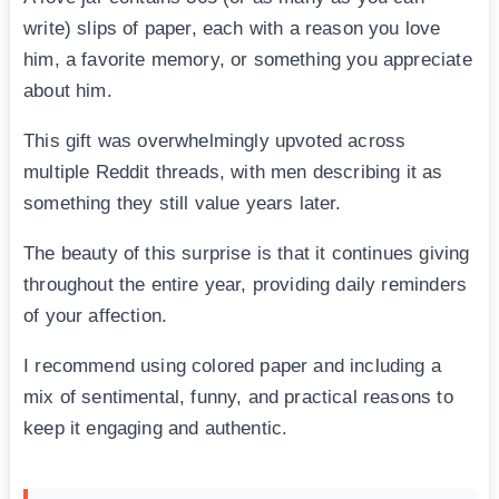
write) slips of paper, each with a reason you love
him, a favorite memory, or something you appreciate
about him.
This gift was overwhelmingly upvoted across
multiple Reddit threads, with men describing it as
something they still value years later.
The beauty of this surprise is that it continues giving
throughout the entire year, providing daily reminders
of your affection.
I recommend using colored paper and including a
mix of sentimental, funny, and practical reasons to
keep it engaging and authentic.