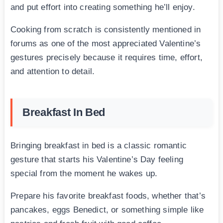
and put effort into creating something he’ll enjoy.
Cooking from scratch is consistently mentioned in
forums as one of the most appreciated Valentine’s
gestures precisely because it requires time, effort,
and attention to detail.
Breakfast In Bed
Bringing breakfast in bed is a classic romantic
gesture that starts his Valentine’s Day feeling
special from the moment he wakes up.
Prepare his favorite breakfast foods, whether that’s
pancakes, eggs Benedict, or something simple like