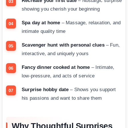
Recreate your first date
– Nostalgic surprise
showing you cherish your beginning
Spa day at home
– Massage, relaxation, and
intimate quality time
Scavenger hunt with personal clues
– Fun,
interactive, and uniquely yours
Fancy dinner cooked at home
– Intimate,
low-pressure, and acts of service
Surprise hobby date
– Shows you support
his passions and want to share them
Why Thoughtful Surprises