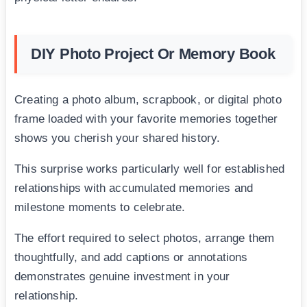
DIY Photo Project Or Memory Book
Creating a photo album, scrapbook, or digital photo
frame loaded with your favorite memories together
shows you cherish your shared history.
This surprise works particularly well for established
relationships with accumulated memories and
milestone moments to celebrate.
The effort required to select photos, arrange them
thoughtfully, and add captions or annotations
demonstrates genuine investment in your
relationship.