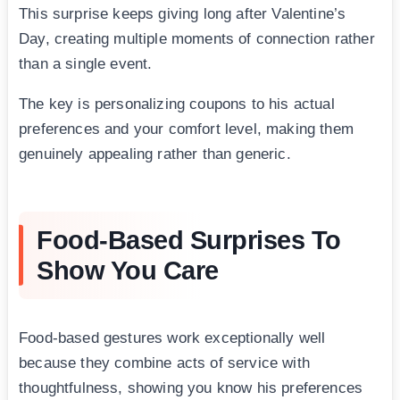
This surprise keeps giving long after Valentine’s
Day, creating multiple moments of connection rather
than a single event.
The key is personalizing coupons to his actual
preferences and your comfort level, making them
genuinely appealing rather than generic.
Food-Based Surprises To
Show You Care
Food-based gestures work exceptionally well
because they combine acts of service with
thoughtfulness, showing you know his preferences