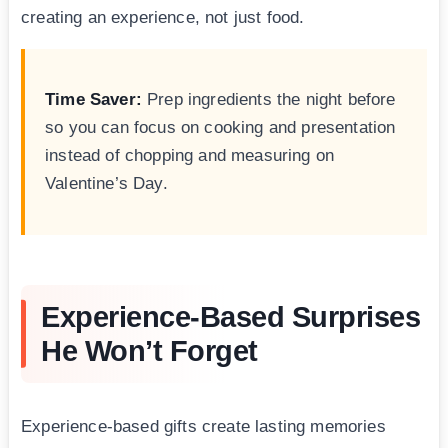
creating an experience, not just food.
Time Saver:
Prep ingredients the night before
so you can focus on cooking and presentation
instead of chopping and measuring on
Valentine’s Day.
Experience-Based Surprises
He Won’t Forget
Experience-based gifts create lasting memories