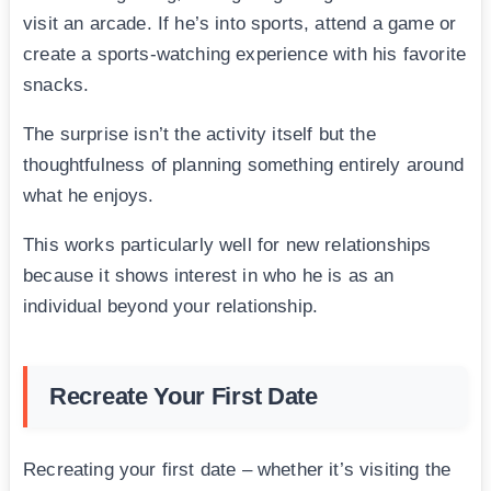
visit an arcade. If he’s into sports, attend a game or
create a sports-watching experience with his favorite
snacks.
The surprise isn’t the activity itself but the
thoughtfulness of planning something entirely around
what he enjoys.
This works particularly well for new relationships
because it shows interest in who he is as an
individual beyond your relationship.
Recreate Your First Date
Recreating your first date – whether it’s visiting the