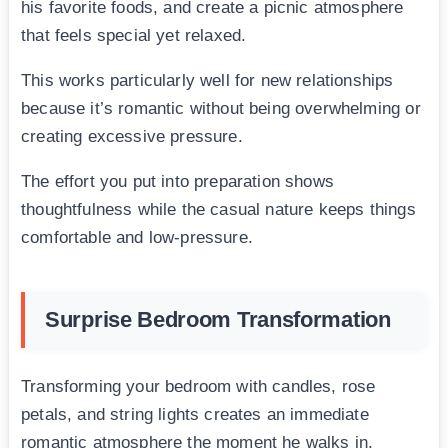
his favorite foods, and create a picnic atmosphere
that feels special yet relaxed.
This works particularly well for new relationships
because it’s romantic without being overwhelming or
creating excessive pressure.
The effort you put into preparation shows
thoughtfulness while the casual nature keeps things
comfortable and low-pressure.
Surprise Bedroom Transformation
Transforming your bedroom with candles, rose
petals, and string lights creates an immediate
romantic atmosphere the moment he walks in.