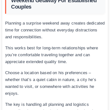
Weekend Getaway For Established
Couples
Planning a surprise weekend away creates dedicated
time for connection without everyday distractions
and responsibilities.
This works best for long-term relationships where
you’re comfortable traveling together and can
appreciate extended quality time.
Choose a location based on his preferences –
whether that’s a quiet cabin in nature, a city he’s
wanted to visit, or somewhere with activities he
enjoys.
The key is handling all planning and logistics