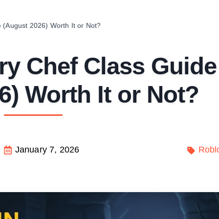
 (August 2026) Worth It or Not?
ry Chef Class Guide
) Worth It or Not?
January 7, 2026
Robl