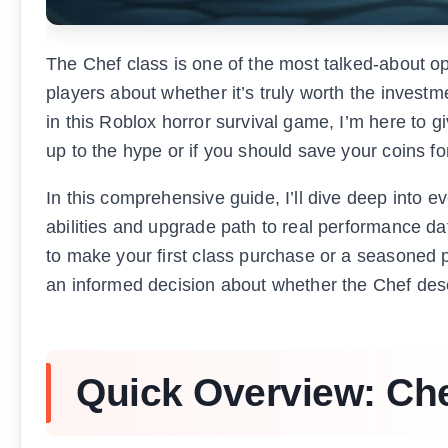
The Chef class is one of the most talked-about o
players about whether it’s truly worth the invest
in this Roblox horror survival game, I’m here to 
up to the hype or if you should save your coins fo
In this comprehensive guide, I’ll dive deep into 
abilities and upgrade path to real performance da
to make your first class purchase or a seasoned p
an informed decision about whether the Chef dese
Quick Overview: Che