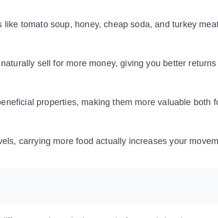
 like tomato soup, honey, cheap soda, and turkey mea
 naturally sell for more money, giving you better return
beneficial properties, making them more valuable both f
evels, carrying more food actually increases your move