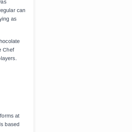
was
regular can
aying as
chocolate
e Chef
players.
rforms at
ls based