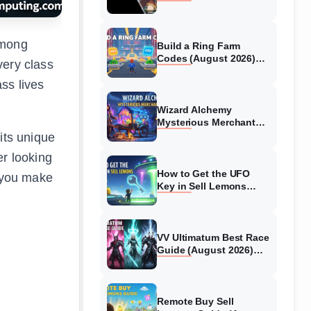
Collaboration Guide
(August 2026)
among
Build a Ring Farm
Codes (August 2026)
very class
All Working Codes
ss lives
Wizard Alchemy
Mysterious Merchant
Guide (August 2026) All
its unique
Locations
er looking
How to Get the UFO
p you make
Key in Sell Lemons
(August 2026)
VV Ultimatum Best Race
Guide (August 2026)
Quincy vs Shinigami vs
Hollow
Remote Buy Sell