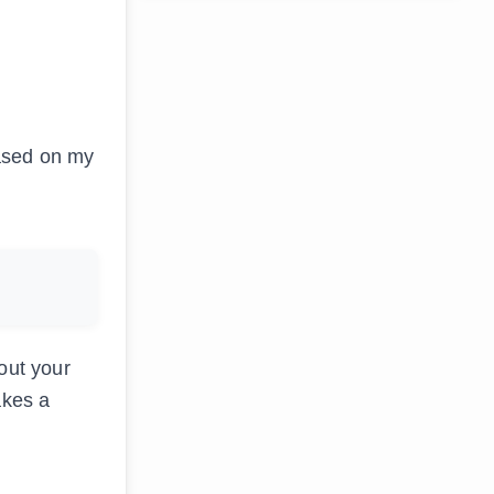
Based on my
out your
akes a