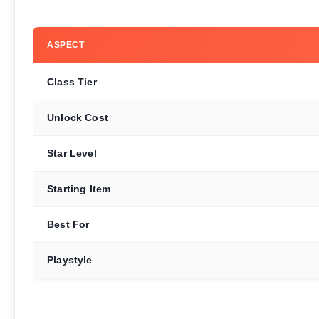
ASPECT
Class Tier
Unlock Cost
Star Level
Starting Item
Best For
Playstyle