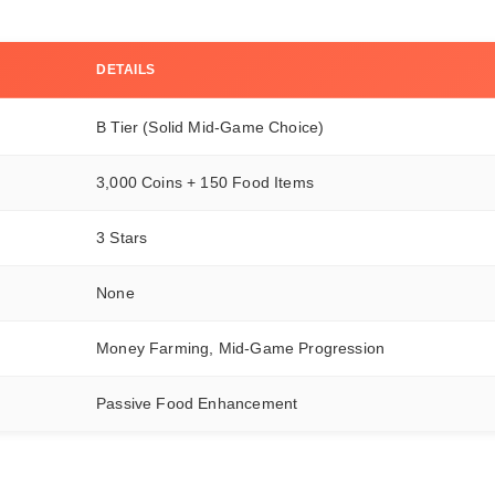
DETAILS
B Tier (Solid Mid-Game Choice)
3,000 Coins + 150 Food Items
3 Stars
None
Money Farming, Mid-Game Progression
Passive Food Enhancement