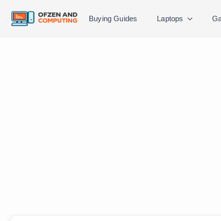
Buying Guides
Laptops
Ga