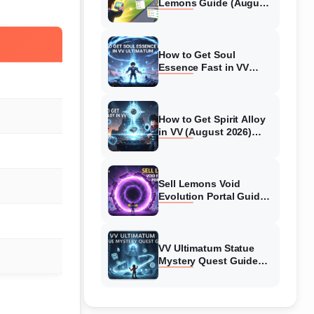
Lemons Guide (August
2026) Expert Tips
How to Get Soul
Essence Fast in VV
Ultimatum (August
2026)
How to Get Spirit Alloy
in VV (August 2026)
Ultimatum
Sell Lemons Void
Evolution Portal Guide
(August 2026)
VV Ultimatum Statue
Mystery Quest Guide
(August 2026) Complete
Walkthrough