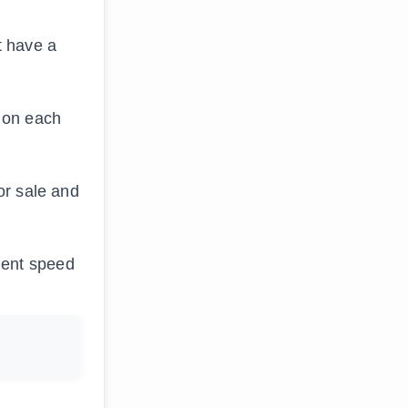
t have a
s on each
or sale and
ment speed