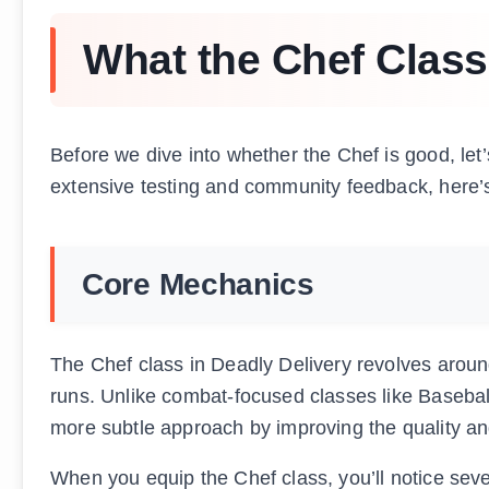
What the Chef Class
Before we dive into whether the Chef is good, let’
extensive testing and community feedback, here’
Core Mechanics
The Chef class in Deadly Delivery revolves arou
runs. Unlike combat-focused classes like Baseball
more subtle approach by improving the quality an
When you equip the Chef class, you’ll notice sev