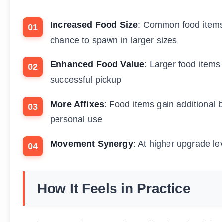
Increased Food Size
: Common food items
chance to spawn in larger sizes
Enhanced Food Value
: Larger food items
successful pickup
More Affixes
: Food items gain additional 
personal use
Movement Synergy
: At higher upgrade l
How It Feels in Practice