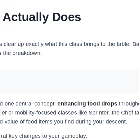
 Actually Does
s clear up exactly what this class brings to the table. 
s the breakdown:
nd one central concept:
enhancing food drops
through
er or mobility-focused classes like Sprinter, the Chef t
d value of food items you find during your descent.
eral key changes to your gameplay: