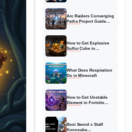
Guide
Arc Raiders Converging
Paths Project Guide
(August 2026)
Walkthrough
How to Get Explosive
Sulfur Cube in
Minecraft (August 2026)
What Does Respiration
Do in Minecraft
How to Get Unstable
Element in Fortnite
(August 2026)
Best Sword x Staff
Konosuba