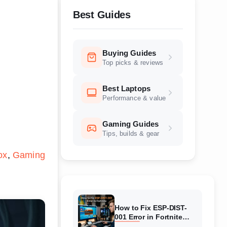
Best Guides
Buying Guides
Top picks & reviews
Best Laptops
Performance & value
Gaming Guides
Tips, builds & gear
ox
Gaming
How to Fix ESP-DIST-
001 Error in Fortnite
(August 2026) Complete