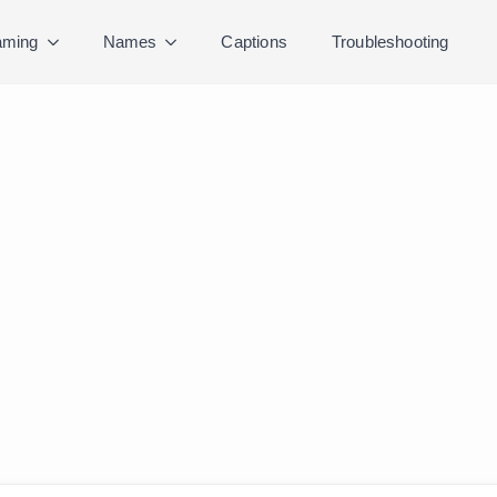
ming
Names
Captions
Troubleshooting