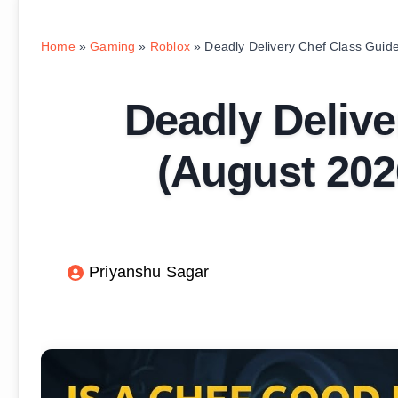
Home
»
Gaming
»
Roblox
»
Deadly Delivery Chef Class Guide
Deadly Delive
(August 2026
Priyanshu Sagar