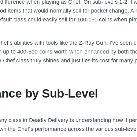
 difference when playing as Chef. On sub-levels 1-2, I 
ood items that would normally sell for pocket change. A 
efault class could easily sell for 100-150 coins when pl
’s abilities with tools like the Z-Ray Gun. I’ve seen 
oon up to 400-500 coins worth when enhanced by both th
hef class truly shines and justifies its cost for many 
ance by Sub-Level
ny class in Deadly Delivery is understanding how it pe
own the Chef’s performance across the various sub-leve