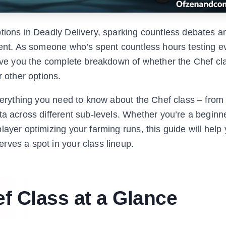
ptions in Deadly Delivery, sparking countless debates 
ment. As someone who’s spent countless hours testing e
give you the complete breakdown of whether the Chef cla
r other options.
everything you need to know about the Chef class – from 
ta across different sub-levels. Whether you’re a beginn
layer optimizing your farming runs, this guide will hel
rves a spot in your class lineup.
f Class at a Glance