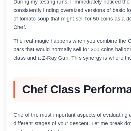
During my testing runs, I immediately noticed the
consistently finding oversized versions of basic f
of tomato soup that might sell for 50 coins as a d
Chef.
The real magic happens when you combine the Chef
bars that would normally sell for 200 coins ball
class and a Z-Ray Gun. This synergy is where the C
Chef Class Perform
One of the most important aspects of evaluating a
different stages of your descent. Let me break d