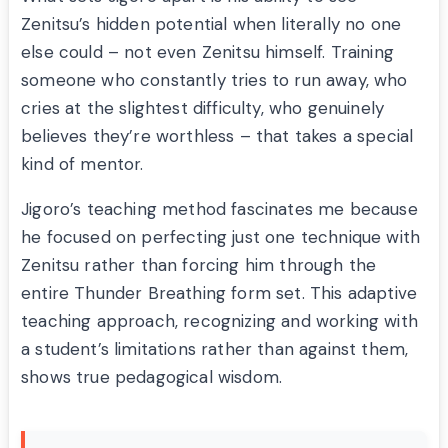
Zenitsu’s hidden potential when literally no one
else could – not even Zenitsu himself. Training
someone who constantly tries to run away, who
cries at the slightest difficulty, who genuinely
believes they’re worthless – that takes a special
kind of mentor.
Jigoro’s teaching method fascinates me because
he focused on perfecting just one technique with
Zenitsu rather than forcing him through the
entire Thunder Breathing form set. This adaptive
teaching approach, recognizing and working with
a student’s limitations rather than against them,
shows true pedagogical wisdom.