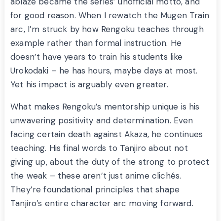
ablaze became the series’ unofficial motto, and
for good reason. When I rewatch the Mugen Train
arc, I’m struck by how Rengoku teaches through
example rather than formal instruction. He
doesn’t have years to train his students like
Urokodaki – he has hours, maybe days at most.
Yet his impact is arguably even greater.
What makes Rengoku’s mentorship unique is his
unwavering positivity and determination. Even
facing certain death against Akaza, he continues
teaching. His final words to Tanjiro about not
giving up, about the duty of the strong to protect
the weak – these aren’t just anime clichés.
They’re foundational principles that shape
Tanjiro’s entire character arc moving forward.