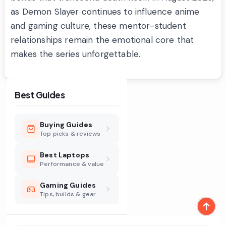
as Demon Slayer continues to influence anime
and gaming culture, these mentor-student
relationships remain the emotional core that
makes the series unforgettable.
Best Guides
Buying Guides
Top picks & reviews
Best Laptops
Performance & value
Gaming Guides
Tips, builds & gear