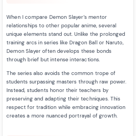
When I compare Demon Slayer’s mentor
relationships to other popular anime, several
unique elements stand out. Unlike the prolonged
training arcs in series like Dragon Ball or Naruto,
Demon Slayer often develops these bonds
through brief but intense interactions.
The series also avoids the common trope of
students surpassing masters through raw power.
Instead, students honor their teachers by
preserving and adapting their techniques. This
respect for tradition while embracing innovation
creates a more nuanced portrayal of growth.