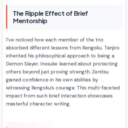
The Ripple Effect of Brief
Mentorship
I’ve noticed how each member of the trio
absorbed different lessons from Rengoku. Tanjiro
inherited his philosophical approach to being a
Demon Slayer. Inosuke learned about protecting
others beyond just proving strength. Zenitsu
gained confidence in his own abilities by
witnessing Rengoku’s courage. This multi-faceted
impact from such brief interaction showcases
masterful character writing.