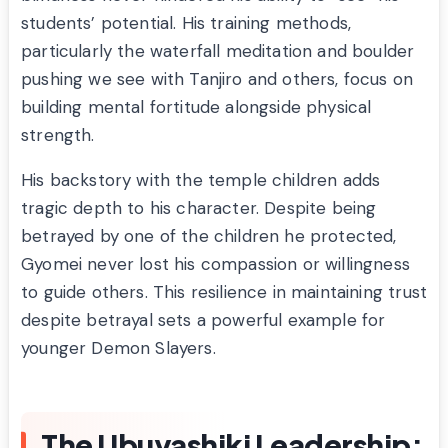
students’ potential. His training methods,
particularly the waterfall meditation and boulder
pushing we see with Tanjiro and others, focus on
building mental fortitude alongside physical
strength.
His backstory with the temple children adds
tragic depth to his character. Despite being
betrayed by one of the children he protected,
Gyomei never lost his compassion or willingness
to guide others. This resilience in maintaining trust
despite betrayal sets a powerful example for
younger Demon Slayers.
The Ubuyashiki Leadership: