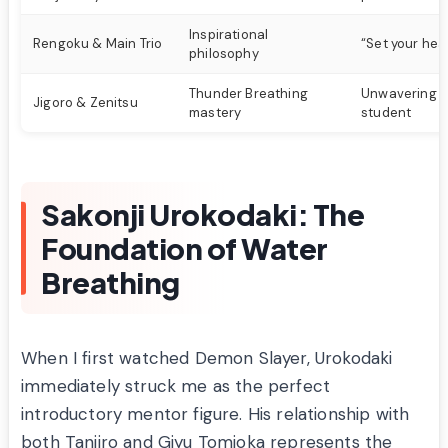
Inspirational
Rengoku & Main Trio
“Set your hea
philosophy
Thunder Breathing
Unwavering be
Jigoro & Zenitsu
mastery
student
Sakonji Urokodaki: The
Foundation of Water
Breathing
When I first watched Demon Slayer, Urokodaki
immediately struck me as the perfect
introductory mentor figure. His relationship with
both Tanjiro and Giyu Tomioka represents the