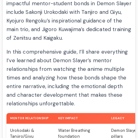
impactful mentor-student bonds in Demon Slayer
include Sakonji Urokodaki with Tanjiro and Giyu,
Kyojuro Rengoku’s inspirational guidance of the
main trio, and Jigoro Kuwajima’s dedicated training
of Zenitsu and Kaigaku.
In this comprehensive guide, I’ll share everything
I’ve learned about Demon Slayer’s mentor
relationships from watching the anime multiple
times and analyzing how these bonds shape the
entire narrative, including the emotional depth
and character development that makes these
relationships unforgettable.
MENTOR RELATIONSHIP
KEY IMPACT
LEGACY
Urokodaki &
Water Breathing
Demon Slayer
Tanjiro/Giyu
foundation
pillars