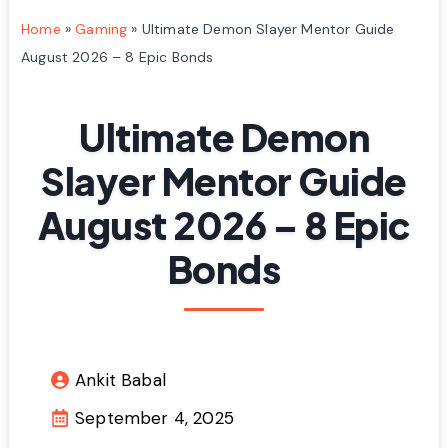
Home
»
Gaming
»
Ultimate Demon Slayer Mentor Guide
August 2026 – 8 Epic Bonds
Ultimate Demon
Slayer Mentor Guide
August 2026 – 8 Epic
Bonds
Ankit Babal
September 4, 2025