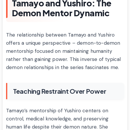
Tamayo and Yushiro: The
Demon Mentor Dynamic
The relationship between Tamayo and Yushiro
offers a unique perspective – demon-to-demon
mentorship focused on maintaining humanity
rather than gaining power. This inverse of typical
demon relationships in the series fascinates me.
Teaching Restraint Over Power
Tamayo’s mentorship of Yushiro centers on
control, medical knowledge, and preserving
human life despite their demon nature. She