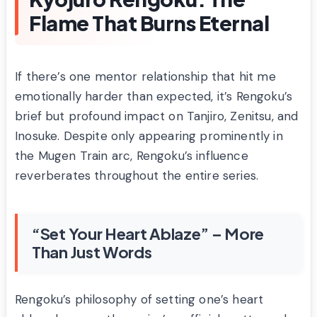
Flame That Burns Eternal
If there’s one mentor relationship that hit me
emotionally harder than expected, it’s Rengoku’s
brief but profound impact on Tanjiro, Zenitsu, and
Inosuke. Despite only appearing prominently in
the Mugen Train arc, Rengoku’s influence
reverberates throughout the entire series.
“Set Your Heart Ablaze” – More
Than Just Words
Rengoku’s philosophy of setting one’s heart