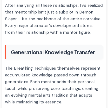
After analyzing all these relationships, I’ve realized
that mentorship isn’t just a subplot in Demon
Slayer – it’s the backbone of the entire narrative.
Every major character’s development stems
from their relationship with a mentor figure.
Generational Knowledge Transfer
The Breathing Techniques themselves represent
accumulated knowledge passed down through
generations. Each mentor adds their personal
touch while preserving core teachings, creating
an evolving martial arts tradition that adapts
while maintaining its essence.