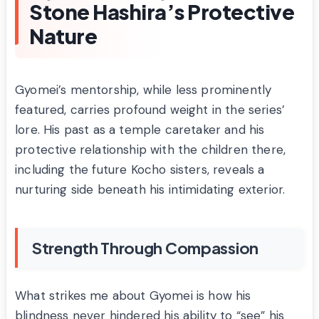
Stone Hashira’s Protective
Nature
Gyomei’s mentorship, while less prominently
featured, carries profound weight in the series’
lore. His past as a temple caretaker and his
protective relationship with the children there,
including the future Kocho sisters, reveals a
nurturing side beneath his intimidating exterior.
Strength Through Compassion
What strikes me about Gyomei is how his
blindness never hindered his ability to “see” his