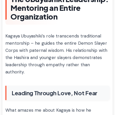
Mentoring an Entire
Organization
Kagaya Ubuyashiki’s role transcends traditional
mentorship – he guides the entire Demon Slayer
Corps with paternal wisdom. His relationship with
the Hashira and younger slayers demonstrates
leadership through empathy rather than
authority.
Leading Through Love, Not Fear
What amazes me about Kagaya is how he