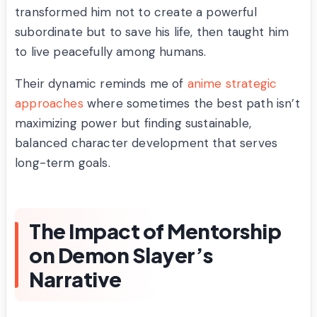
transformed him not to create a powerful
subordinate but to save his life, then taught him
to live peacefully among humans.
Their dynamic reminds me of
anime strategic
approaches
where sometimes the best path isn’t
maximizing power but finding sustainable,
balanced character development that serves
long-term goals.
The Impact of Mentorship
on Demon Slayer’s
Narrative