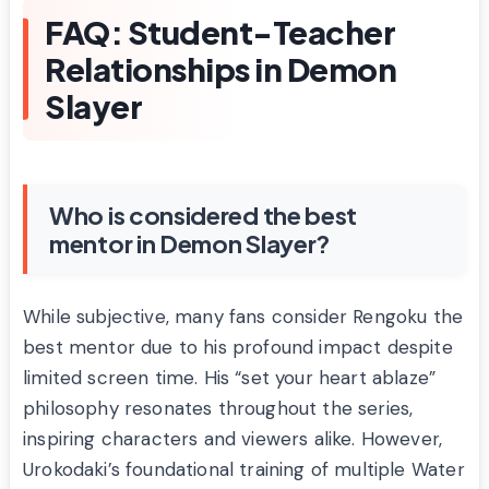
FAQ: Student-Teacher
Relationships in Demon
Slayer
Who is considered the best
mentor in Demon Slayer?
While subjective, many fans consider Rengoku the
best mentor due to his profound impact despite
limited screen time. His “set your heart ablaze”
philosophy resonates throughout the series,
inspiring characters and viewers alike. However,
Urokodaki’s foundational training of multiple Water