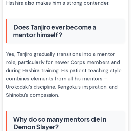
Hashira also makes him a strong contender.
Does Tanjiro ever become a
mentor himself?
Yes, Tanjiro gradually transitions into a mentor
role, particularly for newer Corps members and
during Hashira training. His patient teaching style
combines elements from all his mentors –
Urokodaki’s discipline, Rengoku’s inspiration, and
Shinobu’s compassion.
Why do so many mentors die in
Demon Slayer?