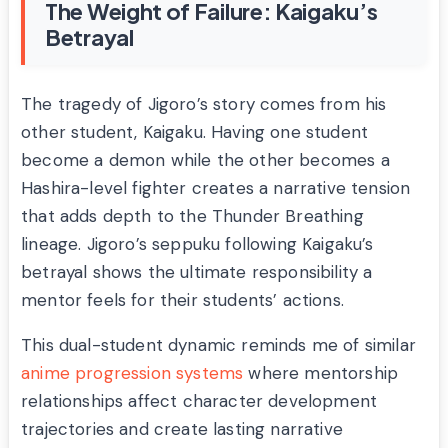
The Weight of Failure: Kaigaku’s
Betrayal
The tragedy of Jigoro’s story comes from his
other student, Kaigaku. Having one student
become a demon while the other becomes a
Hashira-level fighter creates a narrative tension
that adds depth to the Thunder Breathing
lineage. Jigoro’s seppuku following Kaigaku’s
betrayal shows the ultimate responsibility a
mentor feels for their students’ actions.
This dual-student dynamic reminds me of similar
anime progression systems
where mentorship
relationships affect character development
trajectories and create lasting narrative