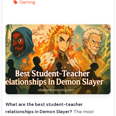
Gaming
What are the best student-teacher
relationships in Demon Slayer?
The most