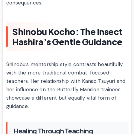
consequences.
Shinobu Kocho: The Insect
Hashira’s Gentle Guidance
Shinobu’s mentorship style contrasts beautifully
with the more traditional combat-focused
teachers. Her relationship with Kanao Tsuyuri and
her influence on the Butterfly Mansion trainees
showcase a different but equally vital form of
guidance.
Healing Through Teaching