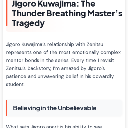
Jigoro Kuwajima: The
Thunder Breathing Master’s
Tragedy
Jigoro Kuwajima’s relationship with Zenitsu
represents one of the most emotionally complex
mentor bonds in the series. Every time I revisit
Zenitsu’s backstory, I’m amazed by Jigoro’s
patience and unwavering belief in his cowardly
student.
Believing in the Unbelievable
What sets Jigoro apart is his ability to see