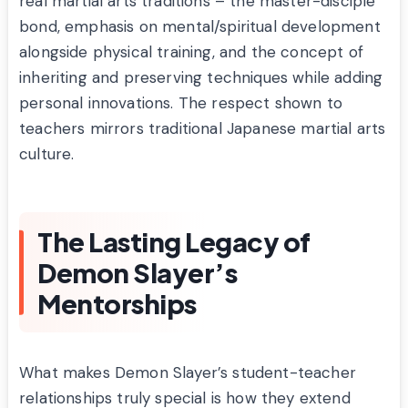
real martial arts traditions – the master-disciple
bond, emphasis on mental/spiritual development
alongside physical training, and the concept of
inheriting and preserving techniques while adding
personal innovations. The respect shown to
teachers mirrors traditional Japanese martial arts
culture.
The Lasting Legacy of
Demon Slayer’s
Mentorships
What makes Demon Slayer’s student-teacher
relationships truly special is how they extend