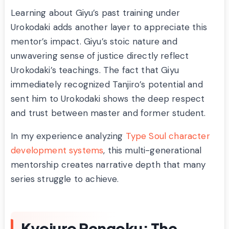
Learning about Giyu’s past training under
Urokodaki adds another layer to appreciate this
mentor’s impact. Giyu’s stoic nature and
unwavering sense of justice directly reflect
Urokodaki’s teachings. The fact that Giyu
immediately recognized Tanjiro’s potential and
sent him to Urokodaki shows the deep respect
and trust between master and former student.
In my experience analyzing
Type Soul character
development systems
, this multi-generational
mentorship creates narrative depth that many
series struggle to achieve.
Kyojuro Rengoku: The