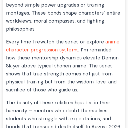
beyond simple power upgrades or training
montages. These bonds shape characters’ entire
worldviews, moral compasses, and fighting
philosophies.
Every time I rewatch the series or explore
anime
character progression systems
, I’m reminded
how these mentorship dynamics elevate Demon
Slayer above typical shonen anime. The series
shows that true strength comes not just from
physical training but from the wisdom, love, and
sacrifice of those who guide us.
The beauty of these relationships lies in their
humanity – mentors who doubt themselves,
students who struggle with expectations, and
bonds that transcend death itself. In August 2026,