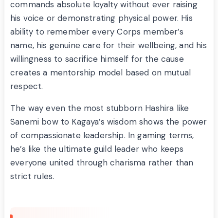
commands absolute loyalty without ever raising
his voice or demonstrating physical power. His
ability to remember every Corps member’s
name, his genuine care for their wellbeing, and his
willingness to sacrifice himself for the cause
creates a mentorship model based on mutual
respect.
The way even the most stubborn Hashira like
Sanemi bow to Kagaya’s wisdom shows the power
of compassionate leadership. In gaming terms,
he’s like the ultimate guild leader who keeps
everyone united through charisma rather than
strict rules.