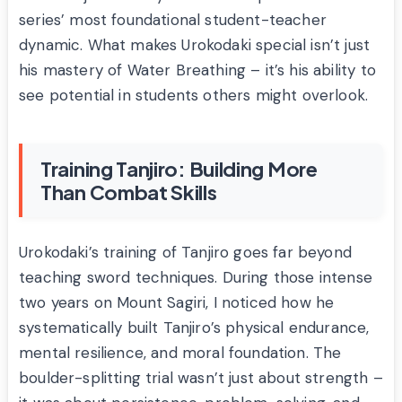
series’ most foundational student-teacher
dynamic. What makes Urokodaki special isn’t just
his mastery of Water Breathing – it’s his ability to
see potential in students others might overlook.
Training Tanjiro: Building More
Than Combat Skills
Urokodaki’s training of Tanjiro goes far beyond
teaching sword techniques. During those intense
two years on Mount Sagiri, I noticed how he
systematically built Tanjiro’s physical endurance,
mental resilience, and moral foundation. The
boulder-splitting trial wasn’t just about strength –