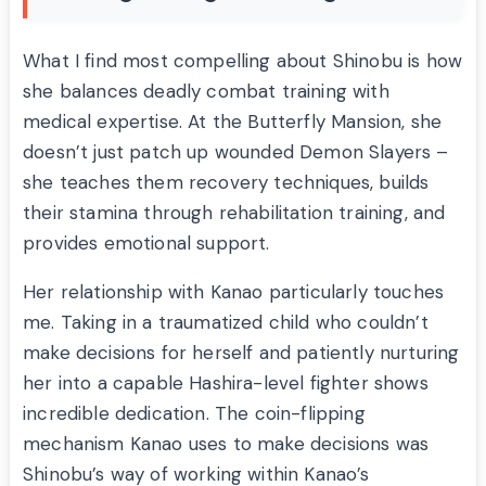
What I find most compelling about Shinobu is how
she balances deadly combat training with
medical expertise. At the Butterfly Mansion, she
doesn’t just patch up wounded Demon Slayers –
she teaches them recovery techniques, builds
their stamina through rehabilitation training, and
provides emotional support.
Her relationship with Kanao particularly touches
me. Taking in a traumatized child who couldn’t
make decisions for herself and patiently nurturing
her into a capable Hashira-level fighter shows
incredible dedication. The coin-flipping
mechanism Kanao uses to make decisions was
Shinobu’s way of working within Kanao’s