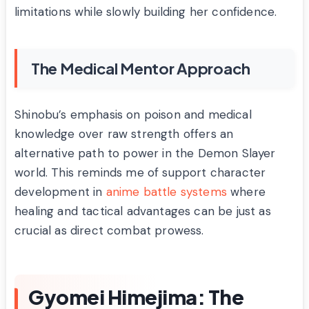
limitations while slowly building her confidence.
The Medical Mentor Approach
Shinobu’s emphasis on poison and medical
knowledge over raw strength offers an
alternative path to power in the Demon Slayer
world. This reminds me of support character
development in
anime battle systems
where
healing and tactical advantages can be just as
crucial as direct combat prowess.
Gyomei Himejima: The