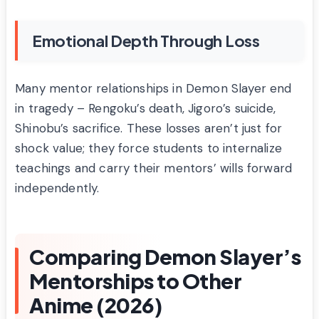
Emotional Depth Through Loss
Many mentor relationships in Demon Slayer end
in tragedy – Rengoku’s death, Jigoro’s suicide,
Shinobu’s sacrifice. These losses aren’t just for
shock value; they force students to internalize
teachings and carry their mentors’ wills forward
independently.
Comparing Demon Slayer’s
Mentorships to Other
Anime (2026)