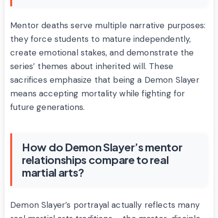
Mentor deaths serve multiple narrative purposes:
they force students to mature independently,
create emotional stakes, and demonstrate the
series’ themes about inherited will. These
sacrifices emphasize that being a Demon Slayer
means accepting mortality while fighting for
future generations.
How do Demon Slayer’s mentor
relationships compare to real
martial arts?
Demon Slayer’s portrayal actually reflects many