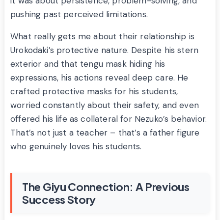
it was about persistence, problem-solving, and
pushing past perceived limitations.
What really gets me about their relationship is
Urokodaki’s protective nature. Despite his stern
exterior and that tengu mask hiding his
expressions, his actions reveal deep care. He
crafted protective masks for his students,
worried constantly about their safety, and even
offered his life as collateral for Nezuko’s behavior.
That’s not just a teacher – that’s a father figure
who genuinely loves his students.
The Giyu Connection: A Previous
Success Story