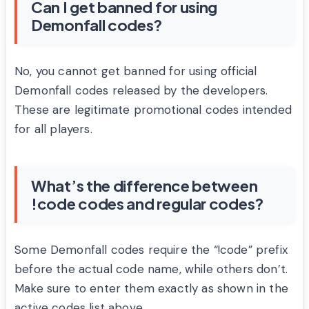
Can I get banned for using
Demonfall codes?
No, you cannot get banned for using official
Demonfall codes released by the developers.
These are legitimate promotional codes intended
for all players.
What’s the difference between
!code codes and regular codes?
Some Demonfall codes require the “!code” prefix
before the actual code name, while others don’t.
Make sure to enter them exactly as shown in the
active codes list above.