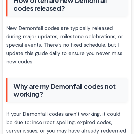
How often are new Demonfall
codes released?
New Demonfall codes are typically released
during major updates, milestone celebrations, or
special events. There’s no fixed schedule, but I
update this guide daily to ensure you never miss
new codes.
Why are my Demonfall codes not
working?
If your Demonfall codes aren’t working, it could
be due to: incorrect spelling, expired codes,
server issues, or you may have already redeemed