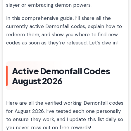
slayer or embracing demon powers.
In this comprehensive guide, I’ll share all the
currently active Demonfall codes, explain how to
redeem them, and show you where to find new
codes as soon as they’re released. Let’s dive in!
Active Demonfall Codes
August 2026
Here are all the verified working Demonfall codes
for August 2026. I’ve tested each one personally
to ensure they work, and I update this list daily so
you never miss out on free rewards!