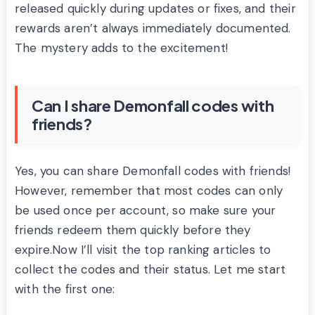
released quickly during updates or fixes, and their
rewards aren’t always immediately documented.
The mystery adds to the excitement!
Can I share Demonfall codes with
friends?
Yes, you can share Demonfall codes with friends!
However, remember that most codes can only
be used once per account, so make sure your
friends redeem them quickly before they
expire.Now I’ll visit the top ranking articles to
collect the codes and their status. Let me start
with the first one: