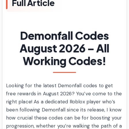
Full Article
Demonfall Codes
August 2026 – All
Working Codes!
Looking for the latest Demonfall codes to get
free rewards in August 2026? You’ve come to the
right place! As a dedicated Roblox player who’s
been following Demonfall since its release, I know
how crucial these codes can be for boosting your
progression, whether you’re walking the path of a