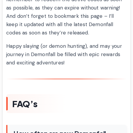
as possible, as they can expire without warning!
And don’t forget to bookmark this page – I’ll
keep it updated with all the latest Demonfall
codes as soon as they’re released.
Happy slaying (or demon hunting), and may your
journey in Demonfall be filled with epic rewards
and exciting adventures!
FAQ’s