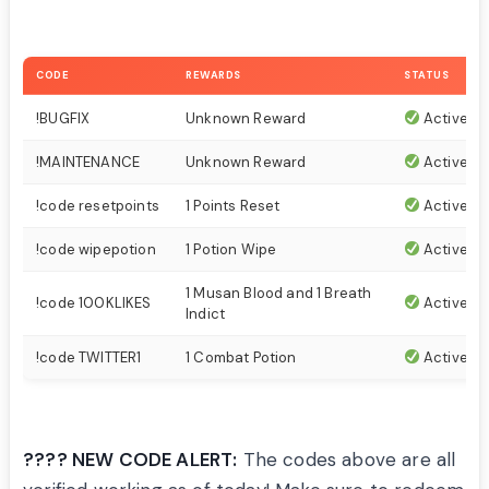
CODE
REWARDS
STATUS
!BUGFIX
Unknown Reward
Active
!MAINTENANCE
Unknown Reward
Active
!code resetpoints
1 Points Reset
Active
!code wipepotion
1 Potion Wipe
Active
1 Musan Blood and 1 Breath
!code 100KLIKES
Active
Indict
!code TWITTER1
1 Combat Potion
Active
???? NEW CODE ALERT:
The codes above are all