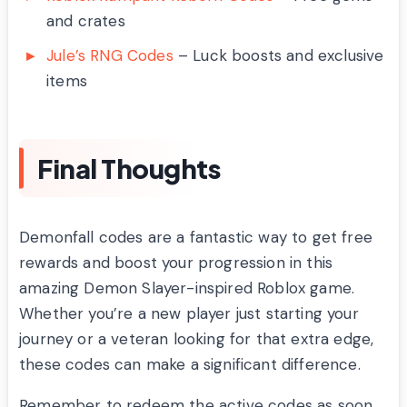
and crates
Jule’s RNG Codes
– Luck boosts and exclusive
items
Final Thoughts
Demonfall codes are a fantastic way to get free
rewards and boost your progression in this
amazing Demon Slayer-inspired Roblox game.
Whether you’re a new player just starting your
journey or a veteran looking for that extra edge,
these codes can make a significant difference.
Remember to redeem the active codes as soon