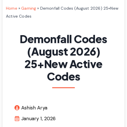
Home
»
Gaming
»
Demonfall Codes (August 2026) 25+New
Active Codes
Demonfall Codes
(August 2026)
25+New Active
Codes
Ashish Arya
January 1, 2026