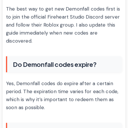
The best way to get new Demonfall codes first is
to join the official Fireheart Studio Discord server
and follow their Roblox group. I also update this
guide immediately when new codes are
discovered.
Do Demonfall codes expire?
Yes, Demonfall codes do expire after a certain
period. The expiration time varies for each code,
which is why it’s important to redeem them as
soon as possible.