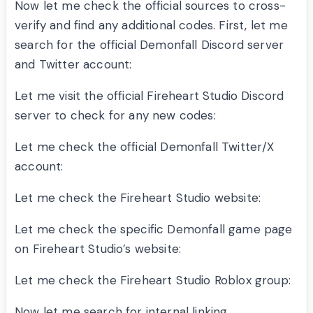
Now let me check the official sources to cross-
verify and find any additional codes. First, let me
search for the official Demonfall Discord server
and Twitter account:
Let me visit the official Fireheart Studio Discord
server to check for any new codes:
Let me check the official Demonfall Twitter/X
account:
Let me check the Fireheart Studio website:
Let me check the specific Demonfall game page
on Fireheart Studio’s website:
Let me check the Fireheart Studio Roblox group:
Now let me search for internal linking