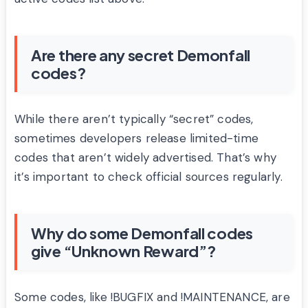
Are there any secret Demonfall
codes?
While there aren’t typically “secret” codes,
sometimes developers release limited-time
codes that aren’t widely advertised. That’s why
it’s important to check official sources regularly.
Why do some Demonfall codes
give “Unknown Reward”?
Some codes, like !BUGFIX and !MAINTENANCE, are