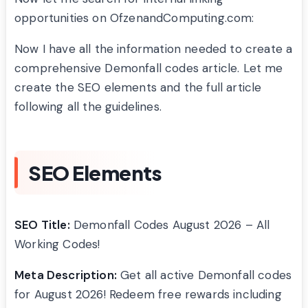
opportunities on OfzenandComputing.com:
Now I have all the information needed to create a
comprehensive Demonfall codes article. Let me
create the SEO elements and the full article
following all the guidelines.
SEO Elements
SEO Title:
Demonfall Codes August 2026 – All
Working Codes!
Meta Description:
Get all active Demonfall codes
for August 2026! Redeem free rewards including