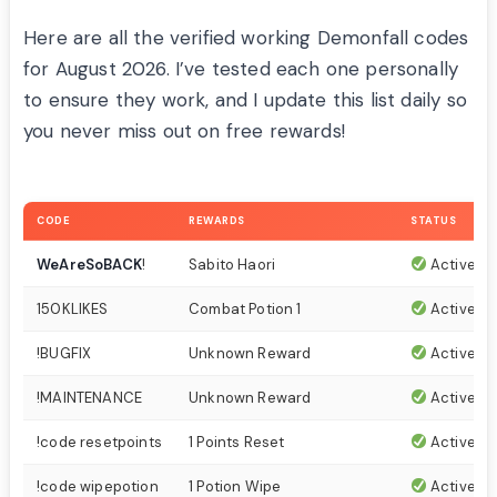
Here are all the verified working Demonfall codes
for August 2026. I’ve tested each one personally
to ensure they work, and I update this list daily so
you never miss out on free rewards!
CODE
REWARDS
STATUS
WeAreSoBACK
!
Sabito Haori
Active
150KLIKES
Combat Potion 1
Active
!BUGFIX
Unknown Reward
Active
!MAINTENANCE
Unknown Reward
Active
!code resetpoints
1 Points Reset
Active
!code wipepotion
1 Potion Wipe
Active