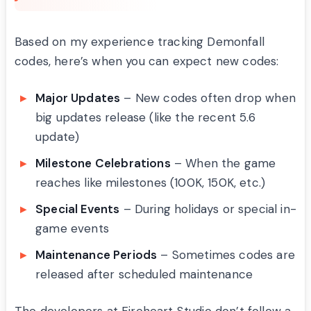
Based on my experience tracking Demonfall
codes, here’s when you can expect new codes:
Major Updates
– New codes often drop when
big updates release (like the recent 5.6
update)
Milestone Celebrations
– When the game
reaches like milestones (100K, 150K, etc.)
Special Events
– During holidays or special in-
game events
Maintenance Periods
– Sometimes codes are
released after scheduled maintenance
The developers at Fireheart Studio don’t follow a