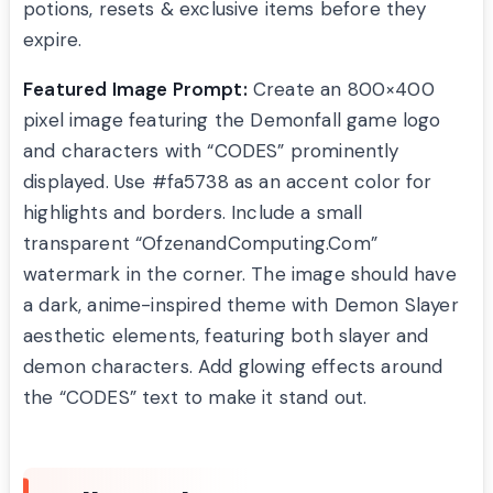
potions, resets & exclusive items before they
expire.
Featured Image Prompt:
Create an 800×400
pixel image featuring the Demonfall game logo
and characters with “CODES” prominently
displayed. Use #fa5738 as an accent color for
highlights and borders. Include a small
transparent “OfzenandComputing.Com”
watermark in the corner. The image should have
a dark, anime-inspired theme with Demon Slayer
aesthetic elements, featuring both slayer and
demon characters. Add glowing effects around
the “CODES” text to make it stand out.