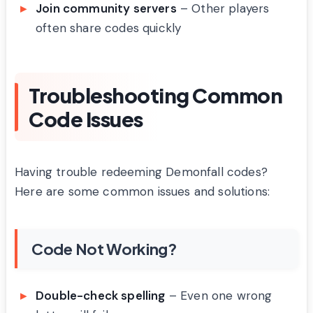
Join community servers
– Other players
often share codes quickly
Troubleshooting Common
Code Issues
Having trouble redeeming Demonfall codes?
Here are some common issues and solutions:
Code Not Working?
Double-check spelling
– Even one wrong