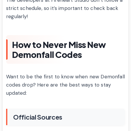
strict schedule, so it’s important to check back
regularly!
How to Never Miss New
Demonfall Codes
Want to be the first to know when new Demonfall
codes drop? Here are the best ways to stay
updated:
Official Sources