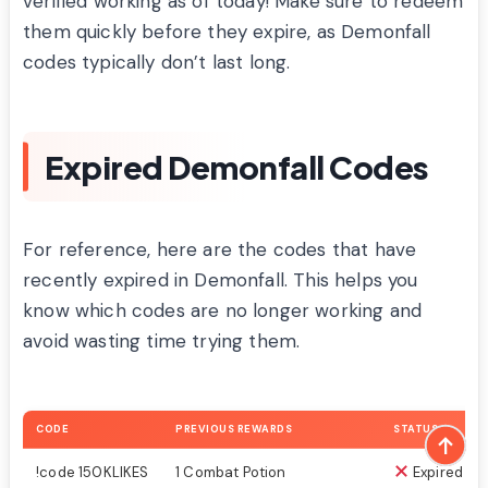
verified working as of today! Make sure to redeem
them quickly before they expire, as Demonfall
codes typically don’t last long.
Expired Demonfall Codes
For reference, here are the codes that have
recently expired in Demonfall. This helps you
know which codes are no longer working and
avoid wasting time trying them.
CODE
PREVIOUS REWARDS
STATUS
!code 150KLIKES
1 Combat Potion
Expired