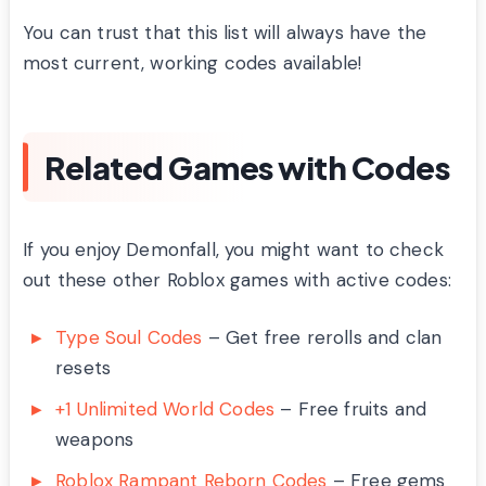
You can trust that this list will always have the
most current, working codes available!
Related Games with Codes
If you enjoy Demonfall, you might want to check
out these other Roblox games with active codes:
Type Soul Codes
– Get free rerolls and clan
resets
+1 Unlimited World Codes
– Free fruits and
weapons
Roblox Rampant Reborn Codes
– Free gems