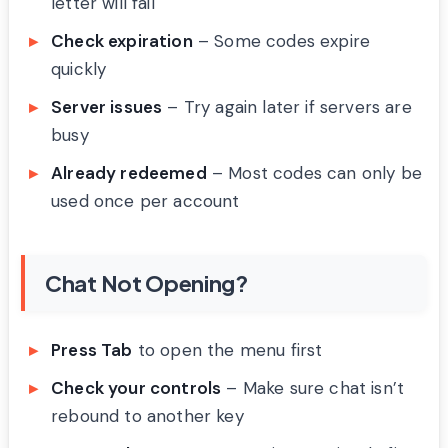
letter will fail
Check expiration
– Some codes expire
quickly
Server issues
– Try again later if servers are
busy
Already redeemed
– Most codes can only be
used once per account
Chat Not Opening?
Press Tab
to open the menu first
Check your controls
– Make sure chat isn’t
rebound to another key