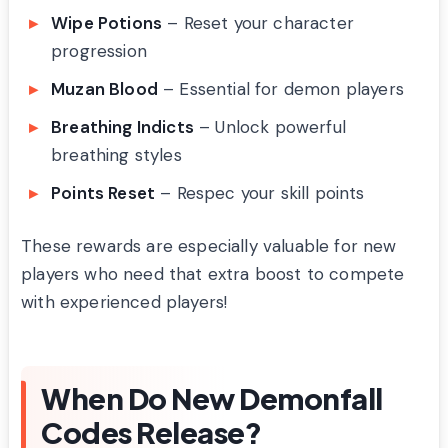
Wipe Potions
– Reset your character
progression
Muzan Blood
– Essential for demon players
Breathing Indicts
– Unlock powerful
breathing styles
Points Reset
– Respec your skill points
These rewards are especially valuable for new
players who need that extra boost to compete
with experienced players!
When Do New Demonfall
Codes Release?