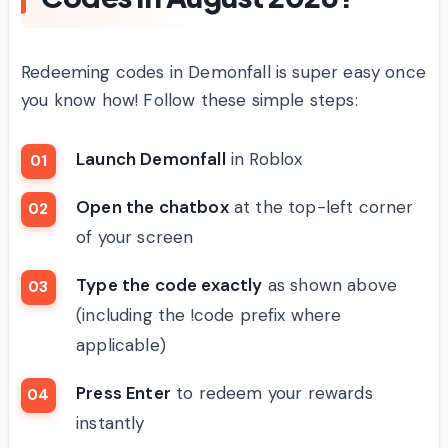
Redeeming codes in Demonfall is super easy once
you know how! Follow these simple steps:
Launch Demonfall
in Roblox
Open the chatbox
at the top-left corner
of your screen
Type the code exactly
as shown above
(including the !code prefix where
applicable)
Press Enter
to redeem your rewards
instantly