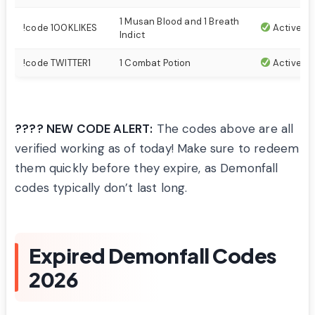
1 Musan Blood and 1 Breath
!code 100KLIKES
Active
Indict
!code TWITTER1
1 Combat Potion
Active
???? NEW CODE ALERT:
The codes above are all
verified working as of today! Make sure to redeem
them quickly before they expire, as Demonfall
codes typically don’t last long.
Expired Demonfall Codes
2026