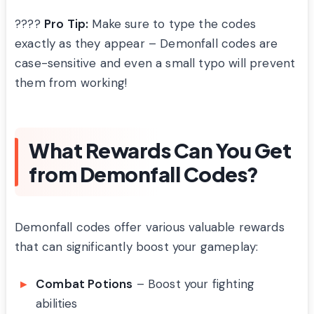
????
Pro Tip:
Make sure to type the codes
exactly as they appear – Demonfall codes are
case-sensitive and even a small typo will prevent
them from working!
What Rewards Can You Get
from Demonfall Codes?
Demonfall codes offer various valuable rewards
that can significantly boost your gameplay:
Combat Potions
– Boost your fighting
abilities