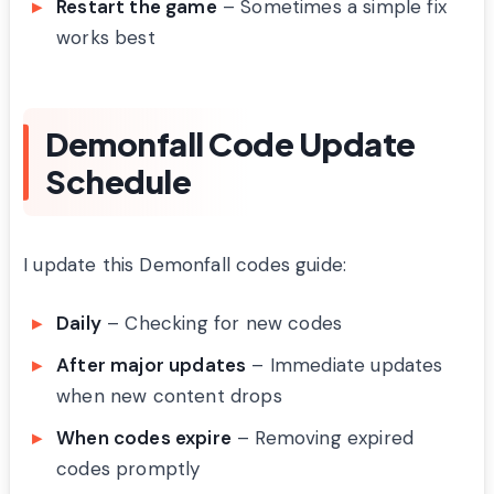
Restart the game
– Sometimes a simple fix
works best
Demonfall Code Update
Schedule
I update this Demonfall codes guide:
Daily
– Checking for new codes
After major updates
– Immediate updates
when new content drops
When codes expire
– Removing expired
codes promptly