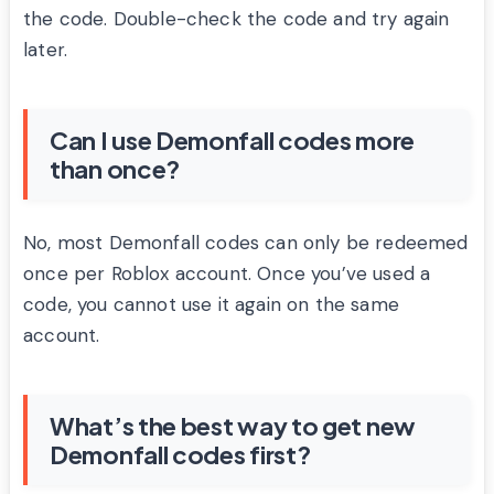
the code. Double-check the code and try again
later.
Can I use Demonfall codes more
than once?
No, most Demonfall codes can only be redeemed
once per Roblox account. Once you’ve used a
code, you cannot use it again on the same
account.
What’s the best way to get new
Demonfall codes first?