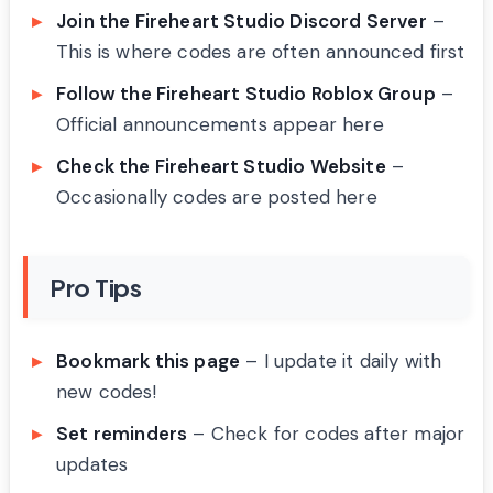
Join the Fireheart Studio Discord Server
–
This is where codes are often announced first
Follow the Fireheart Studio Roblox Group
–
Official announcements appear here
Check the Fireheart Studio Website
–
Occasionally codes are posted here
Pro Tips
Bookmark this page
– I update it daily with
new codes!
Set reminders
– Check for codes after major
updates