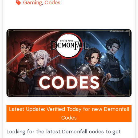
Gaming
Codes
Latest Update: Verified Today for new Demonfall
Codes
Looking for the latest Demonfall codes to get