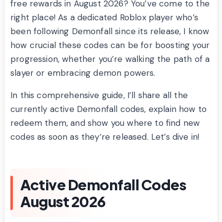
free rewards in August 2026? You’ve come to the
right place! As a dedicated Roblox player who’s
been following Demonfall since its release, I know
how crucial these codes can be for boosting your
progression, whether you’re walking the path of a
slayer or embracing demon powers.
In this comprehensive guide, I’ll share all the
currently active Demonfall codes, explain how to
redeem them, and show you where to find new
codes as soon as they’re released. Let’s dive in!
Active Demonfall Codes
August 2026