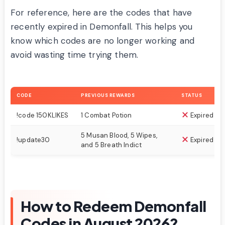
For reference, here are the codes that have
recently expired in Demonfall. This helps you
know which codes are no longer working and
avoid wasting time trying them.
CODE
PREVIOUS REWARDS
STATUS
!code 150KLIKES
1 Combat Potion
Expired
5 Musan Blood, 5 Wipes,
!update30
Expired
and 5 Breath Indict
How to Redeem Demonfall
Codes in August 2026?