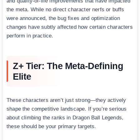
and quality-of-life improvements that have impacted
the meta. While no direct character nerfs or buffs
were announced, the bug fixes and optimization
changes have subtly affected how certain characters
perform in practice.
Z+ Tier: The Meta-Defining
Elite
These characters aren’t just strong—they actively
shape the competitive landscape. If you’re serious
about climbing the ranks in Dragon Ball Legends,
these should be your primary targets.