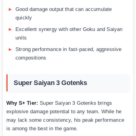
Good damage output that can accumulate
quickly
Excellent synergy with other Goku and Saiyan
units
Strong performance in fast-paced, aggressive
compositions
Super Saiyan 3 Gotenks
Why S+ Tier:
Super Saiyan 3 Gotenks brings
explosive damage potential to any team. While he
may lack some consistency, his peak performance
is among the best in the game.