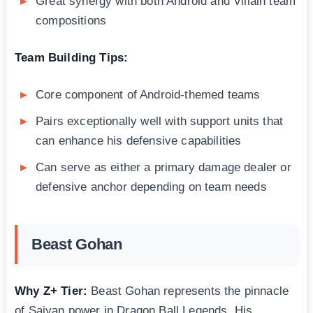
Great synergy with both Android and Villain team
compositions
Team Building Tips:
Core component of Android-themed teams
Pairs exceptionally well with support units that
can enhance his defensive capabilities
Can serve as either a primary damage dealer or
defensive anchor depending on team needs
Beast Gohan
Why Z+ Tier:
Beast Gohan represents the pinnacle
of Saiyan power in Dragon Ball Legends. His