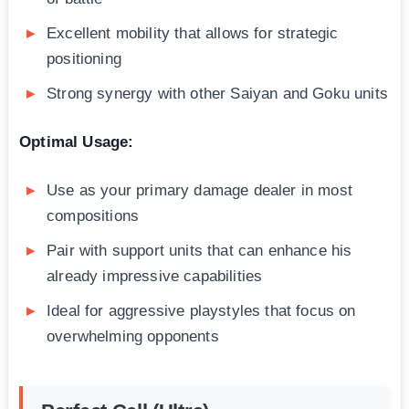
Excellent mobility that allows for strategic
positioning
Strong synergy with other Saiyan and Goku units
Optimal Usage:
Use as your primary damage dealer in most
compositions
Pair with support units that can enhance his
already impressive capabilities
Ideal for aggressive playstyles that focus on
overwhelming opponents