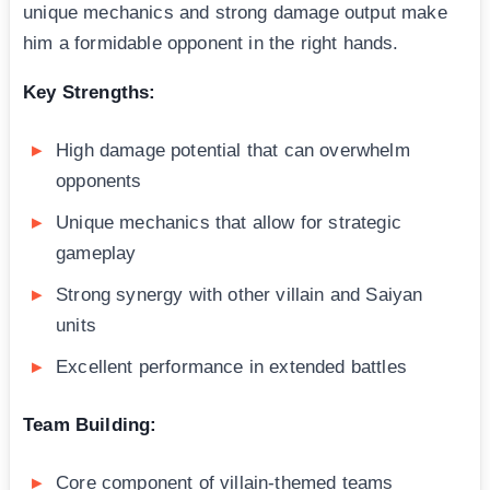
unique mechanics and strong damage output make
him a formidable opponent in the right hands.
Key Strengths:
High damage potential that can overwhelm
opponents
Unique mechanics that allow for strategic
gameplay
Strong synergy with other villain and Saiyan
units
Excellent performance in extended battles
Team Building:
Core component of villain-themed teams