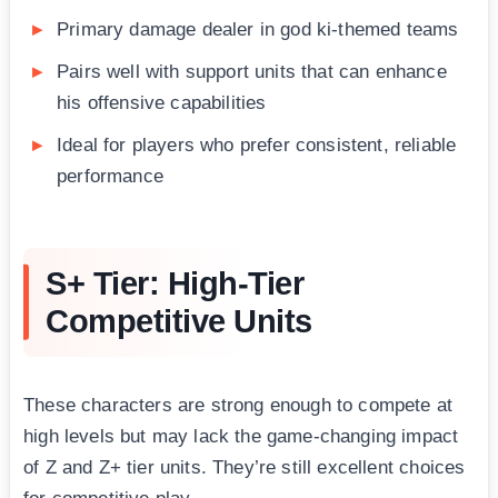
Primary damage dealer in god ki-themed teams
Pairs well with support units that can enhance
his offensive capabilities
Ideal for players who prefer consistent, reliable
performance
S+ Tier: High-Tier
Competitive Units
These characters are strong enough to compete at
high levels but may lack the game-changing impact
of Z and Z+ tier units. They’re still excellent choices