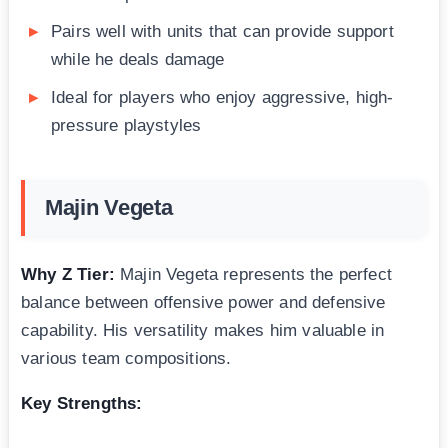
Pairs well with units that can provide support
while he deals damage
Ideal for players who enjoy aggressive, high-
pressure playstyles
Majin Vegeta
Why Z Tier:
Majin Vegeta represents the perfect
balance between offensive power and defensive
capability. His versatility makes him valuable in
various team compositions.
Key Strengths: