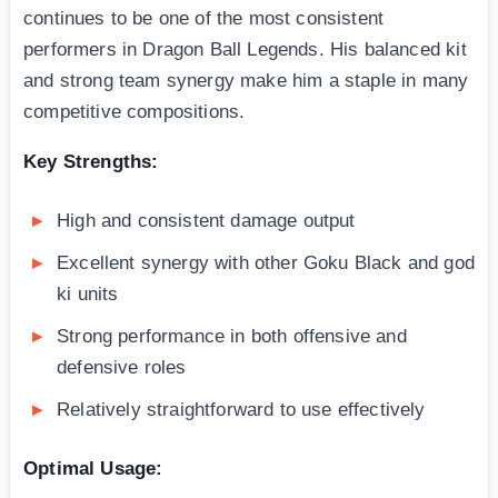
continues to be one of the most consistent
performers in Dragon Ball Legends. His balanced kit
and strong team synergy make him a staple in many
competitive compositions.
Key Strengths:
High and consistent damage output
Excellent synergy with other Goku Black and god
ki units
Strong performance in both offensive and
defensive roles
Relatively straightforward to use effectively
Optimal Usage: