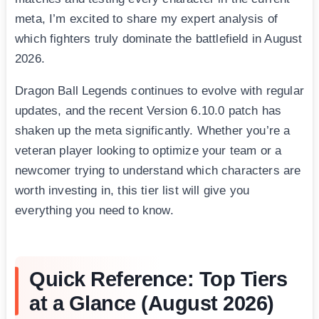
meta, I’m excited to share my expert analysis of
which fighters truly dominate the battlefield in August
2026.
Dragon Ball Legends continues to evolve with regular
updates, and the recent Version 6.10.0 patch has
shaken up the meta significantly. Whether you’re a
veteran player looking to optimize your team or a
newcomer trying to understand which characters are
worth investing in, this tier list will give you
everything you need to know.
Quick Reference: Top Tiers
at a Glance (August 2026)