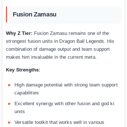
Fusion Zamasu
Why Z Tier:
Fusion Zamasu remains one of the
strongest fusion units in Dragon Ball Legends. His
combination of damage output and team support
makes him invaluable in the current meta.
Key Strengths:
High damage potential with strong team support
capabilities
Excellent synergy with other fusion and god ki
units
Versatile toolkit that works well in various