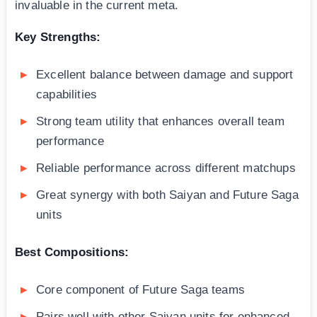
invaluable in the current meta.
Key Strengths:
Excellent balance between damage and support
capabilities
Strong team utility that enhances overall team
performance
Reliable performance across different matchups
Great synergy with both Saiyan and Future Saga
units
Best Compositions:
Core component of Future Saga teams
Pairs well with other Saiyan units for enhanced