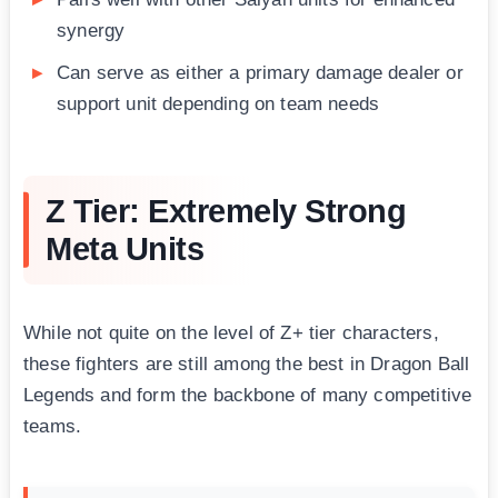
synergy
Can serve as either a primary damage dealer or
support unit depending on team needs
Z Tier: Extremely Strong
Meta Units
While not quite on the level of Z+ tier characters,
these fighters are still among the best in Dragon Ball
Legends and form the backbone of many competitive
teams.