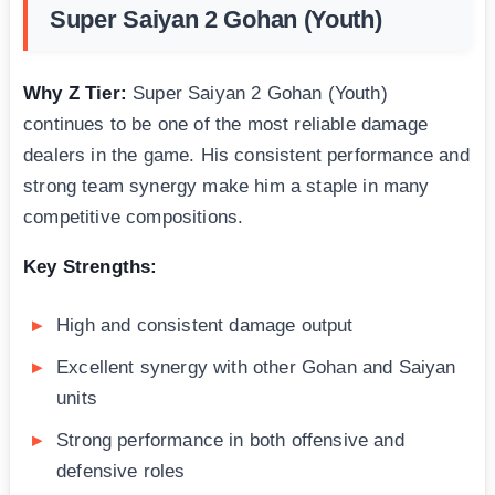
Super Saiyan 2 Gohan (Youth)
Why Z Tier:
Super Saiyan 2 Gohan (Youth)
continues to be one of the most reliable damage
dealers in the game. His consistent performance and
strong team synergy make him a staple in many
competitive compositions.
Key Strengths:
High and consistent damage output
Excellent synergy with other Gohan and Saiyan
units
Strong performance in both offensive and
defensive roles