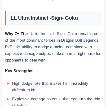
LL Ultra Instinct -Sign- Goku
Why Z+ Tier:
Ultra Instinct -Sign- Goku remains one
of the most dominant forces in Dragon Ball Legends
PvP. His ability to dodge attacks, combined with
explosive damage output, makes him a nightmare for
opponents to deal with.
Key Strengths:
High dodge rate that makes him incredibly
difficult to hit
Explosive damage potential that can turn the tide
of battle