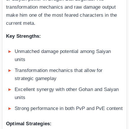
transformation mechanics and raw damage output
make him one of the most feared characters in the
current meta.
Key Strengths:
Unmatched damage potential among Saiyan
units
Transformation mechanics that allow for
strategic gameplay
Excellent synergy with other Gohan and Saiyan
units
Strong performance in both PvP and PvE content
Optimal Strategies: