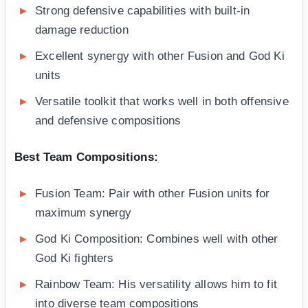
Strong defensive capabilities with built-in
damage reduction
Excellent synergy with other Fusion and God Ki
units
Versatile toolkit that works well in both offensive
and defensive compositions
Best Team Compositions:
Fusion Team: Pair with other Fusion units for
maximum synergy
God Ki Composition: Combines well with other
God Ki fighters
Rainbow Team: His versatility allows him to fit
into diverse team compositions