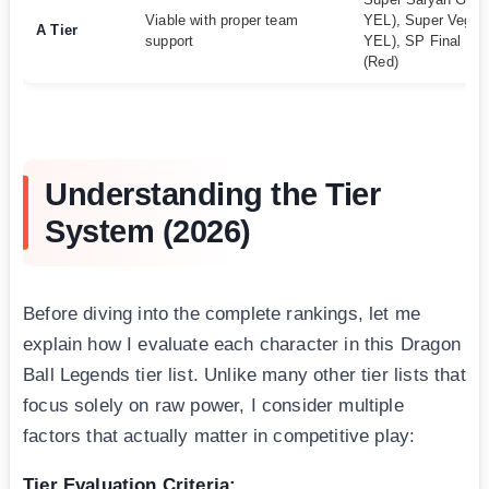
Viable with proper team
YEL), Super Vegito
A Tier
support
YEL), SP Final Fo
(Red)
Understanding the Tier
System (2026)
Before diving into the complete rankings, let me
explain how I evaluate each character in this Dragon
Ball Legends tier list. Unlike many other tier lists that
focus solely on raw power, I consider multiple
factors that actually matter in competitive play:
Tier Evaluation Criteria: