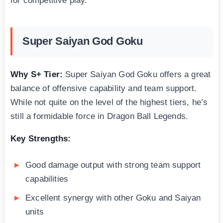
for competitive play.
Super Saiyan God Goku
Why S+ Tier:
Super Saiyan God Goku offers a great
balance of offensive capability and team support.
While not quite on the level of the highest tiers, he’s
still a formidable force in Dragon Ball Legends.
Key Strengths:
Good damage output with strong team support
capabilities
Excellent synergy with other Goku and Saiyan
units