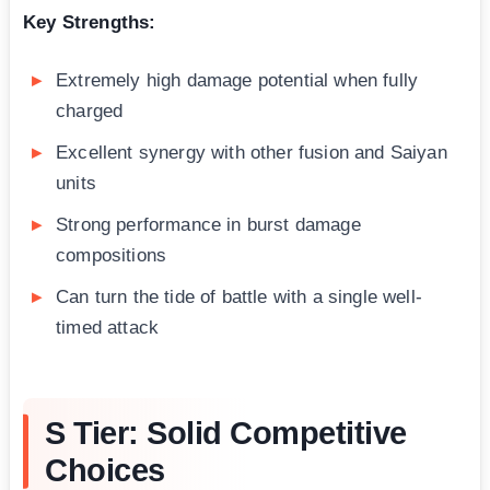
Key Strengths:
Extremely high damage potential when fully
charged
Excellent synergy with other fusion and Saiyan
units
Strong performance in burst damage
compositions
Can turn the tide of battle with a single well-
timed attack
S Tier: Solid Competitive
Choices