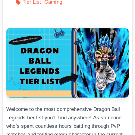
Tier List
Gaming
Welcome to the most comprehensive Dragon Ball
Legends tier list you’ll find anywhere! As someone
who’s spent countless hours battling through PvP
matches and testing every character in the current