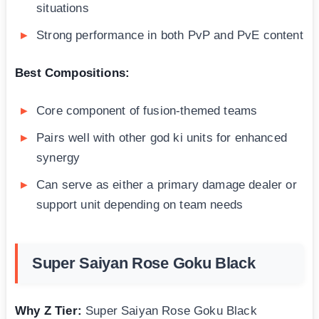
situations
Strong performance in both PvP and PvE content
Best Compositions:
Core component of fusion-themed teams
Pairs well with other god ki units for enhanced
synergy
Can serve as either a primary damage dealer or
support unit depending on team needs
Super Saiyan Rose Goku Black
Why Z Tier:
Super Saiyan Rose Goku Black