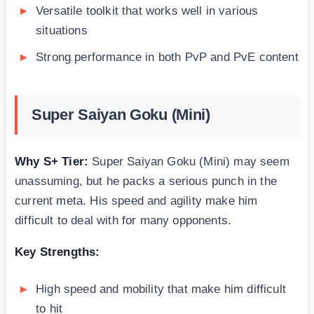
Versatile toolkit that works well in various
situations
Strong performance in both PvP and PvE content
Super Saiyan Goku (Mini)
Why S+ Tier:
Super Saiyan Goku (Mini) may seem
unassuming, but he packs a serious punch in the
current meta. His speed and agility make him
difficult to deal with for many opponents.
Key Strengths:
High speed and mobility that make him difficult
to hit