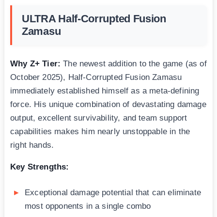
ULTRA Half-Corrupted Fusion
Zamasu
Why Z+ Tier:
The newest addition to the game (as of
October 2025), Half-Corrupted Fusion Zamasu
immediately established himself as a meta-defining
force. His unique combination of devastating damage
output, excellent survivability, and team support
capabilities makes him nearly unstoppable in the
right hands.
Key Strengths:
Exceptional damage potential that can eliminate
most opponents in a single combo