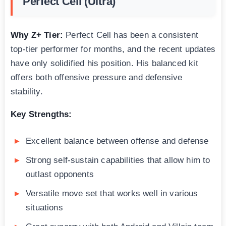
Perfect Cell (Ultra)
Why Z+ Tier:
Perfect Cell has been a consistent
top-tier performer for months, and the recent updates
have only solidified his position. His balanced kit
offers both offensive pressure and defensive
stability.
Key Strengths:
Excellent balance between offense and defense
Strong self-sustain capabilities that allow him to
outlast opponents
Versatile move set that works well in various
situations