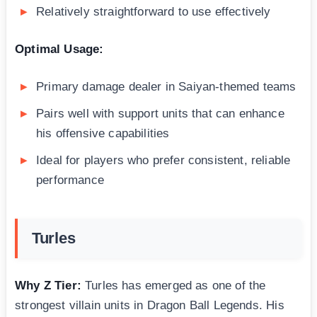
Relatively straightforward to use effectively
Optimal Usage:
Primary damage dealer in Saiyan-themed teams
Pairs well with support units that can enhance
his offensive capabilities
Ideal for players who prefer consistent, reliable
performance
Turles
Why Z Tier:
Turles has emerged as one of the
strongest villain units in Dragon Ball Legends. His