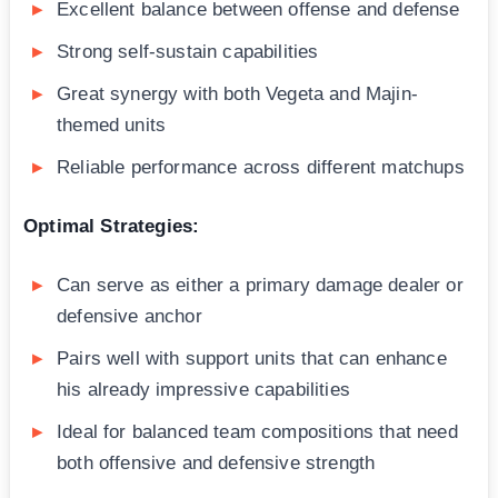
Excellent balance between offense and defense
Strong self-sustain capabilities
Great synergy with both Vegeta and Majin-
themed units
Reliable performance across different matchups
Optimal Strategies:
Can serve as either a primary damage dealer or
defensive anchor
Pairs well with support units that can enhance
his already impressive capabilities
Ideal for balanced team compositions that need
both offensive and defensive strength