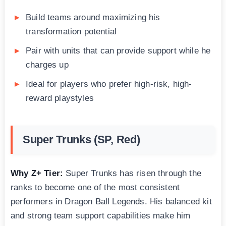
Build teams around maximizing his
transformation potential
Pair with units that can provide support while he
charges up
Ideal for players who prefer high-risk, high-
reward playstyles
Super Trunks (SP, Red)
Why Z+ Tier:
Super Trunks has risen through the
ranks to become one of the most consistent
performers in Dragon Ball Legends. His balanced kit
and strong team support capabilities make him