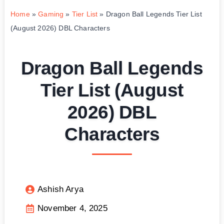
Home
»
Gaming
»
Tier List
»
Dragon Ball Legends Tier List
(August 2026) DBL Characters
Dragon Ball Legends
Tier List (August
2026) DBL
Characters
Ashish Arya
November 4, 2025