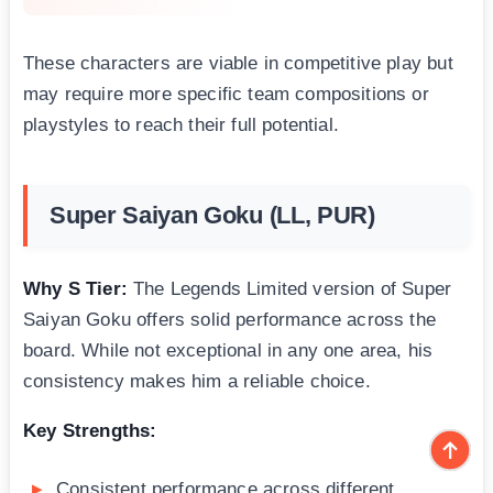
These characters are viable in competitive play but
may require more specific team compositions or
playstyles to reach their full potential.
Super Saiyan Goku (LL, PUR)
Why S Tier:
The Legends Limited version of Super
Saiyan Goku offers solid performance across the
board. While not exceptional in any one area, his
consistency makes him a reliable choice.
Key Strengths:
Consistent performance across different