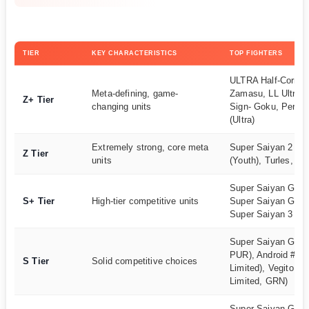
TIER
KEY CHARACTERISTICS
TOP FIGHTERS
ULTRA Half-Corrup
Meta-defining, game-
Zamasu, LL Ultra In
Z+ Tier
changing units
Sign- Goku, Perfect
(Ultra)
Extremely strong, core meta
Super Saiyan 2 Go
Z Tier
units
(Youth), Turles, Ma
Super Saiyan God 
S+ Tier
High-tier competitive units
Super Saiyan Goku 
Super Saiyan 3 Go
Super Saiyan Goku
PUR), Android #17
S Tier
Solid competitive choices
Limited), Vegito (L
Limited, GRN)
Super Saiyan Goha