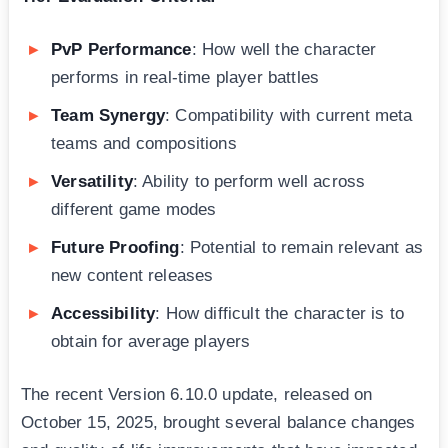
PvP Performance
: How well the character
performs in real-time player battles
Team Synergy
: Compatibility with current meta
teams and compositions
Versatility
: Ability to perform well across
different game modes
Future Proofing
: Potential to remain relevant as
new content releases
Accessibility
: How difficult the character is to
obtain for average players
The recent Version 6.10.0 update, released on
October 15, 2025, brought several balance changes