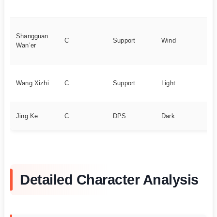
po
Fr
Shangguan
ch
C
Support
Wind
Wan’er
st
in
Ev
Wang Xizhi
C
Support
Light
re
ch
Fi
Jing Ke
C
DPS
Dark
re
Detailed Character Analysis