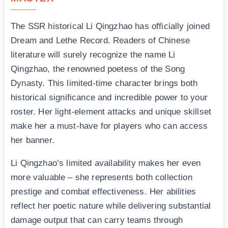
The SSR historical Li Qingzhao has officially joined
Dream and Lethe Record. Readers of Chinese
literature will surely recognize the name Li
Qingzhao, the renowned poetess of the Song
Dynasty. This limited-time character brings both
historical significance and incredible power to your
roster. Her light-element attacks and unique skillset
make her a must-have for players who can access
her banner.
Li Qingzhao’s limited availability makes her even
more valuable – she represents both collection
prestige and combat effectiveness. Her abilities
reflect her poetic nature while delivering substantial
damage output that can carry teams through