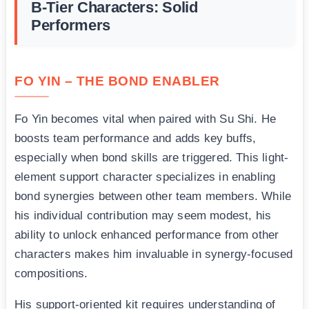
B-Tier Characters: Solid
Performers
FO YIN – THE BOND ENABLER
Fo Yin becomes vital when paired with Su Shi. He
boosts team performance and adds key buffs,
especially when bond skills are triggered. This light-
element support character specializes in enabling
bond synergies between other team members. While
his individual contribution may seem modest, his
ability to unlock enhanced performance from other
characters makes him invaluable in synergy-focused
compositions.
His support-oriented kit requires understanding of