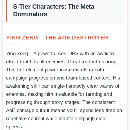
S-Tier Characters: The Meta
Dominators
YING ZENG – THE AOE DESTROYER
Ying Zeng – A powerful AoE DPS with an awaken
effect that hits all enemies. Great for fast clearing.
This fire-element powerhouse excels in both
campaign progression and team-based content. His
awakening skill can single-handedly clear waves of
enemies, making him invaluable for farming and
progressing through story stages. The consistent
AoE damage output means you’ll spend less time on
repetitive content while maintaining high clear
speeds.