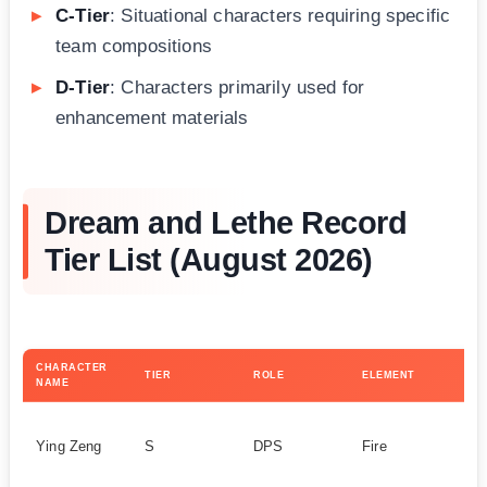
C-Tier
: Situational characters requiring specific
team compositions
D-Tier
: Characters primarily used for
enhancement materials
Dream and Lethe Record
Tier List (August 2026)
CHARACTER
KE
TIER
ROLE
ELEMENT
NAME
ST
Ao
Ying Zeng
S
DPS
Fire
A
ef