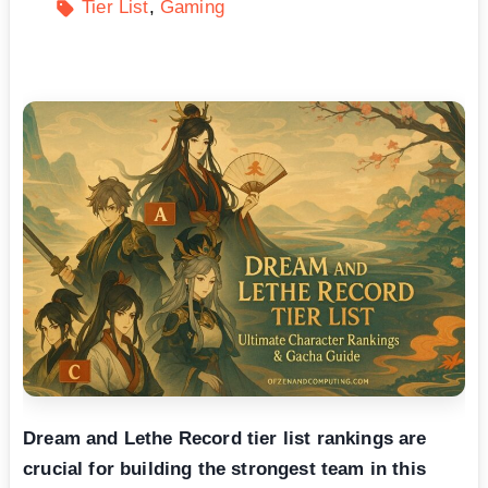
Tier List
Gaming
Dream and Lethe Record tier list rankings are
crucial for building the strongest team in this