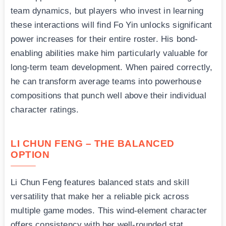
team dynamics, but players who invest in learning
these interactions will find Fo Yin unlocks significant
power increases for their entire roster. His bond-
enabling abilities make him particularly valuable for
long-term team development. When paired correctly,
he can transform average teams into powerhouse
compositions that punch well above their individual
character ratings.
LI CHUN FENG – THE BALANCED
OPTION
Li Chun Feng features balanced stats and skill
versatility that make her a reliable pick across
multiple game modes. This wind-element character
offers consistency with her well-rounded stat