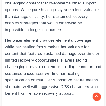
challenging content that overwhelms other support
options. While pure healing may seem less valuable
than damage or utility, her sustained recovery
enables strategies that would otherwise be
impossible in longer encounters.
Her water element provides elemental coverage
while her healing focus makes her valuable for
content that features sustained damage over time or
limited recovery opportunities. Players facing
challenging survival content or building teams around
sustained encounters will find her healing
specialization crucial. Her supportive nature means
she pairs well with aggressive DPS characters who
benefit from reliable recovery support.