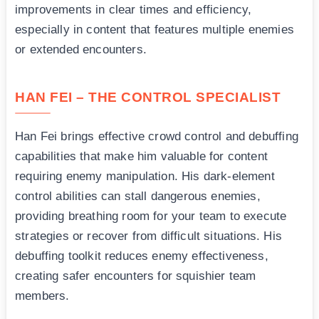
improvements in clear times and efficiency,
especially in content that features multiple enemies
or extended encounters.
HAN FEI – THE CONTROL SPECIALIST
Han Fei brings effective crowd control and debuffing
capabilities that make him valuable for content
requiring enemy manipulation. His dark-element
control abilities can stall dangerous enemies,
providing breathing room for your team to execute
strategies or recover from difficult situations. His
debuffing toolkit reduces enemy effectiveness,
creating safer encounters for squishier team
members.