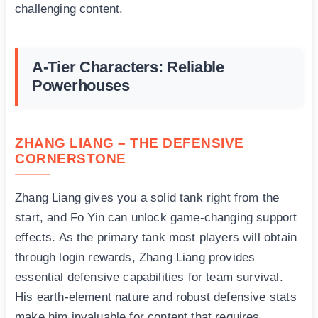
challenging content.
A-Tier Characters: Reliable
Powerhouses
ZHANG LIANG – THE DEFENSIVE
CORNERSTONE
Zhang Liang gives you a solid tank right from the
start, and Fo Yin can unlock game-changing support
effects. As the primary tank most players will obtain
through login rewards, Zhang Liang provides
essential defensive capabilities for team survival.
His earth-element nature and robust defensive stats
make him invaluable for content that requires