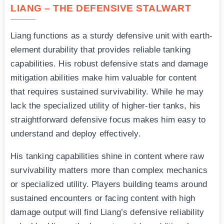
LIANG – THE DEFENSIVE STALWART
Liang functions as a sturdy defensive unit with earth-
element durability that provides reliable tanking
capabilities. His robust defensive stats and damage
mitigation abilities make him valuable for content
that requires sustained survivability. While he may
lack the specialized utility of higher-tier tanks, his
straightforward defensive focus makes him easy to
understand and deploy effectively.
His tanking capabilities shine in content where raw
survivability matters more than complex mechanics
or specialized utility. Players building teams around
sustained encounters or facing content with high
damage output will find Liang’s defensive reliability