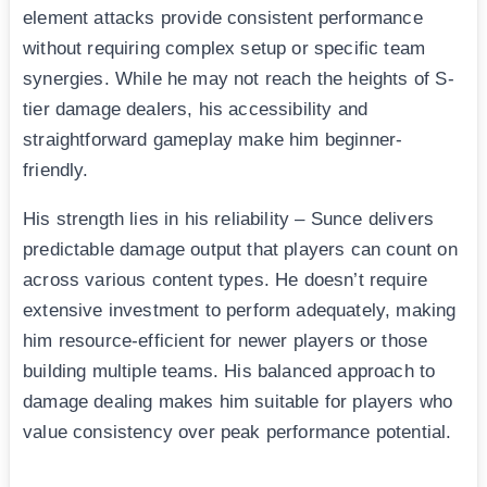
element attacks provide consistent performance
without requiring complex setup or specific team
synergies. While he may not reach the heights of S-
tier damage dealers, his accessibility and
straightforward gameplay make him beginner-
friendly.
His strength lies in his reliability – Sunce delivers
predictable damage output that players can count on
across various content types. He doesn’t require
extensive investment to perform adequately, making
him resource-efficient for newer players or those
building multiple teams. His balanced approach to
damage dealing makes him suitable for players who
value consistency over peak performance potential.