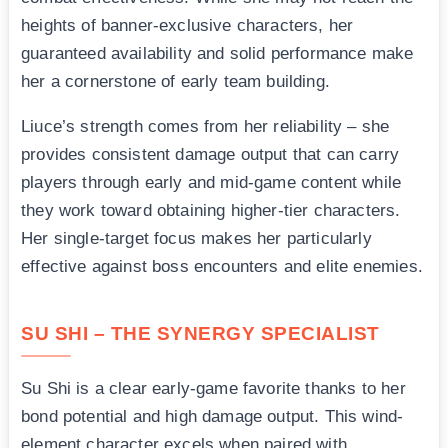
heights of banner-exclusive characters, her
guaranteed availability and solid performance make
her a cornerstone of early team building.
Liuce’s strength comes from her reliability – she
provides consistent damage output that can carry
players through early and mid-game content while
they work toward obtaining higher-tier characters.
Her single-target focus makes her particularly
effective against boss encounters and elite enemies.
SU SHI – THE SYNERGY SPECIALIST
Su Shi is a clear early-game favorite thanks to her
bond potential and high damage output. This wind-
element character excels when paired with