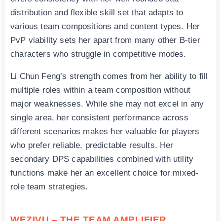
distribution and flexible skill set that adapts to
various team compositions and content types. Her
PvP viability sets her apart from many other B-tier
characters who struggle in competitive modes.
Li Chun Feng’s strength comes from her ability to fill
multiple roles within a team composition without
major weaknesses. While she may not excel in any
single area, her consistent performance across
different scenarios makes her valuable for players
who prefer reliable, predictable results. Her
secondary DPS capabilities combined with utility
functions make her an excellent choice for mixed-
role team strategies.
WEZIVU – THE TEAM AMPLIFIER