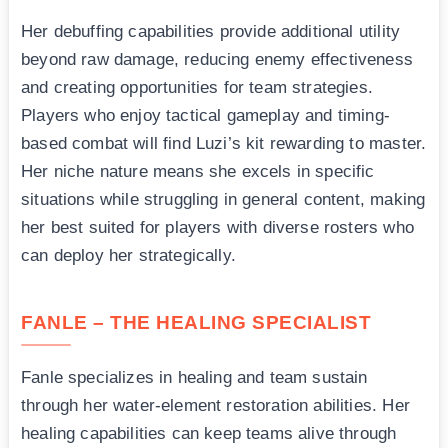
Her debuffing capabilities provide additional utility
beyond raw damage, reducing enemy effectiveness
and creating opportunities for team strategies.
Players who enjoy tactical gameplay and timing-
based combat will find Luzi’s kit rewarding to master.
Her niche nature means she excels in specific
situations while struggling in general content, making
her best suited for players with diverse rosters who
can deploy her strategically.
FANLE – THE HEALING SPECIALIST
Fanle specializes in healing and team sustain
through her water-element restoration abilities. Her
healing capabilities can keep teams alive through