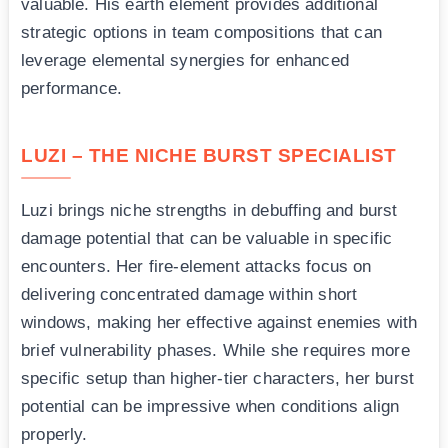
valuable. His earth element provides additional
strategic options in team compositions that can
leverage elemental synergies for enhanced
performance.
LUZI – THE NICHE BURST SPECIALIST
Luzi brings niche strengths in debuffing and burst
damage potential that can be valuable in specific
encounters. Her fire-element attacks focus on
delivering concentrated damage within short
windows, making her effective against enemies with
brief vulnerability phases. While she requires more
specific setup than higher-tier characters, her burst
potential can be impressive when conditions align
properly.