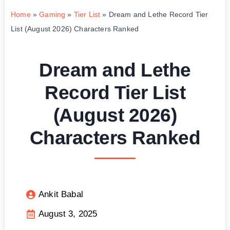
Home
»
Gaming
»
Tier List
»
Dream and Lethe Record Tier
List (August 2026) Characters Ranked
Dream and Lethe
Record Tier List
(August 2026)
Characters Ranked
Ankit Babal
August 3, 2025