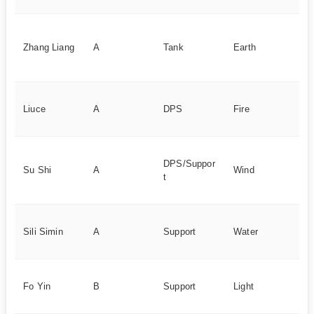
Lo
ta
Zhang Liang
A
Tank
Earth
de
ca
Gu
Liuce
A
DPS
Fire
30
si
B
DPS/Suppor
sy
Su Shi
A
Wind
t
hi
ou
Uti
Sili Simin
A
Support
Water
ba
su
B
Fo Yin
B
Support
Light
ac
te