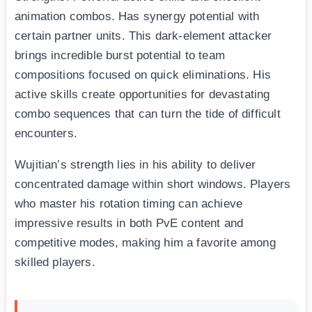
animation combos. Has synergy potential with
certain partner units. This dark-element attacker
brings incredible burst potential to team
compositions focused on quick eliminations. His
active skills create opportunities for devastating
combo sequences that can turn the tide of difficult
encounters.
Wujitian’s strength lies in his ability to deliver
concentrated damage within short windows. Players
who master his rotation timing can achieve
impressive results in both PvE content and
competitive modes, making him a favorite among
skilled players.