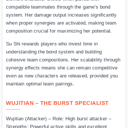
compatible teammates through the game’s bond
system. Her damage output increases significantly
when proper synergies are activated, making team
composition crucial for maximizing her potential.
Su Shi rewards players who invest time in
understanding the bond system and building
cohesive team compositions. Her scalability through
synergy effects means she can remain competitive
even as new characters are released, provided you
maintain optimal team pairings.
WUJITIAN – THE BURST SPECIALIST
Wujitian (Attacker) – Role: High burst attacker –
Strengths: Powerful active skills and excellent