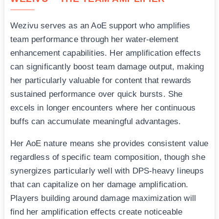
Wezivu serves as an AoE support who amplifies
team performance through her water-element
enhancement capabilities. Her amplification effects
can significantly boost team damage output, making
her particularly valuable for content that rewards
sustained performance over quick bursts. She
excels in longer encounters where her continuous
buffs can accumulate meaningful advantages.
Her AoE nature means she provides consistent value
regardless of specific team composition, though she
synergizes particularly well with DPS-heavy lineups
that can capitalize on her damage amplification.
Players building around damage maximization will
find her amplification effects create noticeable