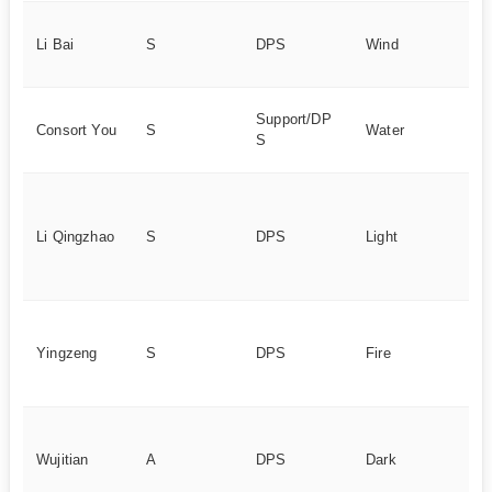
Hi
Li Bai
S
DPS
Wind
ta
d
Hy
Support/DP
Consort You
S
Water
ut
S
bu
Bu
da
Li Qingzhao
S
DPS
Light
S
Dy
po
Em
ty
Yingzeng
S
DPS
Fire
de
d
Hi
at
Wujitian
A
DPS
Dark
c
po