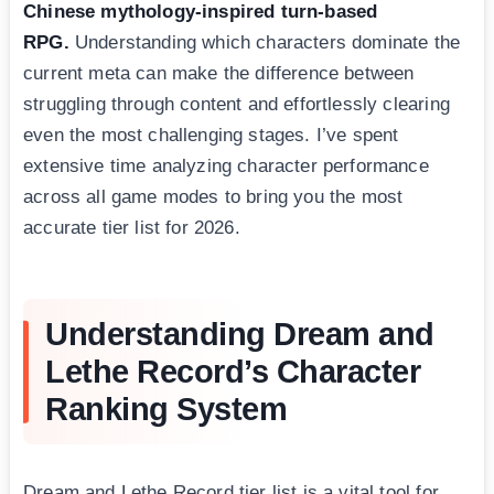
Chinese mythology-inspired turn-based
RPG.
Understanding which characters dominate the
current meta can make the difference between
struggling through content and effortlessly clearing
even the most challenging stages. I’ve spent
extensive time analyzing character performance
across all game modes to bring you the most
accurate tier list for 2026.
Understanding Dream and
Lethe Record’s Character
Ranking System
Dream and Lethe Record tier list is a vital tool for