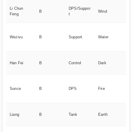
Ba
Li Chun
DPS/Suppor
B
Wind
st
Feng
t
vi
A
su
Wezivu
B
Support
Water
te
am
Cr
Han Fei
B
Control
Dark
co
de
Go
st
Sunce
B
DPS
Fire
re
d
St
Liang
B
Tank
Earth
de
un
Ni