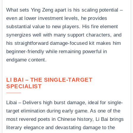
What sets Ying Zeng apart is his scaling potential –
even at lower investment levels, he provides
substantial value to new players. His fire element
synergizes well with many support characters, and
his straightforward damage-focused kit makes him
beginner-friendly while remaining powerful in
endgame content.
LI BAI – THE SINGLE-TARGET
SPECIALIST
Libai – Delivers high burst damage, ideal for single-
target elimination during early game. As one of the
most revered poets in Chinese history, Li Bai brings
literary elegance and devastating damage to the