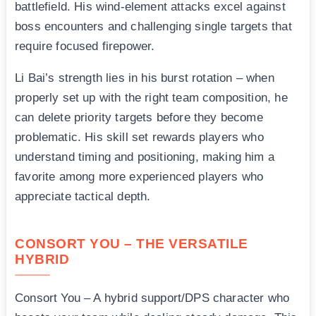
battlefield. His wind-element attacks excel against
boss encounters and challenging single targets that
require focused firepower.
Li Bai’s strength lies in his burst rotation – when
properly set up with the right team composition, he
can delete priority targets before they become
problematic. His skill set rewards players who
understand timing and positioning, making him a
favorite among more experienced players who
appreciate tactical depth.
CONSORT YOU – THE VERSATILE
HYBRID
Consort You – A hybrid support/DPS character who