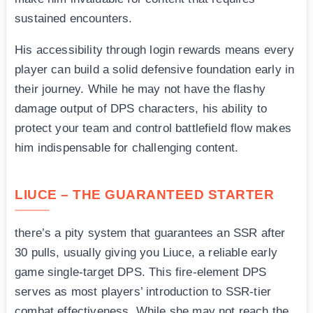
sustained encounters.
His accessibility through login rewards means every
player can build a solid defensive foundation early in
their journey. While he may not have the flashy
damage output of DPS characters, his ability to
protect your team and control battlefield flow makes
him indispensable for challenging content.
LIUCE – THE GUARANTEED STARTER
there’s a pity system that guarantees an SSR after
30 pulls, usually giving you Liuce, a reliable early
game single-target DPS. This fire-element DPS
serves as most players’ introduction to SSR-tier
combat effectiveness. While she may not reach the