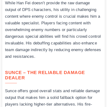
While Han Fei doesn’t provide the raw damage
output of DPS characters, his utility in challenging
content where enemy control is crucial makes him a
valuable specialist. Players facing content with
overwhelming enemy numbers or particularly
dangerous special abilities will find his crowd control
invaluable. His debuffing capabilities also enhance
team damage indirectly by reducing enemy defenses
and resistances.
SUNCE – THE RELIABLE DAMAGE
DEALER
Sunce offers good overall stats and reliable damage
output that makes him a solid fallback option for
players lacking higher-tier alternatives. His fire-