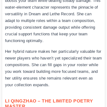
boosts your team while dealing steady damage. This
water-element character represents the pinnacle of
versatility in Dream and Lethe Record. She can
adapt to multiple roles within a team composition,
providing consistent damage output while offering
crucial support functions that keep your team
functioning optimally.
Her hybrid nature makes her particularly valuable for
newer players who haven’t yet specialized their team
compositions. She can fill gaps in your roster while
you work toward building more focused teams, and
her utility ensures she remains relevant even as
your collection expands.
LI QINGZHAO – THE LIMITED POETRY
MASTER