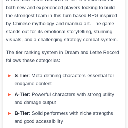
both new and experienced players looking to build
the strongest team in this turn-based RPG inspired
by Chinese mythology and manhua art. The game
stands out for its emotional storytelling, stunning
visuals, and a challenging strategy combat system.
The tier ranking system in Dream and Lethe Record
follows these categories:
S-Tier
: Meta-defining characters essential for
endgame content
A-Tier
: Powerful characters with strong utility
and damage output
B-Tier
: Solid performers with niche strengths
and good accessibility