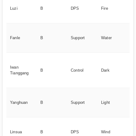
ca
Luzi
B
DPS
Fire
c
po
He
sp
Fanle
B
Support
Water
n,
su
De
c
Iwan
B
Control
Dark
sy
Tianggang
cr
co
He
sp
Yanghuan
B
Support
Light
te
re
Sy
se
Linsua
B
DPS
Wind
c