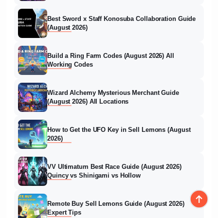
Best Sword x Staff Konosuba Collaboration Guide
(August 2026)
Build a Ring Farm Codes (August 2026) All
Working Codes
Wizard Alchemy Mysterious Merchant Guide
(August 2026) All Locations
How to Get the UFO Key in Sell Lemons (August
2026)
VV Ultimatum Best Race Guide (August 2026)
Quincy vs Shinigami vs Hollow
Remote Buy Sell Lemons Guide (August 2026)
Expert Tips