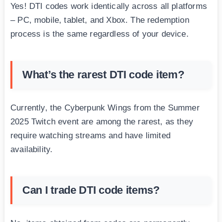
Yes! DTI codes work identically across all platforms
– PC, mobile, tablet, and Xbox. The redemption
process is the same regardless of your device.
What’s the rarest DTI code item?
Currently, the Cyberpunk Wings from the Summer
2025 Twitch event are among the rarest, as they
require watching streams and have limited
availability.
Can I trade DTI code items?