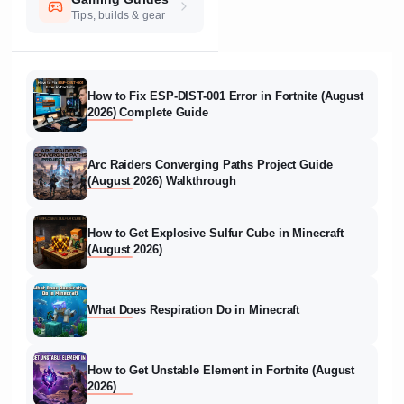
Tips, builds & gear
How to Fix ESP-DIST-001 Error in Fortnite (August
2026) Complete Guide
Arc Raiders Converging Paths Project Guide
(August 2026) Walkthrough
How to Get Explosive Sulfur Cube in Minecraft
(August 2026)
What Does Respiration Do in Minecraft
How to Get Unstable Element in Fortnite (August
2026)