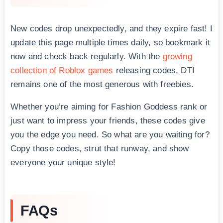
New codes drop unexpectedly, and they expire fast! I
update this page multiple times daily, so bookmark it
now and check back regularly. With the
growing
collection of Roblox games
releasing codes, DTI
remains one of the most generous with freebies.
Whether you’re aiming for Fashion Goddess rank or
just want to impress your friends, these codes give
you the edge you need. So what are you waiting for?
Copy those codes, strut that runway, and show
everyone your unique style!
FAQs