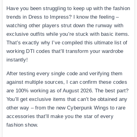
Have you been struggling to keep up with the fashion
trends in Dress to Impress? I know the feeling –
watching other players strut down the runway with
exclusive outfits while you’re stuck with basic items.
That’s exactly why I’ve compiled this ultimate list of
working DTI codes that’ll transform your wardrobe
instantly!
After testing every single code and verifying them
against multiple sources, I can confirm these codes
are 100% working as of August 2026. The best part?
You’ll get exclusive items that can’t be obtained any
other way – from the new Cyberpunk Wings to rare
accessories that’ll make you the star of every
fashion show.