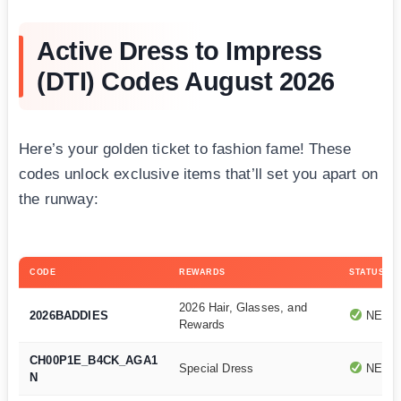
Active Dress to Impress
(DTI) Codes August 2026
Here’s your golden ticket to fashion fame! These
codes unlock exclusive items that’ll set you apart on
the runway:
CODE
REWARDS
STATUS
2026 Hair, Glasses, and
2026BADDIES
NEWE
Rewards
CH00P1E_B4CK_AGA1
Special Dress
NEWE
N