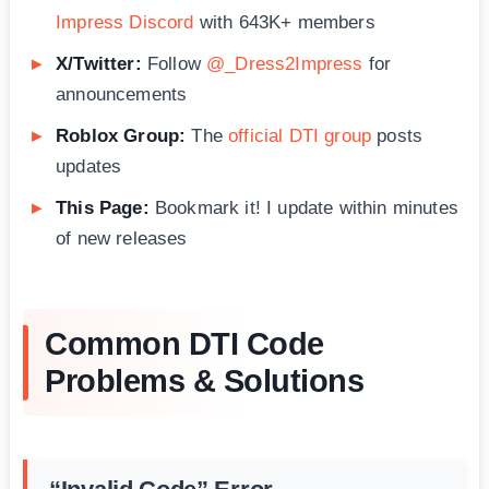
Impress Discord
with 643K+ members
X/Twitter:
Follow
@_Dress2Impress
for
announcements
Roblox Group:
The
official DTI group
posts
updates
This Page:
Bookmark it! I update within minutes
of new releases
Common DTI Code
Problems & Solutions