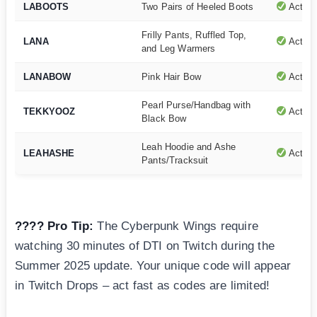
LABOOTS
Two Pairs of Heeled Boots
Active
Frilly Pants, Ruffled Top,
LANA
Active
and Leg Warmers
LANABOW
Pink Hair Bow
Active
Pearl Purse/Handbag with
TEKKYOOZ
Active
Black Bow
Leah Hoodie and Ashe
LEAHASHE
Active
Pants/Tracksuit
???? Pro Tip:
The Cyberpunk Wings require
watching 30 minutes of DTI on Twitch during the
Summer 2025 update. Your unique code will appear
in Twitch Drops – act fast as codes are limited!