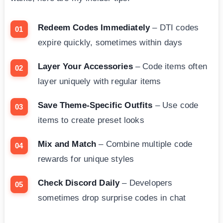
Redeem Codes Immediately
– DTI codes
expire quickly, sometimes within days
Layer Your Accessories
– Code items often
layer uniquely with regular items
Save Theme-Specific Outfits
– Use code
items to create preset looks
Mix and Match
– Combine multiple code
rewards for unique styles
Check Discord Daily
– Developers
sometimes drop surprise codes in chat