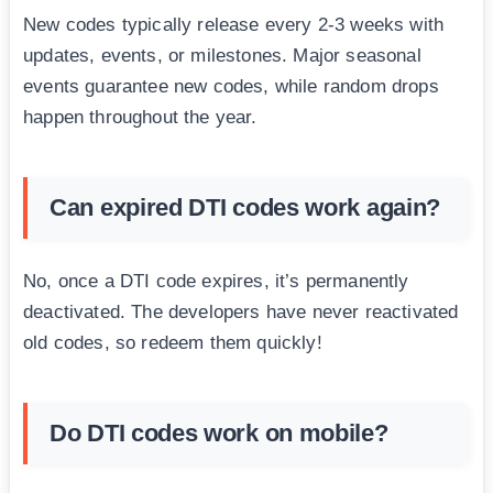
New codes typically release every 2-3 weeks with
updates, events, or milestones. Major seasonal
events guarantee new codes, while random drops
happen throughout the year.
Can expired DTI codes work again?
No, once a DTI code expires, it’s permanently
deactivated. The developers have never reactivated
old codes, so redeem them quickly!
Do DTI codes work on mobile?