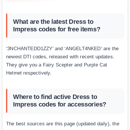
What are the latest Dress to
Impress codes for free items?
‘3NCHANTEDD1ZZY’ and ‘ANGELT4NKED’ are the
newest DTI codes, released with recent updates.
They give you a Fairy Scepter and Purple Cat
Helmet respectively.
Where to find active Dress to
Impress codes for accessories?
The best sources are this page (updated daily), the