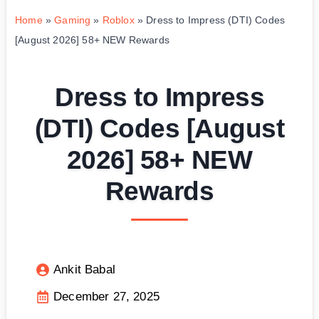
Home
»
Gaming
»
Roblox
»
Dress to Impress (DTI) Codes
[August 2026] 58+ NEW Rewards
Dress to Impress
(DTI) Codes [August
2026] 58+ NEW
Rewards
Ankit Babal
December 27, 2025