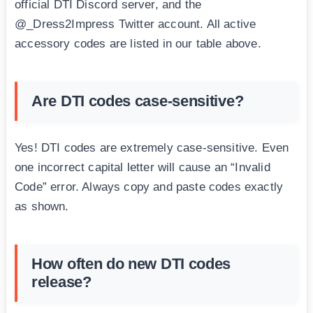
official DTI Discord server, and the
@_Dress2Impress Twitter account. All active
accessory codes are listed in our table above.
Are DTI codes case-sensitive?
Yes! DTI codes are extremely case-sensitive. Even
one incorrect capital letter will cause an “Invalid
Code” error. Always copy and paste codes exactly
as shown.
How often do new DTI codes
release?