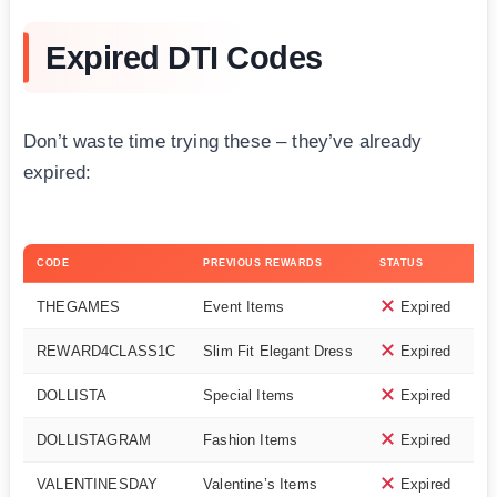
Expired DTI Codes
Don’t waste time trying these – they’ve already
expired:
CODE
PREVIOUS REWARDS
STATUS
THEGAMES
Event Items
Expired
REWARD4CLASS1C
Slim Fit Elegant Dress
Expired
DOLLISTA
Special Items
Expired
DOLLISTAGRAM
Fashion Items
Expired
VALENTINESDAY
Valentine’s Items
Expired