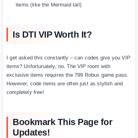
items (like the Mermaid tail)
Is DTI VIP Worth It?
I get asked this constantly – can codes give you VIP
items? Unfortunately, no. The VIP room with
exclusive items requires the 799 Robux game pass.
However, code items are often just as stylish and
completely free!
Bookmark This Page for
Updates!