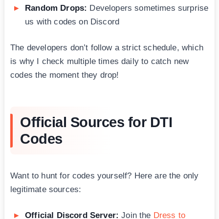
Random Drops:
Developers sometimes surprise
us with codes on Discord
The developers don’t follow a strict schedule, which
is why I check multiple times daily to catch new
codes the moment they drop!
Official Sources for DTI
Codes
Want to hunt for codes yourself? Here are the only
legitimate sources:
Official Discord Server:
Join the
Dress to