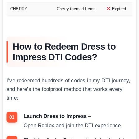
CHERRY
Cherry-themed Items
Expired
How to Redeem Dress to
Impress DTI Codes?
I’ve redeemed hundreds of codes in my DTI journey,
and here’s the foolproof method that works every
time:
Launch Dress to Impress
–
Open Roblox and join the DTI experience