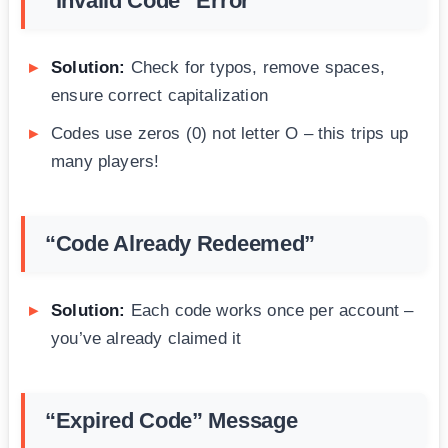
“Invalid Code” Error
Solution:
Check for typos, remove spaces,
ensure correct capitalization
Codes use zeros (0) not letter O – this trips up
many players!
“Code Already Redeemed”
Solution:
Each code works once per account –
you’ve already claimed it
“Expired Code” Message