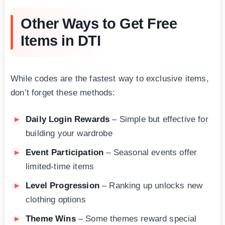
Other Ways to Get Free
Items in DTI
While codes are the fastest way to exclusive items,
don’t forget these methods:
Daily Login Rewards
– Simple but effective for
building your wardrobe
Event Participation
– Seasonal events offer
limited-time items
Level Progression
– Ranking up unlocks new
clothing options
Theme Wins
– Some themes reward special