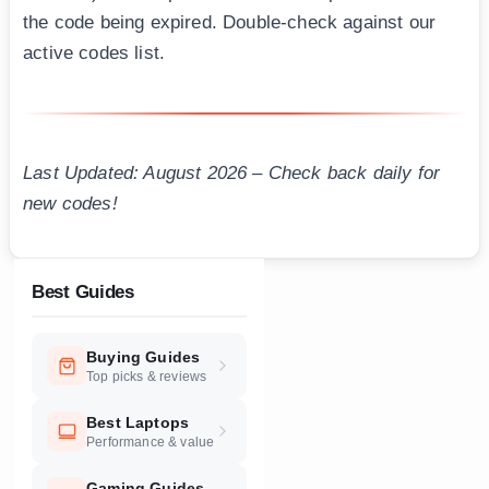
the code being expired. Double-check against our
active codes list.
Last Updated: August 2026 – Check back daily for
new codes!
Best Guides
Buying Guides
Top picks & reviews
Best Laptops
Performance & value
Gaming Guides