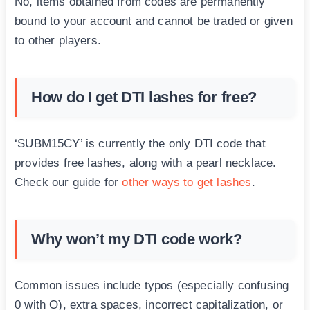
No, items obtained from codes are permanently
bound to your account and cannot be traded or given
to other players.
How do I get DTI lashes for free?
‘SUBM15CY’ is currently the only DTI code that
provides free lashes, along with a pearl necklace.
Check our guide for
other ways to get lashes
.
Why won’t my DTI code work?
Common issues include typos (especially confusing
0 with O), extra spaces, incorrect capitalization, or