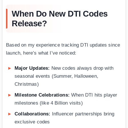
When Do New DTI Codes
Release?
Based on my experience tracking DTI updates since
launch, here’s what I’ve noticed:
Major Updates:
New codes always drop with
seasonal events (Summer, Halloween,
Christmas)
Milestone Celebrations:
When DTI hits player
milestones (like 4 Billion visits)
Collaborations:
Influencer partnerships bring
exclusive codes