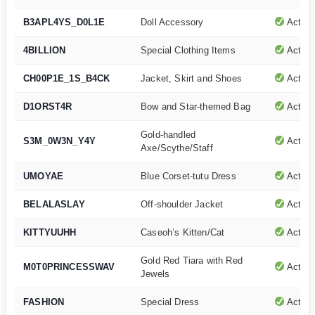
B3APL4YS_D0L1E
Doll Accessory
Active
4BILLION
Special Clothing Items
Active
CH00P1E_1S_B4CK
Jacket, Skirt and Shoes
Active
D1ORST4R
Bow and Star-themed Bag
Active
Gold-handled
S3M_0W3N_Y4Y
Active
Axe/Scythe/Staff
UMOYAE
Blue Corset-tutu Dress
Active
BELALASLAY
Off-shoulder Jacket
Active
KITTYUUHH
Caseoh’s Kitten/Cat
Active
Gold Red Tiara with Red
M0T0PRINCESSWAV
Active
Jewels
FASHION
Special Dress
Active