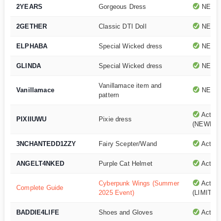
2YEARS
Gorgeous Dress
NEWE
2GETHER
Classic DTI Doll
NEWE
ELPHABA
Special Wicked dress
NEWE
GLINDA
Special Wicked dress
NEWE
Vanillamace item and
Vanillamace
NEWE
pattern
Active
PIXIIUWU
Pixie dress
(NEWEST
3NCHANTEDD1ZZY
Fairy Scepter/Wand
Active
ANGELT4NKED
Purple Cat Helmet
Active
Cyberpunk Wings (Summer
Active
Complete Guide
2025 Event)
(LIMITED
BADDIE4LIFE
Shoes and Gloves
Active