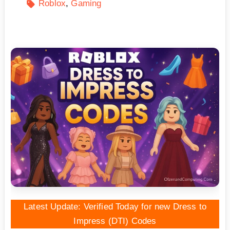
Roblox
Gaming
Latest Update: Verified Today for new Dress to
Impress (DTI) Codes