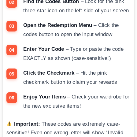
Find the Codes Button
– Look for the pink
three-star icon on the left side of your screen
Open the Redemption Menu
– Click the
codes button to open the input window
Enter Your Code
– Type or paste the code
EXACTLY as shown (case-sensitive!)
Click the Checkmark
– Hit the pink
checkmark button to claim your rewards
Enjoy Your Items
– Check your wardrobe for
the new exclusive items!
Important:
These codes are extremely case-
sensitive! Even one wrong letter will show “Invalid