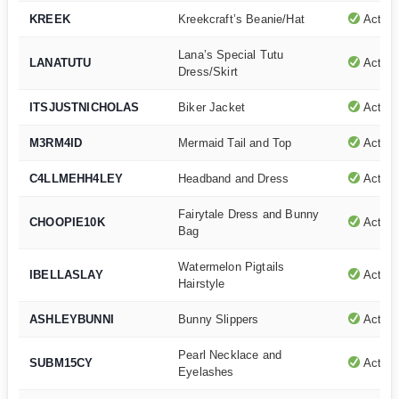
KREEK
Kreekcraft’s Beanie/Hat
Active
Lana’s Special Tutu
LANATUTU
Active
Dress/Skirt
ITSJUSTNICHOLAS
Biker Jacket
Active
M3RM4ID
Mermaid Tail and Top
Active
C4LLMEHH4LEY
Headband and Dress
Active
Fairytale Dress and Bunny
CHOOPIE10K
Active
Bag
Watermelon Pigtails
IBELLASLAY
Active
Hairstyle
ASHLEYBUNNI
Bunny Slippers
Active
Pearl Necklace and
SUBM15CY
Active
Eyelashes