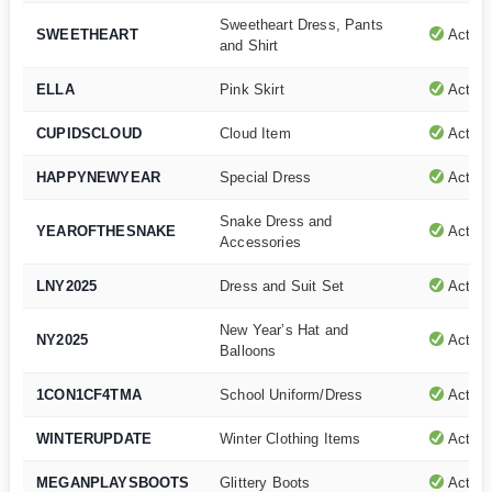
Sweetheart Dress, Pants
SWEETHEART
Active
and Shirt
ELLA
Pink Skirt
Active
CUPIDSCLOUD
Cloud Item
Active
HAPPYNEWYEAR
Special Dress
Active
Snake Dress and
YEAROFTHESNAKE
Active
Accessories
LNY2025
Dress and Suit Set
Active
New Year’s Hat and
NY2025
Active
Balloons
1CON1CF4TMA
School Uniform/Dress
Active
WINTERUPDATE
Winter Clothing Items
Active
MEGANPLAYSBOOTS
Glittery Boots
Active