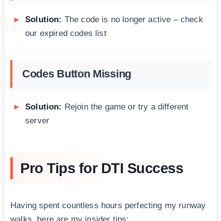
Solution:
The code is no longer active – check
our expired codes list
Codes Button Missing
Solution:
Rejoin the game or try a different
server
Pro Tips for DTI Success
Having spent countless hours perfecting my runway
walks, here are my insider tips: