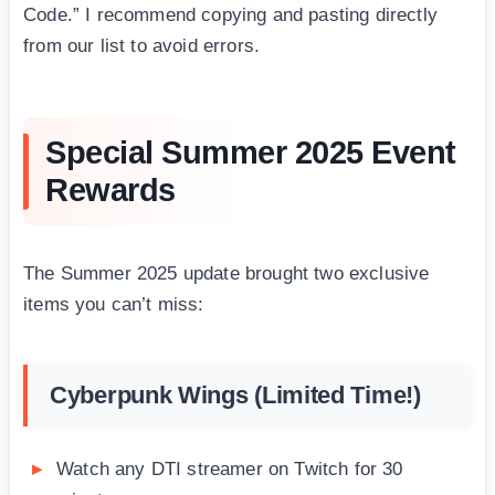
Code.” I recommend copying and pasting directly
from our list to avoid errors.
Special Summer 2025 Event
Rewards
The Summer 2025 update brought two exclusive
items you can’t miss:
Cyberpunk Wings (Limited Time!)
Watch any DTI streamer on Twitch for 30