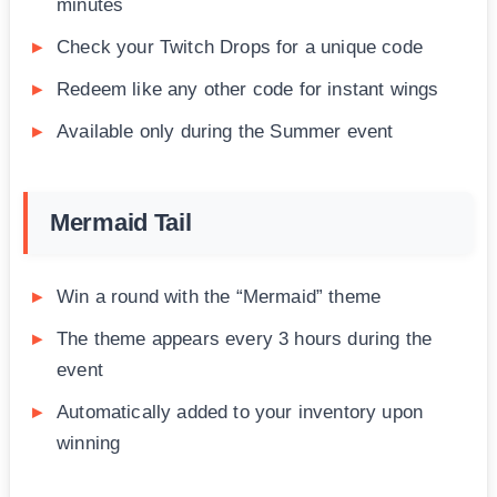
minutes
Check your Twitch Drops for a unique code
Redeem like any other code for instant wings
Available only during the Summer event
Mermaid Tail
Win a round with the “Mermaid” theme
The theme appears every 3 hours during the
event
Automatically added to your inventory upon
winning