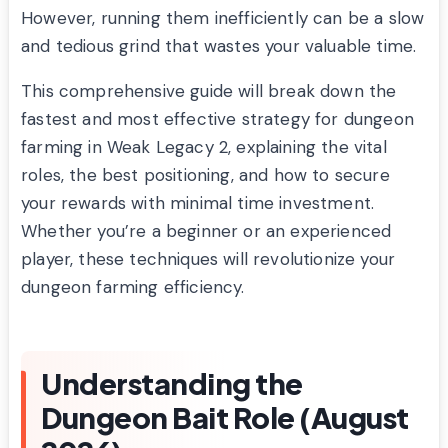
However, running them inefficiently can be a slow
and tedious grind that wastes your valuable time.
This comprehensive guide will break down the
fastest and most effective strategy for dungeon
farming in Weak Legacy 2, explaining the vital
roles, the best positioning, and how to secure
your rewards with minimal time investment.
Whether you’re a beginner or an experienced
player, these techniques will revolutionize your
dungeon farming efficiency.
Understanding the
Dungeon Bait Role (August