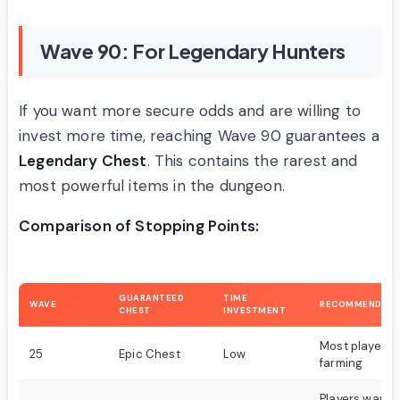
Wave 90: For Legendary Hunters
If you want more secure odds and are willing to
invest more time, reaching Wave 90 guarantees a
Legendary Chest
. This contains the rarest and
most powerful items in the dungeon.
Comparison of Stopping Points:
GUARANTEED
TIME
WAVE
RECOMMENDED 
CHEST
INVESTMENT
Most players, 
25
Epic Chest
Low
farming
Players wanti