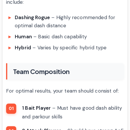
include:
Dashing Rogue
– Highly recommended for
optimal dash distance
Human
– Basic dash capability
Hybrid
– Varies by specific hybrid type
Team Composition
For optimal results, your team should consist of:
1 Bait Player
– Must have good dash ability
and parkour skills