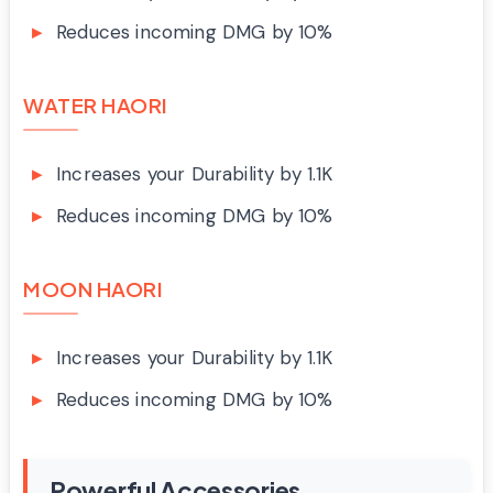
Reduces incoming DMG by 10%
WATER HAORI
Increases your Durability by 1.1K
Reduces incoming DMG by 10%
MOON HAORI
Increases your Durability by 1.1K
Reduces incoming DMG by 10%
Powerful Accessories