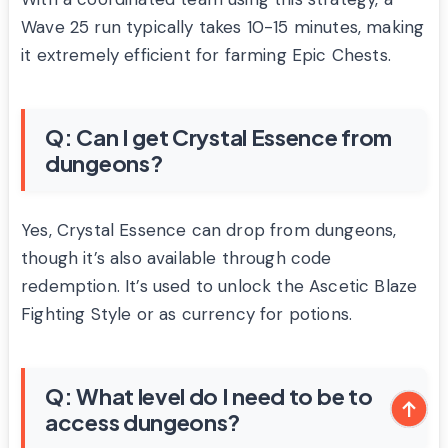
Wave 25 run typically takes 10-15 minutes, making
it extremely efficient for farming Epic Chests.
Q: Can I get Crystal Essence from
dungeons?
Yes, Crystal Essence can drop from dungeons,
though it’s also available through code
redemption. It’s used to unlock the Ascetic Blaze
Fighting Style or as currency for potions.
Q: What level do I need to be to
access dungeons?