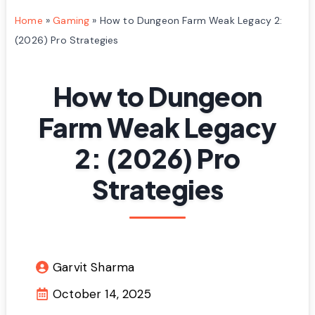
Home
»
Gaming
»
How to Dungeon Farm Weak Legacy 2:
(2026) Pro Strategies
How to Dungeon
Farm Weak Legacy
2: (2026) Pro
Strategies
Garvit Sharma
October 14, 2025