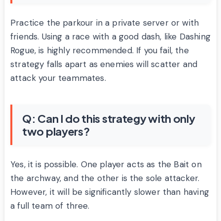
Practice the parkour in a private server or with
friends. Using a race with a good dash, like Dashing
Rogue, is highly recommended. If you fail, the
strategy falls apart as enemies will scatter and
attack your teammates.
Q: Can I do this strategy with only
two players?
Yes, it is possible. One player acts as the Bait on
the archway, and the other is the sole attacker.
However, it will be significantly slower than having
a full team of three.