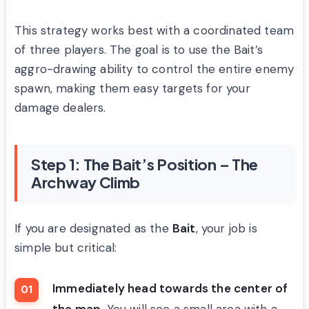
This strategy works best with a coordinated team
of three players. The goal is to use the Bait’s
aggro-drawing ability to control the entire enemy
spawn, making them easy targets for your
damage dealers.
Step 1: The Bait’s Position – The
Archway Climb
If you are designated as the
Bait
, your job is
simple but critical:
Immediately head towards the center of
the map
. You will see a small area with a