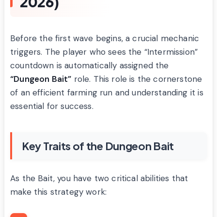
2026)
Before the first wave begins, a crucial mechanic
triggers. The player who sees the “Intermission”
countdown is automatically assigned the
“Dungeon Bait”
role. This role is the cornerstone
of an efficient farming run and understanding it is
essential for success.
Key Traits of the Dungeon Bait
As the Bait, you have two critical abilities that
make this strategy work: