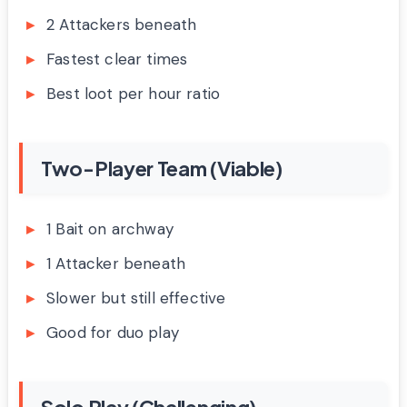
2 Attackers beneath
Fastest clear times
Best loot per hour ratio
Two-Player Team (Viable)
1 Bait on archway
1 Attacker beneath
Slower but still effective
Good for duo play
Solo Play (Challenging)