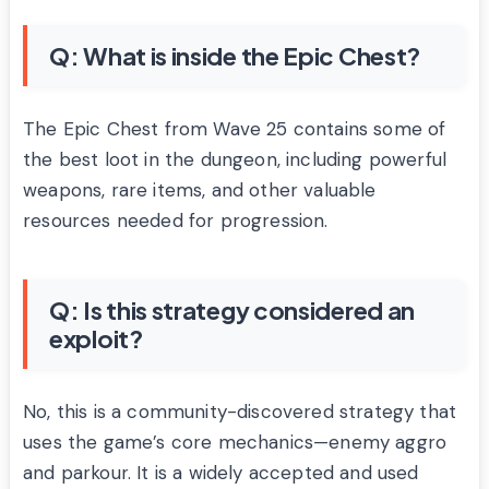
Q: What is inside the Epic Chest?
The Epic Chest from Wave 25 contains some of
the best loot in the dungeon, including powerful
weapons, rare items, and other valuable
resources needed for progression.
Q: Is this strategy considered an
exploit?
No, this is a community-discovered strategy that
uses the game’s core mechanics—enemy aggro
and parkour. It is a widely accepted and used