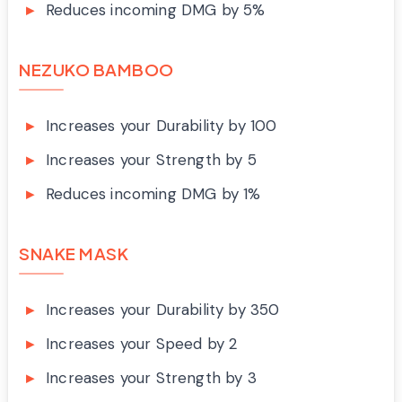
Reduces incoming DMG by 5%
NEZUKO BAMBOO
Increases your Durability by 100
Increases your Strength by 5
Reduces incoming DMG by 1%
SNAKE MASK
Increases your Durability by 350
Increases your Speed by 2
Increases your Strength by 3