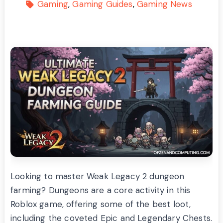
Gaming
Gaming Guides
Gaming News
Looking to master Weak Legacy 2 dungeon
farming? Dungeons are a core activity in this
Roblox game, offering some of the best loot,
including the coveted Epic and Legendary Chests.