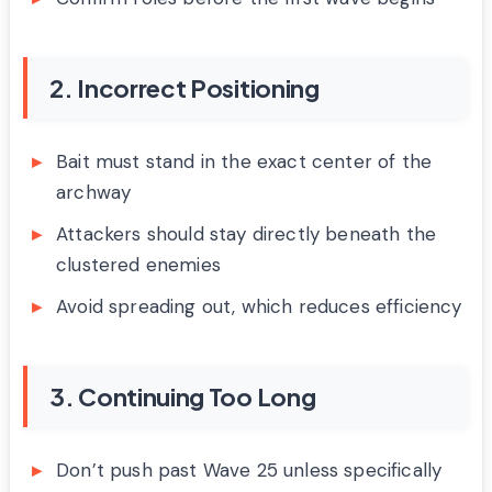
2. Incorrect Positioning
Bait must stand in the exact center of the
archway
Attackers should stay directly beneath the
clustered enemies
Avoid spreading out, which reduces efficiency
3. Continuing Too Long
Don’t push past Wave 25 unless specifically