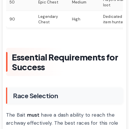
50
Epic Chest
Medium
loot
Legendary
Dedicated pla
90
High
Chest
item hunters
Essential Requirements for
Success
Race Selection
The Bait
must
have a dash ability to reach the
archway effectively. The best races for this role