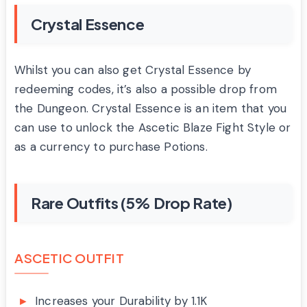
Crystal Essence
Whilst you can also get Crystal Essence by
redeeming codes, it’s also a possible drop from
the Dungeon. Crystal Essence is an item that you
can use to unlock the Ascetic Blaze Fight Style or
as a currency to purchase Potions.
Rare Outfits (5% Drop Rate)
ASCETIC OUTFIT
Increases your Durability by 1.1K