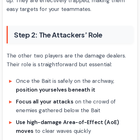
up. They are effectively trapped, making them
easy targets for your teammates.
Step 2: The Attackers’ Role
The other two players are the damage dealers.
Their role is straightforward but essential:
Once the Bait is safely on the archway,
position yourselves beneath it
Focus all your attacks
on the crowd of
enemies gathered below the Bait
Use high-damage Area-of-Effect (AoE)
moves
to clear waves quickly