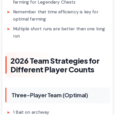
farming for Legendary Chests
Remember that time efficiency is key for
optimal farming
Multiple short runs are better than one long
run
2026 Team Strategies for
Different Player Counts
Three-Player Team (Optimal)
1 Bait on archway