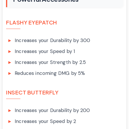
FLASHY EYEPATCH
Increases your Durability by 300
Increases your Speed by 1
Increases your Strength by 2.5
Reduces incoming DMG by 5%
INSECT BUTTERFLY
Increases your Durability by 200
Increases your Speed by 2