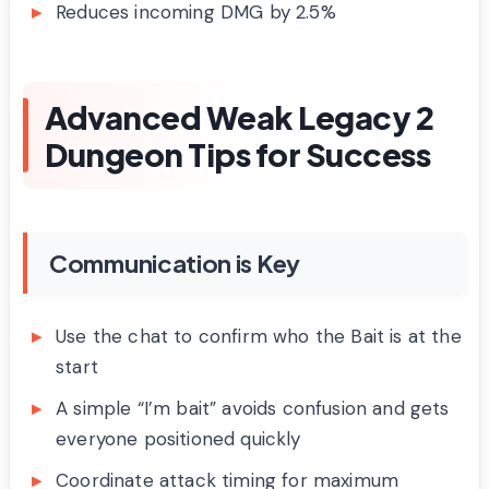
Reduces incoming DMG by 2.5%
Advanced Weak Legacy 2
Dungeon Tips for Success
Communication is Key
Use the chat to confirm who the Bait is at the
start
A simple “I’m bait” avoids confusion and gets
everyone positioned quickly
Coordinate attack timing for maximum