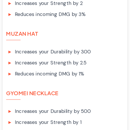
Increases your Strength by 2
Reduces incoming DMG by 3%
MUZAN HAT
Increases your Durability by 300
Increases your Strength by 2.5
Reduces incoming DMG by 1%
GYOMEI NECKLACE
Increases your Durability by 500
Increases your Strength by 1