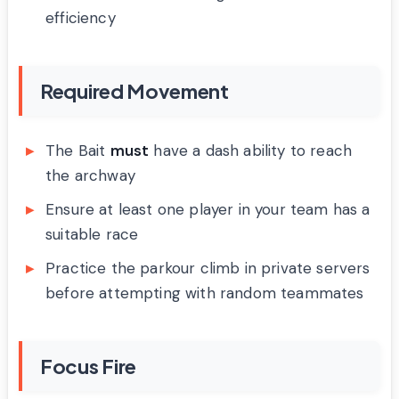
efficiency
Required Movement
The Bait
must
have a dash ability to reach
the archway
Ensure at least one player in your team has a
suitable race
Practice the parkour climb in private servers
before attempting with random teammates
Focus Fire