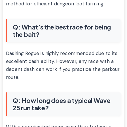
method for efficient dungeon loot farming.
Q: What’s the best race for being
the bait?
Dashing Rogue is highly recommended due to its
excellent dash ability. However, any race with a
decent dash can work if you practice the parkour
route.
Q: How long does a typical Wave
25 run take?
With a coordinated team using this strategy, a