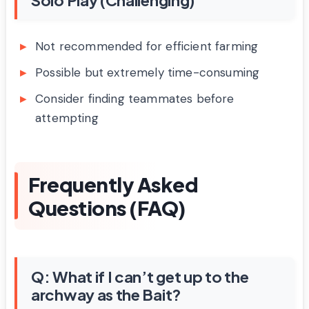
Not recommended for efficient farming
Possible but extremely time-consuming
Consider finding teammates before
attempting
Frequently Asked
Questions (FAQ)
Q: What if I can’t get up to the
archway as the Bait?