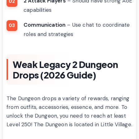
2 Attack Players
– Should have strong AoE
capabilities
Communication
– Use chat to coordinate
roles and strategies
Weak Legacy 2 Dungeon
Drops (2026 Guide)
The Dungeon drops a variety of rewards, ranging
from outfits, accessories, essence, and more. To
unlock the Dungeon, you need to reach at least
Level 250! The Dungeon is located in Little Village.