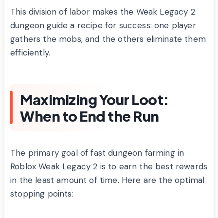
This division of labor makes the Weak Legacy 2
dungeon guide a recipe for success: one player
gathers the mobs, and the others eliminate them
efficiently.
Maximizing Your Loot:
When to End the Run
The primary goal of fast dungeon farming in
Roblox Weak Legacy 2 is to earn the best rewards
in the least amount of time. Here are the optimal
stopping points: