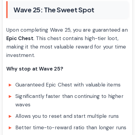
Wave 25: The Sweet Spot
Upon completing Wave 25, you are guaranteed an
Epic Chest
. This chest contains high-tier loot,
making it the most valuable reward for your time
investment.
Why stop at Wave 25?
Guaranteed Epic Chest with valuable items
Significantly faster than continuing to higher
waves
Allows you to reset and start multiple runs
Better time-to-reward ratio than longer runs