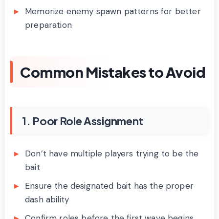
Memorize enemy spawn patterns for better
preparation
Common Mistakes to Avoid
1. Poor Role Assignment
Don’t have multiple players trying to be the
bait
Ensure the designated bait has the proper
dash ability
Confirm roles before the first wave begins