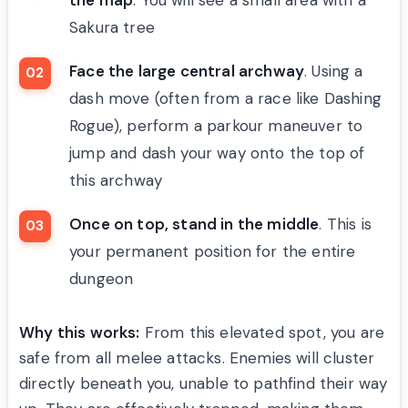
Sakura tree
Face the large central archway
. Using a
dash move (often from a race like Dashing
Rogue), perform a parkour maneuver to
jump and dash your way onto the top of
this archway
Once on top, stand in the middle
. This is
your permanent position for the entire
dungeon
Why this works:
From this elevated spot, you are
safe from all melee attacks. Enemies will cluster
directly beneath you, unable to pathfind their way