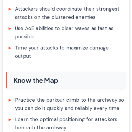
Attackers should coordinate their strongest
attacks on the clustered enemies
Use AoE abilities to clear waves as fast as
possible
Time your attacks to maximize damage
output
Know the Map
Practice the parkour climb to the archway so
you can do it quickly and reliably every time
Learn the optimal positioning for attackers
beneath the archway