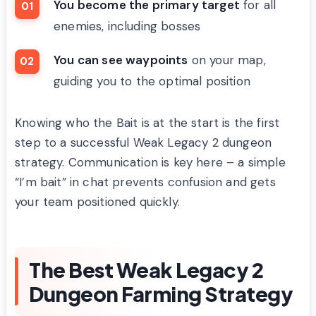
You become the primary target
for all
enemies, including bosses
You can see waypoints
on your map,
guiding you to the optimal position
Knowing who the Bait is at the start is the first
step to a successful Weak Legacy 2 dungeon
strategy. Communication is key here – a simple
“I’m bait” in chat prevents confusion and gets
your team positioned quickly.
The Best Weak Legacy 2
Dungeon Farming Strategy