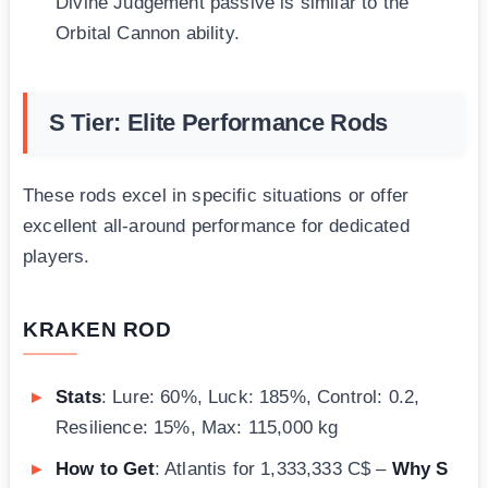
Divine Judgement passive is similar to the
Orbital Cannon ability.
S Tier: Elite Performance Rods
These rods excel in specific situations or offer
excellent all-around performance for dedicated
players.
KRAKEN ROD
Stats
: Lure: 60%, Luck: 185%, Control: 0.2,
Resilience: 15%, Max: 115,000 kg
How to Get
: Atlantis for 1,333,333 C$ –
Why S