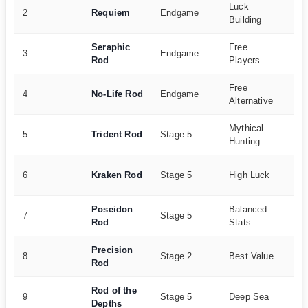
Luck
12
2
Requiem
Endgame
Building
27
Seraphic
Free
95
3
Endgame
Rod
Players
15
Free
90
4
No-Life Rod
Endgame
Alternative
10
Mythical
35
5
Trident Rod
Stage 5
Hunting
15
60
6
Kraken Rod
Stage 5
High Luck
18
Poseidon
Balanced
50
7
Stage 5
Rod
Stats
16
Precision
20
8
Stage 2
Best Value
Rod
15
Rod of the
65
9
Stage 5
Deep Sea
Depths
13