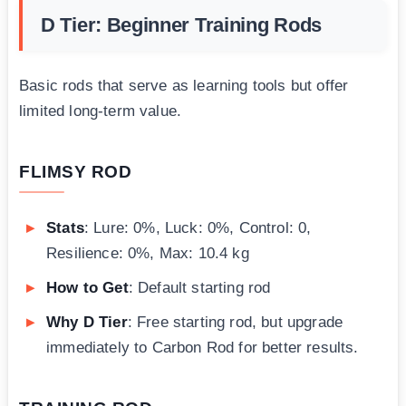
D Tier: Beginner Training Rods
Basic rods that serve as learning tools but offer
limited long-term value.
FLIMSY ROD
Stats
: Lure: 0%, Luck: 0%, Control: 0,
Resilience: 0%, Max: 10.4 kg
How to Get
: Default starting rod
Why D Tier
: Free starting rod, but upgrade
immediately to Carbon Rod for better results.