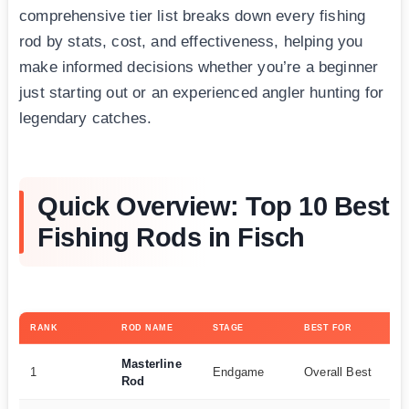
comprehensive tier list breaks down every fishing
rod by stats, cost, and effectiveness, helping you
make informed decisions whether you’re a beginner
just starting out or an experienced angler hunting for
legendary catches.
Quick Overview: Top 10 Best
Fishing Rods in Fisch
RANK
ROD NAME
STAGE
BEST FOR
KE
Masterline
10
1
Endgame
Overall Best
Rod
35