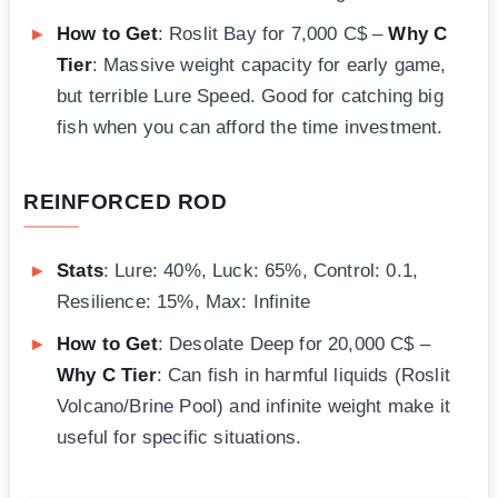
How to Get
: Roslit Bay for 7,000 C$ –
Why C
Tier
: Massive weight capacity for early game,
but terrible Lure Speed. Good for catching big
fish when you can afford the time investment.
REINFORCED ROD
Stats
: Lure: 40%, Luck: 65%, Control: 0.1,
Resilience: 15%, Max: Infinite
How to Get
: Desolate Deep for 20,000 C$ –
Why C Tier
: Can fish in harmful liquids (Roslit
Volcano/Brine Pool) and infinite weight make it
useful for specific situations.