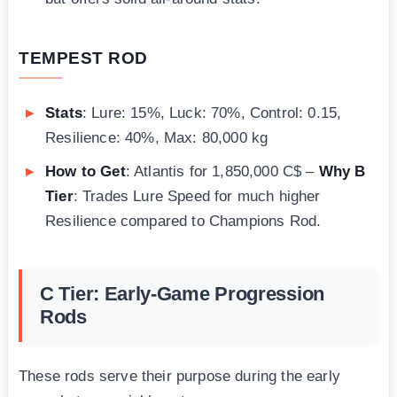
TEMPEST ROD
Stats
: Lure: 15%, Luck: 70%, Control: 0.15,
Resilience: 40%, Max: 80,000 kg
How to Get
: Atlantis for 1,850,000 C$ –
Why B
Tier
: Trades Lure Speed for much higher
Resilience compared to Champions Rod.
C Tier: Early-Game Progression
Rods
These rods serve their purpose during the early