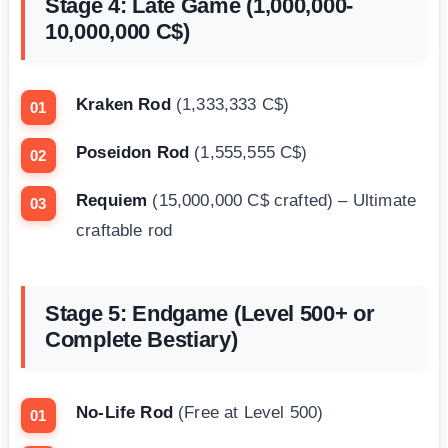
Stage 4: Late Game (1,000,000-
10,000,000 C$)
Kraken Rod
(1,333,333 C$)
Poseidon Rod
(1,555,555 C$)
Requiem
(15,000,000 C$ crafted) – Ultimate
craftable rod
Stage 5: Endgame (Level 500+ or
Complete Bestiary)
No-Life Rod
(Free at Level 500)