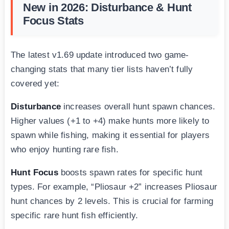
New in 2026: Disturbance & Hunt
Focus Stats
The latest v1.69 update introduced two game-
changing stats that many tier lists haven’t fully
covered yet:
Disturbance
increases overall hunt spawn chances.
Higher values (+1 to +4) make hunts more likely to
spawn while fishing, making it essential for players
who enjoy hunting rare fish.
Hunt Focus
boosts spawn rates for specific hunt
types. For example, “Pliosaur +2” increases Pliosaur
hunt chances by 2 levels. This is crucial for farming
specific rare hunt fish efficiently.