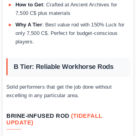
How to Get
: Crafted at Ancient Archives for
7,500 C$ plus materials
Why A Tier
: Best value rod with 150% Luck for
only 7,500 C$. Perfect for budget-conscious
players.
B Tier: Reliable Workhorse Rods
Solid performers that get the job done without
excelling in any particular area.
BRINE-INFUSED ROD
(TIDEFALL
UPDATE)