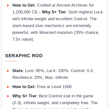
How to Get
: Crafted at Ancient Archives for
1,200,000 C$ –
Why S+ Tier
: Sixth-highest Luck
with infinite weight and excellent Control. The
slam-based stun mechanics are extremely
powerful, with Mourned mutation (35% chance,
7.5x value).
SERAPHIC ROD
Stats
: Lure: 95%, Luck: 150%, Control: 0.3,
Resilience: 20%, Max: Infinite
How to Get
: Free at Level 1000
Why S+ Tier
: Best Control stat in the game
(0.3), infinite weight, and completely free. The