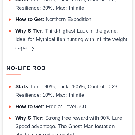
Resilience: 30%, Max: Infinite
How to Get
: Northern Expedition
Why S Tier
: Third-highest Luck in the game.
Ideal for Mythical fish hunting with infinite weight
capacity.
NO-LIFE ROD
Stats
: Lure: 90%, Luck: 105%, Control: 0.23,
Resilience: 10%, Max: Infinite
How to Get
: Free at Level 500
Why S Tier
: Strong free reward with 90% Lure
Speed advantage. The Ghost Manifestation
ability is incredibly useful.