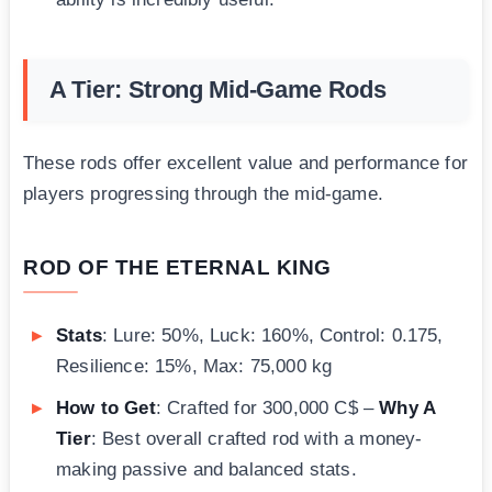
A Tier: Strong Mid-Game Rods
These rods offer excellent value and performance for
players progressing through the mid-game.
ROD OF THE ETERNAL KING
Stats
: Lure: 50%, Luck: 160%, Control: 0.175,
Resilience: 15%, Max: 75,000 kg
How to Get
: Crafted for 300,000 C$ –
Why A
Tier
: Best overall crafted rod with a money-
making passive and balanced stats.