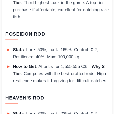
Tier
: Third-highest Luck in the game. A top-tier
purchase if affordable, excellent for catching rare
fish.
POSEIDON ROD
Stats
: Lure: 50%, Luck: 165%, Control: 0.2,
Resilience: 40%, Max: 100,000 kg
How to Get
: Atlantis for 1,555,555 C$ –
Why S
Tier
: Competes with the best-crafted rods. High
resilience makes it forgiving for difficult catches.
HEAVEN’S ROD
Stats
: Lure: 30%, Luck: 225%, Control: 0.2,