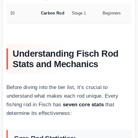
15
10
Carbon Rod
Stage 1
Beginners
25
Understanding Fisch Rod
Stats and Mechanics
Before diving into the tier list, it’s crucial to
understand what makes each rod unique. Every
fishing rod in Fisch has
seven core stats
that
determine its effectiveness: