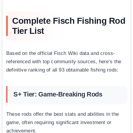
Complete Fisch Fishing Rod
Tier List
Based on the official Fisch Wiki data and cross-
referenced with top community sources, here’s the
definitive ranking of all 93 obtainable fishing rods:
S+ Tier: Game-Breaking Rods
These rods offer the best stats and abilities in the
game, often requiring significant investment or
achievement.