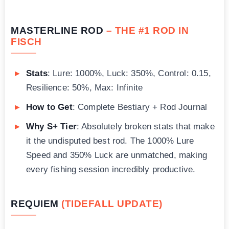
MASTERLINE ROD
– THE #1 ROD IN
FISCH
Stats
: Lure: 1000%, Luck: 350%, Control: 0.15,
Resilience: 50%, Max: Infinite
How to Get
: Complete Bestiary + Rod Journal
Why S+ Tier
: Absolutely broken stats that make
it the undisputed best rod. The 1000% Lure
Speed and 350% Luck are unmatched, making
every fishing session incredibly productive.
REQUIEM
(TIDEFALL UPDATE)