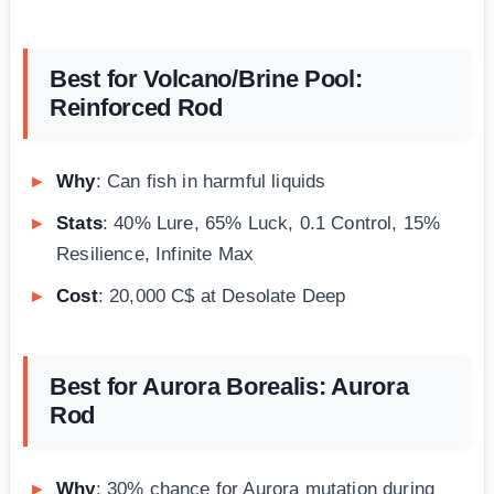
Best for Volcano/Brine Pool:
Reinforced Rod
Why
: Can fish in harmful liquids
Stats
: 40% Lure, 65% Luck, 0.1 Control, 15%
Resilience, Infinite Max
Cost
: 20,000 C$ at Desolate Deep
Best for Aurora Borealis: Aurora
Rod
Why
: 30% chance for Aurora mutation during