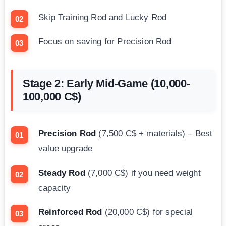
Skip Training Rod and Lucky Rod
Focus on saving for Precision Rod
Stage 2: Early Mid-Game (10,000-
100,000 C$)
Precision Rod
(7,500 C$ + materials) – Best
value upgrade
Steady Rod
(7,000 C$) if you need weight
capacity
Reinforced Rod
(20,000 C$) for special