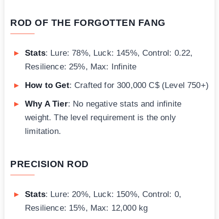
ROD OF THE FORGOTTEN FANG
Stats
: Lure: 78%, Luck: 145%, Control: 0.22,
Resilience: 25%, Max: Infinite
How to Get
: Crafted for 300,000 C$ (Level 750+)
Why A Tier
: No negative stats and infinite
weight. The level requirement is the only
limitation.
PRECISION ROD
Stats
: Lure: 20%, Luck: 150%, Control: 0,
Resilience: 15%, Max: 12,000 kg