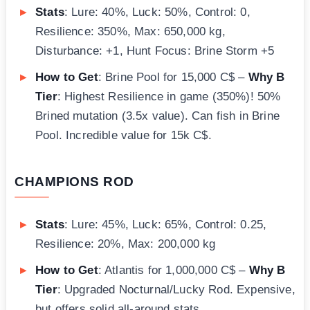
Stats
: Lure: 40%, Luck: 50%, Control: 0,
Resilience: 350%, Max: 650,000 kg,
Disturbance: +1, Hunt Focus: Brine Storm +5
How to Get
: Brine Pool for 15,000 C$ –
Why B
Tier
: Highest Resilience in game (350%)! 50%
Brined mutation (3.5x value). Can fish in Brine
Pool. Incredible value for 15k C$.
CHAMPIONS ROD
Stats
: Lure: 45%, Luck: 65%, Control: 0.25,
Resilience: 20%, Max: 200,000 kg
How to Get
: Atlantis for 1,000,000 C$ –
Why B
Tier
: Upgraded Nocturnal/Lucky Rod. Expensive,
but offers solid all-around stats.