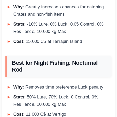
Why
: Greatly increases chances for catching
Crates and non-fish items
Stats
: -10% Lure, 0% Luck, 0.05 Control, 0%
Resilience, 10,000 kg Max
Cost
: 15,000 C$ at Terrapin Island
Best for Night Fishing: Nocturnal
Rod
Why
: Removes time preference Luck penalty
Stats
: 50% Lure, 70% Luck, 0 Control, 0%
Resilience, 10,000 kg Max
Cost
: 11,000 C$ at Vertigo