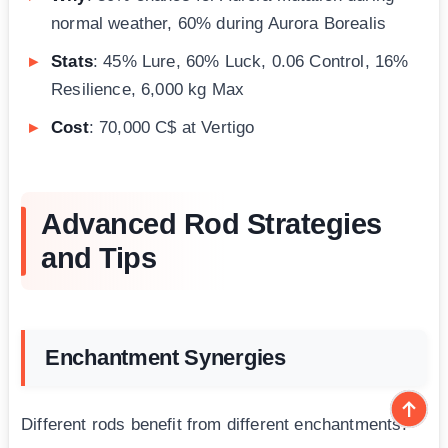
normal weather, 60% during Aurora Borealis
Stats
: 45% Lure, 60% Luck, 0.06 Control, 16%
Resilience, 6,000 kg Max
Cost
: 70,000 C$ at Vertigo
Advanced Rod Strategies
and Tips
Enchantment Synergies
Different rods benefit from different enchantments: