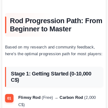
Rod Progression Path: From
Beginner to Master
Based on my research and community feedback,
here’s the optimal progression path for most players:
Stage 1: Getting Started (0-10,000
C$)
Flimsy Rod
(Free) →
Carbon Rod
(2,000
C$)