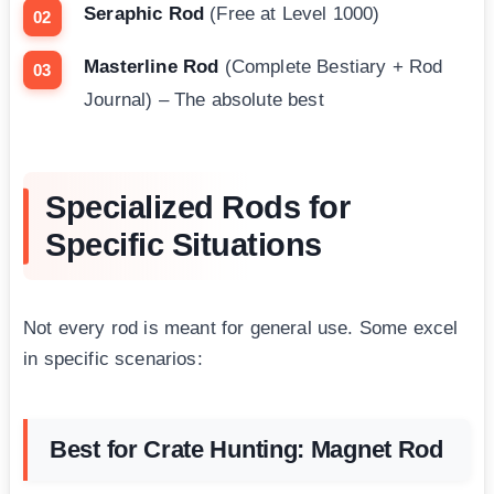
Seraphic Rod
(Free at Level 1000)
Masterline Rod
(Complete Bestiary + Rod
Journal) – The absolute best
Specialized Rods for
Specific Situations
Not every rod is meant for general use. Some excel
in specific scenarios:
Best for Crate Hunting: Magnet Rod