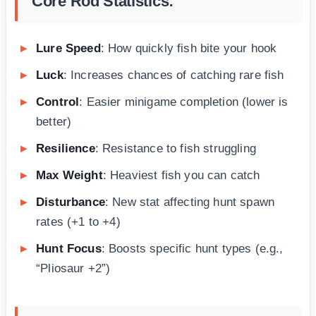
Core Rod Statistics:
Lure Speed
: How quickly fish bite your hook
Luck
: Increases chances of catching rare fish
Control
: Easier minigame completion (lower is
better)
Resilience
: Resistance to fish struggling
Max Weight
: Heaviest fish you can catch
Disturbance
: New stat affecting hunt spawn
rates (+1 to +4)
Hunt Focus
: Boosts specific hunt types (e.g.,
“Pliosaur +2”)