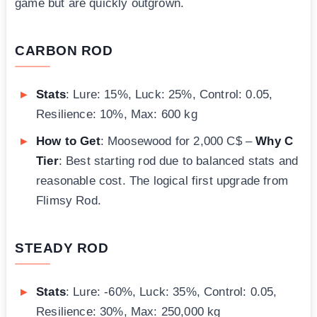
game but are quickly outgrown.
CARBON ROD
Stats
: Lure: 15%, Luck: 25%, Control: 0.05,
Resilience: 10%, Max: 600 kg
How to Get
: Moosewood for 2,000 C$ –
Why C
Tier
: Best starting rod due to balanced stats and
reasonable cost. The logical first upgrade from
Flimsy Rod.
STEADY ROD
Stats
: Lure: -60%, Luck: 35%, Control: 0.05,
Resilience: 30%, Max: 250,000 kg