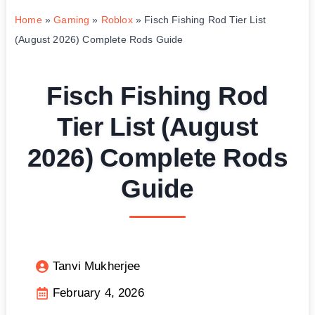
Home
»
Gaming
»
Roblox
»
Fisch Fishing Rod Tier List
(August 2026) Complete Rods Guide
Fisch Fishing Rod
Tier List (August
2026) Complete Rods
Guide
Tanvi Mukherjee
February 4, 2026