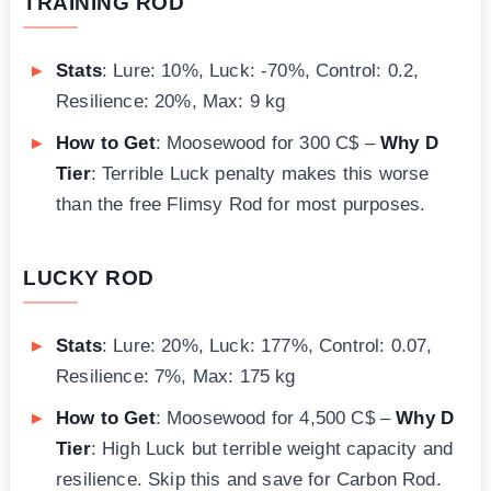
TRAINING ROD
Stats
: Lure: 10%, Luck: -70%, Control: 0.2,
Resilience: 20%, Max: 9 kg
How to Get
: Moosewood for 300 C$ –
Why D
Tier
: Terrible Luck penalty makes this worse
than the free Flimsy Rod for most purposes.
LUCKY ROD
Stats
: Lure: 20%, Luck: 177%, Control: 0.07,
Resilience: 7%, Max: 175 kg
How to Get
: Moosewood for 4,500 C$ –
Why D
Tier
: High Luck but terrible weight capacity and
resilience. Skip this and save for Carbon Rod.