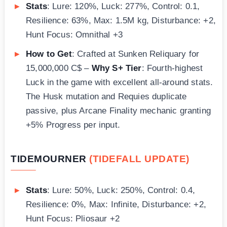
Stats
: Lure: 120%, Luck: 277%, Control: 0.1,
Resilience: 63%, Max: 1.5M kg, Disturbance: +2,
Hunt Focus: Omnithal +3
How to Get
: Crafted at Sunken Reliquary for
15,000,000 C$ –
Why S+ Tier
: Fourth-highest
Luck in the game with excellent all-around stats.
The Husk mutation and Requies duplicate
passive, plus Arcane Finality mechanic granting
+5% Progress per input.
TIDEMOURNER
(TIDEFALL UPDATE)
Stats
: Lure: 50%, Luck: 250%, Control: 0.4,
Resilience: 0%, Max: Infinite, Disturbance: +2,
Hunt Focus: Pliosaur +2