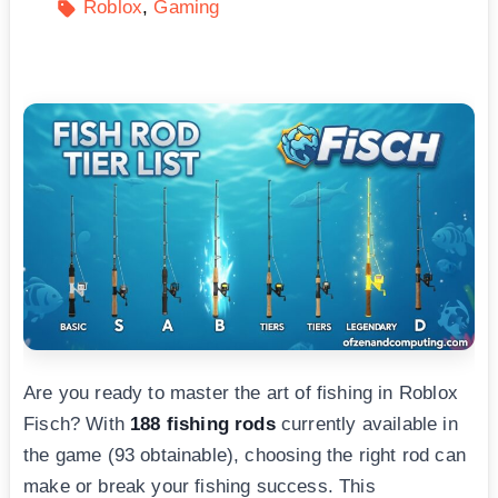
Roblox
Gaming
Are you ready to master the art of fishing in Roblox
Fisch? With
188 fishing rods
currently available in
the game (93 obtainable), choosing the right rod can
make or break your fishing success. This