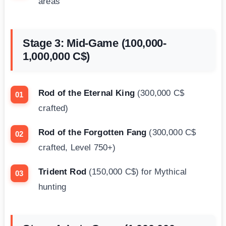
areas
Stage 3: Mid-Game (100,000-
1,000,000 C$)
Rod of the Eternal King
(300,000 C$
crafted)
Rod of the Forgotten Fang
(300,000 C$
crafted, Level 750+)
Trident Rod
(150,000 C$) for Mythical
hunting