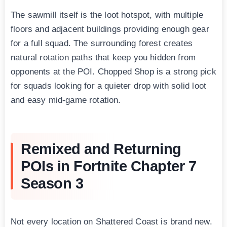
The sawmill itself is the loot hotspot, with multiple
floors and adjacent buildings providing enough gear
for a full squad. The surrounding forest creates
natural rotation paths that keep you hidden from
opponents at the POI. Chopped Shop is a strong pick
for squads looking for a quieter drop with solid loot
and easy mid-game rotation.
Remixed and Returning
POIs in Fortnite Chapter 7
Season 3
Not every location on Shattered Coast is brand new.