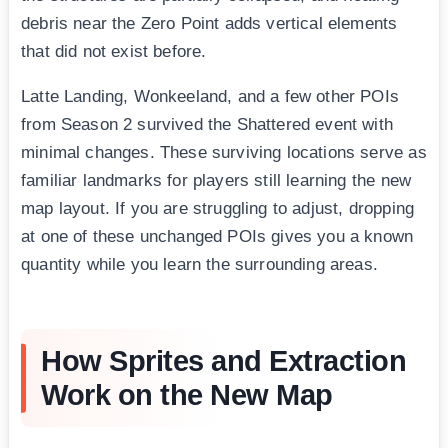
debris near the Zero Point adds vertical elements
that did not exist before.
Latte Landing, Wonkeeland, and a few other POIs
from Season 2 survived the Shattered event with
minimal changes. These surviving locations serve as
familiar landmarks for players still learning the new
map layout. If you are struggling to adjust, dropping
at one of these unchanged POIs gives you a known
quantity while you learn the surrounding areas.
How Sprites and Extraction
Work on the New Map