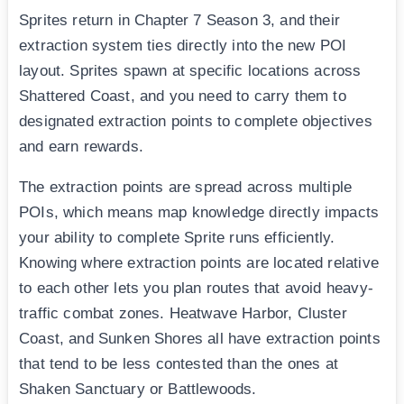
Sprites return in Chapter 7 Season 3, and their
extraction system ties directly into the new POI
layout. Sprites spawn at specific locations across
Shattered Coast, and you need to carry them to
designated extraction points to complete objectives
and earn rewards.
The extraction points are spread across multiple
POIs, which means map knowledge directly impacts
your ability to complete Sprite runs efficiently.
Knowing where extraction points are located relative
to each other lets you plan routes that avoid heavy-
traffic combat zones. Heatwave Harbor, Cluster
Coast, and Sunken Shores all have extraction points
that tend to be less contested than the ones at
Shaken Sanctuary or Battlewoods.