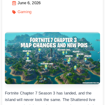
June 6, 2026
Gaming
Fortnite Chapter 7 Season 3 has landed, and the
island will never look the same. The Shattered live