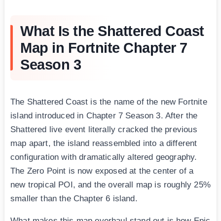
What Is the Shattered Coast
Map in Fortnite Chapter 7
Season 3
The Shattered Coast is the name of the new Fortnite
island introduced in Chapter 7 Season 3. After the
Shattered live event literally cracked the previous
map apart, the island reassembled into a different
configuration with dramatically altered geography.
The Zero Point is now exposed at the center of a
new tropical POI, and the overall map is roughly 25%
smaller than the Chapter 6 island.
What makes this map overhaul stand out is how Epic