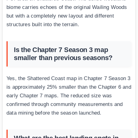
biome carries echoes of the original Wailing Woods
but with a completely new layout and different
structures built into the terrain.
Is the Chapter 7 Season 3 map
smaller than previous seasons?
Yes, the Shattered Coast map in Chapter 7 Season 3
is approximately 25% smaller than the Chapter 6 and
early Chapter 7 maps. The reduced size was
confirmed through community measurements and
data mining before the season launched.