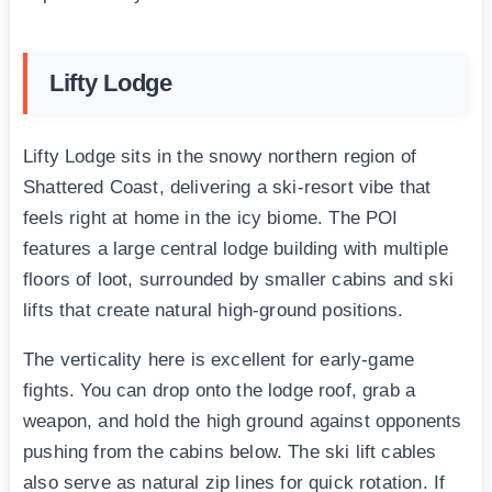
Lifty Lodge
Lifty Lodge sits in the snowy northern region of
Shattered Coast, delivering a ski-resort vibe that
feels right at home in the icy biome. The POI
features a large central lodge building with multiple
floors of loot, surrounded by smaller cabins and ski
lifts that create natural high-ground positions.
The verticality here is excellent for early-game
fights. You can drop onto the lodge roof, grab a
weapon, and hold the high ground against opponents
pushing from the cabins below. The ski lift cables
also serve as natural zip lines for quick rotation. If