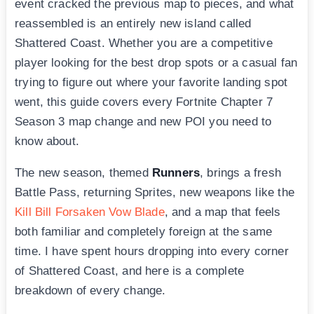
event cracked the previous map to pieces, and what
reassembled is an entirely new island called
Shattered Coast. Whether you are a competitive
player looking for the best drop spots or a casual fan
trying to figure out where your favorite landing spot
went, this guide covers every Fortnite Chapter 7
Season 3 map change and new POI you need to
know about.
The new season, themed
Runners
, brings a fresh
Battle Pass, returning Sprites, new weapons like the
Kill Bill Forsaken Vow Blade
, and a map that feels
both familiar and completely foreign at the same
time. I have spent hours dropping into every corner
of Shattered Coast, and here is a complete
breakdown of every change.