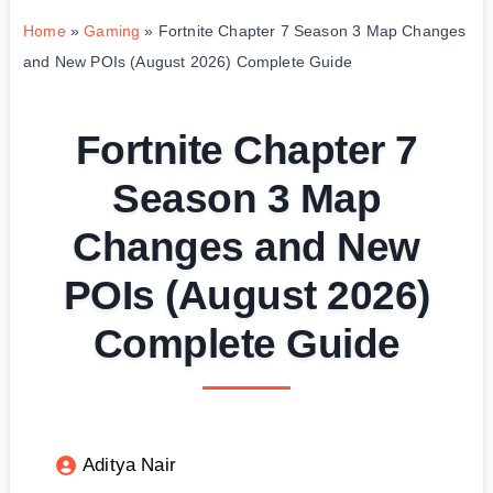
Home
»
Gaming
»
Fortnite Chapter 7 Season 3 Map Changes
and New POIs (August 2026) Complete Guide
Fortnite Chapter 7
Season 3 Map
Changes and New
POIs (August 2026)
Complete Guide
Aditya Nair