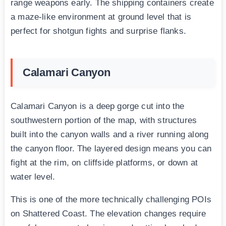
range weapons early. The shipping containers create
a maze-like environment at ground level that is
perfect for shotgun fights and surprise flanks.
Calamari Canyon
Calamari Canyon is a deep gorge cut into the
southwestern portion of the map, with structures
built into the canyon walls and a river running along
the canyon floor. The layered design means you can
fight at the rim, on cliffside platforms, or down at
water level.
This is one of the more technically challenging POIs
on Shattered Coast. The elevation changes require