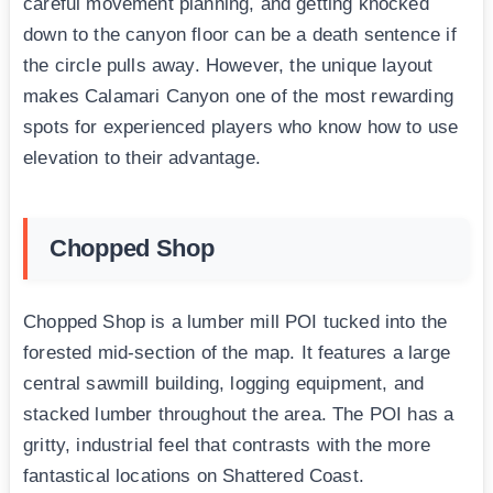
careful movement planning, and getting knocked
down to the canyon floor can be a death sentence if
the circle pulls away. However, the unique layout
makes Calamari Canyon one of the most rewarding
spots for experienced players who know how to use
elevation to their advantage.
Chopped Shop
Chopped Shop is a lumber mill POI tucked into the
forested mid-section of the map. It features a large
central sawmill building, logging equipment, and
stacked lumber throughout the area. The POI has a
gritty, industrial feel that contrasts with the more
fantastical locations on Shattered Coast.