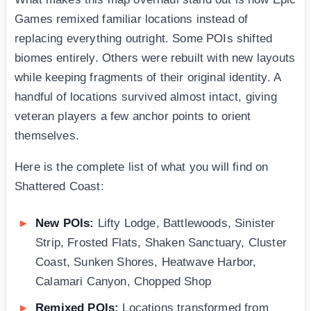
Games remixed familiar locations instead of
replacing everything outright. Some POIs shifted
biomes entirely. Others were rebuilt with new layouts
while keeping fragments of their original identity. A
handful of locations survived almost intact, giving
veteran players a few anchor points to orient
themselves.
Here is the complete list of what you will find on
Shattered Coast:
New POIs:
Lifty Lodge, Battlewoods, Sinister
Strip, Frosted Flats, Shaken Sanctuary, Cluster
Coast, Sunken Shores, Heatwave Harbor,
Calamari Canyon, Chopped Shop
Remixed POIs:
Locations transformed from