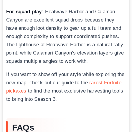
For squad play:
Heatwave Harbor and Calamari
Canyon are excellent squad drops because they
have enough loot density to gear up a full team and
enough complexity to support coordinated pushes.
The lighthouse at Heatwave Harbor is a natural rally
point, while Calamari Canyon’s elevation layers give
squads multiple angles to work with.
If you want to show off your style while exploring the
new map, check out our guide to the
rarest Fortnite
pickaxes
to find the most exclusive harvesting tools
to bring into Season 3.
FAQs