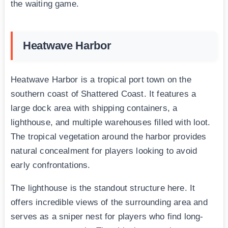
the waiting game.
Heatwave Harbor
Heatwave Harbor is a tropical port town on the
southern coast of Shattered Coast. It features a
large dock area with shipping containers, a
lighthouse, and multiple warehouses filled with loot.
The tropical vegetation around the harbor provides
natural concealment for players looking to avoid
early confrontations.
The lighthouse is the standout structure here. It
offers incredible views of the surrounding area and
serves as a sniper nest for players who find long-