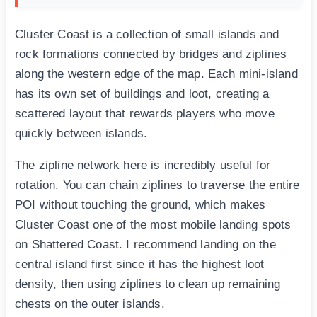
Cluster Coast is a collection of small islands and
rock formations connected by bridges and ziplines
along the western edge of the map. Each mini-island
has its own set of buildings and loot, creating a
scattered layout that rewards players who move
quickly between islands.
The zipline network here is incredibly useful for
rotation. You can chain ziplines to traverse the entire
POI without touching the ground, which makes
Cluster Coast one of the most mobile landing spots
on Shattered Coast. I recommend landing on the
central island first since it has the highest loot
density, then using ziplines to clean up remaining
chests on the outer islands.