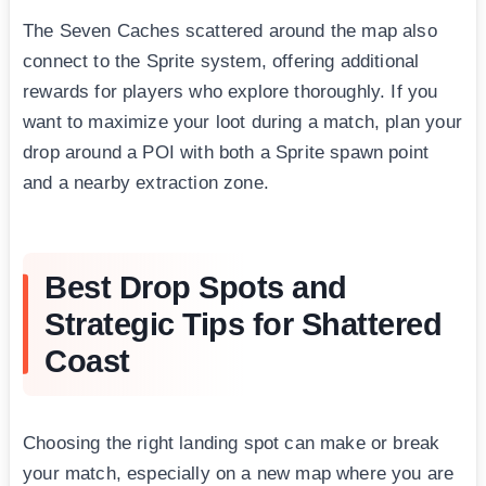
The Seven Caches scattered around the map also
connect to the Sprite system, offering additional
rewards for players who explore thoroughly. If you
want to maximize your loot during a match, plan your
drop around a POI with both a Sprite spawn point
and a nearby extraction zone.
Best Drop Spots and
Strategic Tips for Shattered
Coast
Choosing the right landing spot can make or break
your match, especially on a new map where you are