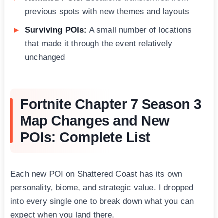
previous spots with new themes and layouts
Surviving POIs:
A small number of locations
that made it through the event relatively
unchanged
Fortnite Chapter 7 Season 3
Map Changes and New
POIs: Complete List
Each new POI on Shattered Coast has its own
personality, biome, and strategic value. I dropped
into every single one to break down what you can
expect when you land there.