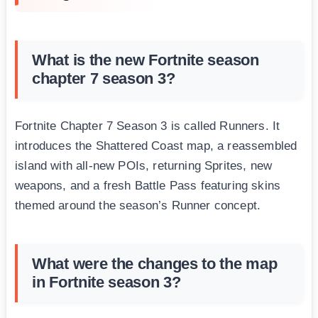
What is the new Fortnite season
chapter 7 season 3?
Fortnite Chapter 7 Season 3 is called Runners. It
introduces the Shattered Coast map, a reassembled
island with all-new POIs, returning Sprites, new
weapons, and a fresh Battle Pass featuring skins
themed around the season’s Runner concept.
What were the changes to the map
in Fortnite season 3?