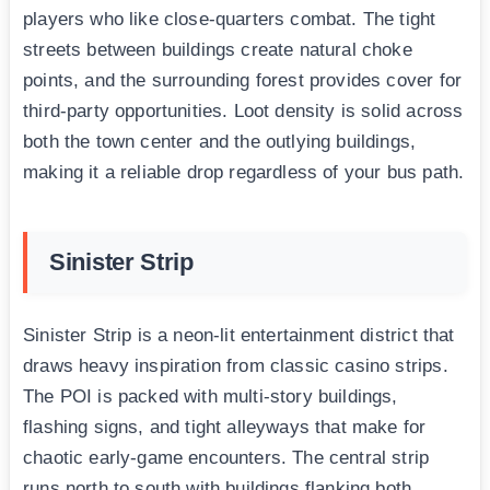
players who like close-quarters combat. The tight
streets between buildings create natural choke
points, and the surrounding forest provides cover for
third-party opportunities. Loot density is solid across
both the town center and the outlying buildings,
making it a reliable drop regardless of your bus path.
Sinister Strip
Sinister Strip is a neon-lit entertainment district that
draws heavy inspiration from classic casino strips.
The POI is packed with multi-story buildings,
flashing signs, and tight alleyways that make for
chaotic early-game encounters. The central strip
runs north to south with buildings flanking both