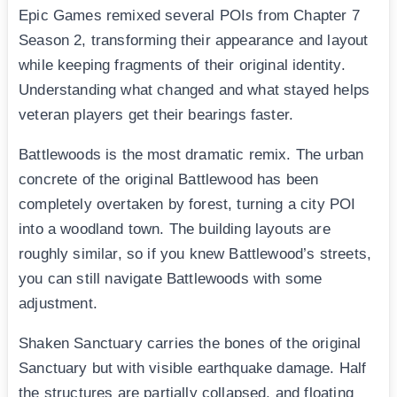
Epic Games remixed several POIs from Chapter 7
Season 2, transforming their appearance and layout
while keeping fragments of their original identity.
Understanding what changed and what stayed helps
veteran players get their bearings faster.
Battlewoods is the most dramatic remix. The urban
concrete of the original Battlewood has been
completely overtaken by forest, turning a city POI
into a woodland town. The building layouts are
roughly similar, so if you knew Battlewood’s streets,
you can still navigate Battlewoods with some
adjustment.
Shaken Sanctuary carries the bones of the original
Sanctuary but with visible earthquake damage. Half
the structures are partially collapsed, and floating