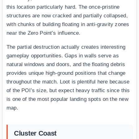
this location particularly hard. The once-pristine
structures are now cracked and partially collapsed,
with chunks of building floating in anti-gravity zones
near the Zero Point’s influence.
The partial destruction actually creates interesting
gameplay opportunities. Gaps in walls serve as
natural windows and doors, and the floating debris
provides unique high-ground positions that change
throughout the match. Loot is plentiful here because
of the POI’s size, but expect heavy traffic since this
is one of the most popular landing spots on the new
map.
Cluster Coast