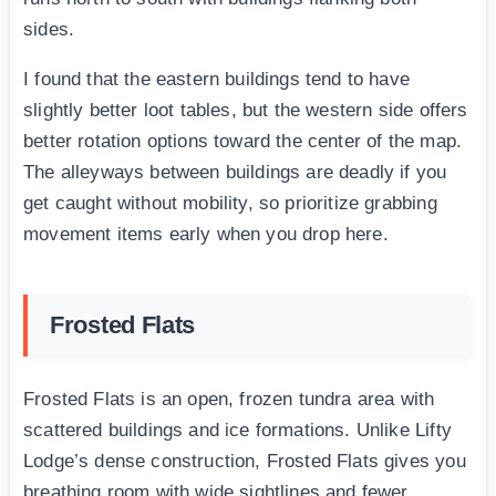
sides.
I found that the eastern buildings tend to have
slightly better loot tables, but the western side offers
better rotation options toward the center of the map.
The alleyways between buildings are deadly if you
get caught without mobility, so prioritize grabbing
movement items early when you drop here.
Frosted Flats
Frosted Flats is an open, frozen tundra area with
scattered buildings and ice formations. Unlike Lifty
Lodge’s dense construction, Frosted Flats gives you
breathing room with wide sightlines and fewer