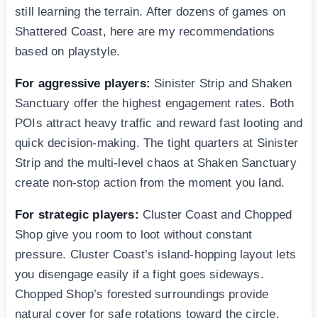
still learning the terrain. After dozens of games on
Shattered Coast, here are my recommendations
based on playstyle.
For aggressive players:
Sinister Strip and Shaken
Sanctuary offer the highest engagement rates. Both
POIs attract heavy traffic and reward fast looting and
quick decision-making. The tight quarters at Sinister
Strip and the multi-level chaos at Shaken Sanctuary
create non-stop action from the moment you land.
For strategic players:
Cluster Coast and Chopped
Shop give you room to loot without constant
pressure. Cluster Coast’s island-hopping layout lets
you disengage easily if a fight goes sideways.
Chopped Shop’s forested surroundings provide
natural cover for safe rotations toward the circle.