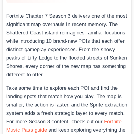
Fortnite Chapter 7 Season 3 delivers one of the most
significant map overhauls in recent memory. The
Shattered Coast island reimagines familiar locations
while introducing 10 brand-new POIs that each offer
distinct gameplay experiences. From the snowy
peaks of Lifty Lodge to the flooded streets of Sunken
Shores, every corner of the new map has something
different to offer.
Take some time to explore each POI and find the
landing spots that match how you play. The map is
smaller, the action is faster, and the Sprite extraction
system adds a fresh strategic layer to every match.
For more Season 3 content, check out our
Fortnite
Music Pass guide
and keep exploring everything the