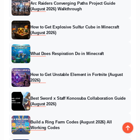
Arc Raiders Converging Paths Project Guide
(August 2026) Walkthrough
How to Get Explosive Sulfur Cube in Minecraft
(August 2026)
What Does Respiration Do in Minecraft
How to Get Unstable Element in Fortnite (August
2026)
Best Sword x Staff Konosuba Collaboration Guide
(August 2026)
Build a Ring Farm Codes (August 2026) All
Working Codes