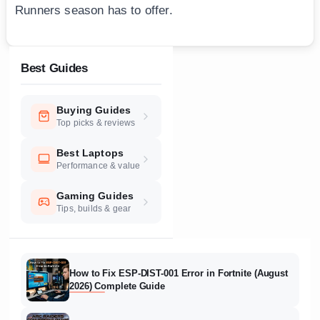
Runners season has to offer.
Best Guides
Buying Guides
Top picks & reviews
Best Laptops
Performance & value
Gaming Guides
Tips, builds & gear
How to Fix ESP-DIST-001 Error in Fortnite (August
2026) Complete Guide