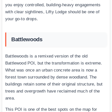
you enjoy controlled, building-heavy engagements
with clear sightlines, Lifty Lodge should be one of
your go-to drops.
Battlewoods
Battlewoods is a remixed version of the old
Battlewood POI, but the transformation is extreme.
What was once an urban concrete area is now a
forest town surrounded by dense woodland. The
buildings retain some of their original structure, but
trees and overgrowth have reclaimed much of the
area.
This POI is one of the best spots on the map for