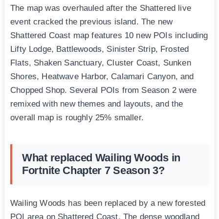
The map was overhauled after the Shattered live
event cracked the previous island. The new
Shattered Coast map features 10 new POIs including
Lifty Lodge, Battlewoods, Sinister Strip, Frosted
Flats, Shaken Sanctuary, Cluster Coast, Sunken
Shores, Heatwave Harbor, Calamari Canyon, and
Chopped Shop. Several POIs from Season 2 were
remixed with new themes and layouts, and the
overall map is roughly 25% smaller.
What replaced Wailing Woods in
Fortnite Chapter 7 Season 3?
Wailing Woods has been replaced by a new forested
POI area on Shattered Coast. The dense woodland