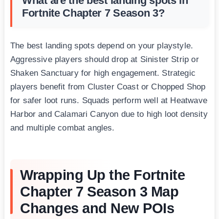
What are the best landing spots in
Fortnite Chapter 7 Season 3?
The best landing spots depend on your playstyle.
Aggressive players should drop at Sinister Strip or
Shaken Sanctuary for high engagement. Strategic
players benefit from Cluster Coast or Chopped Shop
for safer loot runs. Squads perform well at Heatwave
Harbor and Calamari Canyon due to high loot density
and multiple combat angles.
Wrapping Up the Fortnite
Chapter 7 Season 3 Map
Changes and New POIs