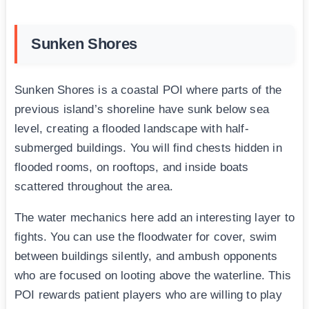
Sunken Shores
Sunken Shores is a coastal POI where parts of the
previous island’s shoreline have sunk below sea
level, creating a flooded landscape with half-
submerged buildings. You will find chests hidden in
flooded rooms, on rooftops, and inside boats
scattered throughout the area.
The water mechanics here add an interesting layer to
fights. You can use the floodwater for cover, swim
between buildings silently, and ambush opponents
who are focused on looting above the waterline. This
POI rewards patient players who are willing to play