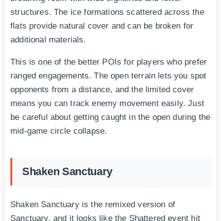
structures. The ice formations scattered across the
flats provide natural cover and can be broken for
additional materials.
This is one of the better POIs for players who prefer
ranged engagements. The open terrain lets you spot
opponents from a distance, and the limited cover
means you can track enemy movement easily. Just
be careful about getting caught in the open during the
mid-game circle collapse.
Shaken Sanctuary
Shaken Sanctuary is the remixed version of
Sanctuary, and it looks like the Shattered event hit