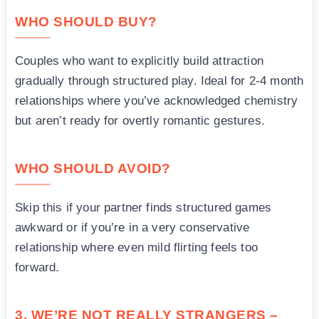
WHO SHOULD BUY?
Couples who want to explicitly build attraction
gradually through structured play. Ideal for 2-4 month
relationships where you’ve acknowledged chemistry
but aren’t ready for overtly romantic gestures.
WHO SHOULD AVOID?
Skip this if your partner finds structured games
awkward or if you’re in a very conservative
relationship where even mild flirting feels too
forward.
3. WE’RE NOT REALLY STRANGERS –