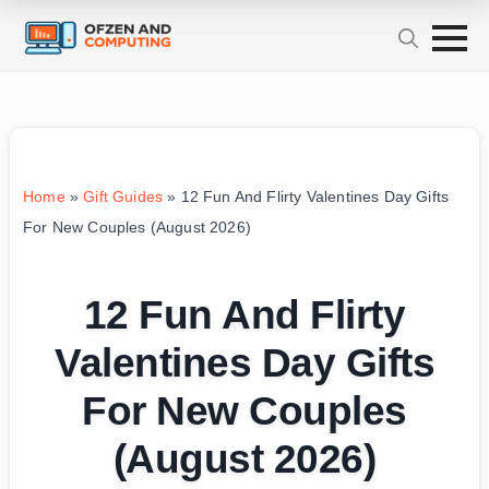
Home
»
Gift Guides
»
12 Fun And Flirty Valentines Day Gifts
For New Couples (August 2026)
12 Fun And Flirty
Valentines Day Gifts
For New Couples
(August 2026)