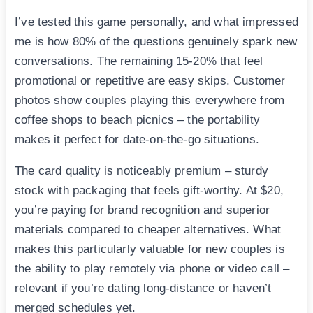
I’ve tested this game personally, and what impressed
me is how 80% of the questions genuinely spark new
conversations. The remaining 15-20% that feel
promotional or repetitive are easy skips. Customer
photos show couples playing this everywhere from
coffee shops to beach picnics – the portability
makes it perfect for date-on-the-go situations.
The card quality is noticeably premium – sturdy
stock with packaging that feels gift-worthy. At $20,
you’re paying for brand recognition and superior
materials compared to cheaper alternatives. What
makes this particularly valuable for new couples is
the ability to play remotely via phone or video call –
relevant if you’re dating long-distance or haven’t
merged schedules yet.