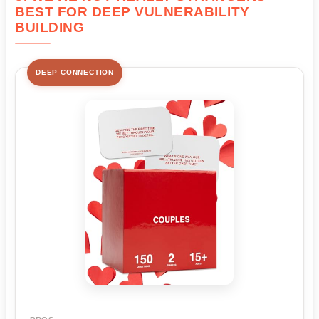
BEST FOR DEEP VULNERABILITY
BUILDING
DEEP CONNECTION