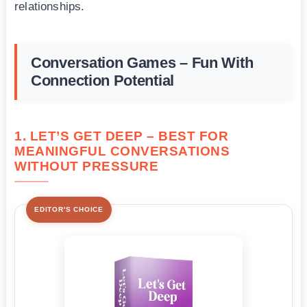
relationships.
Conversation Games – Fun With
Connection Potential
1. LET’S GET DEEP – BEST FOR
MEANINGFUL CONVERSATIONS
WITHOUT PRESSURE
EDITOR'S CHOICE