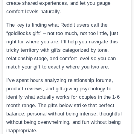
create shared experiences, and let you gauge
comfort levels naturally.
The key is finding what Reddit users call the
“goldilocks gift” – not too much, not too little, just
right for where you are. I’ll help you navigate this
tricky territory with gifts categorized by tone,
relationship stage, and comfort level so you can
match your gift to exactly where you two are.
I’ve spent hours analyzing relationship forums,
product reviews, and gift-giving psychology to
identify what actually works for couples in the 1-6
month range. The gifts below strike that perfect
balance: personal without being intense, thoughtful
without being overwhelming, and fun without being
inappropriate.