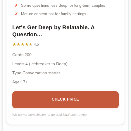
Some questions less deep for long-term couples
Mature content not for family settings
Let's Get Deep by Relatable, A
Question...
★★★★★
★★★★★
4.5
Cards:200
Levels:4 (Icebreaker to Deep)
Type:Conversation starter
Age:17+
CHECK PRICE
We earn a commission, at no additional cost to you.