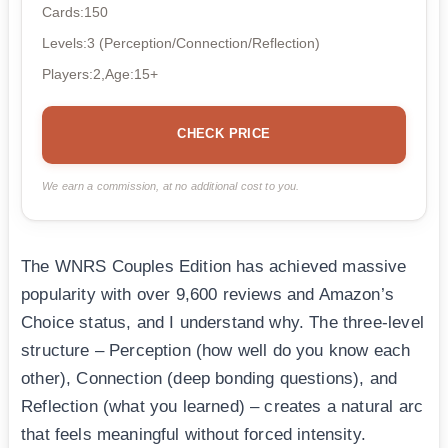
Cards:150
Levels:3 (Perception/Connection/Reflection)
Players:2,Age:15+
CHECK PRICE
We earn a commission, at no additional cost to you.
The WNRS Couples Edition has achieved massive
popularity with over 9,600 reviews and Amazon’s
Choice status, and I understand why. The three-level
structure – Perception (how well do you know each
other), Connection (deep bonding questions), and
Reflection (what you learned) – creates a natural arc
that feels meaningful without forced intensity.