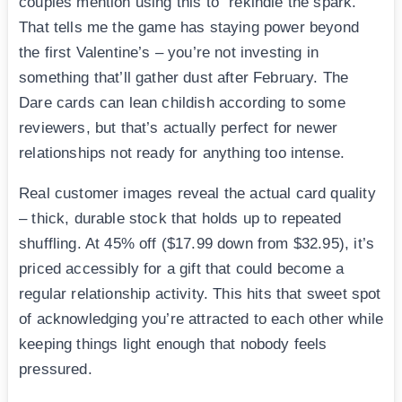
couples mention using this to “rekindle the spark.”
That tells me the game has staying power beyond
the first Valentine’s – you’re not investing in
something that’ll gather dust after February. The
Dare cards can lean childish according to some
reviewers, but that’s actually perfect for newer
relationships not ready for anything too intense.
Real customer images reveal the actual card quality
– thick, durable stock that holds up to repeated
shuffling. At 45% off ($17.99 down from $32.95), it’s
priced accessibly for a gift that could become a
regular relationship activity. This hits that sweet spot
of acknowledging you’re attracted to each other while
keeping things light enough that nobody feels
pressured.