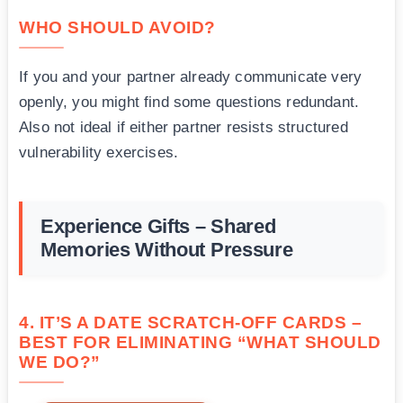
WHO SHOULD AVOID?
If you and your partner already communicate very
openly, you might find some questions redundant.
Also not ideal if either partner resists structured
vulnerability exercises.
Experience Gifts – Shared
Memories Without Pressure
4. IT’S A DATE SCRATCH-OFF CARDS –
BEST FOR ELIMINATING “WHAT SHOULD
WE DO?”