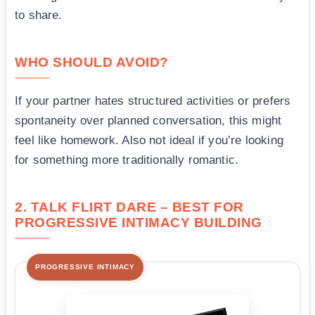
to share.
WHO SHOULD AVOID?
If your partner hates structured activities or prefers
spontaneity over planned conversation, this might
feel like homework. Also not ideal if you’re looking
for something more traditionally romantic.
2. TALK FLIRT DARE – BEST FOR
PROGRESSIVE INTIMACY BUILDING
PROGRESSIVE INTIMACY