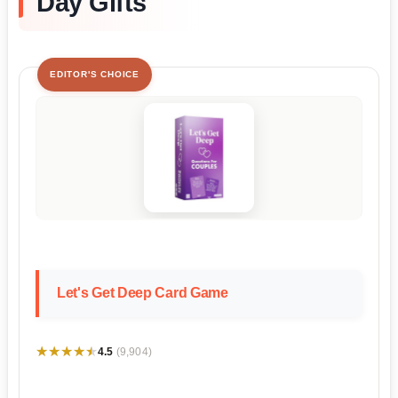
Day Gifts
EDITOR'S CHOICE
Let's Get Deep Card Game
★★★★★
★★★★★
4.5
(9,904)