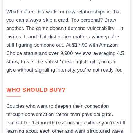
What makes this work for new relationships is that
you can always skip a card. Too personal? Draw
another. The game doesn’t demand vulnerability – it
invites it, and that distinction matters when you’re
still figuring someone out. At $17.99 with Amazon
Choice status and over 9,900 reviews averaging 4.5
stars, this is the safest “meaningful” gift you can
give without signaling intensity you’re not ready for.
WHO SHOULD BUY?
Couples who want to deepen their connection
through conversation rather than physical gifts.
Perfect for 1-6 month relationships where you’re still
learning about each other and want structured ways