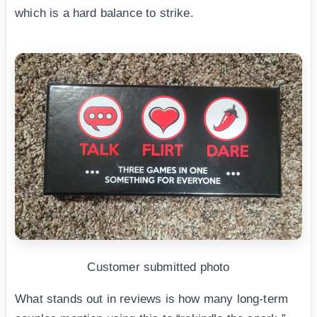
which is a hard balance to strike.
Customer submitted photo
What stands out in reviews is how many long-term