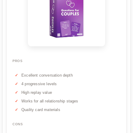
PROS
Excellent conversation depth
4 progressive levels
High replay value
Works for all relationship stages
Quality card materials
CONS