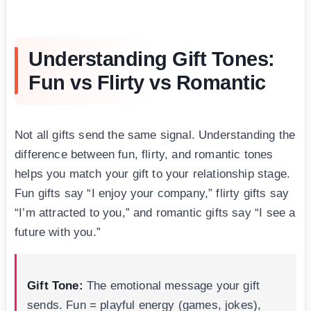
Understanding Gift Tones:
Fun vs Flirty vs Romantic
Not all gifts send the same signal. Understanding the
difference between fun, flirty, and romantic tones
helps you match your gift to your relationship stage.
Fun gifts say “I enjoy your company,” flirty gifts say
“I’m attracted to you,” and romantic gifts say “I see a
future with you.”
Gift Tone:
The emotional message your gift
sends. Fun = playful energy (games, jokes),