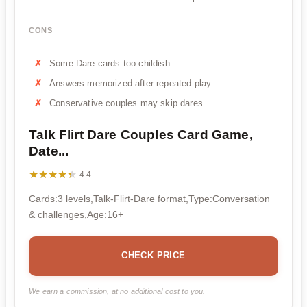
CONS
Some Dare cards too childish
Answers memorized after repeated play
Conservative couples may skip dares
Talk Flirt Dare Couples Card Game,
Date...
★★★★★
★★★★★
4.4
Cards:3 levels,Talk-Flirt-Dare format,Type:Conversation
& challenges,Age:16+
CHECK PRICE
We earn a commission, at no additional cost to you.