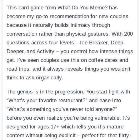
This card game from What Do You Meme? has
become my go-to recommendation for new couples
because it naturally builds intimacy through
conversation rather than physical gestures. With 200
questions across four levels – Ice Breaker, Deep,
Deeper, and Activity – you control how intense things
get. I’ve seen couples use this on coffee dates and
road trips, and it always reveals things you wouldn’t
think to ask organically.
The genius is in the progression. You start light with
“What’s your favorite restaurant?” and ease into
“What’s something you’ve never told anyone?”
before you even realize you’re being vulnerable. It’s
designed for ages 17+ which tells you it’s mature
content without being explicit – perfect for that flirty-