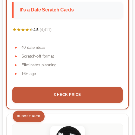
It's a Date Scratch Cards
★★★★★
★★★★★
4.5
(4,411)
40 date ideas
Scratch-off format
Eliminates planning
16+ age
CHECK PRICE
BUDGET PICK