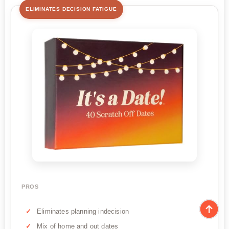
ELIMINATES DECISION FATIGUE
PROS
Eliminates planning indecision
Mix of home and out dates