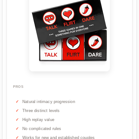
PROS
Natural intimacy progression
Three distinct levels
High replay value
No complicated rules
Works for new and established couples