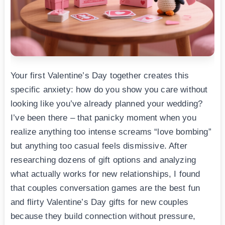
Your first Valentine’s Day together creates this
specific anxiety: how do you show you care without
looking like you’ve already planned your wedding?
I’ve been there – that panicky moment when you
realize anything too intense screams “love bombing”
but anything too casual feels dismissive. After
researching dozens of gift options and analyzing
what actually works for new relationships, I found
that couples conversation games are the best fun
and flirty Valentine’s Day gifts for new couples
because they build connection without pressure,