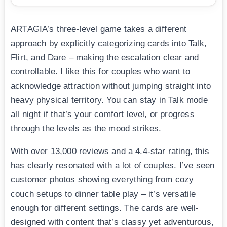
ARTAGIA’s three-level game takes a different
approach by explicitly categorizing cards into Talk,
Flirt, and Dare – making the escalation clear and
controllable. I like this for couples who want to
acknowledge attraction without jumping straight into
heavy physical territory. You can stay in Talk mode
all night if that’s your comfort level, or progress
through the levels as the mood strikes.
With over 13,000 reviews and a 4.4-star rating, this
has clearly resonated with a lot of couples. I’ve seen
customer photos showing everything from cozy
couch setups to dinner table play – it’s versatile
enough for different settings. The cards are well-
designed with content that’s classy yet adventurous,