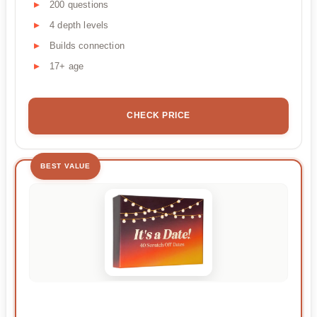
200 questions
4 depth levels
Builds connection
17+ age
CHECK PRICE
BEST VALUE