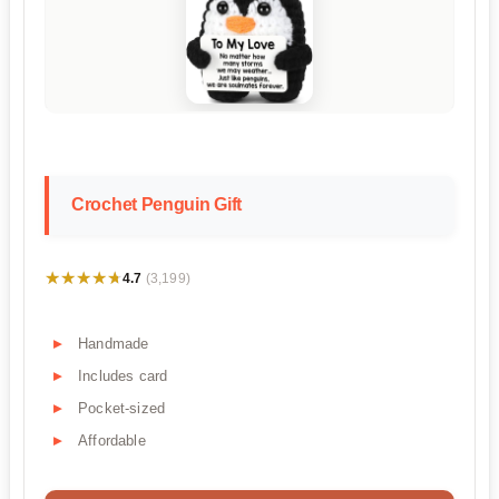
Crochet Penguin Gift
★★★★★
★★★★★
4.7
(3,199)
Handmade
Includes card
Pocket-sized
Affordable