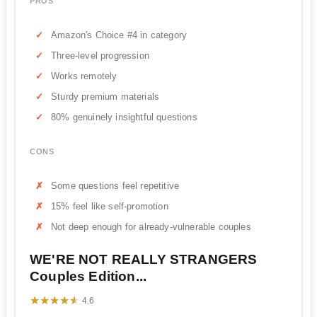
PROS
Amazon's Choice #4 in category
Three-level progression
Works remotely
Sturdy premium materials
80% genuinely insightful questions
CONS
Some questions feel repetitive
15% feel like self-promotion
Not deep enough for already-vulnerable couples
WE'RE NOT REALLY STRANGERS
Couples Edition...
★★★★★
★★★★★
4.6