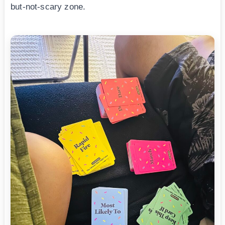
but-not-scary zone.