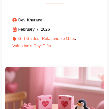
Dev Khurana
February 7, 2026
Gift Guides
Relationship Gifts
Valentine's Day Gifts