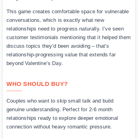
This game creates comfortable space for vulnerable
conversations, which is exactly what new
relationships need to progress naturally. I’ve seen
customer testimonials mentioning that it helped them
discuss topics they’d been avoiding – that’s
relationship-progressing value that extends far
beyond Valentine’s Day.
WHO SHOULD BUY?
Couples who want to skip small talk and build
genuine understanding. Perfect for 2-6 month
relationships ready to explore deeper emotional
connection without heavy romantic pressure.