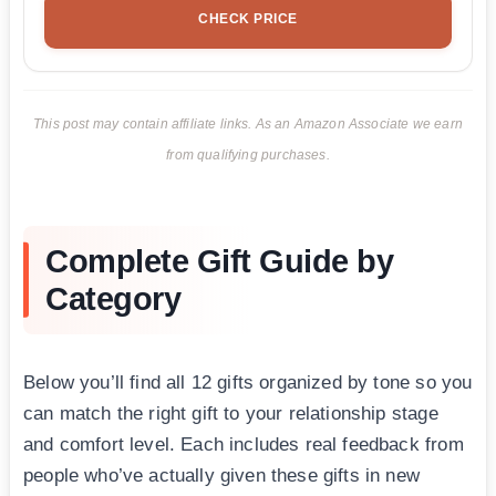
CHECK PRICE
This post may contain affiliate links. As an Amazon Associate we earn
from qualifying purchases.
Complete Gift Guide by
Category
Below you’ll find all 12 gifts organized by tone so you
can match the right gift to your relationship stage
and comfort level. Each includes real feedback from
people who’ve actually given these gifts in new