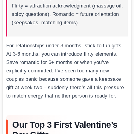
Flirty = attraction acknowledgment (massage oil,
spicy questions), Romantic = future orientation
(keepsakes, matching items)
For relationships under 3 months, stick to fun gifts.
At 3-6 months, you can introduce flirty elements.
Save romantic for 6+ months or when you’ve
explicitly committed. I’ve seen too many new
couples panic because someone gave a keepsake
gift at week two – suddenly there’s all this pressure
to match energy that neither person is ready for.
Our Top 3 First Valentine’s