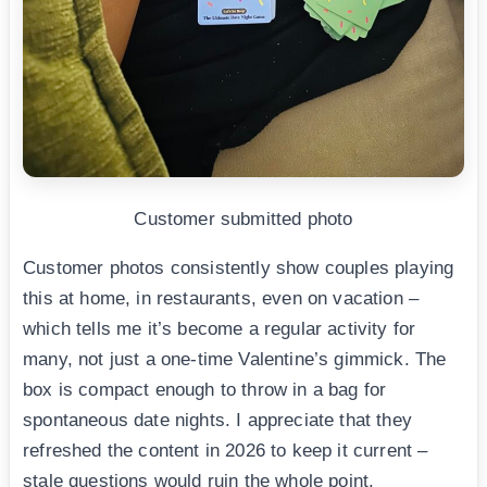
Customer submitted photo
Customer photos consistently show couples playing
this at home, in restaurants, even on vacation –
which tells me it’s become a regular activity for
many, not just a one-time Valentine’s gimmick. The
box is compact enough to throw in a bag for
spontaneous date nights. I appreciate that they
refreshed the content in 2026 to keep it current –
stale questions would ruin the whole point.