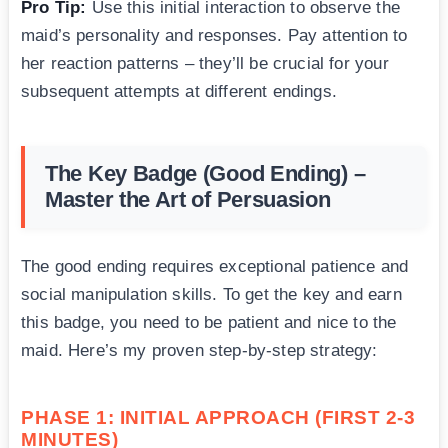
Pro Tip:
Use this initial interaction to observe the
maid’s personality and responses. Pay attention to
her reaction patterns – they’ll be crucial for your
subsequent attempts at different endings.
The Key Badge (Good Ending) –
Master the Art of Persuasion
The good ending requires exceptional patience and
social manipulation skills. To get the key and earn
this badge, you need to be patient and nice to the
maid. Here’s my proven step-by-step strategy:
PHASE 1: INITIAL APPROACH (FIRST 2-3
MINUTES)