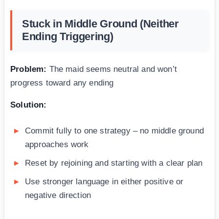
Stuck in Middle Ground (Neither
Ending Triggering)
Problem:
The maid seems neutral and won’t
progress toward any ending
Solution:
Commit fully to one strategy – no middle ground
approaches work
Reset by rejoining and starting with a clear plan
Use stronger language in either positive or
negative direction