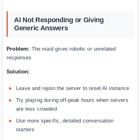
AI Not Responding or Giving
Generic Answers
Problem:
The maid gives robotic or unrelated
responses
Solution:
Leave and rejoin the server to reset AI instance
Try playing during off-peak hours when servers
are less crowded
Use more specific, detailed conversation
starters