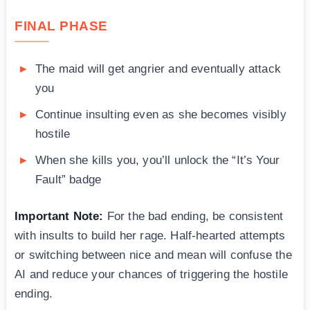
FINAL PHASE
The maid will get angrier and eventually attack
you
Continue insulting even as she becomes visibly
hostile
When she kills you, you’ll unlock the “It’s Your
Fault” badge
Important Note:
For the bad ending, be consistent
with insults to build her rage. Half-hearted attempts
or switching between nice and mean will confuse the
AI and reduce your chances of triggering the hostile
ending.