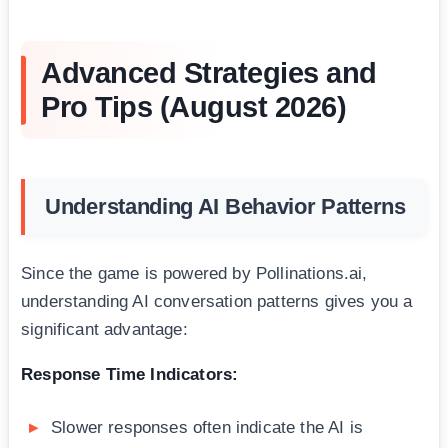
Advanced Strategies and
Pro Tips (August 2026)
Understanding AI Behavior Patterns
Since the game is powered by Pollinations.ai,
understanding AI conversation patterns gives you a
significant advantage:
Response Time Indicators:
Slower responses often indicate the AI is