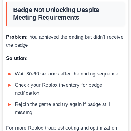
Badge Not Unlocking Despite
Meeting Requirements
Problem:
You achieved the ending but didn’t receive
the badge
Solution:
Wait 30-60 seconds after the ending sequence
Check your Roblox inventory for badge
notification
Rejoin the game and try again if badge still
missing
For more Roblox troubleshooting and optimization