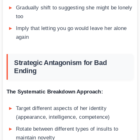
Gradually shift to suggesting she might be lonely
too
Imply that letting you go would leave her alone
again
Strategic Antagonism for Bad
Ending
The Systematic Breakdown Approach:
Target different aspects of her identity
(appearance, intelligence, competence)
Rotate between different types of insults to
maintain novelty