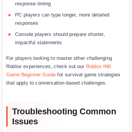
response timing
PC players can type longer, more detailed
responses
Console players should prepare shorter,
impactful statements
For players looking to master other challenging
Roblox experiences, check out our
Roblox INK
Game Beginner Guide
for survival game strategies
that apply to conversation-based challenges.
Troubleshooting Common
Issues