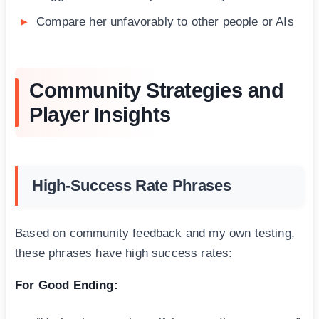
Compare her unfavorably to other people or AIs
Community Strategies and
Player Insights
High-Success Rate Phrases
Based on community feedback and my own testing,
these phrases have high success rates:
For Good Ending: