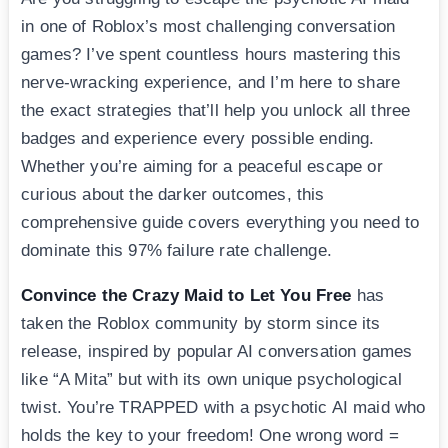
in one of Roblox’s most challenging conversation
games? I’ve spent countless hours mastering this
nerve-wracking experience, and I’m here to share
the exact strategies that’ll help you unlock all three
badges and experience every possible ending.
Whether you’re aiming for a peaceful escape or
curious about the darker outcomes, this
comprehensive guide covers everything you need to
dominate this 97% failure rate challenge.
Convince the Crazy Maid to Let You Free
has
taken the Roblox community by storm since its
release, inspired by popular AI conversation games
like “A Mita” but with its own unique psychological
twist. You’re TRAPPED with a psychotic AI maid who
holds the key to your freedom! One wrong word =