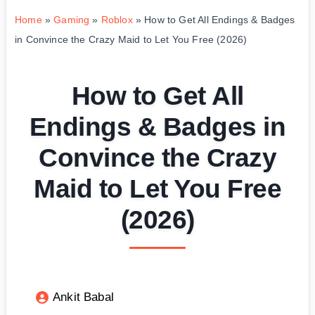
Home
»
Gaming
»
Roblox
»
How to Get All Endings & Badges
in Convince the Crazy Maid to Let You Free (2026)
How to Get All
Endings & Badges in
Convince the Crazy
Maid to Let You Free
(2026)
Ankit Babal