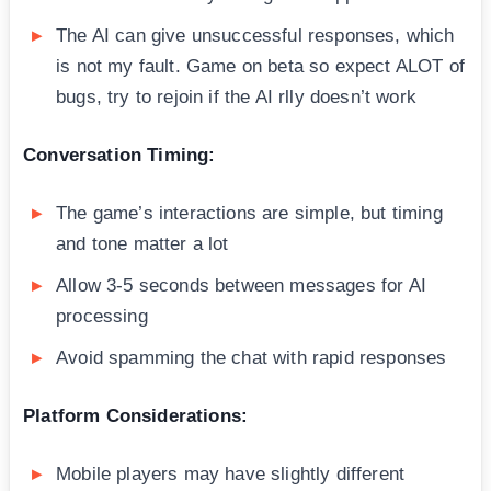
The AI can give unsuccessful responses, which
is not my fault. Game on beta so expect ALOT of
bugs, try to rejoin if the AI rlly doesn’t work
Conversation Timing:
The game’s interactions are simple, but timing
and tone matter a lot
Allow 3-5 seconds between messages for AI
processing
Avoid spamming the chat with rapid responses
Platform Considerations:
Mobile players may have slightly different