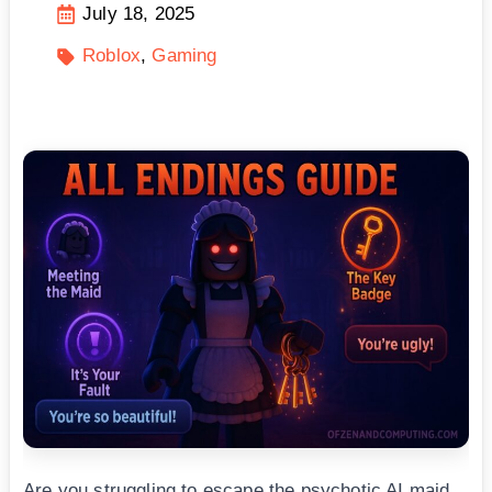
July 18, 2025
Roblox
Gaming
Are you struggling to escape the psychotic AI maid