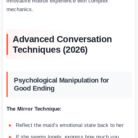
innovative Roblox experience with complex
mechanics.
Advanced Conversation
Techniques (2026)
Psychological Manipulation for
Good Ending
The Mirror Technique:
Reflect the maid’s emotional state back to her
If she seems lonely, express how much you