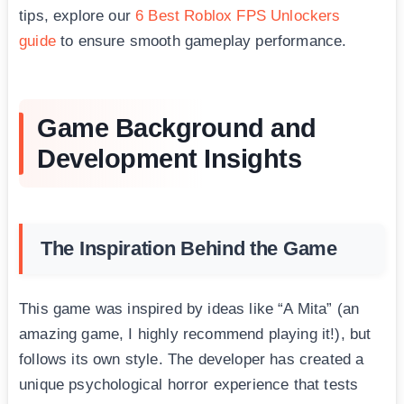
tips, explore our
6 Best Roblox FPS Unlockers
guide
to ensure smooth gameplay performance.
Game Background and
Development Insights
The Inspiration Behind the Game
This game was inspired by ideas like “A Mita” (an
amazing game, I highly recommend playing it!), but
follows its own style. The developer has created a
unique psychological horror experience that tests