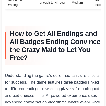
Badge (Bad
insults
enough to kill you
Medium
Ending)
rudene
How to Get All Endings and
All Badges Ending Convince
the Crazy Maid to Let You
Free?
Understanding the game’s core mechanics is crucial
for success. The game features three badges linked
to different endings, rewarding players for both good
and bad choices. This AI-powered experience uses
advanced conversation algorithms where every word