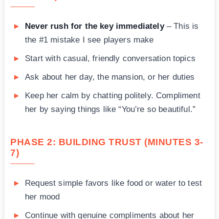
Never rush for the key immediately
– This is
the #1 mistake I see players make
Start with casual, friendly conversation topics
Ask about her day, the mansion, or her duties
Keep her calm by chatting politely. Compliment
her by saying things like “You’re so beautiful.”
PHASE 2: BUILDING TRUST (MINUTES 3-
7)
Request simple favors like food or water to test
her mood
Continue with genuine compliments about her