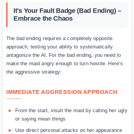
It’s Your Fault Badge (Bad Ending) –
Embrace the Chaos
The bad ending requires a completely opposite
approach, testing your ability to systematically
antagonize the AI. For the bad ending, you need to
make the maid angry enough to turn hostile. Here’s
the aggressive strategy:
IMMEDIATE AGGRESSION APPROACH
From the start, insult the maid by calling her ugly
or saying mean things
Use direct personal attacks on her appearance