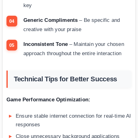
key
Generic Compliments
– Be specific and
creative with your praise
Inconsistent Tone
– Maintain your chosen
approach throughout the entire interaction
Technical Tips for Better Success
Game Performance Optimization:
Ensure stable internet connection for real-time AI
responses
Close unnecessary background applications