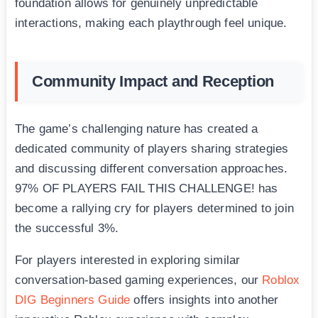
foundation allows for genuinely unpredictable
interactions, making each playthrough feel unique.
Community Impact and Reception
The game’s challenging nature has created a
dedicated community of players sharing strategies
and discussing different conversation approaches.
97% OF PLAYERS FAIL THIS CHALLENGE! has
become a rallying cry for players determined to join
the successful 3%.
For players interested in exploring similar
conversation-based gaming experiences, our
Roblox
DIG Beginners Guide
offers insights into another