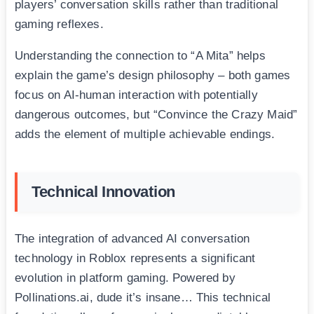
players’ conversation skills rather than traditional
gaming reflexes.
Understanding the connection to “A Mita” helps
explain the game’s design philosophy – both games
focus on AI-human interaction with potentially
dangerous outcomes, but “Convince the Crazy Maid”
adds the element of multiple achievable endings.
Technical Innovation
The integration of advanced AI conversation
technology in Roblox represents a significant
evolution in platform gaming. Powered by
Pollinations.ai, dude it’s insane… This technical