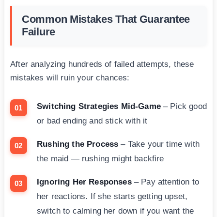
Common Mistakes That Guarantee
Failure
After analyzing hundreds of failed attempts, these
mistakes will ruin your chances:
Switching Strategies Mid-Game
– Pick good
or bad ending and stick with it
Rushing the Process
– Take your time with
the maid — rushing might backfire
Ignoring Her Responses
– Pay attention to
her reactions. If she starts getting upset,
switch to calming her down if you want the