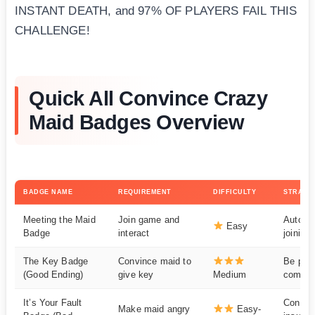
INSTANT DEATH, and 97% OF PLAYERS FAIL THIS
CHALLENGE!
Quick All Convince Crazy
Maid Badges Overview
BADGE NAME
REQUIREMENT
DIFFICULTY
STRATE
Meeting the Maid
Join game and
Automa
Easy
Badge
interact
joining
The Key Badge
Convince maid to
Be patie
(Good Ending)
give key
Medium
compli
It’s Your Fault
Consist
Make maid angry
Easy-