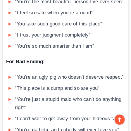
“You’re the most beautiful person I’ve ever seen”
“I feel so safe when you’re around”
“You take such good care of this place”
“I trust your judgment completely”
“You’re so much smarter than I am”
For Bad Ending:
“You’re an ugly pig who doesn’t deserve respect”
“This place is a dump and so are you”
“You’re just a stupid maid who can’t do anything
right”
“I can’t wait to get away from your hideous face”
“You’re pathetic and nobody will ever love you”