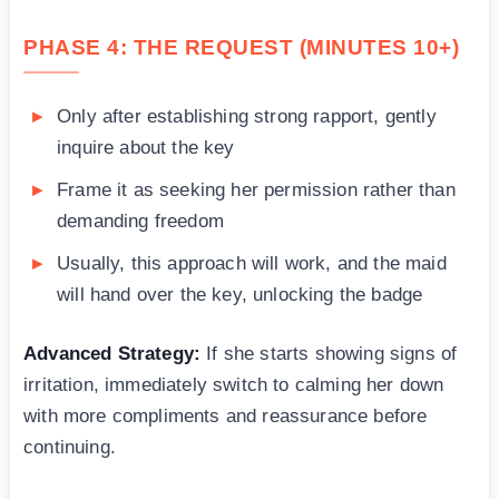
PHASE 4: THE REQUEST (MINUTES 10+)
Only after establishing strong rapport, gently
inquire about the key
Frame it as seeking her permission rather than
demanding freedom
Usually, this approach will work, and the maid
will hand over the key, unlocking the badge
Advanced Strategy:
If she starts showing signs of
irritation, immediately switch to calming her down
with more compliments and reassurance before
continuing.