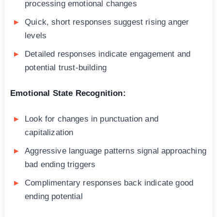
processing emotional changes
Quick, short responses suggest rising anger
levels
Detailed responses indicate engagement and
potential trust-building
Emotional State Recognition:
Look for changes in punctuation and
capitalization
Aggressive language patterns signal approaching
bad ending triggers
Complimentary responses back indicate good
ending potential