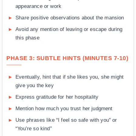
appearance or work
Share positive observations about the mansion
Avoid any mention of leaving or escape during
this phase
PHASE 3: SUBTLE HINTS (MINUTES 7-10)
Eventually, hint that if she likes you, she might
give you the key
Express gratitude for her hospitality
Mention how much you trust her judgment
Use phrases like “I feel so safe with you” or
“You’re so kind”