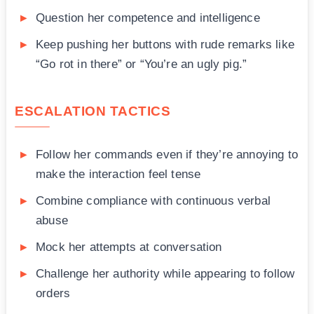
Question her competence and intelligence
Keep pushing her buttons with rude remarks like
“Go rot in there” or “You’re an ugly pig.”
ESCALATION TACTICS
Follow her commands even if they’re annoying to
make the interaction feel tense
Combine compliance with continuous verbal
abuse
Mock her attempts at conversation
Challenge her authority while appearing to follow
orders