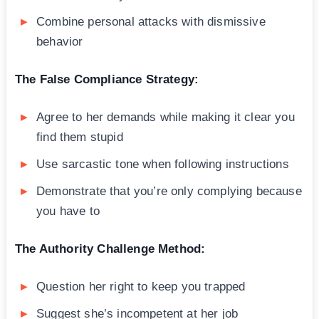
Combine personal attacks with dismissive
behavior
The False Compliance Strategy:
Agree to her demands while making it clear you
find them stupid
Use sarcastic tone when following instructions
Demonstrate that you’re only complying because
you have to
The Authority Challenge Method:
Question her right to keep you trapped
Suggest she’s incompetent at her job