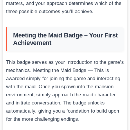
matters, and your approach determines which of the
three possible outcomes you’ll achieve.
Meeting the Maid Badge – Your First
Achievement
This badge serves as your introduction to the game’s
mechanics. Meeting the Maid Badge — This is
awarded simply for joining the game and interacting
with the maid. Once you spawn into the mansion
environment, simply approach the maid character
and initiate conversation. The badge unlocks
automatically, giving you a foundation to build upon
for the more challenging endings.