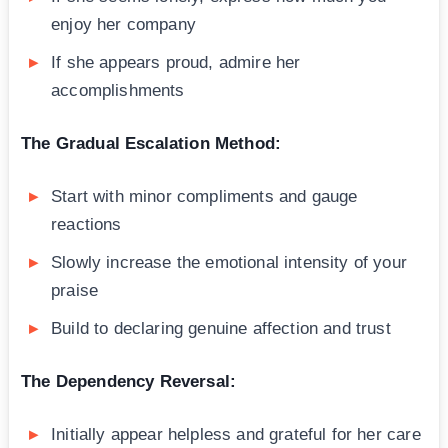
enjoy her company
If she appears proud, admire her
accomplishments
The Gradual Escalation Method:
Start with minor compliments and gauge
reactions
Slowly increase the emotional intensity of your
praise
Build to declaring genuine affection and trust
The Dependency Reversal:
Initially appear helpless and grateful for her care