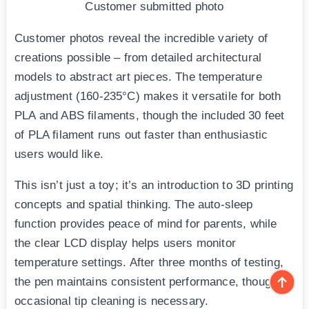
Customer submitted photo
Customer photos reveal the incredible variety of
creations possible – from detailed architectural
models to abstract art pieces. The temperature
adjustment (160-235°C) makes it versatile for both
PLA and ABS filaments, though the included 30 feet
of PLA filament runs out faster than enthusiastic
users would like.
This isn’t just a toy; it’s an introduction to 3D printing
concepts and spatial thinking. The auto-sleep
function provides peace of mind for parents, while
the clear LCD display helps users monitor
temperature settings. After three months of testing,
the pen maintains consistent performance, though
occasional tip cleaning is necessary.