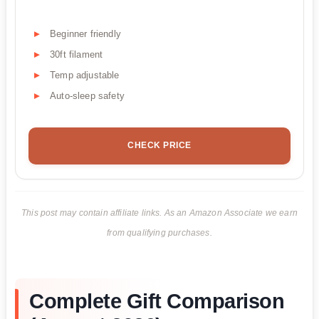
Beginner friendly
30ft filament
Temp adjustable
Auto-sleep safety
CHECK PRICE
This post may contain affiliate links. As an Amazon Associate we earn
from qualifying purchases.
Complete Gift Comparison