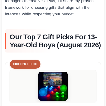
teenagers themselves. Plus, I’ll share my proven
framework for choosing gifts that align with their
interests while respecting your budget.
Our Top 7 Gift Picks For 13-
Year-Old Boys (August 2026)
EDITOR'S CHOICE