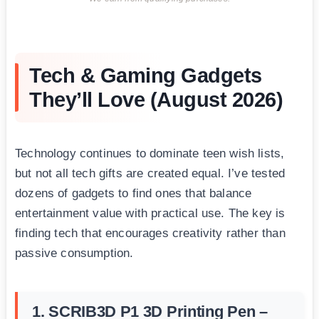
Tech & Gaming Gadgets
They’ll Love (August 2026)
Technology continues to dominate teen wish lists,
but not all tech gifts are created equal. I’ve tested
dozens of gadgets to find ones that balance
entertainment value with practical use. The key is
finding tech that encourages creativity rather than
passive consumption.
1. SCRIB3D P1 3D Printing Pen –