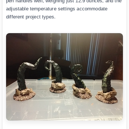
pen handles well, weighing just 12.9 ounces, and the
adjustable temperature settings accommodate
different project types.