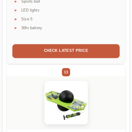
Sports ball
LED lights
Size 5
30hr battery
CHECK LATEST PRICE
13