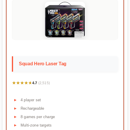
Squad Hero Laser Tag
★★★★★
★★★★★
4.7
(2,515)
4 player set
Rechargeable
8 games per charge
Multi-zone targets