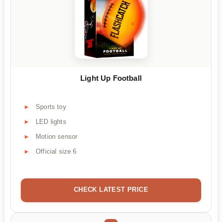
Light Up Football
Sports toy
LED lights
Motion sensor
Official size 6
CHECK LATEST PRICE