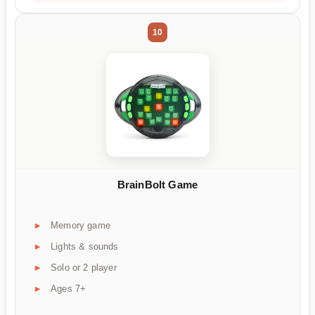
10
BrainBolt Game
Memory game
Lights & sounds
Solo or 2 player
Ages 7+