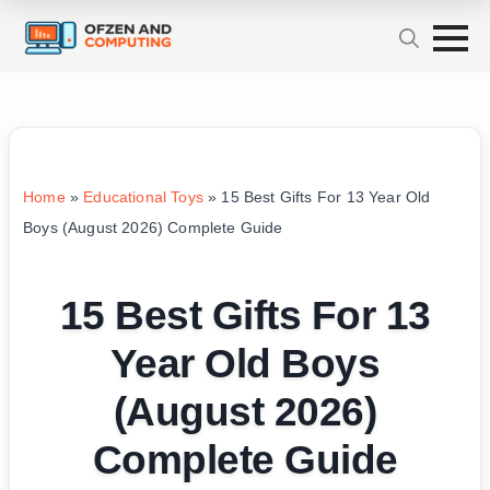
Home
»
Educational Toys
»
15 Best Gifts For 13 Year Old
Boys (August 2026) Complete Guide
15 Best Gifts For 13
Year Old Boys
(August 2026)
Complete Guide