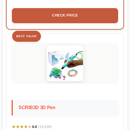
CHECK PRICE
BEST VALUE
SCRIB3D 3D Pen
★★★★★
★★★★★
4.4
(19,439)