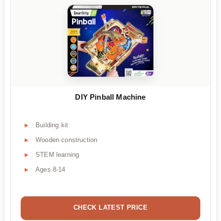
DIY Pinball Machine
Building kit
Wooden construction
STEM learning
Ages 8-14
CHECK LATEST PRICE