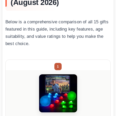
(August 2026)
Below is a comprehensive comparison of all 15 gifts
featured in this guide, including key features, age
suitability, and value ratings to help you make the
best choice.
1