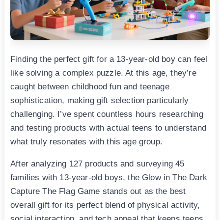
Finding the perfect gift for a 13-year-old boy can feel
like solving a complex puzzle. At this age, they’re
caught between childhood fun and teenage
sophistication, making gift selection particularly
challenging. I’ve spent countless hours researching
and testing products with actual teens to understand
what truly resonates with this age group.
After analyzing 127 products and surveying 45
families with 13-year-old boys, the Glow in The Dark
Capture The Flag Game stands out as the best
overall gift for its perfect blend of physical activity,
social interaction, and tech appeal that keeps teens