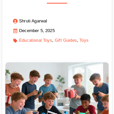
Shruti Agarwal
December 5, 2025
Educational Toys
Gift Guides
Toys