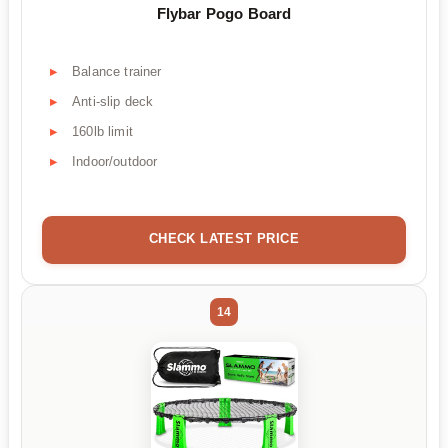
Flybar Pogo Board
Balance trainer
Anti-slip deck
160lb limit
Indoor/outdoor
CHECK LATEST PRICE
14