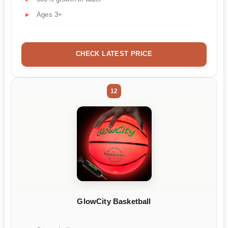
Ages 3+
CHECK LATEST PRICE
12
GlowCity Basketball