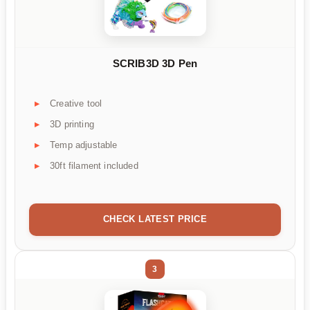
SCRIB3D 3D Pen
Creative tool
3D printing
Temp adjustable
30ft filament included
CHECK LATEST PRICE
3