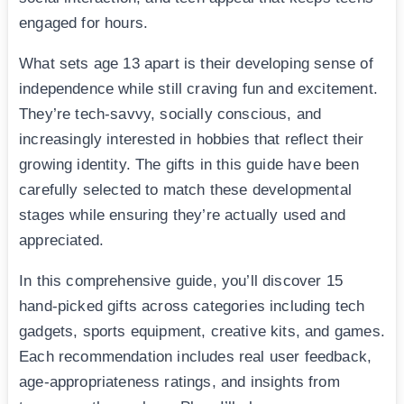
engaged for hours.
What sets age 13 apart is their developing sense of
independence while still craving fun and excitement.
They’re tech-savvy, socially conscious, and
increasingly interested in hobbies that reflect their
growing identity. The gifts in this guide have been
carefully selected to match these developmental
stages while ensuring they’re actually used and
appreciated.
In this comprehensive guide, you’ll discover 15
hand-picked gifts across categories including tech
gadgets, sports equipment, creative kits, and games.
Each recommendation includes real user feedback,
age-appropriateness ratings, and insights from