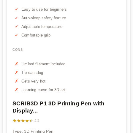
Easy to use for beginners
Auto-sleep safety feature
Adjustable temperature
Comfortable grip
CONS
Limited filament included
Tip can clog
Gets very hot
Learning curve for 3D art
SCRIB3D P1 3D Printing Pen with
Display...
★★★★★
★★★★★
4.4
Type: 3D Printing Pen