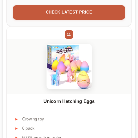
CHECK LATEST PRICE
11
Unicorn Hatching Eggs
Growing toy
6 pack
600% growth in water