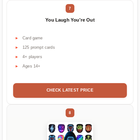
7
You Laugh You're Out
Card game
125 prompt cards
4+ players
Ages 14+
CHECK LATEST PRICE
8