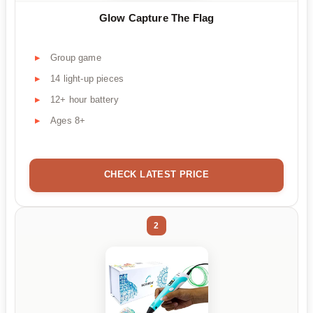
Glow Capture The Flag
Group game
14 light-up pieces
12+ hour battery
Ages 8+
CHECK LATEST PRICE
2