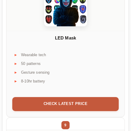
LED Mask
Wearable tech
50 patterns
Gesture sensing
8-10hr battery
CHECK LATEST PRICE
9