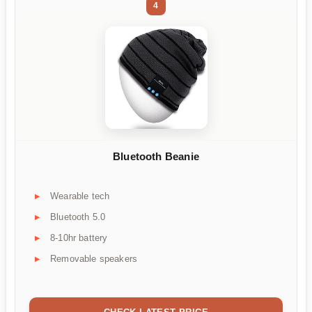
4
Bluetooth Beanie
Wearable tech
Bluetooth 5.0
8-10hr battery
Removable speakers