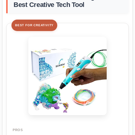
Best Creative Tech Tool
BEST FOR CREATIVITY
PROS