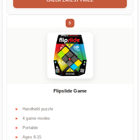
CHECK LATEST PRICE
5
Flipslide Game
Handheld puzzle
4 game modes
Portable
Ages 8-15