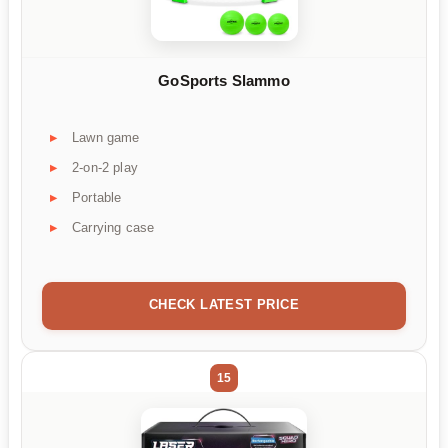
GoSports Slammo
Lawn game
2-on-2 play
Portable
Carrying case
CHECK LATEST PRICE
15