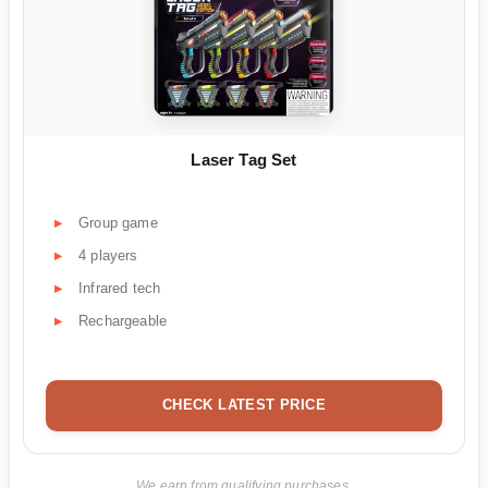
Laser Tag Set
Group game
4 players
Infrared tech
Rechargeable
CHECK LATEST PRICE
We earn from qualifying purchases.