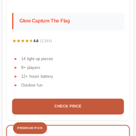
Glow Capture The Flag
★★★★★
★★★★★
4.6
(3,346)
14 light-up pieces
8+ players
12+ hours battery
Outdoor fun
CHECK PRICE
PREMIUM PICK