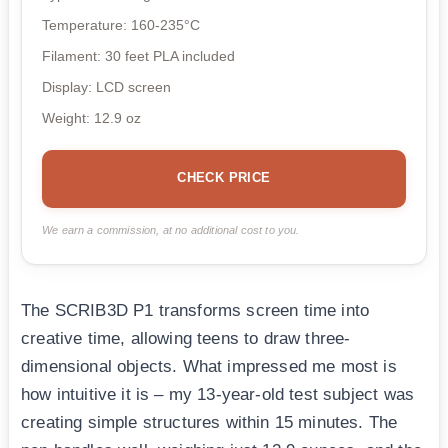
Temperature: 160-235°C
Filament: 30 feet PLA included
Display: LCD screen
Weight: 12.9 oz
CHECK PRICE
We earn a commission, at no additional cost to you.
The SCRIB3D P1 transforms screen time into
creative time, allowing teens to draw three-
dimensional objects. What impressed me most is
how intuitive it is – my 13-year-old test subject was
creating simple structures within 15 minutes. The