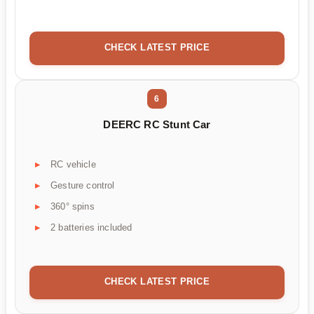
CHECK LATEST PRICE
6
DEERC RC Stunt Car
RC vehicle
Gesture control
360° spins
2 batteries included
CHECK LATEST PRICE