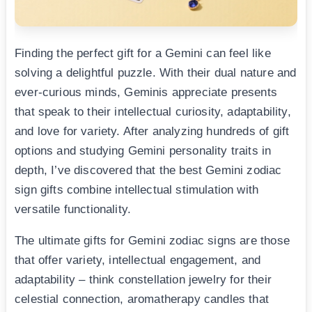
Finding the perfect gift for a Gemini can feel like
solving a delightful puzzle. With their dual nature and
ever-curious minds, Geminis appreciate presents
that speak to their intellectual curiosity, adaptability,
and love for variety. After analyzing hundreds of gift
options and studying Gemini personality traits in
depth, I’ve discovered that the best Gemini zodiac
sign gifts combine intellectual stimulation with
versatile functionality.
The ultimate gifts for Gemini zodiac signs are those
that offer variety, intellectual engagement, and
adaptability – think constellation jewelry for their
celestial connection, aromatherapy candles that