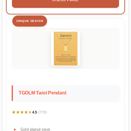
UNIQUE DESIGN
TGOLM Tarot Pendant
★★★★★
★★★★★
4.5
(770)
Gold plated steel