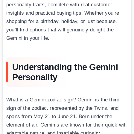
personality traits, complete with real customer
insights and practical buying tips. Whether you’re
shopping for a birthday, holiday, or just because,
you’ll find options that will genuinely delight the
Gemini in your life.
Understanding the Gemini
Personality
What is a Gemini zodiac sign? Gemini is the third
sign of the zodiac, represented by the Twins, and
spans from May 21 to June 21. Born under the
element of air, Geminis are known for their quick wit,
adaptable nature, and insatiable curiosity.