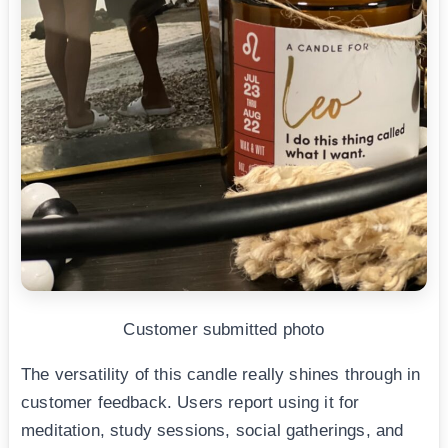
Customer submitted photo
The versatility of this candle really shines through in
customer feedback. Users report using it for
meditation, study sessions, social gatherings, and