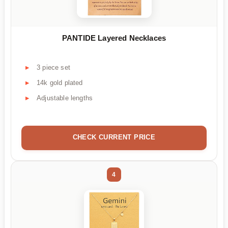
PANTIDE Layered Necklaces
3 piece set
14k gold plated
Adjustable lengths
CHECK CURRENT PRICE
4