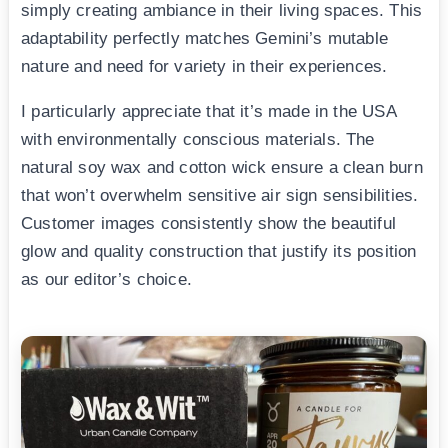
simply creating ambiance in their living spaces. This
adaptability perfectly matches Gemini’s mutable
nature and need for variety in their experiences.
I particularly appreciate that it’s made in the USA
with environmentally conscious materials. The
natural soy wax and cotton wick ensure a clean burn
that won’t overwhelm sensitive air sign sensibilities.
Customer images consistently show the beautiful
glow and quality construction that justify its position
as our editor’s choice.