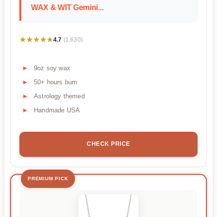
WAX & WIT Gemini...
★★★★★
★★★★★
4.7
(1,630)
9oz soy wax
50+ hours burn
Astrology themed
Handmade USA
CHECK PRICE
PREMIUM PICK