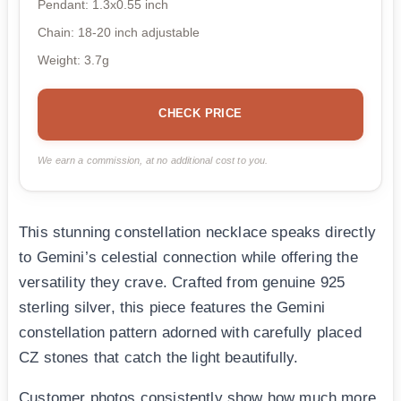
Pendant: 1.3x0.55 inch
Chain: 18-20 inch adjustable
Weight: 3.7g
CHECK PRICE
We earn a commission, at no additional cost to you.
This stunning constellation necklace speaks directly
to Gemini’s celestial connection while offering the
versatility they crave. Crafted from genuine 925
sterling silver, this piece features the Gemini
constellation pattern adorned with carefully placed
CZ stones that catch the light beautifully.
Customer photos consistently show how much more