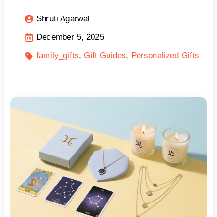
Shruti Agarwal
December 5, 2025
family_gifts
Gift Guides
Personalized Gifts