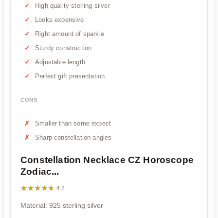
High quality sterling silver
Looks expensive
Right amount of sparkle
Sturdy construction
Adjustable length
Perfect gift presentation
CONS
Smaller than some expect
Sharp constellation angles
Constellation Necklace CZ Horoscope
Zodiac...
★★★★★
★★★★★
4.7
Material: 925 sterling silver