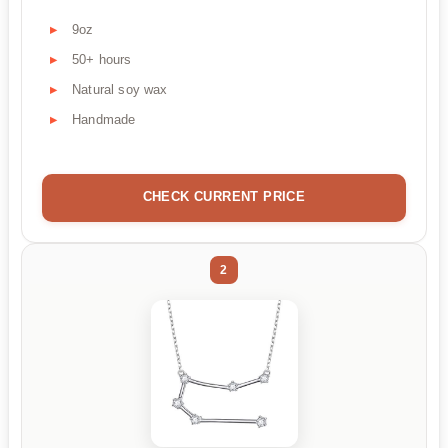
9oz
50+ hours
Natural soy wax
Handmade
CHECK CURRENT PRICE
2