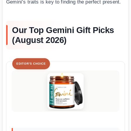
Gemini’s traits is key to finding the perfect present.
Our Top Gemini Gift Picks
(August 2026)
EDITOR'S CHOICE