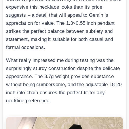
expensive this necklace looks than its price
suggests – a detail that will appeal to Gemini’s
appreciation for value. The 1.3×0.55 inch pendant
strikes the perfect balance between subtlety and
statement, making it suitable for both casual and
formal occasions.
What really impressed me during testing was the
surprisingly sturdy construction despite the delicate
appearance. The 3.7g weight provides substance
without being cumbersome, and the adjustable 18-20
inch rolo chain ensures the perfect fit for any
neckline preference.