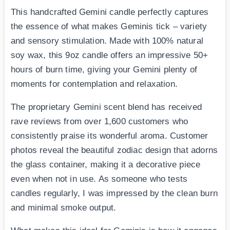
This handcrafted Gemini candle perfectly captures
the essence of what makes Geminis tick – variety
and sensory stimulation. Made with 100% natural
soy wax, this 9oz candle offers an impressive 50+
hours of burn time, giving your Gemini plenty of
moments for contemplation and relaxation.
The proprietary Gemini scent blend has received
rave reviews from over 1,600 customers who
consistently praise its wonderful aroma. Customer
photos reveal the beautiful zodiac design that adorns
the glass container, making it a decorative piece
even when not in use. As someone who tests
candles regularly, I was impressed by the clean burn
and minimal smoke output.