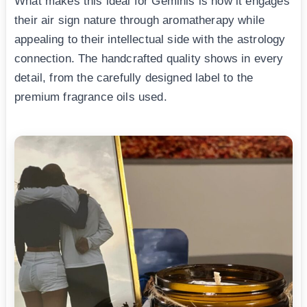
What makes this ideal for Geminis is how it engages
their air sign nature through aromatherapy while
appealing to their intellectual side with the astrology
connection. The handcrafted quality shows in every
detail, from the carefully designed label to the
premium fragrance oils used.