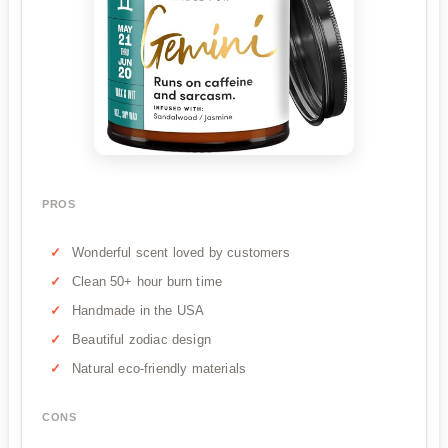
PROS
Wonderful scent loved by customers
Clean 50+ hour burn time
Handmade in the USA
Beautiful zodiac design
Natural eco-friendly materials
CONS