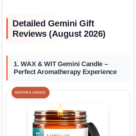
Detailed Gemini Gift
Reviews (August 2026)
1. WAX & WIT Gemini Candle –
Perfect Aromatherapy Experience
EDITOR'S CHOICE