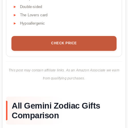
Double-sided
The Lovers card
Hypoallergenic
CHECK PRICE
This post may contain affiliate links. As an Amazon Associate we earn
from qualifying purchases.
All Gemini Zodiac Gifts
Comparison