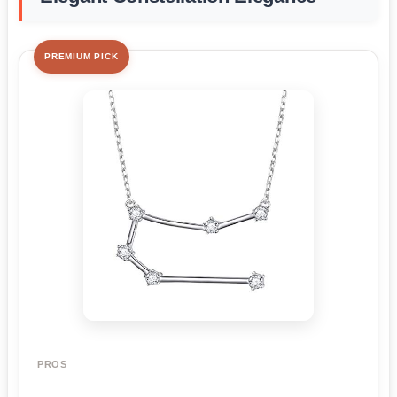
PREMIUM PICK
PROS