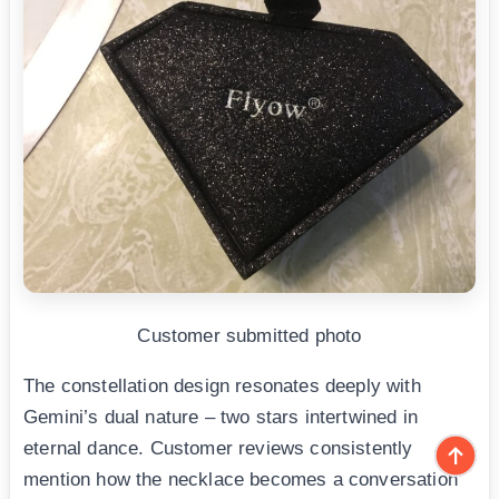
Customer submitted photo
The constellation design resonates deeply with
Gemini’s dual nature – two stars intertwined in
eternal dance. Customer reviews consistently
mention how the necklace becomes a conversation