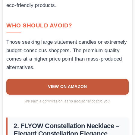
eco-friendly products.
WHO SHOULD AVOID?
Those seeking large statement candles or extremely
budget-conscious shoppers. The premium quality
comes at a higher price point than mass-produced
alternatives.
VIEW ON AMAZON
We earn a commission, at no additional cost to you.
2. FLYOW Constellation Necklace –
Elegant Constellation Elegance