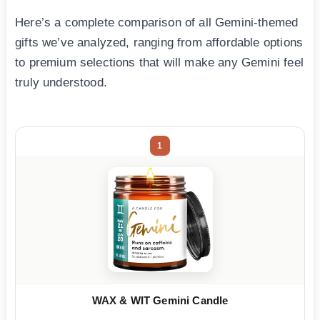
Here’s a complete comparison of all Gemini-themed
gifts we’ve analyzed, ranging from affordable options
to premium selections that will make any Gemini feel
truly understood.
1
WAX & WIT Gemini Candle