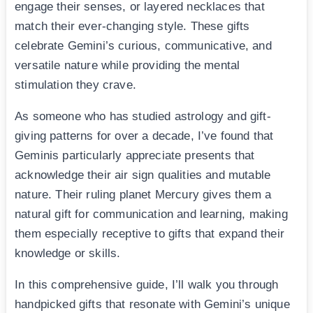
engage their senses, or layered necklaces that
match their ever-changing style. These gifts
celebrate Gemini’s curious, communicative, and
versatile nature while providing the mental
stimulation they crave.
As someone who has studied astrology and gift-
giving patterns for over a decade, I’ve found that
Geminis particularly appreciate presents that
acknowledge their air sign qualities and mutable
nature. Their ruling planet Mercury gives them a
natural gift for communication and learning, making
them especially receptive to gifts that expand their
knowledge or skills.
In this comprehensive guide, I’ll walk you through
handpicked gifts that resonate with Gemini’s unique