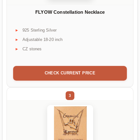
FLYOW Constellation Necklace
925 Sterling Silver
Adjustable 18-20 inch
CZ stones
CHECK CURRENT PRICE
3