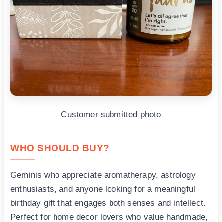
Customer submitted photo
WHO SHOULD BUY?
Geminis who appreciate aromatherapy, astrology
enthusiasts, and anyone looking for a meaningful
birthday gift that engages both senses and intellect.
Perfect for home decor lovers who value handmade,