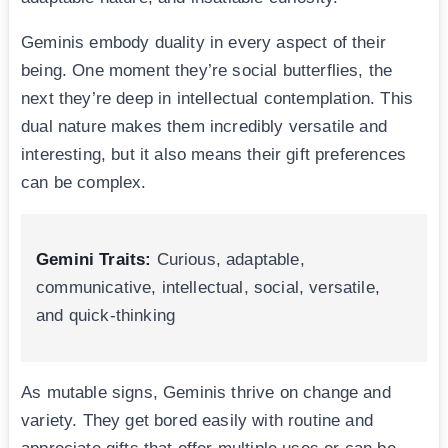
Geminis embody duality in every aspect of their
being. One moment they’re social butterflies, the
next they’re deep in intellectual contemplation. This
dual nature makes them incredibly versatile and
interesting, but it also means their gift preferences
can be complex.
Gemini Traits:
Curious, adaptable,
communicative, intellectual, social, versatile,
and quick-thinking
As mutable signs, Geminis thrive on change and
variety. They get bored easily with routine and