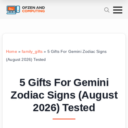
Home
»
family_gifts
»
5 Gifts For Gemini Zodiac Signs
(August 2026) Tested
5 Gifts For Gemini
Zodiac Signs (August
2026) Tested