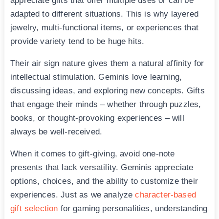
appreciate gifts that offer multiple uses or can be
adapted to different situations. This is why layered
jewelry, multi-functional items, or experiences that
provide variety tend to be huge hits.
Their air sign nature gives them a natural affinity for
intellectual stimulation. Geminis love learning,
discussing ideas, and exploring new concepts. Gifts
that engage their minds – whether through puzzles,
books, or thought-provoking experiences – will
always be well-received.
When it comes to gift-giving, avoid one-note
presents that lack versatility. Geminis appreciate
options, choices, and the ability to customize their
experiences. Just as we analyze
character-based
gift selection
for gaming personalities, understanding