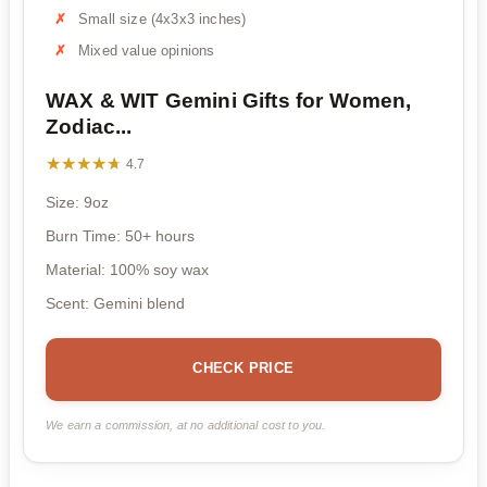
Small size (4x3x3 inches)
Mixed value opinions
WAX & WIT Gemini Gifts for Women,
Zodiac...
★★★★★
★★★★★
4.7
Size: 9oz
Burn Time: 50+ hours
Material: 100% soy wax
Scent: Gemini blend
CHECK PRICE
We earn a commission, at no additional cost to you.