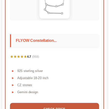
FLYOW Constellation...
★★★★★
★★★★★
4.7
(968)
925 sterling silver
Adjustable 18-20 inch
CZ stones
Gemini design
CHECK PRICE