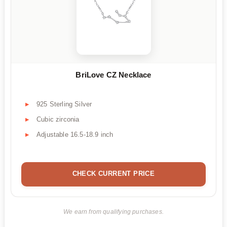
BriLove CZ Necklace
925 Sterling Silver
Cubic zirconia
Adjustable 16.5-18.9 inch
CHECK CURRENT PRICE
We earn from qualifying purchases.