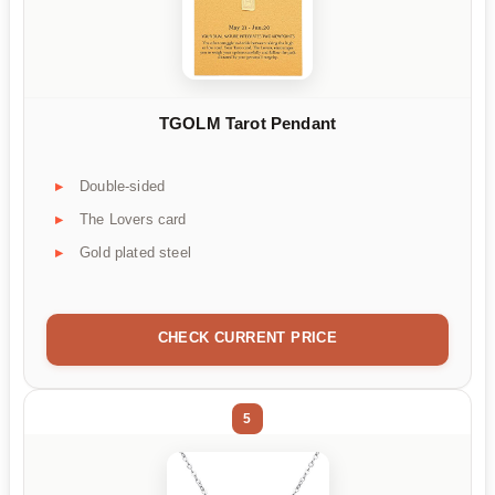
TGOLM Tarot Pendant
Double-sided
The Lovers card
Gold plated steel
CHECK CURRENT PRICE
5