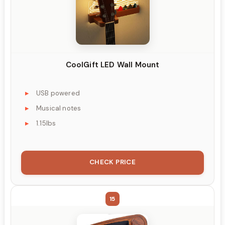
CoolGift LED Wall Mount
USB powered
Musical notes
1.15lbs
CHECK PRICE
15