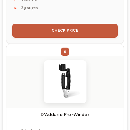
3 gauges
CHECK PRICE
9
D'Addario Pro-Winder