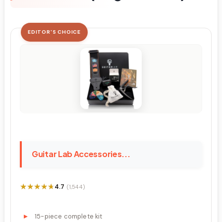
EDITOR'S CHOICE
Guitar Lab Accessories...
★★★★★
★★★★★
4.7
(1,544)
15-piece complete kit