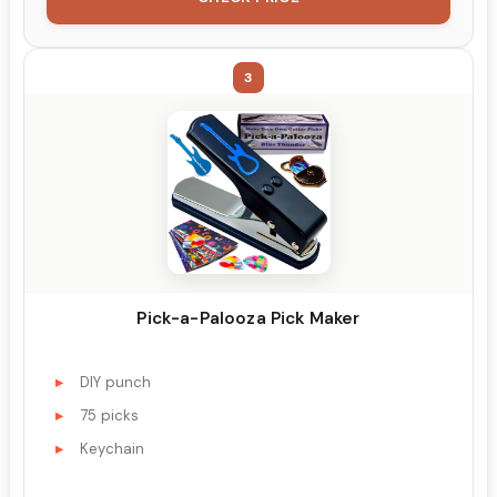
3
Pick-a-Palooza Pick Maker
DIY punch
75 picks
Keychain