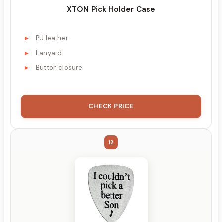
XTON Pick Holder Case
PU leather
Lanyard
Button closure
CHECK PRICE
12