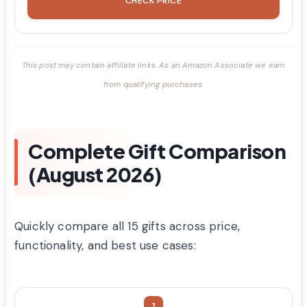
CHECK PRICE
This post may contain affiliate links. As an Amazon Associate we earn
from qualifying purchases.
Complete Gift Comparison
(August 2026)
Quickly compare all 15 gifts across price,
functionality, and best use cases:
1