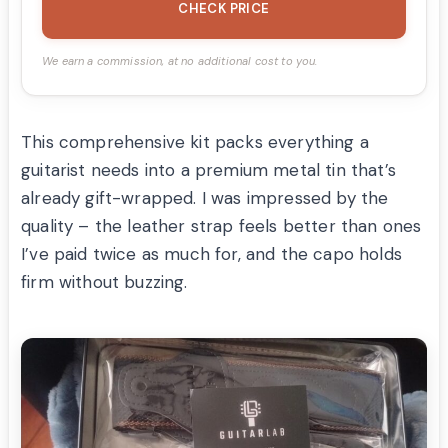
CHECK PRICE
We earn a commission, at no additional cost to you.
This comprehensive kit packs everything a
guitarist needs into a premium metal tin that’s
already gift-wrapped. I was impressed by the
quality – the leather strap feels better than ones
I’ve paid twice as much for, and the capo holds
firm without buzzing.