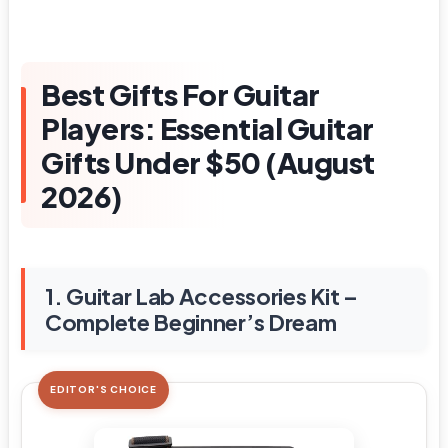
Best Gifts For Guitar
Players: Essential Guitar
Gifts Under $50 (August
2026)
1. Guitar Lab Accessories Kit –
Complete Beginner’s Dream
EDITOR'S CHOICE