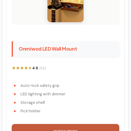
Onmiwod LED Wall Mount
★★★★★
★★★★★
4.6
(52)
Auto-lock safety grip
LED lighting with dimmer
Storage shelf
Pick holder