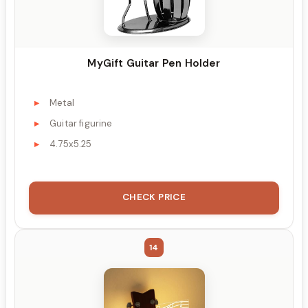
MyGift Guitar Pen Holder
Metal
Guitar figurine
4.75x5.25
CHECK PRICE
14