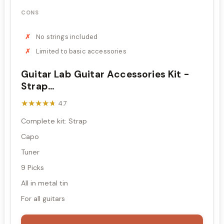
CONS
No strings included
Limited to basic accessories
Guitar Lab Guitar Accessories Kit -
Strap...
★★★★★
★★★★★
4.7
Complete kit: Strap
Capo
Tuner
9 Picks
All in metal tin
For all guitars