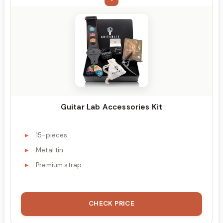
Guitar Lab Accessories Kit
15-pieces
Metal tin
Premium strap
CHECK PRICE