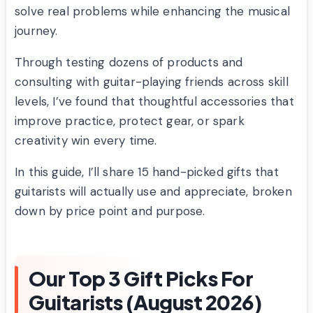
solve real problems while enhancing the musical
journey.
Through testing dozens of products and
consulting with guitar-playing friends across skill
levels, I’ve found that thoughtful accessories that
improve practice, protect gear, or spark
creativity win every time.
In this guide, I’ll share 15 hand-picked gifts that
guitarists will actually use and appreciate, broken
down by price point and purpose.
Our Top 3 Gift Picks For
Guitarists (August 2026)