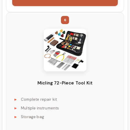
6
Micling 72-Piece Tool Kit
Complete repair kit
Multiple instruments
Storage bag