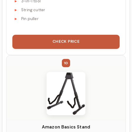
3-in-1 tool
String cutter
Pin puller
CHECK PRICE
10
Amazon Basics Stand