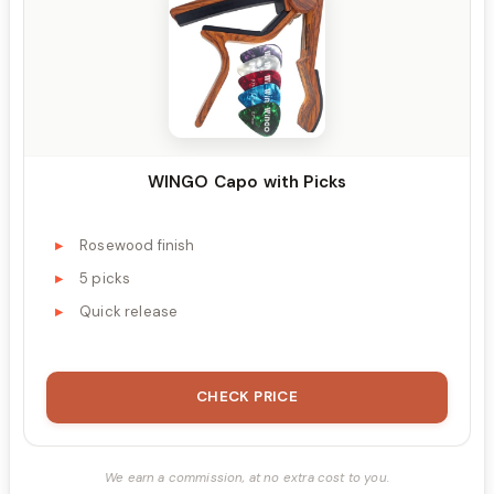
WINGO Capo with Picks
Rosewood finish
5 picks
Quick release
CHECK PRICE
We earn a commission, at no extra cost to you.