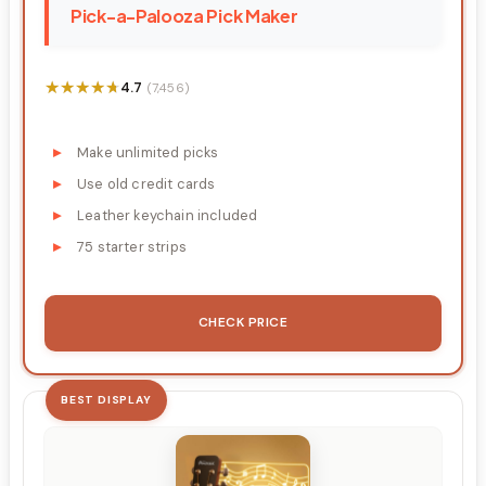
Pick-a-Palooza Pick Maker
★★★★★
★★★★★
4.7
(7,456)
Make unlimited picks
Use old credit cards
Leather keychain included
75 starter strips
CHECK PRICE
BEST DISPLAY