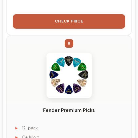
CHECK PRICE
8
Fender Premium Picks
12-pack
Celluloid