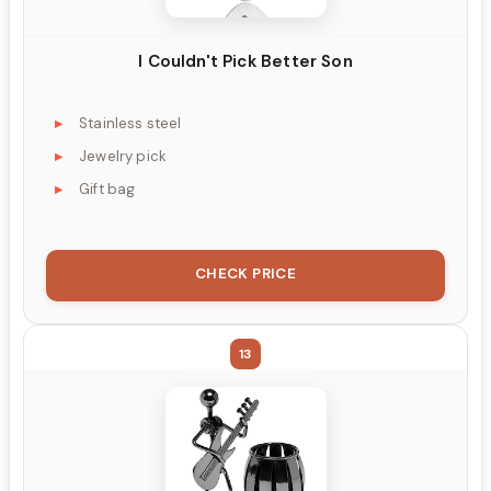
I Couldn't Pick Better Son
Stainless steel
Jewelry pick
Gift bag
CHECK PRICE
13