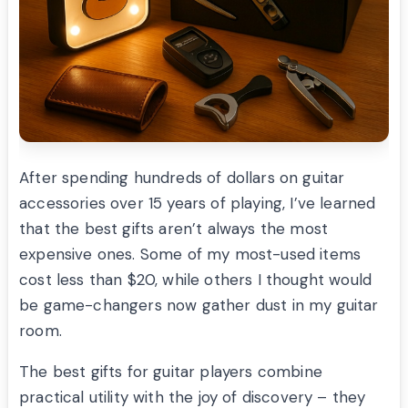
After spending hundreds of dollars on guitar
accessories over 15 years of playing, I’ve learned
that the best gifts aren’t always the most
expensive ones. Some of my most-used items
cost less than $20, while others I thought would
be game-changers now gather dust in my guitar
room.
The best gifts for guitar players combine
practical utility with the joy of discovery – they