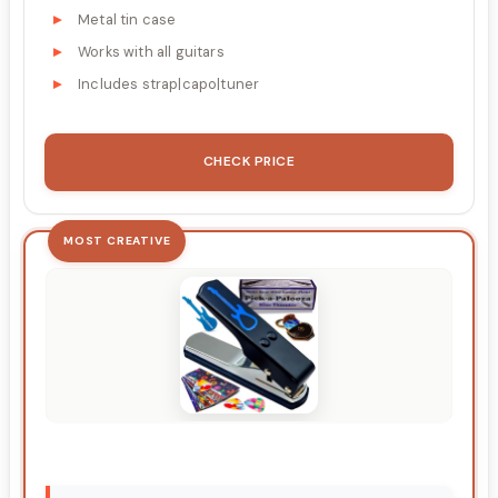
Metal tin case
Works with all guitars
Includes strap|capo|tuner
CHECK PRICE
MOST CREATIVE