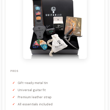
PROS
Gift-ready metal tin
Universal guitar fit
Premium leather strap
All essentials included