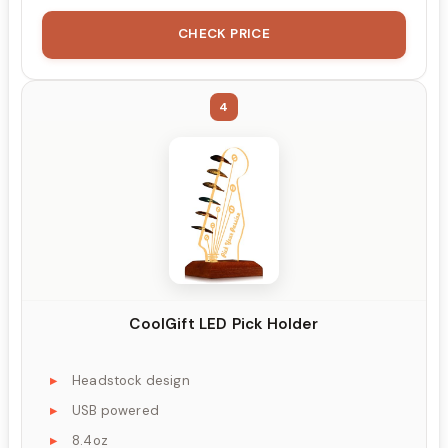
CHECK PRICE
4
CoolGift LED Pick Holder
Headstock design
USB powered
8.4oz