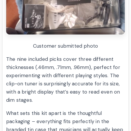
Customer submitted photo
The nine included picks cover three different
thicknesses (.46mm, .71mm, .96mm), perfect for
experimenting with different playing styles. The
clip-on tuner is surprisingly accurate for its size,
with a bright display that’s easy to read even on
dim stages.
What sets this kit apart is the thoughtful
packaging – everything fits perfectly in the
branded tin case that musicians will actually keep