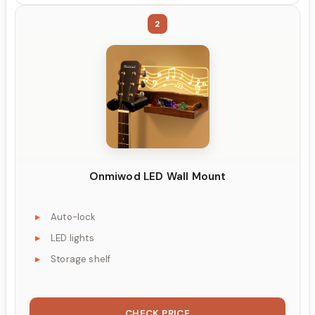
2
Onmiwod LED Wall Mount
Auto-lock
LED lights
Storage shelf
CHECK PRICE