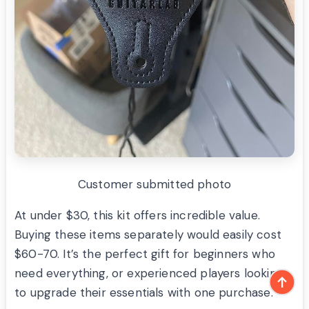
Customer submitted photo
At under $30, this kit offers incredible value.
Buying these items separately would easily cost
$60-70. It’s the perfect gift for beginners who
need everything, or experienced players looking
to upgrade their essentials with one purchase.