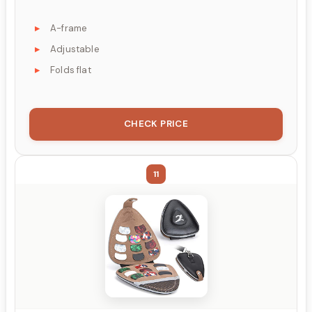
A-frame
Adjustable
Folds flat
CHECK PRICE
11