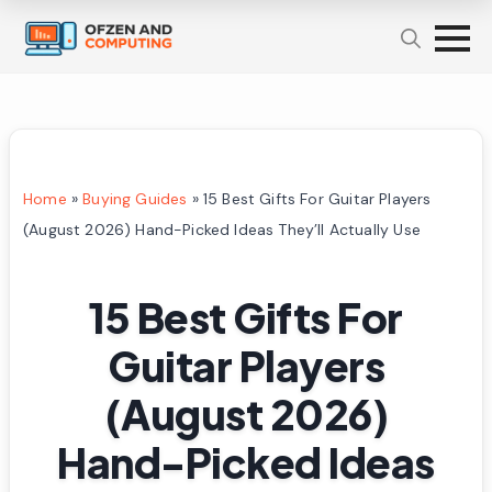
Home
»
Buying Guides
»
15 Best Gifts For Guitar Players
(August 2026) Hand-Picked Ideas They’ll Actually Use
15 Best Gifts For
Guitar Players
(August 2026)
Hand-Picked Ideas