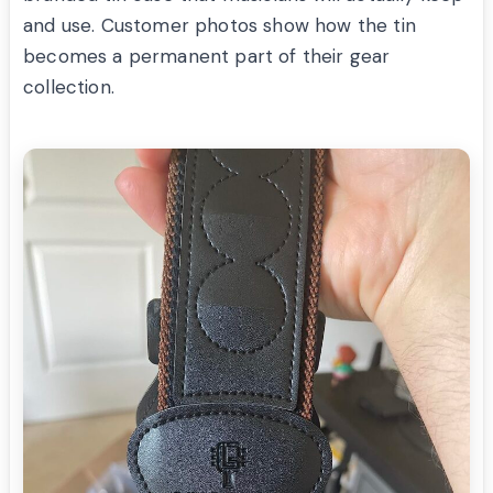
and use. Customer photos show how the tin
becomes a permanent part of their gear
collection.