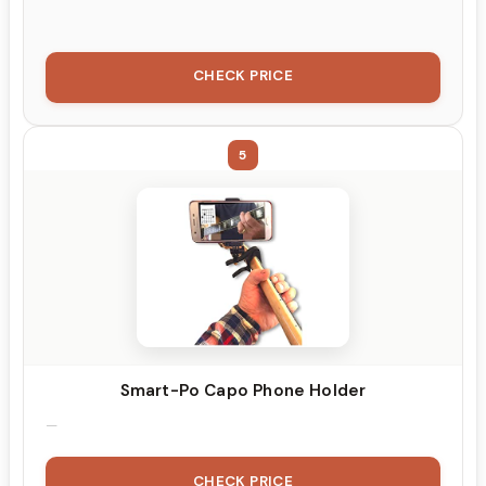
CHECK PRICE
5
Smart-Po Capo Phone Holder
CHECK PRICE