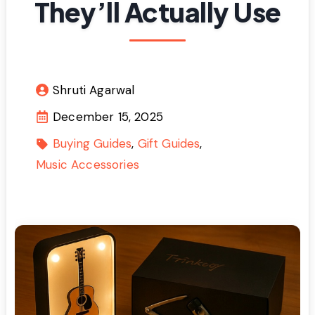
They’ll Actually Use
Shruti Agarwal
December 15, 2025
Buying Guides
Gift Guides
Music Accessories