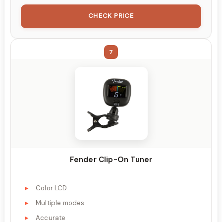
CHECK PRICE
7
Fender Clip-On Tuner
Color LCD
Multiple modes
Accurate