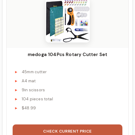
medoga 104Pcs Rotary Cutter Set
45mm cutter
A4 mat
9in scissors
104 pieces total
$48.99
CHECK CURRENT PRICE