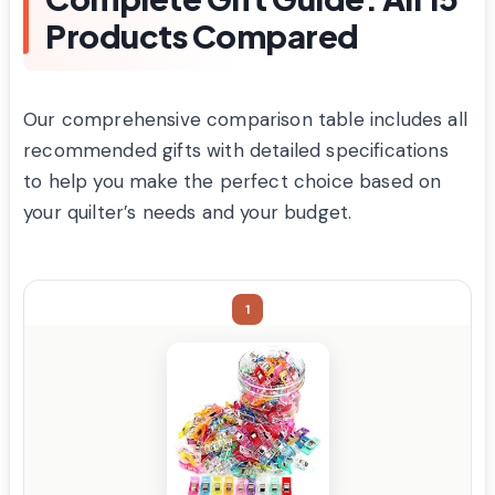
Products Compared
Our comprehensive comparison table includes all
recommended gifts with detailed specifications
to help you make the perfect choice based on
your quilter’s needs and your budget.
1