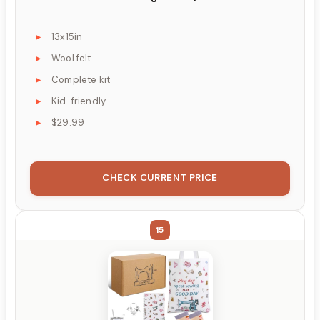
13x15in
Wool felt
Complete kit
Kid-friendly
$29.99
CHECK CURRENT PRICE
15