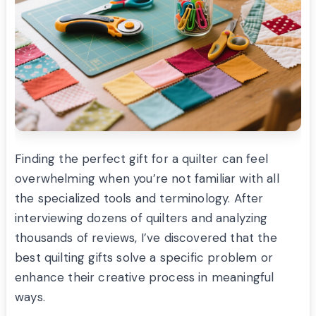
Finding the perfect gift for a quilter can feel
overwhelming when you’re not familiar with all
the specialized tools and terminology. After
interviewing dozens of quilters and analyzing
thousands of reviews, I’ve discovered that the
best quilting gifts solve a specific problem or
enhance their creative process in meaningful
ways.