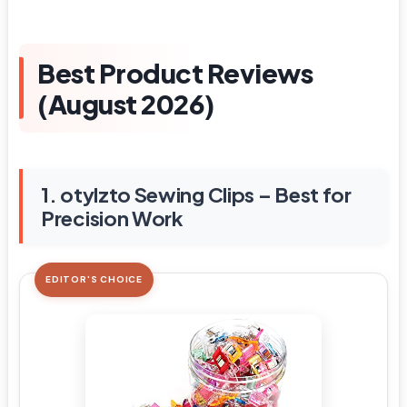
Best Product Reviews
(August 2026)
1. otylzto Sewing Clips – Best for
Precision Work
EDITOR'S CHOICE