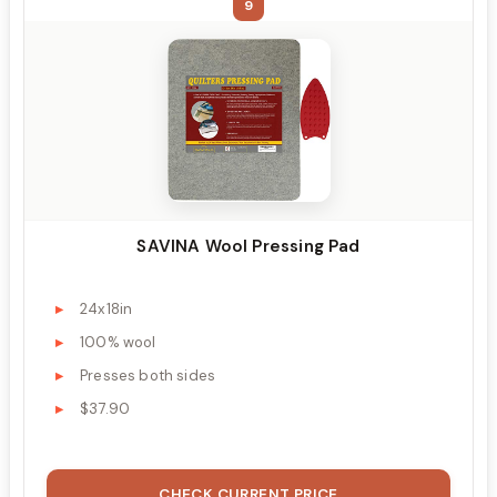
9
SAVINA Wool Pressing Pad
24x18in
100% wool
Presses both sides
$37.90
CHECK CURRENT PRICE