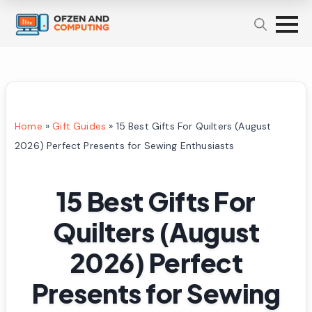
Home
»
Gift Guides
»
15 Best Gifts For Quilters (August
2026) Perfect Presents for Sewing Enthusiasts
15 Best Gifts For
Quilters (August
2026) Perfect
Presents for Sewing