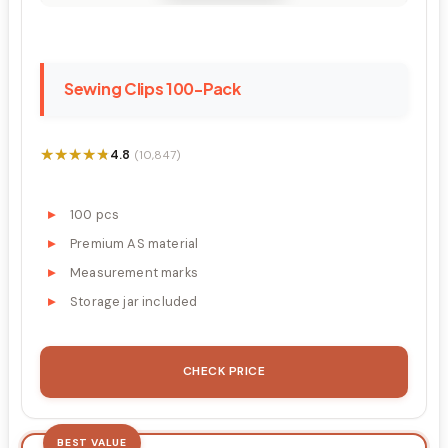
Sewing Clips 100-Pack
★★★★★
★★★★★
4.8
(10,847)
100 pcs
Premium AS material
Measurement marks
Storage jar included
CHECK PRICE
BEST VALUE