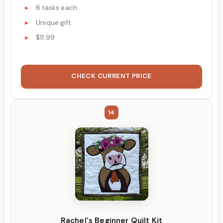
6 tasks each
Unique gift
$11.99
CHECK CURRENT PRICE
14
Rachel's Beginner Quilt Kit