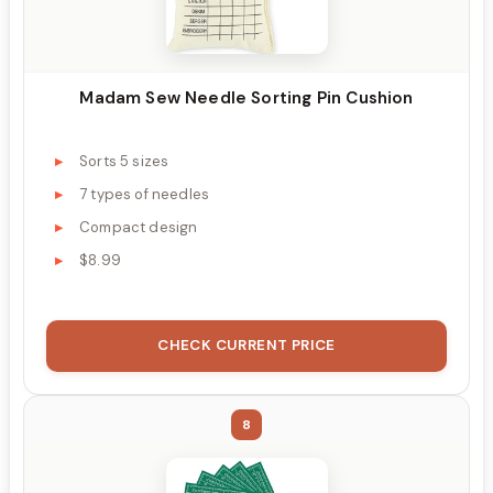
Madam Sew Needle Sorting Pin Cushion
Sorts 5 sizes
7 types of needles
Compact design
$8.99
CHECK CURRENT PRICE
8