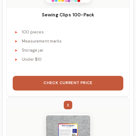
Sewing Clips 100-Pack
100 pieces
Measurement marks
Storage jar
Under $10
CHECK CURRENT PRICE
2