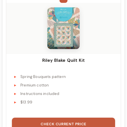
Riley Blake Quilt Kit
Spring Bouquets pattern
Premium cotton
Instructions included
$13.99
CHECK CURRENT PRICE