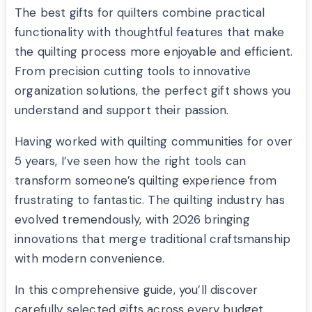
The best gifts for quilters combine practical
functionality with thoughtful features that make
the quilting process more enjoyable and efficient.
From precision cutting tools to innovative
organization solutions, the perfect gift shows you
understand and support their passion.
Having worked with quilting communities for over
5 years, I’ve seen how the right tools can
transform someone’s quilting experience from
frustrating to fantastic. The quilting industry has
evolved tremendously, with 2026 bringing
innovations that merge traditional craftsmanship
with modern convenience.
In this comprehensive guide, you’ll discover
carefully selected gifts across every budget