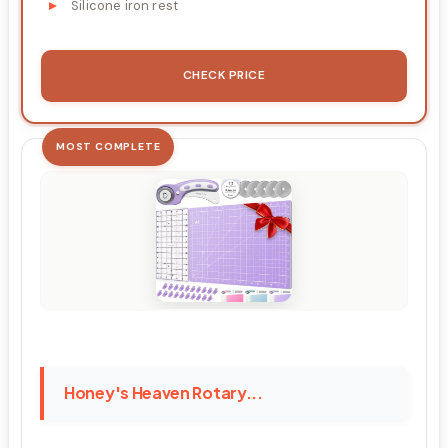
Silicone iron rest
CHECK PRICE
MOST COMPLETE
Honey's Heaven Rotary...