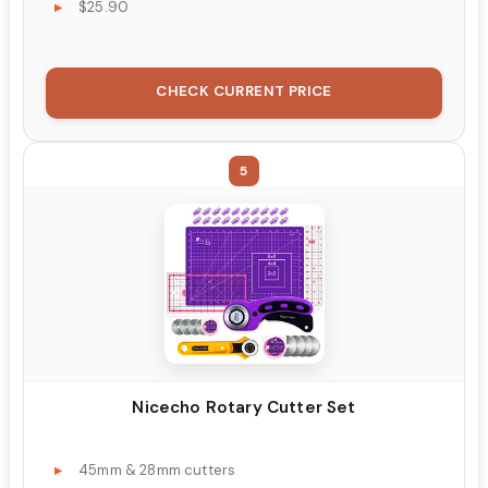
$25.90
CHECK CURRENT PRICE
5
Nicecho Rotary Cutter Set
45mm & 28mm cutters