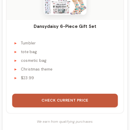
Dansydaisy 6-Piece Gift Set
Tumbler
tote bag
cosmetic bag
Christmas theme
$23.99
CHECK CURRENT PRICE
We earn from qualifying purchases.