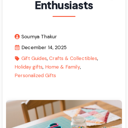
Enthusiasts
Soumya Thakur
December 14, 2025
Gift Guides
Crafts & Collectibles
Holiday gifts
Home & Family
Personalized Gifts