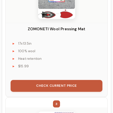
ZOMONETI Wool Pressing Mat
17x13.5in
100% wool
Heat retention
$15.99
CHECK CURRENT PRICE
3