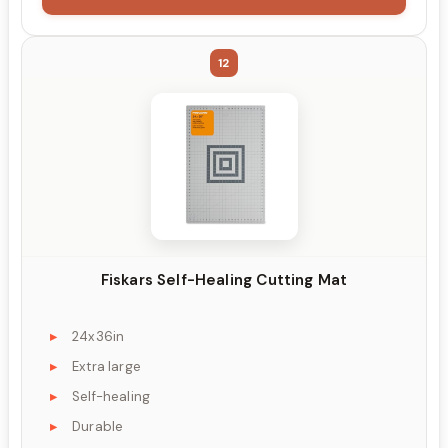
12
Fiskars Self-Healing Cutting Mat
24x36in
Extra large
Self-healing
Durable