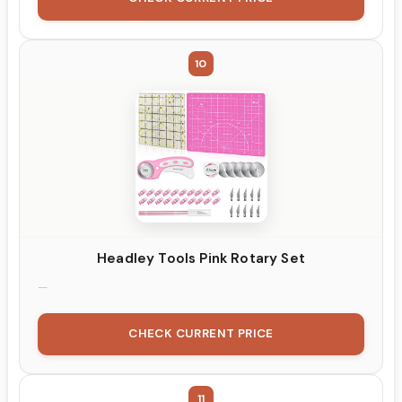
10
Headley Tools Pink Rotary Set
CHECK CURRENT PRICE
11