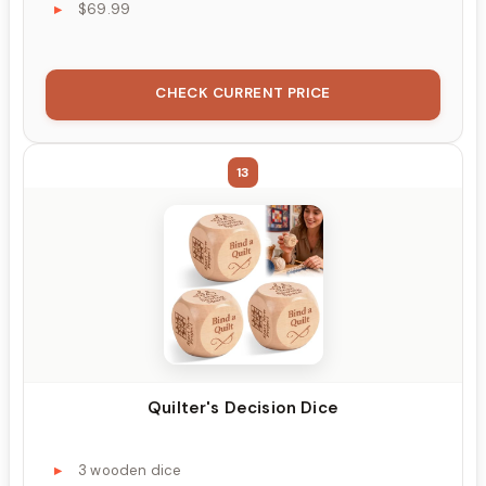
$69.99
CHECK CURRENT PRICE
13
Quilter's Decision Dice
3 wooden dice