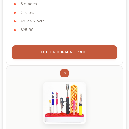
8 blades
2 rulers
6x12 & 2.5x12
$25.99
CHECK CURRENT PRICE
6