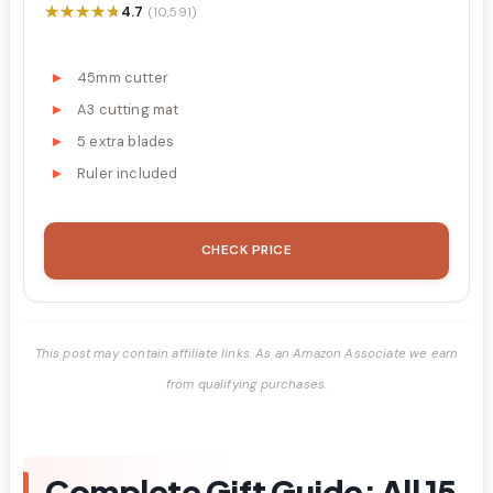
★★★★★
★★★★★
4.7
(10,591)
45mm cutter
A3 cutting mat
5 extra blades
Ruler included
CHECK PRICE
This post may contain affiliate links. As an Amazon Associate we earn
from qualifying purchases.
Complete Gift Guide: All 15