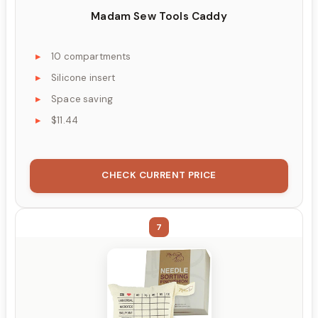
Madam Sew Tools Caddy
10 compartments
Silicone insert
Space saving
$11.44
CHECK CURRENT PRICE
7