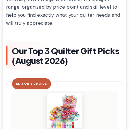
range, organized by price point and skill level to
help you find exactly what your quilter needs and
will truly appreciate.
Our Top 3 Quilter Gift Picks
(August 2026)
EDITOR'S CHOICE