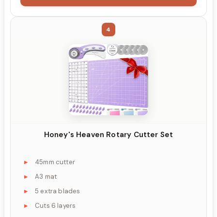
4
Honey's Heaven Rotary Cutter Set
45mm cutter
A3 mat
5 extra blades
Cuts 6 layers