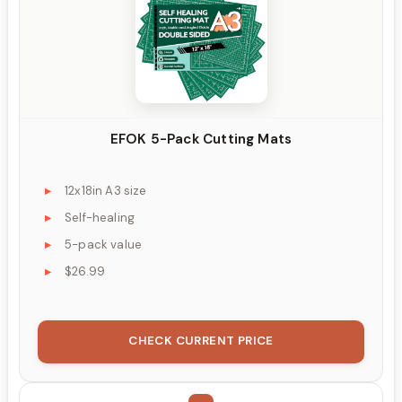
EFOK 5-Pack Cutting Mats
12x18in A3 size
Self-healing
5-pack value
$26.99
CHECK CURRENT PRICE