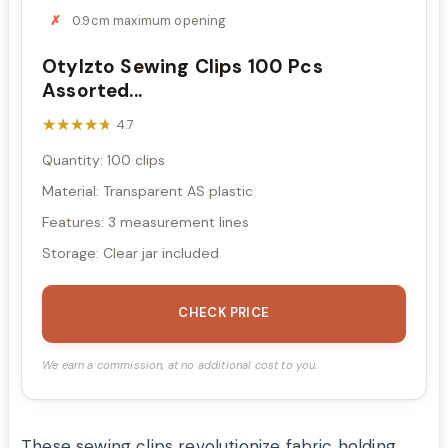
0.9cm maximum opening
Otylzto Sewing Clips 100 Pcs
Assorted...
★★★★★
★★★★★
4.7
Quantity: 100 clips
Material: Transparent AS plastic
Features: 3 measurement lines
Storage: Clear jar included
CHECK PRICE
We earn a commission, at no additional cost to you.
These sewing clips revolutionize fabric holding