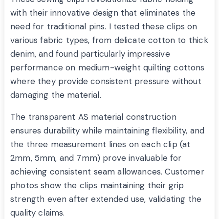
with their innovative design that eliminates the
need for traditional pins. I tested these clips on
various fabric types, from delicate cotton to thick
denim, and found particularly impressive
performance on medium-weight quilting cottons
where they provide consistent pressure without
damaging the material.
The transparent AS material construction
ensures durability while maintaining flexibility, and
the three measurement lines on each clip (at
2mm, 5mm, and 7mm) prove invaluable for
achieving consistent seam allowances. Customer
photos show the clips maintaining their grip
strength even after extended use, validating the
quality claims.