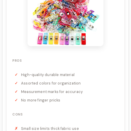
PROS
High-quality durable material
Assorted colors for organization
Measurement marks for accuracy
No more finger pricks
CONS
Small size limits thick fabric use