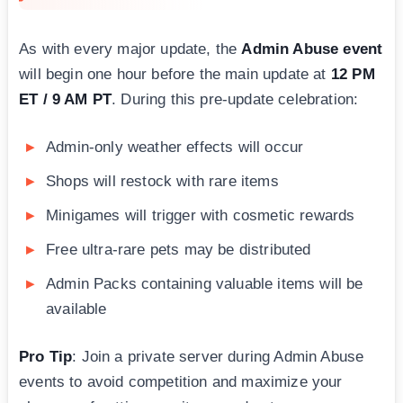
As with every major update, the
Admin Abuse event
will begin one hour before the main update at
12 PM
ET / 9 AM PT
. During this pre-update celebration:
Admin-only weather effects will occur
Shops will restock with rare items
Minigames will trigger with cosmetic rewards
Free ultra-rare pets may be distributed
Admin Packs containing valuable items will be
available
Pro Tip
: Join a private server during Admin Abuse
events to avoid competition and maximize your