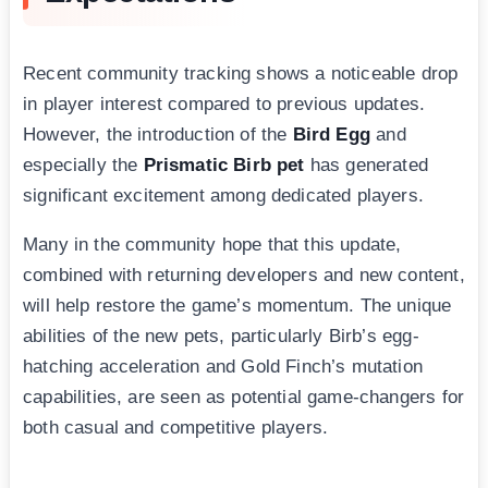
Recent community tracking shows a noticeable drop
in player interest compared to previous updates.
However, the introduction of the
Bird Egg
and
especially the
Prismatic Birb pet
has generated
significant excitement among dedicated players.
Many in the community hope that this update,
combined with returning developers and new content,
will help restore the game’s momentum. The unique
abilities of the new pets, particularly Birb’s egg-
hatching acceleration and Gold Finch’s mutation
capabilities, are seen as potential game-changers for
both casual and competitive players.