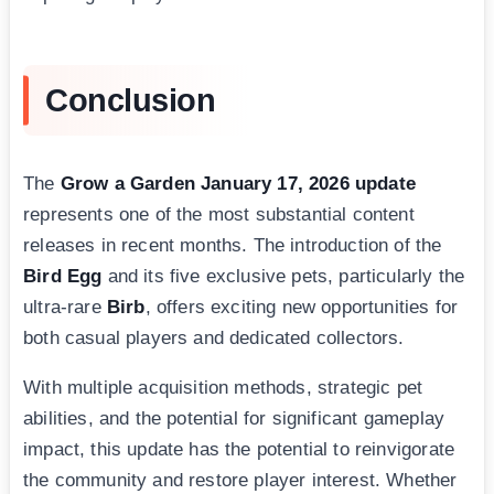
Conclusion
The
Grow a Garden January 17, 2026 update
represents one of the most substantial content
releases in recent months. The introduction of the
Bird Egg
and its five exclusive pets, particularly the
ultra-rare
Birb
, offers exciting new opportunities for
both casual players and dedicated collectors.
With multiple acquisition methods, strategic pet
abilities, and the potential for significant gameplay
impact, this update has the potential to reinvigorate
the community and restore player interest. Whether