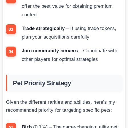
offer the best value for obtaining premium
content
Trade strategically
– If using trade tokens,
plan your acquisitions carefully
Join community servers
– Coordinate with
other players for optimal strategies
Pet Priority Strategy
Given the different rarities and abilities, here’s my
recommended priority for targeting specific pets:
Birb
(0.1%) – The game-changing utility pet