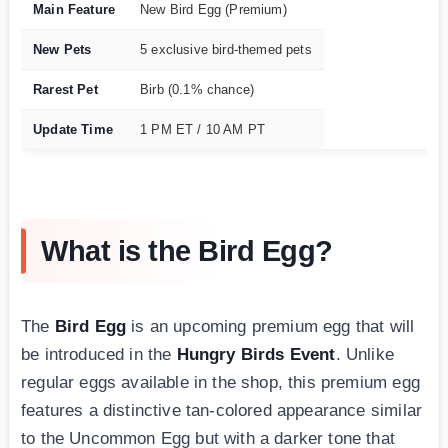
Main Feature
New Bird Egg (Premium)
New Pets
5 exclusive bird-themed pets
Rarest Pet
Birb (0.1% chance)
Update Time
1 PM ET / 10 AM PT
What is the Bird Egg?
The
Bird Egg
is an upcoming premium egg that will
be introduced in the
Hungry Birds Event
. Unlike
regular eggs available in the shop, this premium egg
features a distinctive tan-colored appearance similar
to the Uncommon Egg but with a darker tone that