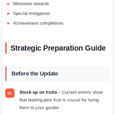
Milestone rewards
Special minigames
Achievement completions
Strategic Preparation Guide
Before the Update
Stock up on fruits
– Current events show
that feeding pets fruit is crucial for luring
them to your garden