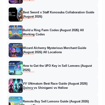
Best Sword x Staff Konosuba Collaboration Guide
(August 2026)
Build a Ring Farm Codes (August 2026) All
Working Codes
Wizard Alchemy Mysterious Merchant Guide
(August 2026) All Locations
How to Get the UFO Key in Sell Lemons (August
2026)
VV Ultimatum Best Race Guide (August 2026)
Quincy vs Shinigami vs Hollow
Remote Buy Sell Lemons Guide (August 2026)