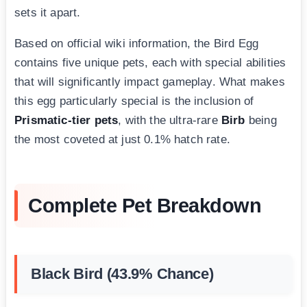
sets it apart.
Based on official wiki information, the Bird Egg
contains five unique pets, each with special abilities
that will significantly impact gameplay. What makes
this egg particularly special is the inclusion of
Prismatic-tier pets
, with the ultra-rare
Birb
being
the most coveted at just 0.1% hatch rate.
Complete Pet Breakdown
Black Bird (43.9% Chance)