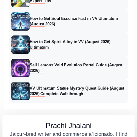
Expert Tips
How to Get Soul Essence Fast in VV Ultimatum
(August 2026)
How to Get Spirit Alloy in VV (August 2026)
Ultimatum
Sell Lemons Void Evolution Portal Guide (August
2026)
VV Ultimatum Statue Mystery Quest Guide (August
2026) Complete Walkthrough
Prachi Jhalani
Jaipur-bred writer and commerce aficionado, I find