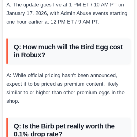
A: The update goes live at 1 PM ET / 10 AM PT on
January 17, 2026, with Admin Abuse events starting
one hour earlier at 12 PM ET / 9 AM PT.
Q: How much will the Bird Egg cost
in Robux?
A: While official pricing hasn’t been announced,
expect it to be priced as premium content, likely
similar to or higher than other premium eggs in the
shop.
Q: Is the Birb pet really worth the
0.1% drop rate?