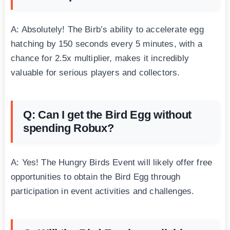
A: Absolutely! The Birb’s ability to accelerate egg
hatching by 150 seconds every 5 minutes, with a
chance for 2.5x multiplier, makes it incredibly
valuable for serious players and collectors.
Q: Can I get the Bird Egg without
spending Robux?
A: Yes! The Hungry Birds Event will likely offer free
opportunities to obtain the Bird Egg through
participation in event activities and challenges.