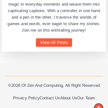
magic in everyday moments and weave them into
captivating captions. With a controller in one hand
and a pen in the other, I traverse the worlds of
games and words, ever eager to share my stories.
Join me on this enthralling journey!
View All Posts
©2026 Of Zen And Computing. All Right Reserved
Privacy Policy
Contact Us
About Us
Our Team