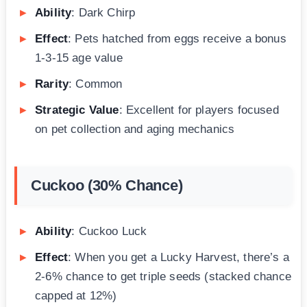
Ability
: Dark Chirp
Effect
: Pets hatched from eggs receive a bonus
1-3-15 age value
Rarity
: Common
Strategic Value
: Excellent for players focused
on pet collection and aging mechanics
Cuckoo (30% Chance)
Ability
: Cuckoo Luck
Effect
: When you get a Lucky Harvest, there’s a
2-6% chance to get triple seeds (stacked chance
capped at 12%)