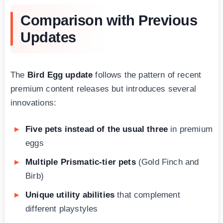
Comparison with Previous
Updates
The
Bird Egg update
follows the pattern of recent
premium content releases but introduces several
innovations:
Five pets instead of the usual three
in premium
eggs
Multiple Prismatic-tier pets
(Gold Finch and
Birb)
Unique utility abilities
that complement
different playstyles