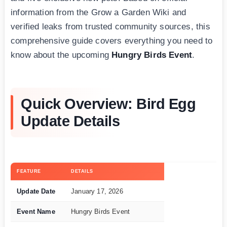
information from the Grow a Garden Wiki and
verified leaks from trusted community sources, this
comprehensive guide covers everything you need to
know about the upcoming
Hungry Birds Event
.
Quick Overview: Bird Egg
Update Details
FEATURE
DETAILS
Update Date
January 17, 2026
Event Name
Hungry Birds Event