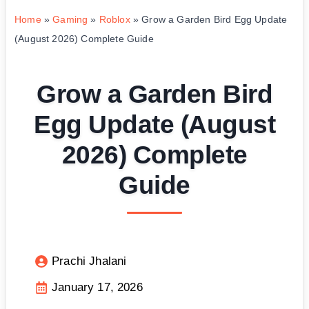
Home
»
Gaming
»
Roblox
»
Grow a Garden Bird Egg Update
(August 2026) Complete Guide
Grow a Garden Bird
Egg Update (August
2026) Complete
Guide
Prachi Jhalani
January 17, 2026