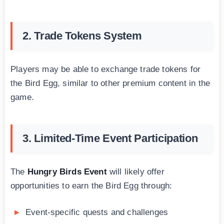
2. Trade Tokens System
Players may be able to exchange trade tokens for
the Bird Egg, similar to other premium content in the
game.
3. Limited-Time Event Participation
The
Hungry Birds Event
will likely offer
opportunities to earn the Bird Egg through:
Event-specific quests and challenges