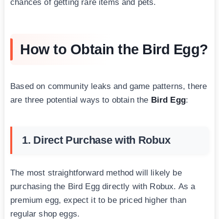
chances of getting rare items and pets.
How to Obtain the Bird Egg?
Based on community leaks and game patterns, there
are three potential ways to obtain the
Bird Egg
:
1. Direct Purchase with Robux
The most straightforward method will likely be
purchasing the Bird Egg directly with Robux. As a
premium egg, expect it to be priced higher than
regular shop eggs.