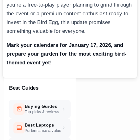
you’re a free-to-play player planning to grind through
the event or a premium content enthusiast ready to
invest in the Bird Egg, this update promises
something valuable for everyone.
Mark your calendars for January 17, 2026, and
prepare your garden for the most exciting bird-
themed event yet!
Best Guides
Buying Guides
Top picks & reviews
Best Laptops
Performance & value