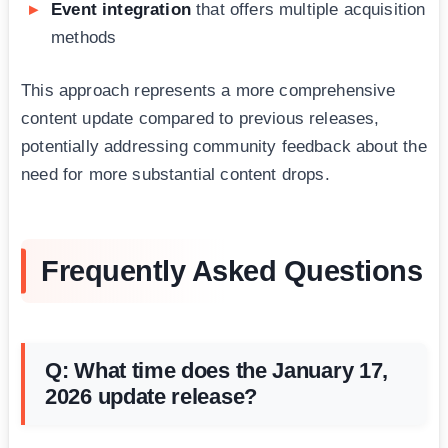
Event integration
that offers multiple acquisition
methods
This approach represents a more comprehensive
content update compared to previous releases,
potentially addressing community feedback about the
need for more substantial content drops.
Frequently Asked Questions
Q: What time does the January 17,
2026 update release?