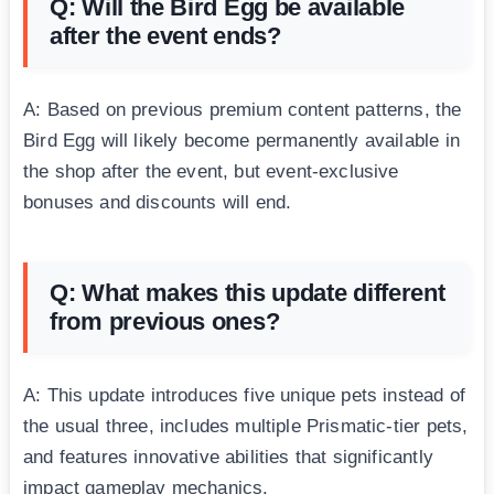
Q: Will the Bird Egg be available
after the event ends?
A: Based on previous premium content patterns, the
Bird Egg will likely become permanently available in
the shop after the event, but event-exclusive
bonuses and discounts will end.
Q: What makes this update different
from previous ones?
A: This update introduces five unique pets instead of
the usual three, includes multiple Prismatic-tier pets,
and features innovative abilities that significantly
impact gameplay mechanics.