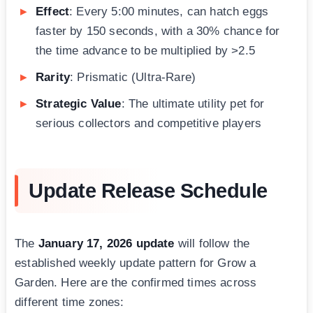
Effect
: Every 5:00 minutes, can hatch eggs
faster by 150 seconds, with a 30% chance for
the time advance to be multiplied by >2.5
Rarity
: Prismatic (Ultra-Rare)
Strategic Value
: The ultimate utility pet for
serious collectors and competitive players
Update Release Schedule
The
January 17, 2026 update
will follow the
established weekly update pattern for Grow a
Garden. Here are the confirmed times across
different time zones: