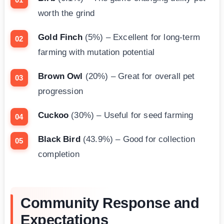
worth the grind
Gold Finch
(5%) – Excellent for long-term
farming with mutation potential
Brown Owl
(20%) – Great for overall pet
progression
Cuckoo
(30%) – Useful for seed farming
Black Bird
(43.9%) – Good for collection
completion
Community Response and
Expectations