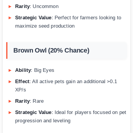
Rarity
: Uncommon
Strategic Value
: Perfect for farmers looking to
maximize seed production
Brown Owl (20% Chance)
Ability
: Big Eyes
Effect
: All active pets gain an additional >0.1
XP/s
Rarity
: Rare
Strategic Value
: Ideal for players focused on pet
progression and leveling