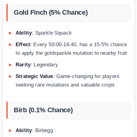
Gold Finch (5% Chance)
Ability
: Sparkle Squack
Effect
: Every 50:00-16:40, has a 15-5% chance
to apply the goldsparkle mutation to nearby fruit
Rarity
: Legendary
Strategic Value
: Game-changing for players
seeking rare mutations and valuable crops
Birb (0.1% Chance)
Ability
: Birbegg