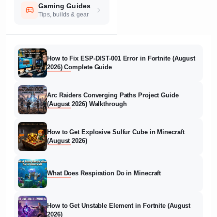
Gaming Guides
Tips, builds & gear
How to Fix ESP-DIST-001 Error in Fortnite (August
2026) Complete Guide
Arc Raiders Converging Paths Project Guide
(August 2026) Walkthrough
How to Get Explosive Sulfur Cube in Minecraft
(August 2026)
What Does Respiration Do in Minecraft
How to Get Unstable Element in Fortnite (August
2026)