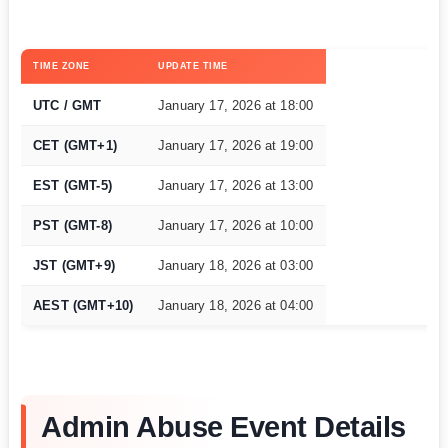
TIME ZONE
UPDATE TIME
UTC / GMT
January 17, 2026 at 18:00
CET (GMT+1)
January 17, 2026 at 19:00
EST (GMT-5)
January 17, 2026 at 13:00
PST (GMT-8)
January 17, 2026 at 10:00
JST (GMT+9)
January 18, 2026 at 03:00
AEST (GMT+10)
January 18, 2026 at 04:00
Admin Abuse Event Details