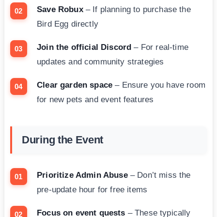
Save Robux
– If planning to purchase the
Bird Egg directly
Join the official Discord
– For real-time
updates and community strategies
Clear garden space
– Ensure you have room
for new pets and event features
During the Event
Prioritize Admin Abuse
– Don’t miss the
pre-update hour for free items
Focus on event quests
– These typically