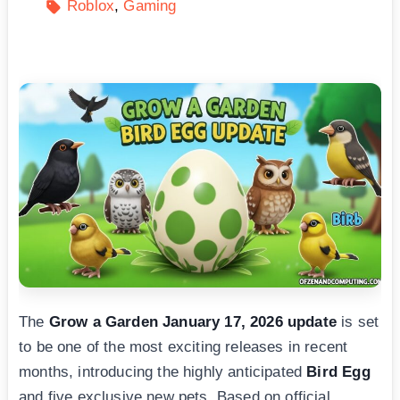
Roblox
Gaming
The
Grow a Garden January 17, 2026 update
is set
to be one of the most exciting releases in recent
months, introducing the highly anticipated
Bird Egg
and five exclusive new pets. Based on official