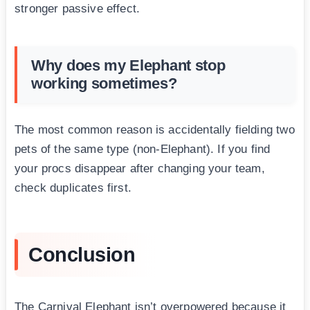
stronger passive effect.
Why does my Elephant stop
working sometimes?
The most common reason is accidentally fielding two
pets of the same type (non-Elephant). If you find
your procs disappear after changing your team,
check duplicates first.
Conclusion
The Carnival Elephant isn’t overpowered because it