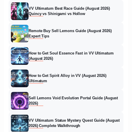
VV Ultimatum Best Race Guide (August 2026)
Quincy vs Shinigami vs Hollow
Remote Buy Sell Lemons Guide (August 2026)
Expert Tips
How to Get Soul Essence Fast in VV Ultimatum
(August 2026)
How to Get Spirit Alloy in VV (August 2026)
Ultimatum
Sell Lemons Void Evolution Portal Guide (August
2026)
VV Ultimatum Statue Mystery Quest Guide (August
2026) Complete Walkthrough