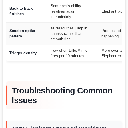
Same pet’s ability
Back-to-back
resolves again
Elephant proc 
finishes
immediately
XP/resources jump in
Session spike
Proc-based val
chunks rather than
pattern
happening
smooth rise
How often Dillo/Mimic
More events =
Trigger density
fires per 10 minutes
Elephant rolls
Troubleshooting Common
Issues