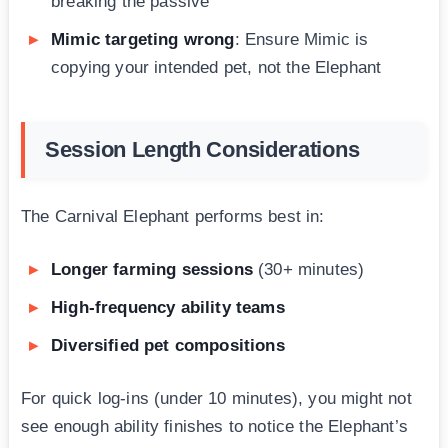
breaking the passive
Mimic targeting wrong
: Ensure Mimic is
copying your intended pet, not the Elephant
Session Length Considerations
The Carnival Elephant performs best in:
Longer farming sessions
(30+ minutes)
High-frequency ability teams
Diversified pet compositions
For quick log-ins (under 10 minutes), you might not
see enough ability finishes to notice the Elephant’s