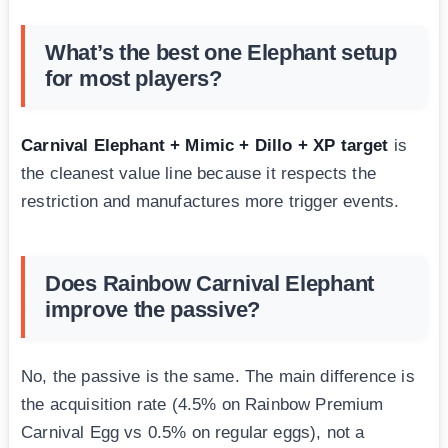
What’s the best one Elephant setup
for most players?
Carnival Elephant + Mimic + Dillo + XP target
is
the cleanest value line because it respects the
restriction and manufactures more trigger events.
Does Rainbow Carnival Elephant
improve the passive?
No, the passive is the same. The main difference is
the acquisition rate (4.5% on Rainbow Premium
Carnival Egg vs 0.5% on regular eggs), not a