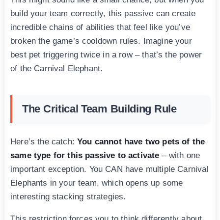
build your team correctly, this passive can create
incredible chains of abilities that feel like you’ve
broken the game’s cooldown rules. Imagine your
best pet triggering twice in a row – that’s the power
of the Carnival Elephant.
The Critical Team Building Rule
Here’s the catch:
You cannot have two pets of the
same type for this passive to activate
– with one
important exception. You CAN have multiple Carnival
Elephants in your team, which opens up some
interesting stacking strategies.
This restriction forces you to think differently about