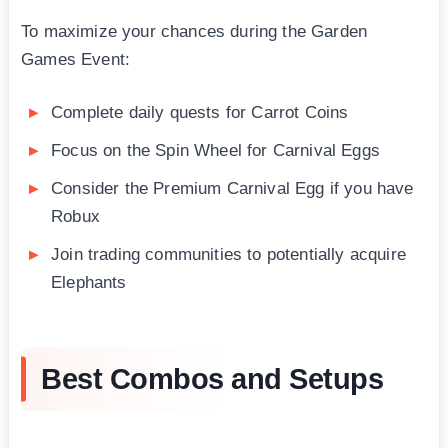
To maximize your chances during the Garden
Games Event:
Complete daily quests for Carrot Coins
Focus on the Spin Wheel for Carnival Eggs
Consider the Premium Carnival Egg if you have
Robux
Join trading communities to potentially acquire
Elephants
Best Combos and Setups