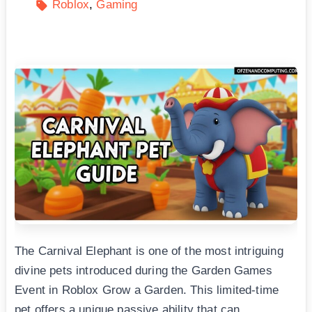
Roblox
Gaming
The Carnival Elephant is one of the most intriguing
divine pets introduced during the Garden Games
Event in Roblox Grow a Garden. This limited-time
pet offers a unique passive ability that can