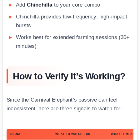
Add
Chinchilla
to your core combo
Chinchilla provides low-frequency, high-impact
bursts
Works best for extended farming sessions (30+
minutes)
How to Verify It’s Working?
Since the Carnival Elephant’s passive can feel
inconsistent, here are three signals to watch for:
SIGNAL
WHAT TO WATCH FOR
WHAT IT MEANS