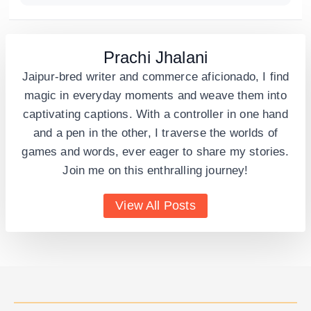
Prachi Jhalani
Jaipur-bred writer and commerce aficionado, I find
magic in everyday moments and weave them into
captivating captions. With a controller in one hand
and a pen in the other, I traverse the worlds of
games and words, ever eager to share my stories.
Join me on this enthralling journey!
View All Posts