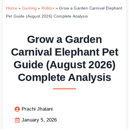
Home
»
Gaming
»
Roblox
»
Grow a Garden Carnival Elephant
Pet Guide (August 2026) Complete Analysis
Grow a Garden
Carnival Elephant Pet
Guide (August 2026)
Complete Analysis
Prachi Jhalani
January 5, 2026