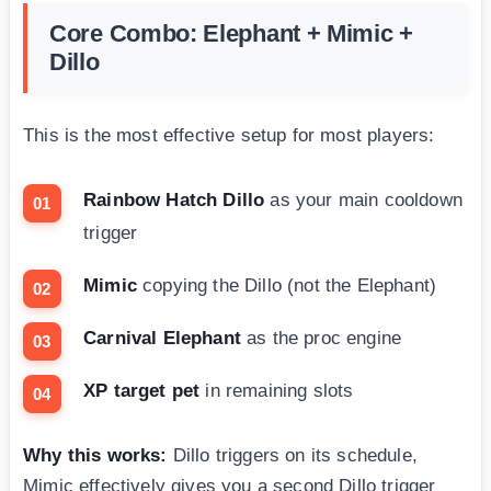
Core Combo: Elephant + Mimic +
Dillo
This is the most effective setup for most players:
Rainbow Hatch Dillo
as your main cooldown
trigger
Mimic
copying the Dillo (not the Elephant)
Carnival Elephant
as the proc engine
XP target pet
in remaining slots
Why this works:
Dillo triggers on its schedule,
Mimic effectively gives you a second Dillo trigger