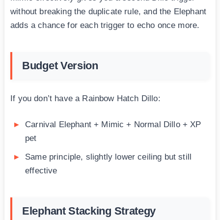
without breaking the duplicate rule, and the Elephant
adds a chance for each trigger to echo once more.
Budget Version
If you don’t have a Rainbow Hatch Dillo:
Carnival Elephant + Mimic + Normal Dillo + XP
pet
Same principle, slightly lower ceiling but still
effective
Elephant Stacking Strategy