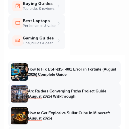
Buying Guides
Top picks & reviews
Best Laptops
Performance & value
Gaming Guides
Tips, builds & gear
How to Fix ESP-DIST-001 Error in Fortnite (August
2026) Complete Guide
Arc Raiders Converging Paths Project Guide
(August 2026) Walkthrough
How to Get Explosive Sulfur Cube in Minecraft
(August 2026)