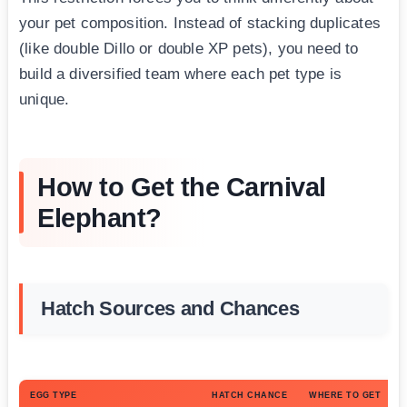
your pet composition. Instead of stacking duplicates
(like double Dillo or double XP pets), you need to
build a diversified team where each pet type is
unique.
How to Get the Carnival
Elephant?
Hatch Sources and Chances
EGG TYPE
HATCH CHANCE
WHERE TO GET