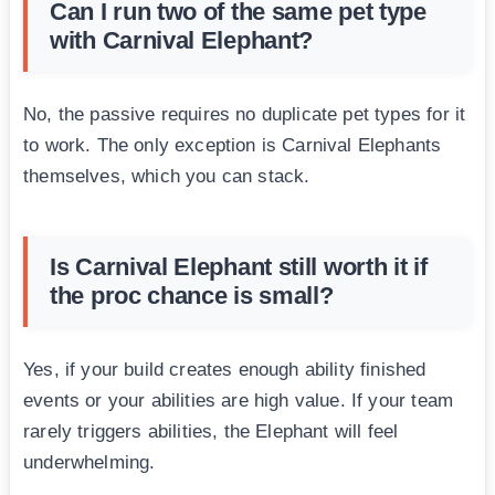
Can I run two of the same pet type
with Carnival Elephant?
No, the passive requires no duplicate pet types for it
to work. The only exception is Carnival Elephants
themselves, which you can stack.
Is Carnival Elephant still worth it if
the proc chance is small?
Yes, if your build creates enough ability finished
events or your abilities are high value. If your team
rarely triggers abilities, the Elephant will feel
underwhelming.