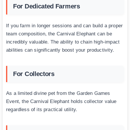
For Dedicated Farmers
If you farm in longer sessions and can build a proper
team composition, the Carnival Elephant can be
incredibly valuable. The ability to chain high-impact
abilities can significantly boost your productivity.
For Collectors
As a limited divine pet from the Garden Games
Event, the Carnival Elephant holds collector value
regardless of its practical utility.