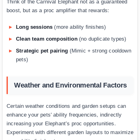
Think of the Carnival Elephant not as a guaranteed
boost, but as a proc amplifier that rewards:
Long sessions
(more ability finishes)
Clean team composition
(no duplicate types)
Strategic pet pairing
(Mimic + strong cooldown
pets)
Weather and Environmental Factors
Certain weather conditions and garden setups can
enhance your pets’ ability frequencies, indirectly
increasing your Elephant’s proc opportunities.
Experiment with different garden layouts to maximize