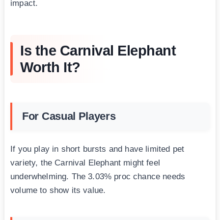
impact.
Is the Carnival Elephant
Worth It?
For Casual Players
If you play in short bursts and have limited pet
variety, the Carnival Elephant might feel
underwhelming. The 3.03% proc chance needs
volume to show its value.