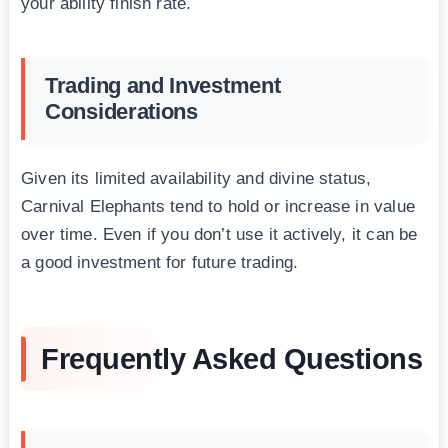
your ability finish rate.
Trading and Investment
Considerations
Given its limited availability and divine status,
Carnival Elephants tend to hold or increase in value
over time. Even if you don’t use it actively, it can be
a good investment for future trading.
Frequently Asked Questions