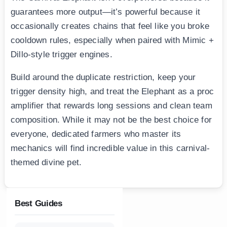
guarantees more output—it’s powerful because it
occasionally creates chains that feel like you broke
cooldown rules, especially when paired with Mimic +
Dillo-style trigger engines.
Build around the duplicate restriction, keep your
trigger density high, and treat the Elephant as a proc
amplifier that rewards long sessions and clean team
composition. While it may not be the best choice for
everyone, dedicated farmers who master its
mechanics will find incredible value in this carnival-
themed divine pet.
Best Guides