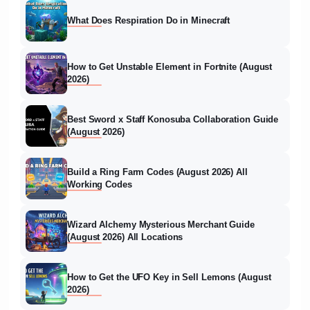
What Does Respiration Do in Minecraft
How to Get Unstable Element in Fortnite (August
2026)
Best Sword x Staff Konosuba Collaboration Guide
(August 2026)
Build a Ring Farm Codes (August 2026) All
Working Codes
Wizard Alchemy Mysterious Merchant Guide
(August 2026) All Locations
How to Get the UFO Key in Sell Lemons (August
2026)