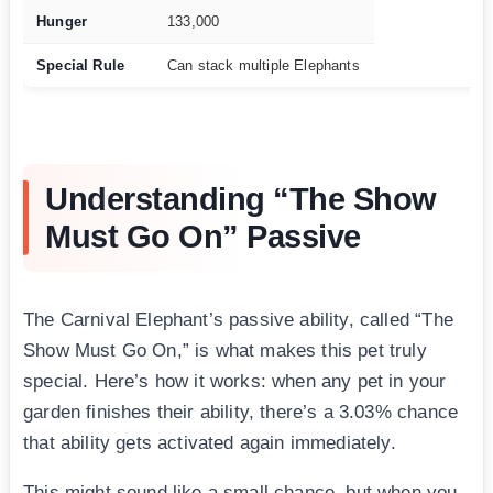
Hunger
133,000
Special Rule
Can stack multiple Elephants
Understanding “The Show
Must Go On” Passive
The Carnival Elephant’s passive ability, called “The
Show Must Go On,” is what makes this pet truly
special. Here’s how it works: when any pet in your
garden finishes their ability, there’s a 3.03% chance
that ability gets activated again immediately.
This might sound like a small chance, but when you