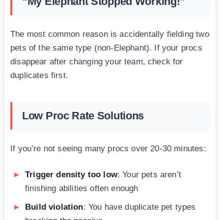
“My Elephant Stopped Working!”
The most common reason is accidentally fielding two
pets of the same type (non-Elephant). If your procs
disappear after changing your team, check for
duplicates first.
Low Proc Rate Solutions
If you’re not seeing many procs over 20-30 minutes:
Trigger density too low
: Your pets aren’t
finishing abilities often enough
Build violation
: You have duplicate pet types