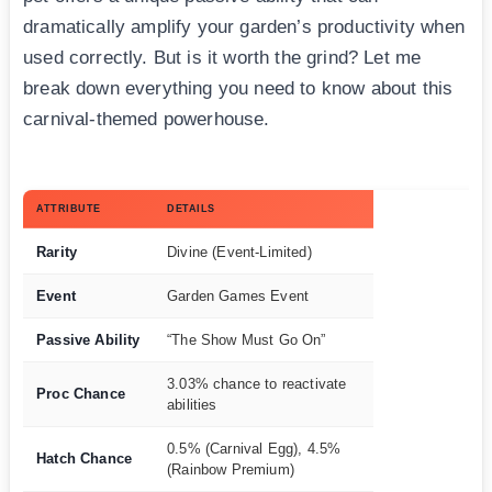
dramatically amplify your garden’s productivity when
used correctly. But is it worth the grind? Let me
break down everything you need to know about this
carnival-themed powerhouse.
ATTRIBUTE
DETAILS
Rarity
Divine (Event-Limited)
Event
Garden Games Event
Passive Ability
“The Show Must Go On”
3.03% chance to reactivate
Proc Chance
abilities
0.5% (Carnival Egg), 4.5%
Hatch Chance
(Rainbow Premium)