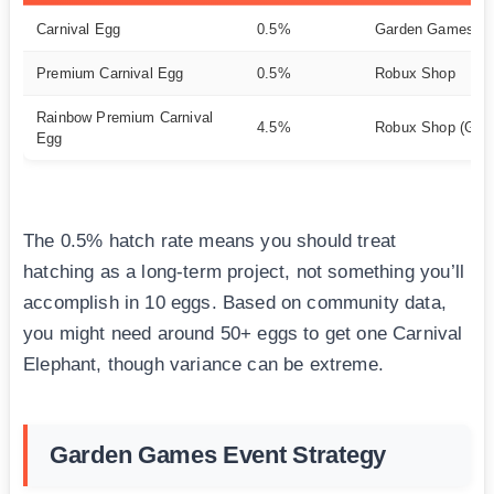
Carnival Egg
0.5%
Garden Games Sp
Premium Carnival Egg
0.5%
Robux Shop
Rainbow Premium Carnival
4.5%
Robux Shop (Gam
Egg
The 0.5% hatch rate means you should treat
hatching as a long-term project, not something you’ll
accomplish in 10 eggs. Based on community data,
you might need around 50+ eggs to get one Carnival
Elephant, though variance can be extreme.
Garden Games Event Strategy