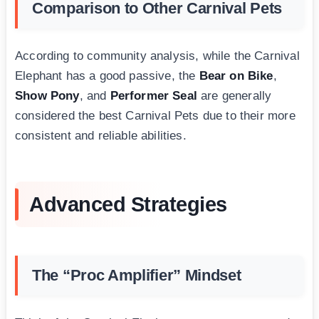
Comparison to Other Carnival Pets
According to community analysis, while the Carnival
Elephant has a good passive, the
Bear on Bike
,
Show Pony
, and
Performer Seal
are generally
considered the best Carnival Pets due to their more
consistent and reliable abilities.
Advanced Strategies
The “Proc Amplifier” Mindset