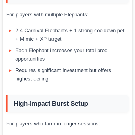
For players with multiple Elephants:
2-4 Carnival Elephants + 1 strong cooldown pet
+ Mimic + XP target
Each Elephant increases your total proc
opportunities
Requires significant investment but offers
highest ceiling
High-Impact Burst Setup
For players who farm in longer sessions: