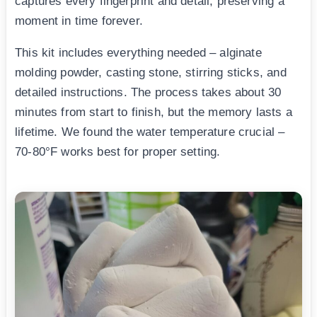
captures every fingerprint and detail, preserving a
moment in time forever.
This kit includes everything needed – alginate
molding powder, casting stone, stirring sticks, and
detailed instructions. The process takes about 30
minutes from start to finish, but the memory lasts a
lifetime. We found the water temperature crucial –
70-80°F works best for proper setting.