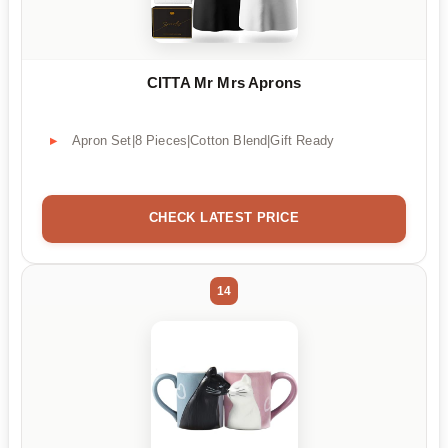
CITTA Mr Mrs Aprons
Apron Set|8 Pieces|Cotton Blend|Gift Ready
CHECK LATEST PRICE
14