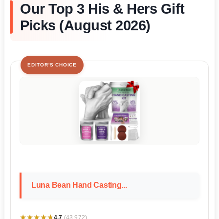
Our Top 3 His & Hers Gift
Picks (August 2026)
EDITOR'S CHOICE
Luna Bean Hand Casting...
★★★★★
★★★★★
4.7
(43,972)