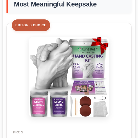
Most Meaningful Keepsake
EDITOR'S CHOICE
PROS