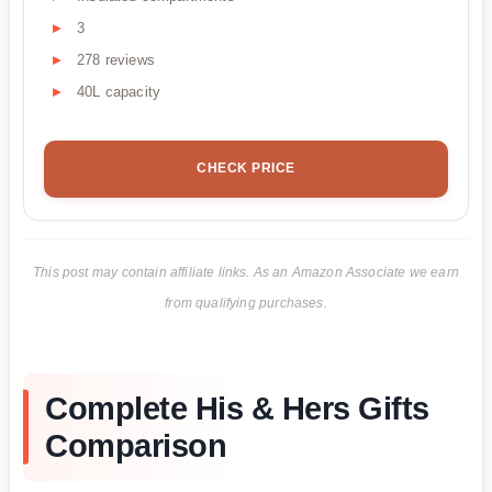
3
278 reviews
40L capacity
CHECK PRICE
This post may contain affiliate links. As an Amazon Associate we earn
from qualifying purchases.
Complete His & Hers Gifts
Comparison