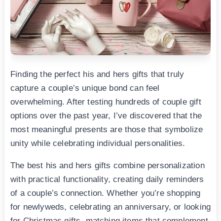
Finding the perfect his and hers gifts that truly
capture a couple’s unique bond can feel
overwhelming. After testing hundreds of couple gift
options over the past year, I’ve discovered that the
most meaningful presents are those that symbolize
unity while celebrating individual personalities.
The best his and hers gifts combine personalization
with practical functionality, creating daily reminders
of a couple’s connection. Whether you’re shopping
for newlyweds, celebrating an anniversary, or looking
for Christmas gifts, matching items that complement