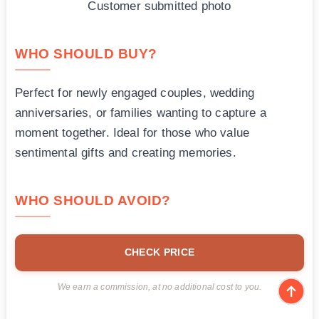
Customer submitted photo
WHO SHOULD BUY?
Perfect for newly engaged couples, wedding
anniversaries, or families wanting to capture a
moment together. Ideal for those who value
sentimental gifts and creating memories.
WHO SHOULD AVOID?
CHECK PRICE
We earn a commission, at no additional cost to you.