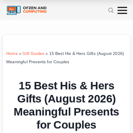
Home
»
Gift Guides
»
15 Best His & Hers Gifts (August 2026)
Meaningful Presents for Couples
15 Best His & Hers
Gifts (August 2026)
Meaningful Presents
for Couples