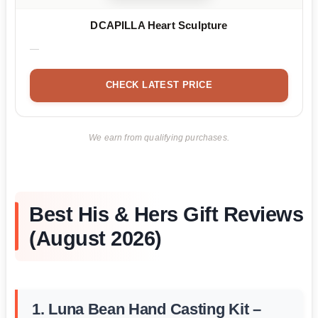
DCAPILLA Heart Sculpture
CHECK LATEST PRICE
We earn from qualifying purchases.
Best His & Hers Gift Reviews
(August 2026)
1. Luna Bean Hand Casting Kit –