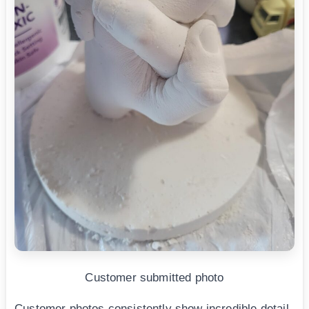
Customer submitted photo
Customer photos consistently show incredible detail