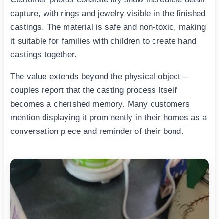
capture, with rings and jewelry visible in the finished
castings. The material is safe and non-toxic, making
it suitable for families with children to create hand
castings together.
The value extends beyond the physical object –
couples report that the casting process itself
becomes a cherished memory. Many customers
mention displaying it prominently in their homes as a
conversation piece and reminder of their bond.