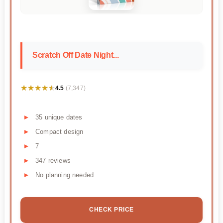
Scratch Off Date Night...
★★★★★
★★★★★
4.5
(7,347)
35 unique dates
Compact design
7
347 reviews
No planning needed
CHECK PRICE