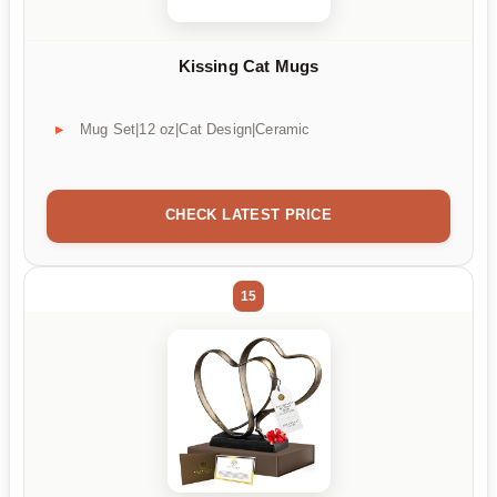
Kissing Cat Mugs
Mug Set|12 oz|Cat Design|Ceramic
CHECK LATEST PRICE
15