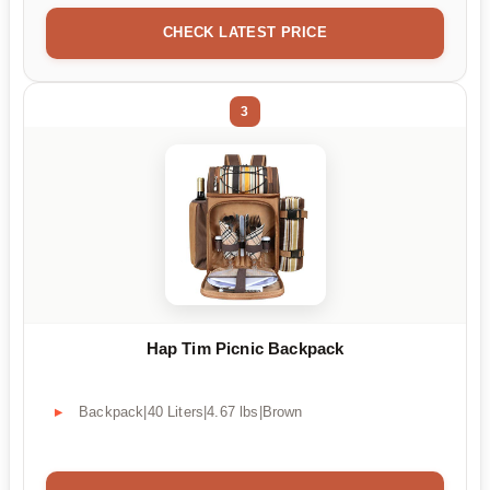
CHECK LATEST PRICE
3
Hap Tim Picnic Backpack
Backpack|40 Liters|4.67 lbs|Brown