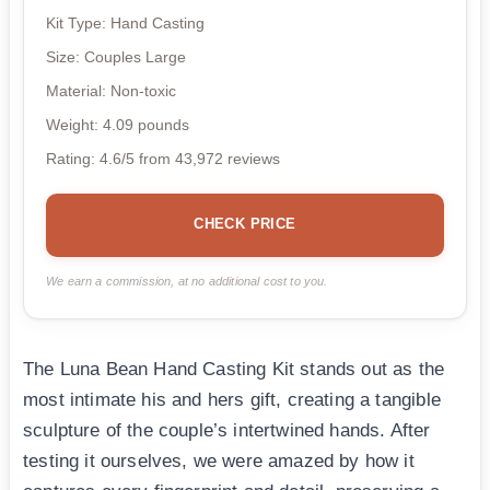
Kit Type: Hand Casting
Size: Couples Large
Material: Non-toxic
Weight: 4.09 pounds
Rating: 4.6/5 from 43,972 reviews
CHECK PRICE
We earn a commission, at no additional cost to you.
The Luna Bean Hand Casting Kit stands out as the
most intimate his and hers gift, creating a tangible
sculpture of the couple’s intertwined hands. After
testing it ourselves, we were amazed by how it