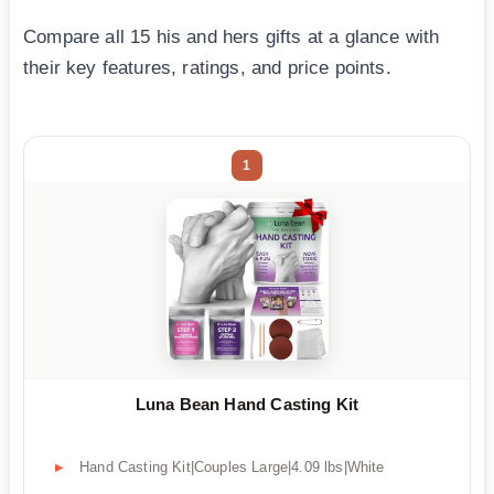
Compare all 15 his and hers gifts at a glance with
their key features, ratings, and price points.
1
Luna Bean Hand Casting Kit
Hand Casting Kit|Couples Large|4.09 lbs|White