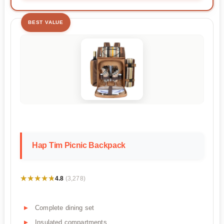
BEST VALUE
Hap Tim Picnic Backpack
★★★★★
★★★★★
4.8
(3,278)
Complete dining set
Insulated compartments