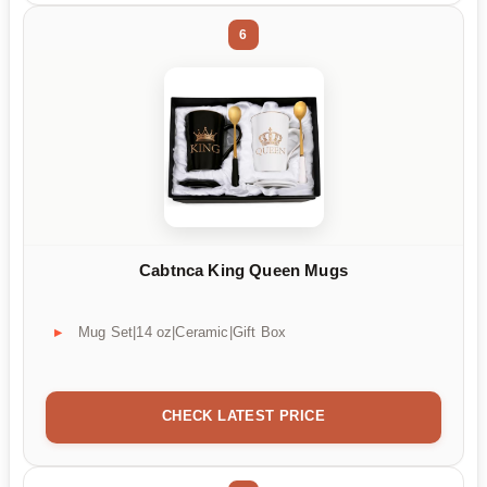
6
Cabtnca King Queen Mugs
Mug Set|14 oz|Ceramic|Gift Box
CHECK LATEST PRICE