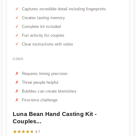
Captures incredible detail including fingerprints
Creates lasting memory
Complete kit included
Fun activity for couples
Clear instructions with video
CONS
Requires timing precision
Three people helpful
Bubbles can create blemishes
First-time challenge
Luna Bean Hand Casting Kit -
Couples...
★★★★★
★★★★★
4.7