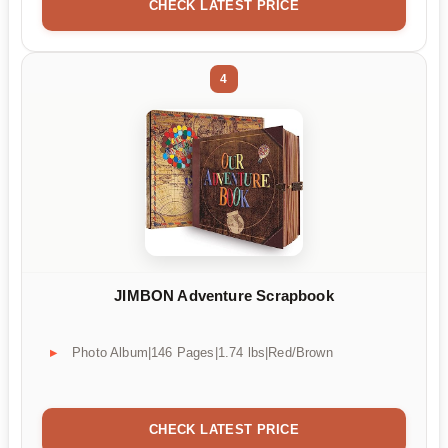
CHECK LATEST PRICE
4
JIMBON Adventure Scrapbook
Photo Album|146 Pages|1.74 lbs|Red/Brown
CHECK LATEST PRICE