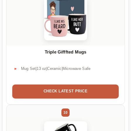
Triple Gifffted Mugs
Mug Set|13 oz|Ceramic|Microwave Safe
CHECK LATEST PRICE
10