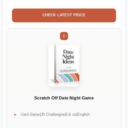
CHECK LATEST PRICE
2
Scratch Off Date Night Game
Card Game|35 Challenges|5.6 oz|English