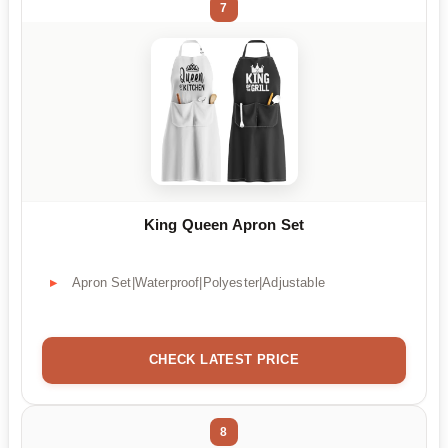
7
King Queen Apron Set
Apron Set|Waterproof|Polyester|Adjustable
CHECK LATEST PRICE
8