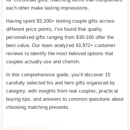
each other make lasting impressions.
Having spent $3,200+ testing couple gifts across
different price points, I’ve found that quality
personalized gifts ranging from $30-100 offer the
best value. Our team analyzed 43,972+ customer
reviews to identify the most beloved options that
couples actually use and cherish.
In this comprehensive guide, you’ll discover 15
carefully selected his and hers gifts organized by
category, with insights from real couples, practical
buying tips, and answers to common questions about
choosing matching presents.