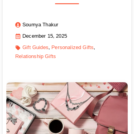
Soumya Thakur
December 15, 2025
Gift Guides
Personalized Gifts
Relationship Gifts