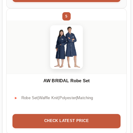
5
AW BRIDAL Robe Set
Robe Set|Waffle Knit|Polyester|Matching
CHECK LATEST PRICE