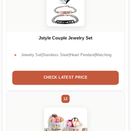
Jstyle Couple Jewelry Set
Jewelry Set|Stainless Steel|Heart Pendant|Matching
CHECK LATEST PRICE
12