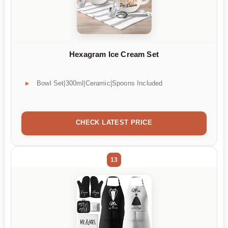
Hexagram Ice Cream Set
Bowl Set|300ml|Ceramic|Spoons Included
CHECK LATEST PRICE
13