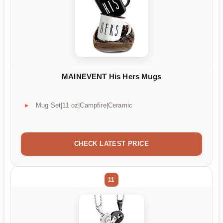
MAINEVENT His Hers Mugs
Mug Set|11 oz|Campfire|Ceramic
CHECK LATEST PRICE
11