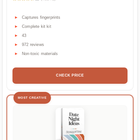
Captures fingerprints
Complete kit kit
43
972 reviews
Non-toxic materials
CHECK PRICE
MOST CREATIVE