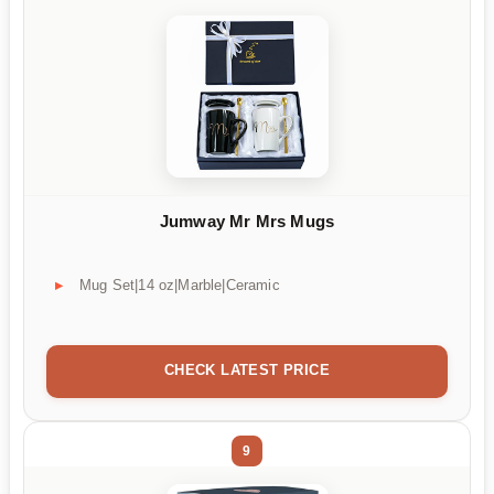
Jumway Mr Mrs Mugs
Mug Set|14 oz|Marble|Ceramic
CHECK LATEST PRICE
9