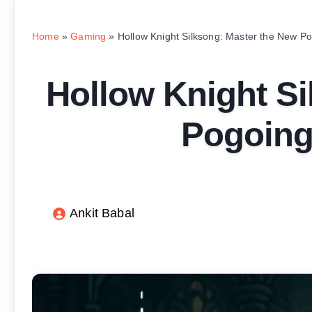
Home
»
Gaming
»
Hollow Knight Silksong: Master the New P
Hollow Knight Si
Pogoing
Ankit Babal