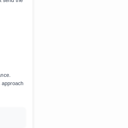
at send the
ance.
’s approach