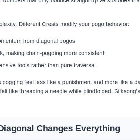
ith bumpers that only bounce straight up versus ones th
exity. Different Crests modify your pogo behavior:
momentum from diagonal pogos
k, making chain-pogoing more consistent
ensive tools rather than pure traversal
ogging feel less like a punishment and more like a d
elt like threading a needle while blindfolded, Silksong
Diagonal Changes Everything