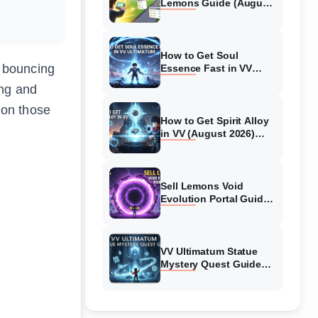
Lemons Guide (August
2026) Expert Tips
How to Get Soul
f bouncing
Essence Fast in VV
Ultimatum (August
ing and
2026)
 on those
How to Get Spirit Alloy
in VV (August 2026)
Ultimatum
Sell Lemons Void
Evolution Portal Guide
(August 2026)
VV Ultimatum Statue
Mystery Quest Guide
(August 2026) Complete
Walkthrough