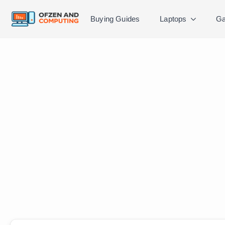
Buying Guides
Laptops
Ga