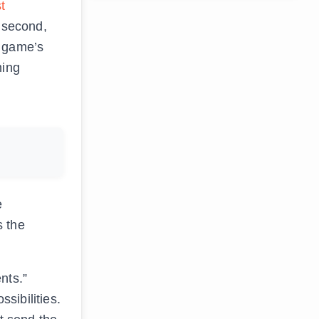
t
a second,
e game’s
ming
e
s the
nts.”
sibilities.