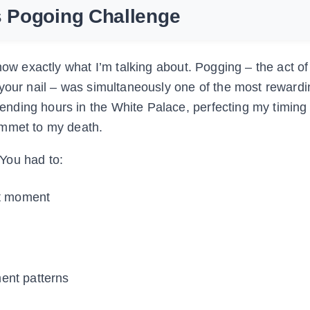
s Pogoing Challenge
know exactly what I’m talking about. Pogging – the act o
 your nail – was simultaneously one of the most reward
nding hours in the White Palace, perfecting my timing
ummet to my death.
You had to:
ht moment
ent patterns