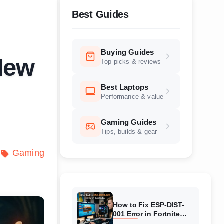
Best Guides
Buying Guides
New
Top picks & reviews
Best Laptops
Performance & value
Gaming Guides
Tips, builds & gear
Gaming
How to Fix ESP-DIST-
001 Error in Fortnite
(August 2026) Complete