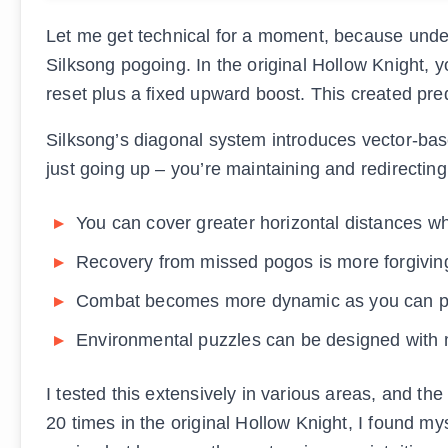
Let me get technical for a moment, because under
Silksong pogoing. In the original Hollow Knight, y
reset plus a fixed upward boost. This created pre
Silksong’s diagonal system introduces vector-ba
just going up – you’re maintaining and redirecti
You can cover greater horizontal distances w
Recovery from missed pogos is more forgivin
Combat becomes more dynamic as you can p
Environmental puzzles can be designed with m
I tested this extensively in various areas, and t
20 times in the original Hollow Knight, I found my