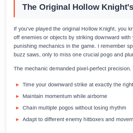
The Original Hollow Knight’
If you’ve played the original Hollow Knight, you 
off enemies or objects by striking downward with
punishing mechanics in the game. I remember spe
buzz saws, only to miss one crucial pogo and pl
The mechanic demanded pixel-perfect precision. 
Time your downward strike at exactly the rig
Maintain momentum while airborne
Chain multiple pogos without losing rhythm
Adapt to different enemy hitboxes and movem