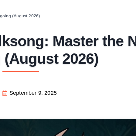
ogoing (August 2026)
lksong: Master the 
 (August 2026)
September 9, 2025