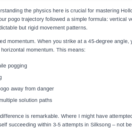
standing the physics here is crucial for mastering Hol
our pogo trajectory followed a simple formula: vertical v
dictable but rigid movement patterns.
sed momentum. When you strike at a 45-degree angle, y
ng horizontal momentum. This means:
hile pogging
g
ogo away from danger
ultiple solution paths
he difference is remarkable. Where I might have attempte
self succeeding within 3-5 attempts in Silksong – not be