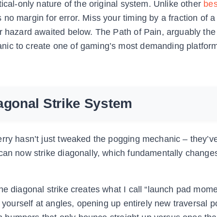
ical-only nature of the original system. Unlike other
bes
s no margin for error. Miss your timing by a fraction of 
er hazard awaited below. The Path of Pain, arguably th
nic to create one of gaming’s most demanding platfor
agonal Strike System
erry hasn’t just tweaked the pogging mechanic – they’v
 can now strike diagonally, which fundamentally change
he diagonal strike creates what I call “launch pad mome
 yourself at angles, opening up entirely new traversal pos