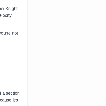
low Knight
elocity
ou’re not
d a section
cause it’s