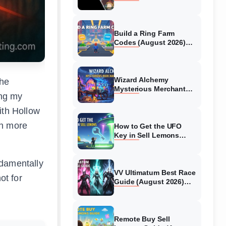
Collaboration Guide
(August 2026)
Build a Ring Farm
Codes (August 2026)
All Working Codes
Wizard Alchemy
the
Mysterious Merchant
ing my
Guide (August 2026) All
Locations
ith Hollow
th more
How to Get the UFO
Key in Sell Lemons
(August 2026)
ndamentally
VV Ultimatum Best Race
not for
Guide (August 2026)
Quincy vs Shinigami vs
Hollow
Remote Buy Sell