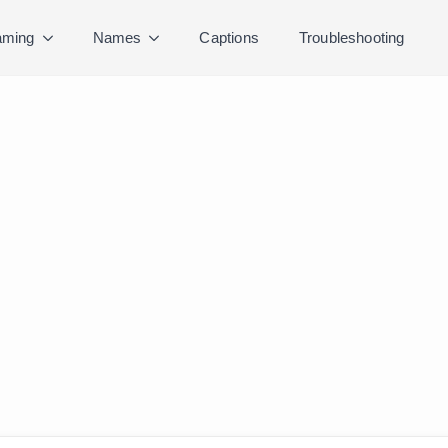
ming
Names
Captions
Troubleshooting