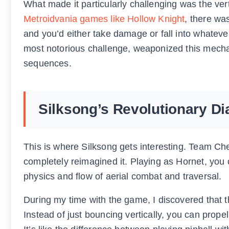
What made it particularly challenging was the vert
Metroidvania games like Hollow Knight
, there wa
and you’d either take damage or fall into whatev
most notorious challenge, weaponized this mecha
sequences.
Silksong’s Revolutionary Di
This is where Silksong gets interesting. Team Ch
completely reimagined it. Playing as Hornet, you
physics and flow of aerial combat and traversal.
During my time with the game, I discovered that t
Instead of just bouncing vertically, you can propel