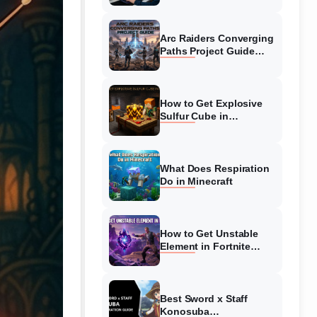
Guide
Arc Raiders Converging
Paths Project Guide
(August 2026)
Walkthrough
How to Get Explosive
Sulfur Cube in
Minecraft (August 2026)
What Does Respiration
Do in Minecraft
How to Get Unstable
Element in Fortnite
(August 2026)
Best Sword x Staff
Konosuba