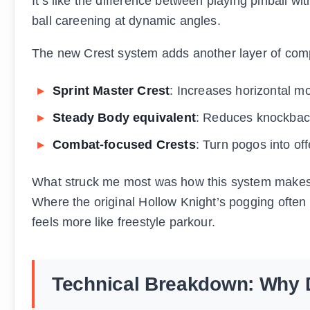
It’s like the difference between playing pinball w
ball careening at dynamic angles.
The new Crest system adds another layer of compl
Sprint Master Crest
: Increases horizontal 
Steady Body equivalent
: Reduces knockbac
Combat-focused Crests
: Turn pogos into off
What struck me most was how this system makes p
Where the original Hollow Knight’s pogging often f
feels more like freestyle parkour.
Technical Breakdown: Why 