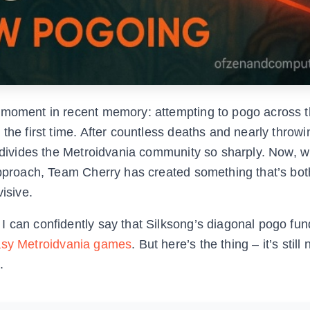
g moment in recent memory: attempting to pogo across 
 the first time. After countless deaths and nearly throw
c divides the Metroidvania community so sharply. Now, w
 approach, Team Cherry has created something that’s bo
isive.
I can confidently say that Silksong’s diagonal pogo fu
asy Metroidvania games
. But here’s the thing – it’s still 
.