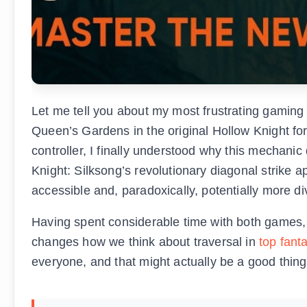
Let me tell you about my most frustrating gamin
Queen’s Gardens in the original Hollow Knight for
controller, I finally understood why this mechani
Knight: Silksong’s revolutionary diagonal strike
accessible and, paradoxically, potentially more div
Having spent considerable time with both games, 
changes how we think about traversal in
top fant
everyone, and that might actually be a good thing